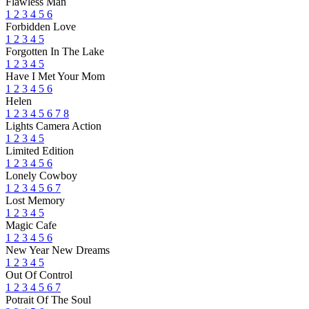
Flawless Man
1
2
3
4
5
6
Forbidden Love
1
2
3
4
5
Forgotten In The Lake
1
2
3
4
5
Have I Met Your Mom
1
2
3
4
5
6
Helen
1
2
3
4
5
6
7
8
Lights Camera Action
1
2
3
4
5
Limited Edition
1
2
3
4
5
6
Lonely Cowboy
1
2
3
4
5
6
7
Lost Memory
1
2
3
4
5
Magic Cafe
1
2
3
4
5
6
New Year New Dreams
1
2
3
4
5
Out Of Control
1
2
3
4
5
6
7
Potrait Of The Soul