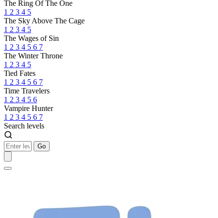
The Ring Of The One
1
2
3
4
5
The Sky Above The Cage
1
2
3
4
5
The Wages of Sin
1
2
3
4
5
6
7
The Winter Throne
1
2
3
4
5
Tied Fates
1
2
3
4
5
6
7
Time Travelers
1
2
3
4
5
6
Vampire Hunter
1
2
3
4
5
6
7
Search levels
Go