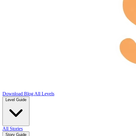
Download
Blog
All Levels
Level Guide
All Stories
Story Guide