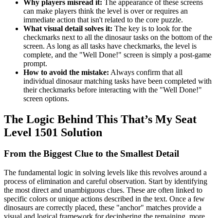
Why players misread it:
The appearance of these screens
can make players think the level is over or requires an
immediate action that isn't related to the core puzzle.
What visual detail solves it:
The key is to look for the
checkmarks next to all the dinosaur tasks on the bottom of the
screen. As long as all tasks have checkmarks, the level is
complete, and the "Well Done!" screen is simply a post-game
prompt.
How to avoid the mistake:
Always confirm that all
individual dinosaur matching tasks have been completed with
their checkmarks before interacting with the "Well Done!"
screen options.
The Logic Behind This That’s My Seat
Level 1501 Solution
From the Biggest Clue to the Smallest Detail
The fundamental logic in solving levels like this revolves around a
process of elimination and careful observation. Start by identifying
the most direct and unambiguous clues. These are often linked to
specific colors or unique actions described in the text. Once a few
dinosaurs are correctly placed, these "anchor" matches provide a
visual and logical framework for deciphering the remaining, more