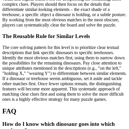
complex clues. Players should then focus on the details that
differentiate similar-looking elements – the exact shade of a
treehouse, a specific object a dinosaur is holding, or a subtle posture.
By working from the most obvious matches to the most obscure,
players can systematically clear the board and solve the puzzle.
The Reusable Rule for Similar Levels
The core solving pattern for this level is to prioritize clear textual
descriptions that link specific dinosaurs to specific treehouses.
Identify the most obvious matches first, using them to narrow down
the possibilities for the remaining dinosaurs. Pay close attention to
unique attributes mentioned in the descriptions (e.g., "on the left,"
"holding X," "wearing Y") to differentiate between similar elements.
If a dinosaur or treehouse seems ambiguous, set it aside and tackle
other matches first. Once fewer options remain, the distinguishing
features will become more apparent. This systematic approach of
matching clear clues first and using them to solve the more difficult
ones is a highly effective strategy for many puzzle games.
FAQ
How do I know which dinosaur goes into which