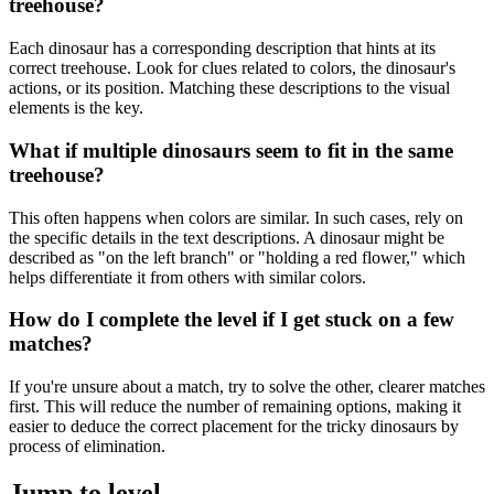
treehouse?
Each dinosaur has a corresponding description that hints at its
correct treehouse. Look for clues related to colors, the dinosaur's
actions, or its position. Matching these descriptions to the visual
elements is the key.
What if multiple dinosaurs seem to fit in the same
treehouse?
This often happens when colors are similar. In such cases, rely on
the specific details in the text descriptions. A dinosaur might be
described as "on the left branch" or "holding a red flower," which
helps differentiate it from others with similar colors.
How do I complete the level if I get stuck on a few
matches?
If you're unsure about a match, try to solve the other, clearer matches
first. This will reduce the number of remaining options, making it
easier to deduce the correct placement for the tricky dinosaurs by
process of elimination.
Jump to level