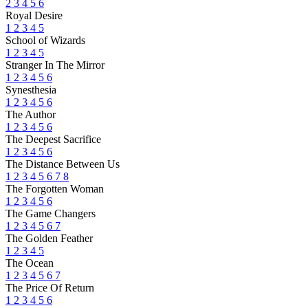
2
3
4
5
6
Royal Desire
1
2
3
4
5
School of Wizards
1
2
3
4
5
Stranger In The Mirror
1
2
3
4
5
6
Synesthesia
1
2
3
4
5
6
The Author
1
2
3
4
5
6
The Deepest Sacrifice
1
2
3
4
5
6
The Distance Between Us
1
2
3
4
5
6
7
8
The Forgotten Woman
1
2
3
4
5
6
The Game Changers
1
2
3
4
5
6
7
The Golden Feather
1
2
3
4
5
The Ocean
1
2
3
4
5
6
7
The Price Of Return
1
2
3
4
5
6