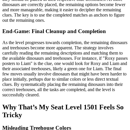
dinosaurs are correctly placed, the remaining options become fewer
and more manageable, making it easier to decipher the remaining
clues. The key is to use the completed matches as anchors to figure
out the remaining ones.
End-Game: Final Cleanup and Completion
As the level progresses towards completion, the remaining dinosaurs
and treehouses become more apparent. The strategy involves
carefully reading the remaining descriptions and matching them to
the available dinosaurs and treehouses. For instance, if "Roxy passes
posters to Liam" is the clue, one would look for Roxy and Liam and
their associated treehouses, likely a green one for Liam. The final
few moves usually involve dinosaurs that might have been harder to
place initially, perhaps due to similar colors or less direct textual
clues. By systematically placing the remaining dinosaurs into their
correct treehouses, all the tasks are completed, and the level is
successfully cleared.
Why That’s My Seat Level 1501 Feels So
Tricky
Misleading Treehouse Colors