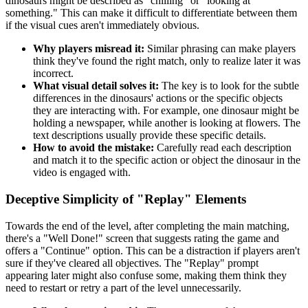
dinosaurs might be described as "chilling" or "looking at
something." This can make it difficult to differentiate between them
if the visual cues aren't immediately obvious.
Why players misread it:
Similar phrasing can make players
think they've found the right match, only to realize later it was
incorrect.
What visual detail solves it:
The key is to look for the subtle
differences in the dinosaurs' actions or the specific objects
they are interacting with. For example, one dinosaur might be
holding a newspaper, while another is looking at flowers. The
text descriptions usually provide these specific details.
How to avoid the mistake:
Carefully read each description
and match it to the specific action or object the dinosaur in the
video is engaged with.
Deceptive Simplicity of "Replay" Elements
Towards the end of the level, after completing the main matching,
there's a "Well Done!" screen that suggests rating the game and
offers a "Continue" option. This can be a distraction if players aren't
sure if they've cleared all objectives. The "Replay" prompt
appearing later might also confuse some, making them think they
need to restart or retry a part of the level unnecessarily.