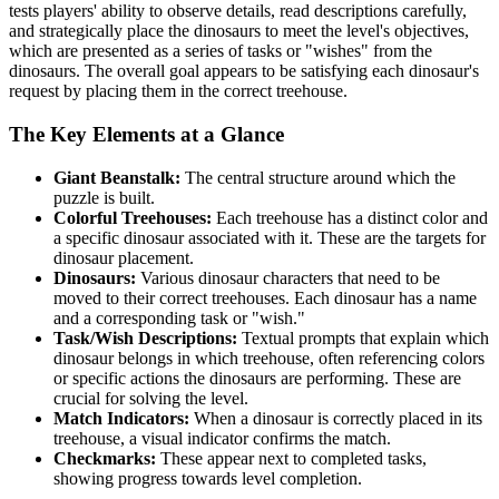
tests players' ability to observe details, read descriptions carefully,
and strategically place the dinosaurs to meet the level's objectives,
which are presented as a series of tasks or "wishes" from the
dinosaurs. The overall goal appears to be satisfying each dinosaur's
request by placing them in the correct treehouse.
The Key Elements at a Glance
Giant Beanstalk:
The central structure around which the
puzzle is built.
Colorful Treehouses:
Each treehouse has a distinct color and
a specific dinosaur associated with it. These are the targets for
dinosaur placement.
Dinosaurs:
Various dinosaur characters that need to be
moved to their correct treehouses. Each dinosaur has a name
and a corresponding task or "wish."
Task/Wish Descriptions:
Textual prompts that explain which
dinosaur belongs in which treehouse, often referencing colors
or specific actions the dinosaurs are performing. These are
crucial for solving the level.
Match Indicators:
When a dinosaur is correctly placed in its
treehouse, a visual indicator confirms the match.
Checkmarks:
These appear next to completed tasks,
showing progress towards level completion.