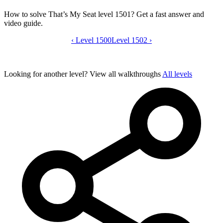
How to solve That’s My Seat level 1501? Get a fast answer and
video guide.
‹
Level 1500
That’s My Seat level 1501 video guide
Level 1502
›
Looking for another level?
View all walkthroughs
All levels