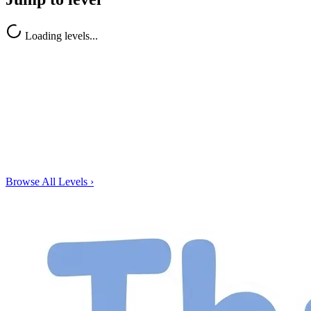
Loading levels...
Browse All Levels
›