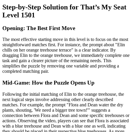
Step-by-Step Solution for That’s My Seat
Level 1501
Opening: The Best First Move
The most effective starting move in this level is to focus on the most
straightforward matches first. For instance, the prompt about "Elin
chills on her orange treehouse terrace" is a clear indicator. By
dragging Elin to the orange treehouse, we immediately complete one
task and gain a clearer picture of the remaining needs. This
simplifies the puzzle by removing one variable and providing a
completed matching pair.
Mid-Game: How the Puzzle Opens Up
Following the initial matching of Elin to the orange treehouse, the
next logical steps involve addressing other clearly described
matches. For example, the prompt "Flora and Dean water the dry
plants, shouting, 'We need a bigger tree town!'" suggests a
connection between Flora and Dean and some specific treehouses or
actions. Observing the video, players can see that Flora is associated
with a blue treehouse and Dean with a blue one as well, indicating
they should be placed in their respective blue treehouses. As more