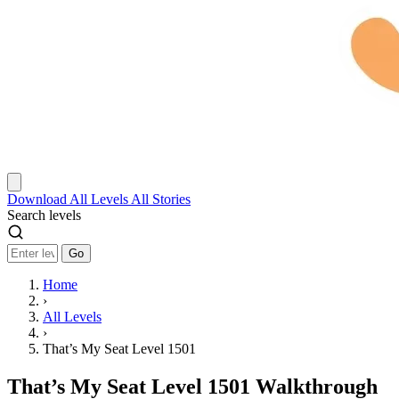
Download
All Levels
All Stories
Search levels
Go
Home
›
All Levels
›
That’s My Seat Level 1501
That’s My Seat Level 1501 Walkthrough