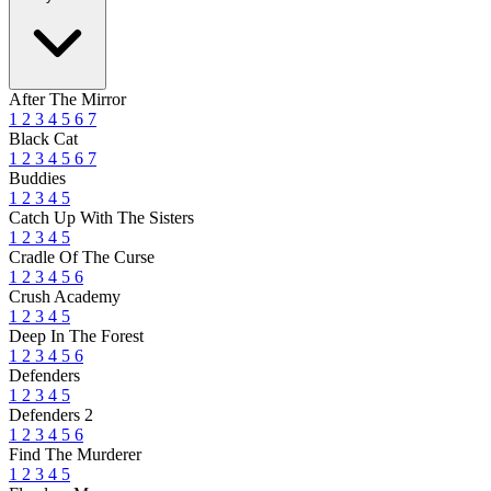
After The Mirror
1
2
3
4
5
6
7
Black Cat
1
2
3
4
5
6
7
Buddies
1
2
3
4
5
Catch Up With The Sisters
1
2
3
4
5
Cradle Of The Curse
1
2
3
4
5
6
Crush Academy
1
2
3
4
5
Deep In The Forest
1
2
3
4
5
6
Defenders
1
2
3
4
5
Defenders 2
1
2
3
4
5
6
Find The Murderer
1
2
3
4
5