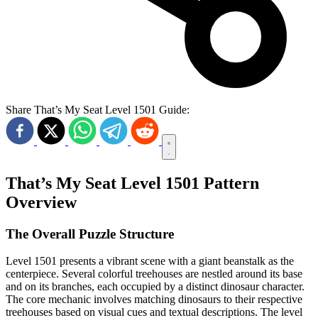
Share That’s My Seat Level 1501 Guide:
That’s My Seat Level 1501 Pattern
Overview
The Overall Puzzle Structure
Level 1501 presents a vibrant scene with a giant beanstalk as the
centerpiece. Several colorful treehouses are nestled around its base
and on its branches, each occupied by a distinct dinosaur character.
The core mechanic involves matching dinosaurs to their respective
treehouses based on visual cues and textual descriptions. The level