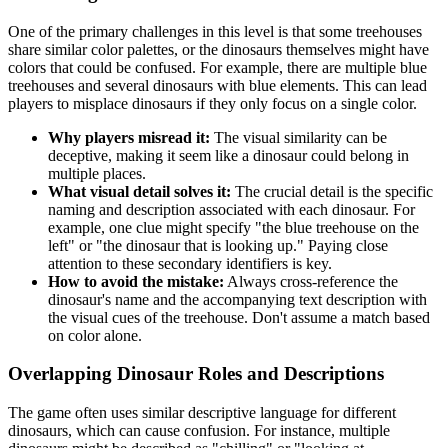
One of the primary challenges in this level is that some treehouses
share similar color palettes, or the dinosaurs themselves might have
colors that could be confused. For example, there are multiple blue
treehouses and several dinosaurs with blue elements. This can lead
players to misplace dinosaurs if they only focus on a single color.
Why players misread it:
The visual similarity can be
deceptive, making it seem like a dinosaur could belong in
multiple places.
What visual detail solves it:
The crucial detail is the specific
naming and description associated with each dinosaur. For
example, one clue might specify "the blue treehouse on the
left" or "the dinosaur that is looking up." Paying close
attention to these secondary identifiers is key.
How to avoid the mistake:
Always cross-reference the
dinosaur's name and the accompanying text description with
the visual cues of the treehouse. Don't assume a match based
on color alone.
Overlapping Dinosaur Roles and Descriptions
The game often uses similar descriptive language for different
dinosaurs, which can cause confusion. For instance, multiple