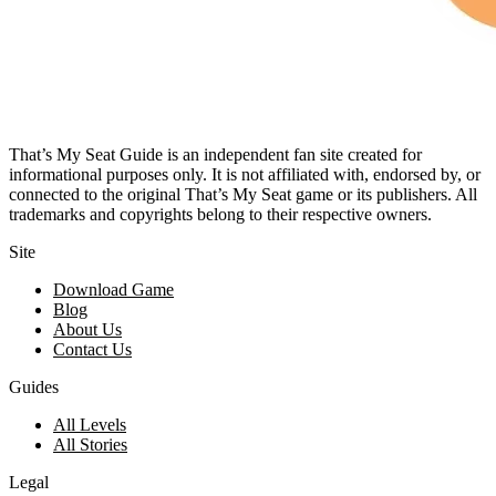
That’s My Seat Guide is an independent fan site created for
informational purposes only. It is not affiliated with, endorsed by, or
connected to the original That’s My Seat game or its publishers. All
trademarks and copyrights belong to their respective owners.
Site
Download Game
Blog
About Us
Contact Us
Guides
All Levels
All Stories
Legal