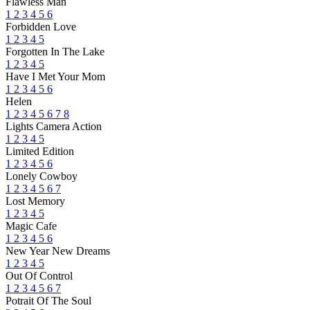
Flawless Man
1
2
3
4
5
6
Forbidden Love
1
2
3
4
5
Forgotten In The Lake
1
2
3
4
5
Have I Met Your Mom
1
2
3
4
5
6
Helen
1
2
3
4
5
6
7
8
Lights Camera Action
1
2
3
4
5
Limited Edition
1
2
3
4
5
6
Lonely Cowboy
1
2
3
4
5
6
7
Lost Memory
1
2
3
4
5
Magic Cafe
1
2
3
4
5
6
New Year New Dreams
1
2
3
4
5
Out Of Control
1
2
3
4
5
6
7
Potrait Of The Soul