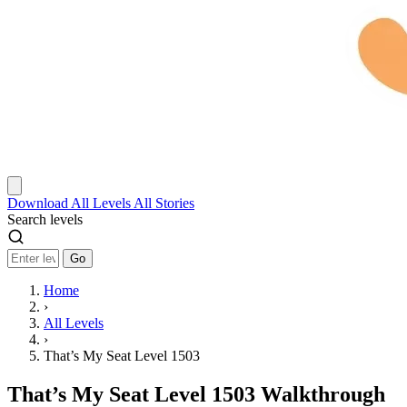
Download
All Levels
All Stories
Search levels
Go
Home
›
All Levels
›
That’s My Seat Level 1503
That’s My Seat Level 1503 Walkthrough