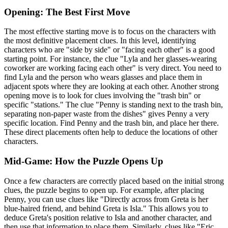
Opening: The Best First Move
The most effective starting move is to focus on the characters with
the most definitive placement clues. In this level, identifying
characters who are "side by side" or "facing each other" is a good
starting point. For instance, the clue "Lyla and her glasses-wearing
coworker are working facing each other" is very direct. You need to
find Lyla and the person who wears glasses and place them in
adjacent spots where they are looking at each other. Another strong
opening move is to look for clues involving the "trash bin" or
specific "stations." The clue "Penny is standing next to the trash bin,
separating non-paper waste from the dishes" gives Penny a very
specific location. Find Penny and the trash bin, and place her there.
These direct placements often help to deduce the locations of other
characters.
Mid-Game: How the Puzzle Opens Up
Once a few characters are correctly placed based on the initial strong
clues, the puzzle begins to open up. For example, after placing
Penny, you can use clues like "Directly across from Greta is her
blue-haired friend, and behind Greta is Isla." This allows you to
deduce Greta's position relative to Isla and another character, and
then use that information to place them. Similarly, clues like "Eric