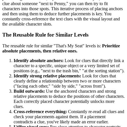
clue about someone "next to Penny," you can then try to fit
characters into those spots. This iterative process of placing anchors
and then using them to deduce further placements is key. You
constantly cross-reference the text clues with the visual layout and
the available character slots.
The Reusable Rule for Similar Levels
The reusable rule for similar "That's My Seat" levels is:
Prioritize
absolute placements, then relative ones.
Identify absolute anchors:
Look for clues that directly link a
character to a specific, unique object or a very limited set of
positions (e.g., "next to the trash bin," "at the sorting station").
Identify strong relative placements:
Look for clues that
clearly define a relationship between two or more characters
("facing each other," "side by side," "across from").
Build outwards:
Use the anchored characters and strong
relative placements to deduce the positions of other characters.
Each correctly placed character potentially unlocks more
clues.
Cross-reference everything:
Constantly re-read all clues and
check your placements against them. If a placement
contradicts a clue, you've likely made an error earlier.
Utilize visual cues:
Pay close attention to character portraits,