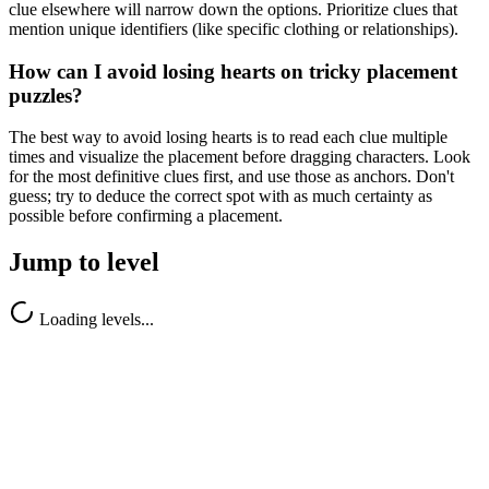
clue elsewhere will narrow down the options. Prioritize clues that
mention unique identifiers (like specific clothing or relationships).
How can I avoid losing hearts on tricky placement
puzzles?
The best way to avoid losing hearts is to read each clue multiple
times and visualize the placement before dragging characters. Look
for the most definitive clues first, and use those as anchors. Don't
guess; try to deduce the correct spot with as much certainty as
possible before confirming a placement.
Jump to level
Loading levels...