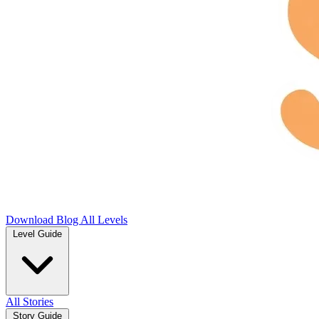
Download
Blog
All Levels
Level Guide
All Stories
Story Guide