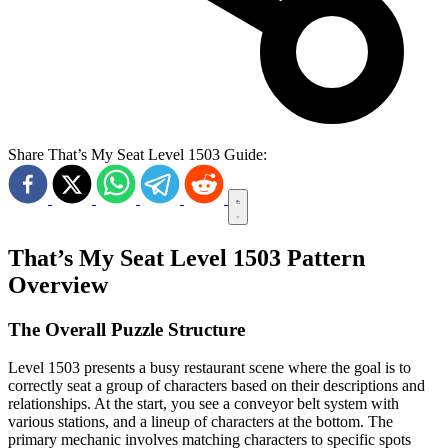
Share That’s My Seat Level 1503 Guide:
That’s My Seat Level 1503 Pattern
Overview
The Overall Puzzle Structure
Level 1503 presents a busy restaurant scene where the goal is to
correctly seat a group of characters based on their descriptions and
relationships. At the start, you see a conveyor belt system with
various stations, and a lineup of characters at the bottom. The
primary mechanic involves matching characters to specific spots