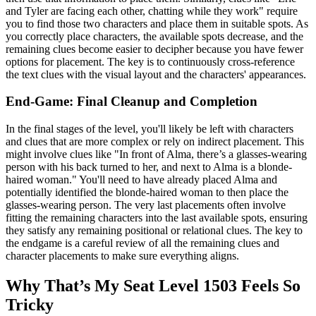
and Tyler are facing each other, chatting while they work" require
you to find those two characters and place them in suitable spots. As
you correctly place characters, the available spots decrease, and the
remaining clues become easier to decipher because you have fewer
options for placement. The key is to continuously cross-reference
the text clues with the visual layout and the characters' appearances.
End-Game: Final Cleanup and Completion
In the final stages of the level, you'll likely be left with characters
and clues that are more complex or rely on indirect placement. This
might involve clues like "In front of Alma, there’s a glasses-wearing
person with his back turned to her, and next to Alma is a blonde-
haired woman." You'll need to have already placed Alma and
potentially identified the blonde-haired woman to then place the
glasses-wearing person. The very last placements often involve
fitting the remaining characters into the last available spots, ensuring
they satisfy any remaining positional or relational clues. The key to
the endgame is a careful review of all the remaining clues and
character placements to make sure everything aligns.
Why That’s My Seat Level 1503 Feels So
Tricky