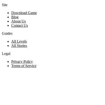
Site
Download Game
Blog
About Us
Contact Us
Guides
All Levels
All Stories
Legal
Privacy Policy
Terms of Service