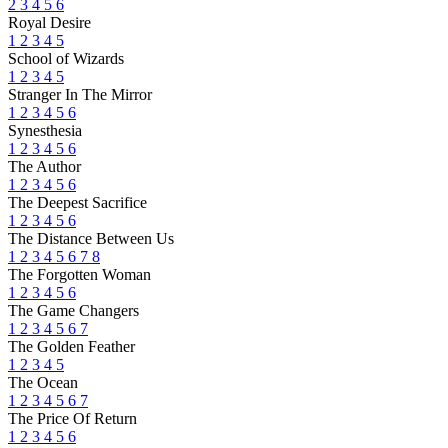
2
3
4
5
6
Royal Desire
1
2
3
4
5
School of Wizards
1
2
3
4
5
Stranger In The Mirror
1
2
3
4
5
6
Synesthesia
1
2
3
4
5
6
The Author
1
2
3
4
5
6
The Deepest Sacrifice
1
2
3
4
5
6
The Distance Between Us
1
2
3
4
5
6
7
8
The Forgotten Woman
1
2
3
4
5
6
The Game Changers
1
2
3
4
5
6
7
The Golden Feather
1
2
3
4
5
The Ocean
1
2
3
4
5
6
7
The Price Of Return
1
2
3
4
5
6