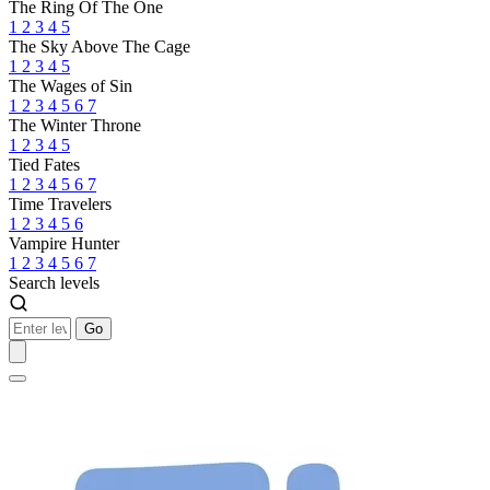
The Ring Of The One
1
2
3
4
5
The Sky Above The Cage
1
2
3
4
5
The Wages of Sin
1
2
3
4
5
6
7
The Winter Throne
1
2
3
4
5
Tied Fates
1
2
3
4
5
6
7
Time Travelers
1
2
3
4
5
6
Vampire Hunter
1
2
3
4
5
6
7
Search levels
Go