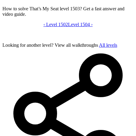
How to solve That’s My Seat level 1503? Get a fast answer and
video guide.
‹
Level 1502
That’s My Seat level 1503 video guide
Level 1504
›
Looking for another level?
View all walkthroughs
All levels