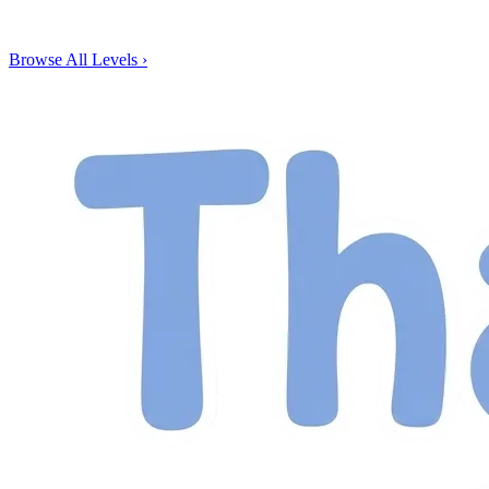
Browse All Levels
›