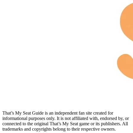
That’s My Seat Guide is an independent fan site created for
informational purposes only. It is not affiliated with, endorsed by, or
connected to the original That’s My Seat game or its publishers. All
trademarks and copyrights belong to their respective owners.