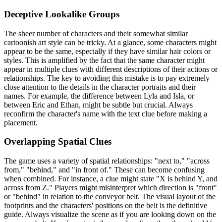
Deceptive Lookalike Groups
The sheer number of characters and their somewhat similar
cartoonish art style can be tricky. At a glance, some characters might
appear to be the same, especially if they have similar hair colors or
styles. This is amplified by the fact that the same character might
appear in multiple clues with different descriptions of their actions or
relationships. The key to avoiding this mistake is to pay extremely
close attention to the details in the character portraits and their
names. For example, the difference between Lyla and Isla, or
between Eric and Ethan, might be subtle but crucial. Always
reconfirm the character's name with the text clue before making a
placement.
Overlapping Spatial Clues
The game uses a variety of spatial relationships: "next to," "across
from," "behind," and "in front of." These can become confusing
when combined. For instance, a clue might state "X is behind Y, and
across from Z." Players might misinterpret which direction is "front"
or "behind" in relation to the conveyor belt. The visual layout of the
footprints and the characters' positions on the belt is the definitive
guide. Always visualize the scene as if you are looking down on the