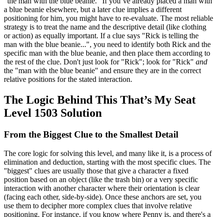
"the man with the blue beanie." If you’ve already placed a man with
a blue beanie elsewhere, but a later clue implies a different
positioning for him, you might have to re-evaluate. The most reliable
strategy is to treat the name and the descriptive detail (like clothing
or action) as equally important. If a clue says "Rick is telling the
man with the blue beanie...", you need to identify both Rick and the
specific man with the blue beanie, and then place them according to
the rest of the clue. Don't just look for "Rick"; look for "Rick"
and
the "man with the blue beanie" and ensure they are in the correct
relative positions for the stated interaction.
The Logic Behind This That’s My Seat
Level 1503 Solution
From the Biggest Clue to the Smallest Detail
The core logic for solving this level, and many like it, is a process of
elimination and deduction, starting with the most specific clues. The
"biggest" clues are usually those that give a character a fixed
position based on an object (like the trash bin) or a very specific
interaction with another character where their orientation is clear
(facing each other, side-by-side). Once these anchors are set, you
use them to decipher more complex clues that involve relative
positioning. For instance, if you know where Penny is, and there's a