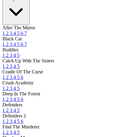
After The Mirror
1
2
3
4
5
6
7
Black Cat
1
2
3
4
5
6
7
Buddies
1
2
3
4
5
Catch Up With The Sisters
1
2
3
4
5
Cradle Of The Curse
1
2
3
4
5
6
Crush Academy
1
2
3
4
5
Deep In The Forest
1
2
3
4
5
6
Defenders
1
2
3
4
5
Defenders 2
1
2
3
4
5
6
Find The Murderer
1
2
3
4
5