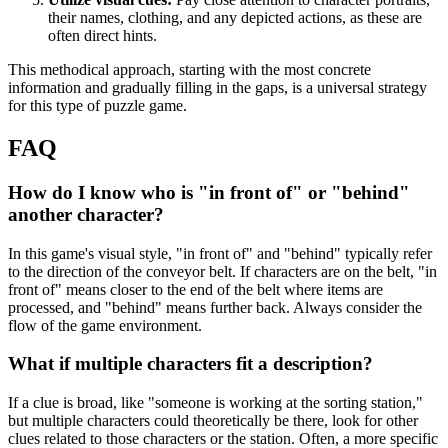
their names, clothing, and any depicted actions, as these are
often direct hints.
This methodical approach, starting with the most concrete
information and gradually filling in the gaps, is a universal strategy
for this type of puzzle game.
FAQ
How do I know who is "in front of" or "behind"
another character?
In this game's visual style, "in front of" and "behind" typically refer
to the direction of the conveyor belt. If characters are on the belt, "in
front of" means closer to the end of the belt where items are
processed, and "behind" means further back. Always consider the
flow of the game environment.
What if multiple characters fit a description?
If a clue is broad, like "someone is working at the sorting station,"
but multiple characters could theoretically be there, look for other
clues related to those characters or the station. Often, a more specific