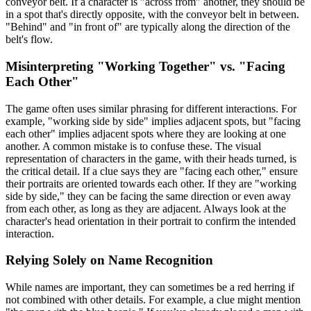
conveyor belt. If a character is "across from" another, they should be
in a spot that's directly opposite, with the conveyor belt in between.
"Behind" and "in front of" are typically along the direction of the
belt's flow.
Misinterpreting "Working Together" vs. "Facing
Each Other"
The game often uses similar phrasing for different interactions. For
example, "working side by side" implies adjacent spots, but "facing
each other" implies adjacent spots where they are looking at one
another. A common mistake is to confuse these. The visual
representation of characters in the game, with their heads turned, is
the critical detail. If a clue says they are "facing each other," ensure
their portraits are oriented towards each other. If they are "working
side by side," they can be facing the same direction or even away
from each other, as long as they are adjacent. Always look at the
character's head orientation in their portrait to confirm the intended
interaction.
Relying Solely on Name Recognition
While names are important, they can sometimes be a red herring if
not combined with other details. For example, a clue might mention