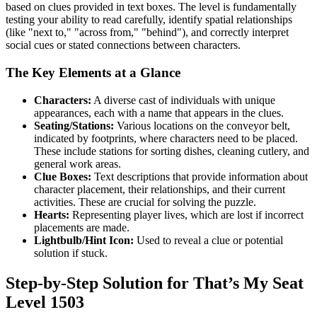
based on clues provided in text boxes. The level is fundamentally
testing your ability to read carefully, identify spatial relationships
(like "next to," "across from," "behind"), and correctly interpret
social cues or stated connections between characters.
The Key Elements at a Glance
Characters:
A diverse cast of individuals with unique
appearances, each with a name that appears in the clues.
Seating/Stations:
Various locations on the conveyor belt,
indicated by footprints, where characters need to be placed.
These include stations for sorting dishes, cleaning cutlery, and
general work areas.
Clue Boxes:
Text descriptions that provide information about
character placement, their relationships, and their current
activities. These are crucial for solving the puzzle.
Hearts:
Representing player lives, which are lost if incorrect
placements are made.
Lightbulb/Hint Icon:
Used to reveal a clue or potential
solution if stuck.
Step-by-Step Solution for That’s My Seat
Level 1503