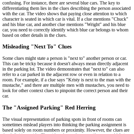
confusing. For instance, there are several blue cars. The key to
differentiating them lies in the clues describing the person associated
with the car. The video shows that paying close attention to which
character is seated in which car is vital. If a clue mentions "Chuck"
and his blue car, and another clue mentions "Wright" and his blue
car, you need to correctly identify which blue car belongs to whom
based on other details in the clues.
Misleading "Next To" Clues
Some clues might state a person is "next to" another person or car.
This can be tricky because it doesn't always mean directly adjacent
in the parking lot. The video demonstrates that "next to" can also
refer to a car parked in the adjacent row or even in relation to a
room. For example, if a clue says "Kristy is next to the man with the
mustache," and there are multiple men with mustaches, you need to
look for other context clues to pinpoint the correct person and their
car.
The "Assigned Parking" Red Herring
The visual representation of parking spots in front of rooms can
sometimes mislead players into thinking the parking assignment is
based solely on room numbers or proximity. However, the clues are