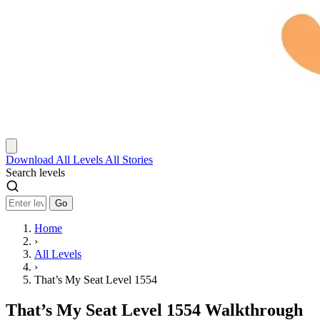
Download
All Levels
All Stories
Search levels
Go
Home
›
All Levels
›
That’s My Seat Level 1554
That’s My Seat Level 1554 Walkthrough