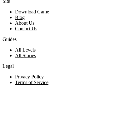
Site
Download Game
Blog
About Us
Contact Us
Guides
All Levels
All Stories
Legal
Privacy Policy
Terms of Service