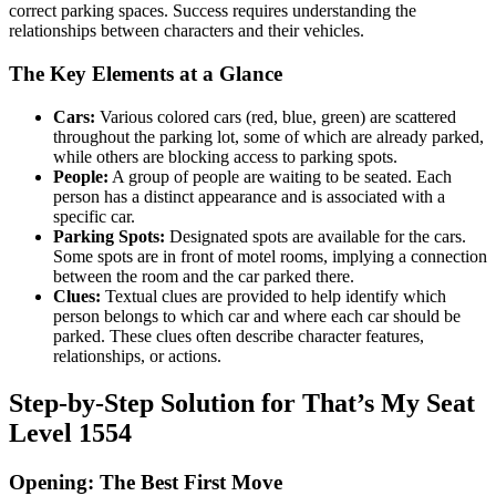
correct parking spaces. Success requires understanding the
relationships between characters and their vehicles.
The Key Elements at a Glance
Cars:
Various colored cars (red, blue, green) are scattered
throughout the parking lot, some of which are already parked,
while others are blocking access to parking spots.
People:
A group of people are waiting to be seated. Each
person has a distinct appearance and is associated with a
specific car.
Parking Spots:
Designated spots are available for the cars.
Some spots are in front of motel rooms, implying a connection
between the room and the car parked there.
Clues:
Textual clues are provided to help identify which
person belongs to which car and where each car should be
parked. These clues often describe character features,
relationships, or actions.
Step-by-Step Solution for That’s My Seat
Level 1554
Opening: The Best First Move