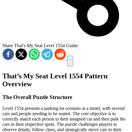
Share That’s My Seat Level 1554 Guide:
That’s My Seat Level 1554 Pattern
Overview
The Overall Puzzle Structure
Level 1554 presents a parking lot scenario at a motel, with several
cars and people needing to be seated. The core objective is to
correctly match each person to their assigned car and then park the
cars in their respective spots. The puzzle challenges players to
observe details, follow clues, and strategically move cars to their