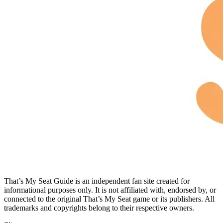
That’s My Seat Guide is an independent fan site created for
informational purposes only. It is not affiliated with, endorsed by, or
connected to the original That’s My Seat game or its publishers. All
trademarks and copyrights belong to their respective owners.