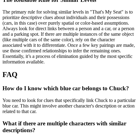
The primary rule for solving similar levels in "That's My Seat" is to
prioritize descriptive clues about individuals and their possessions
(cars, in this case) over purely spatial or color-based assumptions.
Always look for direct links between a person and a car, or a person
and a parking spot. If there are multiple instances of the same object
(like multiple cars of the same color), rely on the character
associated with it to differentiate. Once a few key pairings are made,
use those confirmed relationships to infer the remaining ones.
Essentially, it’s a process of elimination guided by the most specific
information available.
FAQ
How do I know which blue car belongs to Chuck?
You need to look for clues that specifically link Chuck to a particular
blue car. This might involve another character's description or action
related to that car.
What if there are multiple characters with similar
descriptions?