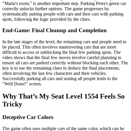
"Maria's room," is another important step. Parking Petra's green car
correctly unlocks further options. The game progresses by
systematically pairing people with cars and then cars with parking
spots, following the logic provided by the clues.
End-Game: Final Cleanup and Completion
In the late stages of the level, the remaining cars and people need to
be placed. This often involves maneuvering cars that are more
difficult to access or unblocking the final few parking spots. The
video shows that the final few moves involve careful planning to
ensure all cars are parked correctly without blocking each other. The
key is to use the remaining clues to deduce the final placements,
often involving the last few characters and their vehicles.
Successfully parking all cars and seating all people leads to the
"Well Done!" screen.
Why That’s My Seat Level 1554 Feels So
Tricky
Deceptive Car Colors
The game often uses multiple cars of the same color, which can be