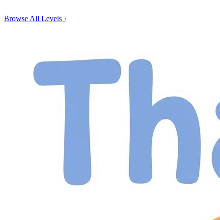
Browse All Levels
›