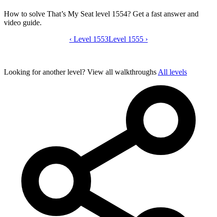
How to solve That’s My Seat level 1554? Get a fast answer and
video guide.
‹
Level 1553
That’s My Seat level 1554 video guide
Level 1555
›
Looking for another level?
View all walkthroughs
All levels