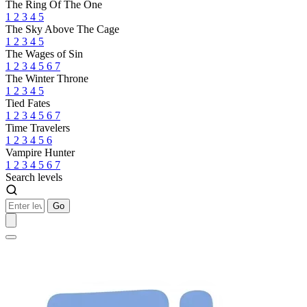
The Ring Of The One
1
2
3
4
5
The Sky Above The Cage
1
2
3
4
5
The Wages of Sin
1
2
3
4
5
6
7
The Winter Throne
1
2
3
4
5
Tied Fates
1
2
3
4
5
6
7
Time Travelers
1
2
3
4
5
6
Vampire Hunter
1
2
3
4
5
6
7
Search levels
Go