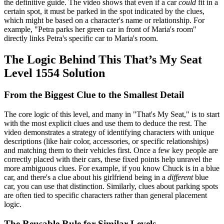
the definitive guide. The video shows that even if a car
could
fit in a
certain spot, it must be parked in the spot indicated by the clues,
which might be based on a character's name or relationship. For
example, "Petra parks her green car in front of Maria's room"
directly links Petra's specific car to Maria's room.
The Logic Behind This That’s My Seat
Level 1554 Solution
From the Biggest Clue to the Smallest Detail
The core logic of this level, and many in "That's My Seat," is to start
with the most explicit clues and use them to deduce the rest. The
video demonstrates a strategy of identifying characters with unique
descriptions (like hair color, accessories, or specific relationships)
and matching them to their vehicles first. Once a few key people are
correctly placed with their cars, these fixed points help unravel the
more ambiguous clues. For example, if you know Chuck is in a blue
car, and there's a clue about his girlfriend being in a
different
blue
car, you can use that distinction. Similarly, clues about parking spots
are often tied to specific characters rather than general placement
logic.
The Reusable Rule for Similar Levels