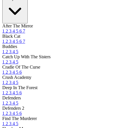
After The Mirror
1
2
3
4
5
6
7
Black Cat
1
2
3
4
5
6
7
Buddies
1
2
3
4
5
Catch Up With The Sisters
1
2
3
4
5
Cradle Of The Curse
1
2
3
4
5
6
Crush Academy
1
2
3
4
5
Deep In The Forest
1
2
3
4
5
6
Defenders
1
2
3
4
5
Defenders 2
1
2
3
4
5
6
Find The Murderer
1
2
3
4
5