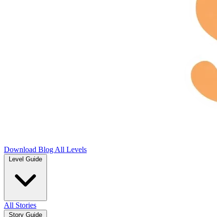
Download
Blog
All Levels
Level Guide
All Stories
Story Guide