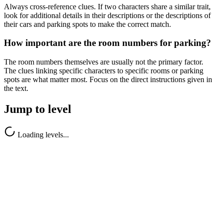
Always cross-reference clues. If two characters share a similar trait,
look for additional details in their descriptions or the descriptions of
their cars and parking spots to make the correct match.
How important are the room numbers for parking?
The room numbers themselves are usually not the primary factor.
The clues linking specific characters to specific rooms or parking
spots are what matter most. Focus on the direct instructions given in
the text.
Jump to level
Loading levels...