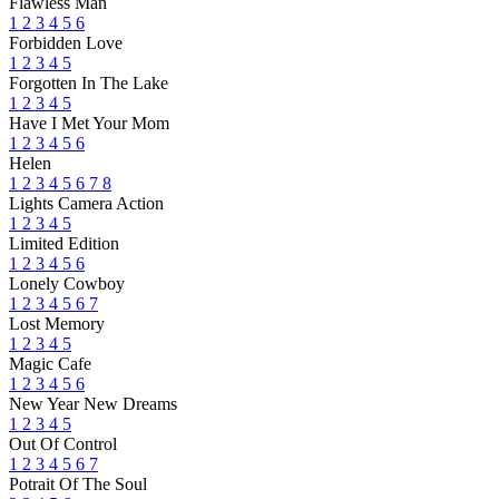
Flawless Man
1
2
3
4
5
6
Forbidden Love
1
2
3
4
5
Forgotten In The Lake
1
2
3
4
5
Have I Met Your Mom
1
2
3
4
5
6
Helen
1
2
3
4
5
6
7
8
Lights Camera Action
1
2
3
4
5
Limited Edition
1
2
3
4
5
6
Lonely Cowboy
1
2
3
4
5
6
7
Lost Memory
1
2
3
4
5
Magic Cafe
1
2
3
4
5
6
New Year New Dreams
1
2
3
4
5
Out Of Control
1
2
3
4
5
6
7
Potrait Of The Soul