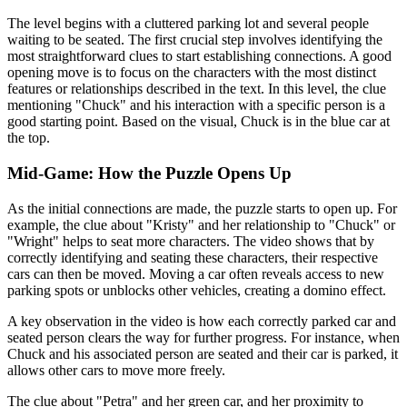
The level begins with a cluttered parking lot and several people
waiting to be seated. The first crucial step involves identifying the
most straightforward clues to start establishing connections. A good
opening move is to focus on the characters with the most distinct
features or relationships described in the text. In this level, the clue
mentioning "Chuck" and his interaction with a specific person is a
good starting point. Based on the visual, Chuck is in the blue car at
the top.
Mid-Game: How the Puzzle Opens Up
As the initial connections are made, the puzzle starts to open up. For
example, the clue about "Kristy" and her relationship to "Chuck" or
"Wright" helps to seat more characters. The video shows that by
correctly identifying and seating these characters, their respective
cars can then be moved. Moving a car often reveals access to new
parking spots or unblocks other vehicles, creating a domino effect.
A key observation in the video is how each correctly parked car and
seated person clears the way for further progress. For instance, when
Chuck and his associated person are seated and their car is parked, it
allows other cars to move more freely.
The clue about "Petra" and her green car, and her proximity to