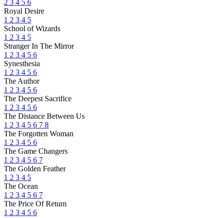
2
3
4
5
6
Royal Desire
1
2
3
4
5
School of Wizards
1
2
3
4
5
Stranger In The Mirror
1
2
3
4
5
6
Synesthesia
1
2
3
4
5
6
The Author
1
2
3
4
5
6
The Deepest Sacrifice
1
2
3
4
5
6
The Distance Between Us
1
2
3
4
5
6
7
8
The Forgotten Woman
1
2
3
4
5
6
The Game Changers
1
2
3
4
5
6
7
The Golden Feather
1
2
3
4
5
The Ocean
1
2
3
4
5
6
7
The Price Of Return
1
2
3
4
5
6