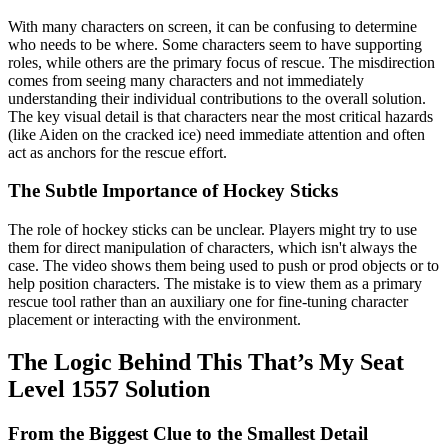
With many characters on screen, it can be confusing to determine
who needs to be where. Some characters seem to have supporting
roles, while others are the primary focus of rescue. The misdirection
comes from seeing many characters and not immediately
understanding their individual contributions to the overall solution.
The key visual detail is that characters near the most critical hazards
(like Aiden on the cracked ice) need immediate attention and often
act as anchors for the rescue effort.
The Subtle Importance of Hockey Sticks
The role of hockey sticks can be unclear. Players might try to use
them for direct manipulation of characters, which isn't always the
case. The video shows them being used to push or prod objects or to
help position characters. The mistake is to view them as a primary
rescue tool rather than an auxiliary one for fine-tuning character
placement or interacting with the environment.
The Logic Behind This That’s My Seat
Level 1557 Solution
From the Biggest Clue to the Smallest Detail