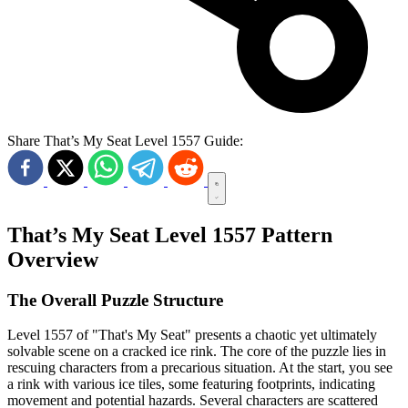
Share That’s My Seat Level 1557 Guide:
That’s My Seat Level 1557 Pattern
Overview
The Overall Puzzle Structure
Level 1557 of "That's My Seat" presents a chaotic yet ultimately
solvable scene on a cracked ice rink. The core of the puzzle lies in
rescuing characters from a precarious situation. At the start, you see
a rink with various ice tiles, some featuring footprints, indicating
movement and potential hazards. Several characters are scattered