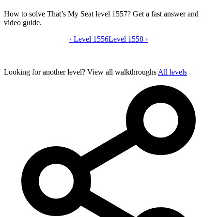
How to solve That’s My Seat level 1557? Get a fast answer and
video guide.
‹
Level 1556
That’s My Seat level 1557 video guide
Level 1558
›
Looking for another level?
View all walkthroughs
All levels