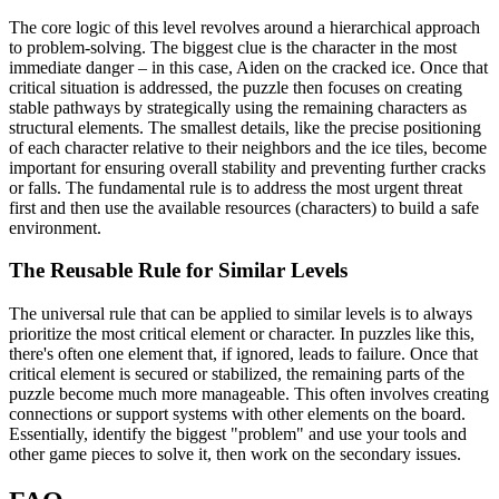
The core logic of this level revolves around a hierarchical approach
to problem-solving. The biggest clue is the character in the most
immediate danger – in this case, Aiden on the cracked ice. Once that
critical situation is addressed, the puzzle then focuses on creating
stable pathways by strategically using the remaining characters as
structural elements. The smallest details, like the precise positioning
of each character relative to their neighbors and the ice tiles, become
important for ensuring overall stability and preventing further cracks
or falls. The fundamental rule is to address the most urgent threat
first and then use the available resources (characters) to build a safe
environment.
The Reusable Rule for Similar Levels
The universal rule that can be applied to similar levels is to always
prioritize the most critical element or character. In puzzles like this,
there's often one element that, if ignored, leads to failure. Once that
critical element is secured or stabilized, the remaining parts of the
puzzle become much more manageable. This often involves creating
connections or support systems with other elements on the board.
Essentially, identify the biggest "problem" and use your tools and
other game pieces to solve it, then work on the secondary issues.