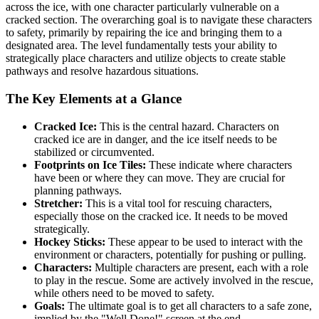
across the ice, with one character particularly vulnerable on a
cracked section. The overarching goal is to navigate these characters
to safety, primarily by repairing the ice and bringing them to a
designated area. The level fundamentally tests your ability to
strategically place characters and utilize objects to create stable
pathways and resolve hazardous situations.
The Key Elements at a Glance
Cracked Ice:
This is the central hazard. Characters on
cracked ice are in danger, and the ice itself needs to be
stabilized or circumvented.
Footprints on Ice Tiles:
These indicate where characters
have been or where they can move. They are crucial for
planning pathways.
Stretcher:
This is a vital tool for rescuing characters,
especially those on the cracked ice. It needs to be moved
strategically.
Hockey Sticks:
These appear to be used to interact with the
environment or characters, potentially for pushing or pulling.
Characters:
Multiple characters are present, each with a role
to play in the rescue. Some are actively involved in the rescue,
while others need to be moved to safety.
Goals:
The ultimate goal is to get all characters to a safe zone,
implied by the "Well Done!" screen at the end.