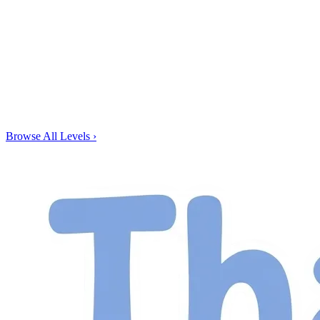
Browse All Levels
›