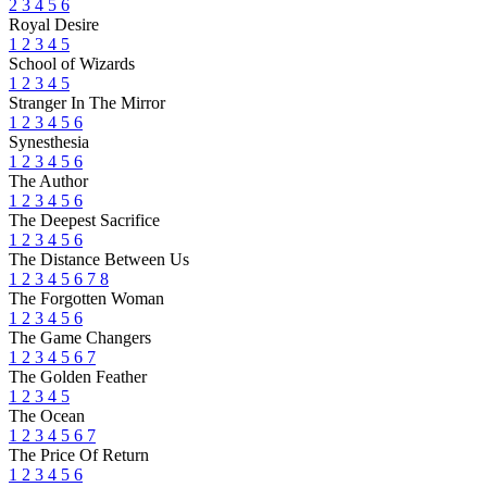
2
3
4
5
6
Royal Desire
1
2
3
4
5
School of Wizards
1
2
3
4
5
Stranger In The Mirror
1
2
3
4
5
6
Synesthesia
1
2
3
4
5
6
The Author
1
2
3
4
5
6
The Deepest Sacrifice
1
2
3
4
5
6
The Distance Between Us
1
2
3
4
5
6
7
8
The Forgotten Woman
1
2
3
4
5
6
The Game Changers
1
2
3
4
5
6
7
The Golden Feather
1
2
3
4
5
The Ocean
1
2
3
4
5
6
7
The Price Of Return
1
2
3
4
5
6