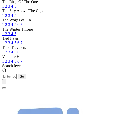
The Ring Of The One
1
2
3
4
5
The Sky Above The Cage
1
2
3
4
5
The Wages of Sin
1
2
3
4
5
6
7
The Winter Throne
1
2
3
4
5
Tied Fates
1
2
3
4
5
6
7
Time Travelers
1
2
3
4
5
6
Vampire Hunter
1
2
3
4
5
6
7
Search levels
Go