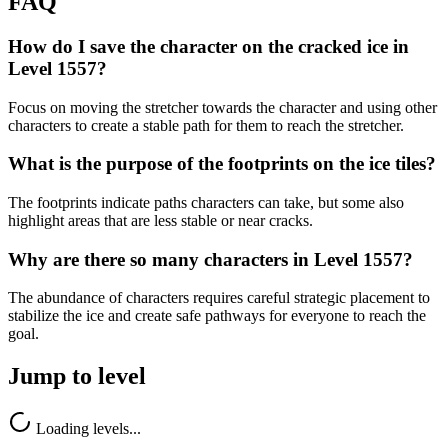
FAQ
How do I save the character on the cracked ice in
Level 1557?
Focus on moving the stretcher towards the character and using other
characters to create a stable path for them to reach the stretcher.
What is the purpose of the footprints on the ice tiles?
The footprints indicate paths characters can take, but some also
highlight areas that are less stable or near cracks.
Why are there so many characters in Level 1557?
The abundance of characters requires careful strategic placement to
stabilize the ice and create safe pathways for everyone to reach the
goal.
Jump to level
Loading levels...