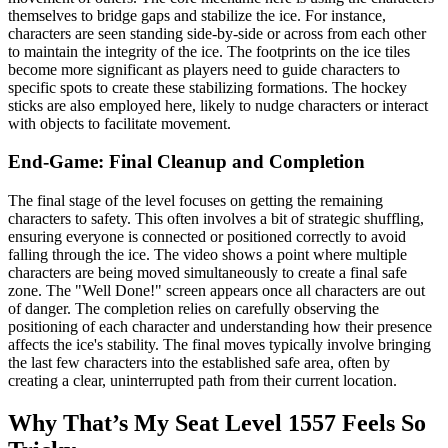
themselves to bridge gaps and stabilize the ice. For instance,
characters are seen standing side-by-side or across from each other
to maintain the integrity of the ice. The footprints on the ice tiles
become more significant as players need to guide characters to
specific spots to create these stabilizing formations. The hockey
sticks are also employed here, likely to nudge characters or interact
with objects to facilitate movement.
End-Game: Final Cleanup and Completion
The final stage of the level focuses on getting the remaining
characters to safety. This often involves a bit of strategic shuffling,
ensuring everyone is connected or positioned correctly to avoid
falling through the ice. The video shows a point where multiple
characters are being moved simultaneously to create a final safe
zone. The "Well Done!" screen appears once all characters are out
of danger. The completion relies on carefully observing the
positioning of each character and understanding how their presence
affects the ice's stability. The final moves typically involve bringing
the last few characters into the established safe area, often by
creating a clear, uninterrupted path from their current location.
Why That’s My Seat Level 1557 Feels So