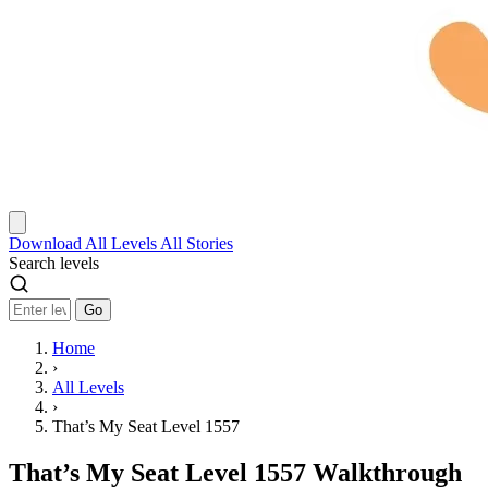
Download
All Levels
All Stories
Search levels
Go
Home
›
All Levels
›
That’s My Seat Level 1557
That’s My Seat Level 1557 Walkthrough