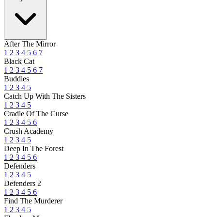
After The Mirror
1
2
3
4
5
6
7
Black Cat
1
2
3
4
5
6
7
Buddies
1
2
3
4
5
Catch Up With The Sisters
1
2
3
4
5
Cradle Of The Curse
1
2
3
4
5
6
Crush Academy
1
2
3
4
5
Deep In The Forest
1
2
3
4
5
6
Defenders
1
2
3
4
5
Defenders 2
1
2
3
4
5
6
Find The Murderer
1
2
3
4
5