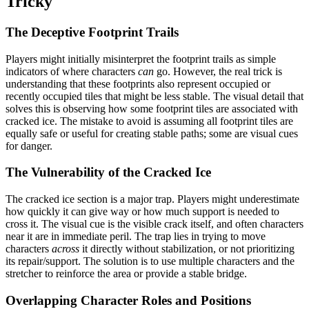
Tricky
The Deceptive Footprint Trails
Players might initially misinterpret the footprint trails as simple
indicators of where characters
can
go. However, the real trick is
understanding that these footprints also represent occupied or
recently occupied tiles that might be less stable. The visual detail that
solves this is observing how some footprint tiles are associated with
cracked ice. The mistake to avoid is assuming all footprint tiles are
equally safe or useful for creating stable paths; some are visual cues
for danger.
The Vulnerability of the Cracked Ice
The cracked ice section is a major trap. Players might underestimate
how quickly it can give way or how much support is needed to
cross it. The visual cue is the visible crack itself, and often characters
near it are in immediate peril. The trap lies in trying to move
characters
across
it directly without stabilization, or not prioritizing
its repair/support. The solution is to use multiple characters and the
stretcher to reinforce the area or provide a stable bridge.
Overlapping Character Roles and Positions