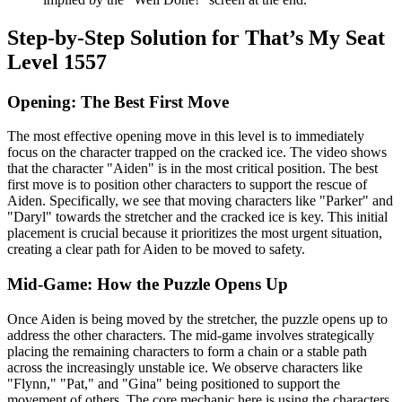
Step-by-Step Solution for That’s My Seat
Level 1557
Opening: The Best First Move
The most effective opening move in this level is to immediately
focus on the character trapped on the cracked ice. The video shows
that the character "Aiden" is in the most critical position. The best
first move is to position other characters to support the rescue of
Aiden. Specifically, we see that moving characters like "Parker" and
"Daryl" towards the stretcher and the cracked ice is key. This initial
placement is crucial because it prioritizes the most urgent situation,
creating a clear path for Aiden to be moved to safety.
Mid-Game: How the Puzzle Opens Up
Once Aiden is being moved by the stretcher, the puzzle opens up to
address the other characters. The mid-game involves strategically
placing the remaining characters to form a chain or a stable path
across the increasingly unstable ice. We observe characters like
"Flynn," "Pat," and "Gina" being positioned to support the
movement of others. The core mechanic here is using the characters