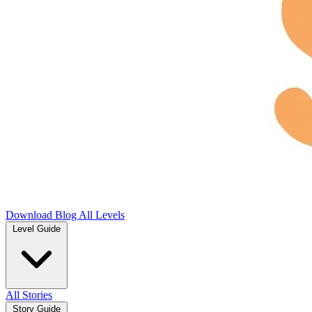
Download
Blog
All Levels
Level Guide
All Stories
Story Guide