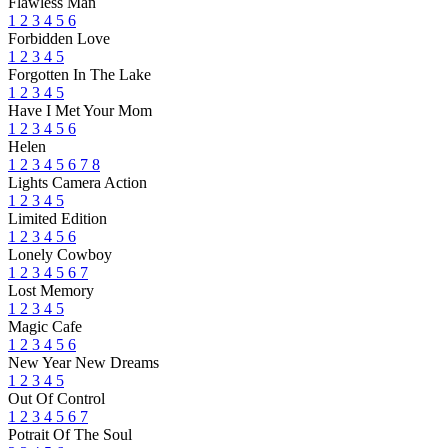
Flawless Man
1
2
3
4
5
6
Forbidden Love
1
2
3
4
5
Forgotten In The Lake
1
2
3
4
5
Have I Met Your Mom
1
2
3
4
5
6
Helen
1
2
3
4
5
6
7
8
Lights Camera Action
1
2
3
4
5
Limited Edition
1
2
3
4
5
6
Lonely Cowboy
1
2
3
4
5
6
7
Lost Memory
1
2
3
4
5
Magic Cafe
1
2
3
4
5
6
New Year New Dreams
1
2
3
4
5
Out Of Control
1
2
3
4
5
6
7
Potrait Of The Soul