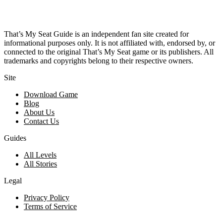
That’s My Seat Guide is an independent fan site created for
informational purposes only. It is not affiliated with, endorsed by, or
connected to the original That’s My Seat game or its publishers. All
trademarks and copyrights belong to their respective owners.
Site
Download Game
Blog
About Us
Contact Us
Guides
All Levels
All Stories
Legal
Privacy Policy
Terms of Service