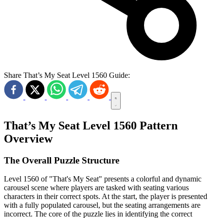
Share That’s My Seat Level 1560 Guide:
That’s My Seat Level 1560 Pattern
Overview
The Overall Puzzle Structure
Level 1560 of "That's My Seat" presents a colorful and dynamic
carousel scene where players are tasked with seating various
characters in their correct spots. At the start, the player is presented
with a fully populated carousel, but the seating arrangements are
incorrect. The core of the puzzle lies in identifying the correct