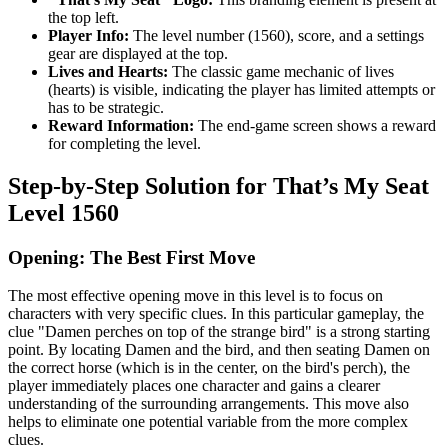
the top left.
Player Info:
The level number (1560), score, and a settings
gear are displayed at the top.
Lives and Hearts:
The classic game mechanic of lives
(hearts) is visible, indicating the player has limited attempts or
has to be strategic.
Reward Information:
The end-game screen shows a reward
for completing the level.
Step-by-Step Solution for That’s My Seat
Level 1560
Opening: The Best First Move
The most effective opening move in this level is to focus on
characters with very specific clues. In this particular gameplay, the
clue "Damen perches on top of the strange bird" is a strong starting
point. By locating Damen and the bird, and then seating Damen on
the correct horse (which is in the center, on the bird's perch), the
player immediately places one character and gains a clearer
understanding of the surrounding arrangements. This move also
helps to eliminate one potential variable from the more complex
clues.