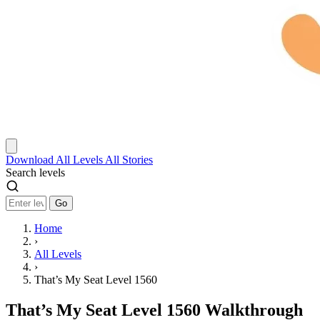
Download
All Levels
All Stories
Search levels
Go
Home
›
All Levels
›
That’s My Seat Level 1560
That’s My Seat Level 1560 Walkthrough