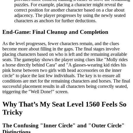
puzzles. For example, placing a character might reveal the
correct position for another character based on a clue about
adjacency. The player progresses by using the newly seated
characters as anchors for further deductions.
End-Game: Final Cleanup and Completion
As the level progresses, fewer characters remain, and the clues
become more about filling in the gaps. The final stages involve
placing characters based on who is left and the remaining available
seats. The gameplay shows the player using clues like "Molly rides
a horse directly behind Cara" and "A glasses-wearing kid rides his
pink horse between two girls with head accessories on the inner
circle" to place the last few individuals. The key is to ensure all
conditions are met for the remaining characters and horses. The final
successful placement results in all characters being correctly seated,
triggering the "Well Done!" screen.
Why That’s My Seat Level 1560 Feels So
Tricky
The Confusing "Inner Circle" and "Outer Circle"
Distinctions