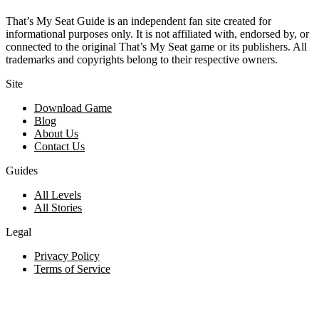
That’s My Seat Guide is an independent fan site created for
informational purposes only. It is not affiliated with, endorsed by, or
connected to the original That’s My Seat game or its publishers. All
trademarks and copyrights belong to their respective owners.
Site
Download Game
Blog
About Us
Contact Us
Guides
All Levels
All Stories
Legal
Privacy Policy
Terms of Service