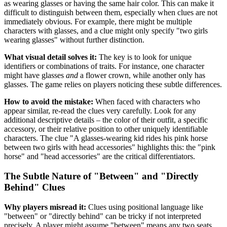
as wearing glasses or having the same hair color. This can make it
difficult to distinguish between them, especially when clues are not
immediately obvious. For example, there might be multiple
characters with glasses, and a clue might only specify "two girls
wearing glasses" without further distinction.
What visual detail solves it:
The key is to look for unique
identifiers or combinations of traits. For instance, one character
might have glasses
and
a flower crown, while another only has
glasses. The game relies on players noticing these subtle differences.
How to avoid the mistake:
When faced with characters who
appear similar, re-read the clues very carefully. Look for any
additional descriptive details – the color of their outfit, a specific
accessory, or their relative position to other uniquely identifiable
characters. The clue "A glasses-wearing kid rides his pink horse
between two girls with head accessories" highlights this: the "pink
horse" and "head accessories" are the critical differentiators.
The Subtle Nature of "Between" and "Directly
Behind" Clues
Why players misread it:
Clues using positional language like
"between" or "directly behind" can be tricky if not interpreted
precisely. A player might assume "between" means any two seats