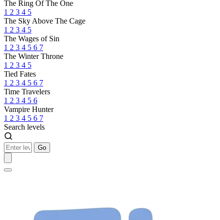
The Ring Of The One
1
2
3
4
5
The Sky Above The Cage
1
2
3
4
5
The Wages of Sin
1
2
3
4
5
6
7
The Winter Throne
1
2
3
4
5
Tied Fates
1
2
3
4
5
6
7
Time Travelers
1
2
3
4
5
6
Vampire Hunter
1
2
3
4
5
6
7
Search levels
Go