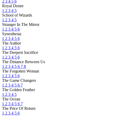
2
3
4
5
6
Royal Desire
1
2
3
4
5
School of Wizards
1
2
3
4
5
Stranger In The Mirror
1
2
3
4
5
6
Synesthesia
1
2
3
4
5
6
The Author
1
2
3
4
5
6
The Deepest Sacrifice
1
2
3
4
5
6
The Distance Between Us
1
2
3
4
5
6
7
8
The Forgotten Woman
1
2
3
4
5
6
The Game Changers
1
2
3
4
5
6
7
The Golden Feather
1
2
3
4
5
The Ocean
1
2
3
4
5
6
7
The Price Of Return
1
2
3
4
5
6