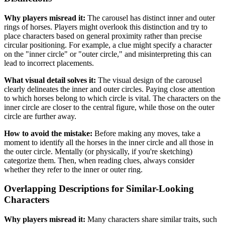
Why players misread it:
The carousel has distinct inner and outer
rings of horses. Players might overlook this distinction and try to
place characters based on general proximity rather than precise
circular positioning. For example, a clue might specify a character
on the "inner circle" or "outer circle," and misinterpreting this can
lead to incorrect placements.
What visual detail solves it:
The visual design of the carousel
clearly delineates the inner and outer circles. Paying close attention
to which horses belong to which circle is vital. The characters on the
inner circle are closer to the central figure, while those on the outer
circle are further away.
How to avoid the mistake:
Before making any moves, take a
moment to identify all the horses in the inner circle and all those in
the outer circle. Mentally (or physically, if you're sketching)
categorize them. Then, when reading clues, always consider
whether they refer to the inner or outer ring.
Overlapping Descriptions for Similar-Looking
Characters
Why players misread it:
Many characters share similar traits, such