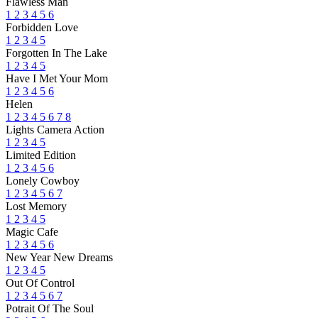
Flawless Man
1
2
3
4
5
6
Forbidden Love
1
2
3
4
5
Forgotten In The Lake
1
2
3
4
5
Have I Met Your Mom
1
2
3
4
5
6
Helen
1
2
3
4
5
6
7
8
Lights Camera Action
1
2
3
4
5
Limited Edition
1
2
3
4
5
6
Lonely Cowboy
1
2
3
4
5
6
7
Lost Memory
1
2
3
4
5
Magic Cafe
1
2
3
4
5
6
New Year New Dreams
1
2
3
4
5
Out Of Control
1
2
3
4
5
6
7
Potrait Of The Soul