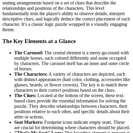
seating arrangements based on a set of clues that describe the
relationships and positions of the characters. This level
fundamentally tests the player's ability to observe details, interpret
descriptive clues, and logically deduce the correct placement of each
character. It’s a classic logic puzzle wrapped in a visually engaging
theme.
The Key Elements at a Glance
The Carousel:
The central element is a merry-go-round with
multiple horses, each colored differently and some occupied
by characters. The carousel itself has an inner and outer circle
of horses.
The Characters:
A variety of characters are depicted, each
with distinct appearances (hair color, clothing, accessories like
glasses, beards, or flower crowns). The key is to match these
characters to their correct positions based on the clues.
The Clues:
Located at the bottom of the screen, these text-
based clues provide the essential information for solving the
puzzle. They describe relationships between characters, their
positions relative to each other, and specific details about their
attire or actions.
Seat Markers:
Footprint icons indicate empty seats. These
are crucial for determining where characters should be placed.
"That's My Seat" Logo:
This branding element is present at