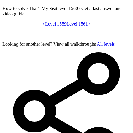
How to solve That’s My Seat level 1560? Get a fast answer and
video guide.
‹
Level 1559
That’s My Seat level 1560 video guide
Level 1561
›
Looking for another level?
View all walkthroughs
All levels