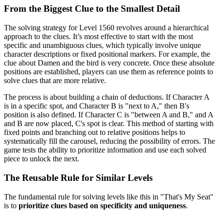
From the Biggest Clue to the Smallest Detail
The solving strategy for Level 1560 revolves around a hierarchical
approach to the clues. It’s most effective to start with the most
specific and unambiguous clues, which typically involve unique
character descriptions or fixed positional markers. For example, the
clue about Damen and the bird is very concrete. Once these absolute
positions are established, players can use them as reference points to
solve clues that are more relative.
The process is about building a chain of deductions. If Character A
is in a specific spot, and Character B is "next to A," then B's
position is also defined. If Character C is "between A and B," and A
and B are now placed, C's spot is clear. This method of starting with
fixed points and branching out to relative positions helps to
systematically fill the carousel, reducing the possibility of errors. The
game tests the ability to prioritize information and use each solved
piece to unlock the next.
The Reusable Rule for Similar Levels
The fundamental rule for solving levels like this in "That's My Seat"
is to
prioritize clues based on specificity and uniqueness
.