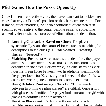
Mid-Game: How the Puzzle Opens Up
Once Damen is correctly seated, the player can start to tackle other
clues that rely on Damen's position or the characters near him. For
instance, clues involving the "ticket controller" or characters in
specific rows relative to the center become easier to solve. The
gameplay demonstrates a process of elimination and deduction:
Locating Characters Based on Clues:
The player
systematically scans the carousel for characters matching the
descriptions in the clues (e.g., "blue-haired," "wearing
glasses," "bearded").
Matching Positions:
As characters are identified, the player
attempts to place them in seats that satisfy the conditions
described in the clues. For example, if a clue states "Xavier
rides his green horse between two headphone-wearing kids,"
the player looks for Xavier, a green horse, and then finds two
characters wearing headphones to place on either side.
Using Relative Positioning:
Clues like "Darla stands
between two girls wearing glasses" are critical. Once a girl
with glasses is identified, the player looks for another girl with
glasses to confirm Darla's placement.
Iterative Placement:
Each correctly seated character
provides more context, making it easier to solve the remaining