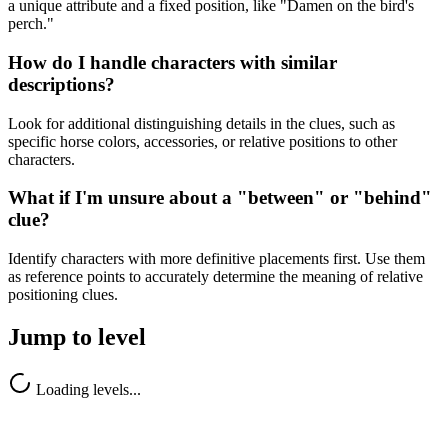
a unique attribute and a fixed position, like "Damen on the bird's
perch."
How do I handle characters with similar
descriptions?
Look for additional distinguishing details in the clues, such as
specific horse colors, accessories, or relative positions to other
characters.
What if I'm unsure about a "between" or "behind"
clue?
Identify characters with more definitive placements first. Use them
as reference points to accurately determine the meaning of relative
positioning clues.
Jump to level
Loading levels...