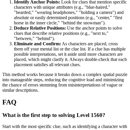
Identify Anchor Points:
Look for clues that mention specific
characters with unique attributes (e.g., "blue-haired,"
"bearded," "wearing headphones," "holding a camera") and
absolute or easily determined positions (e.g., "center," "first
horse in the inner circle," "behind the snowman").
Deduce Relative Positions:
Use the anchor points to solve
clues that describe relative positions (e.g., "next to,"
"between," "behind").
Eliminate and Confirm:
As characters are placed, cross
them off your mental list or the clue list. If a clue has multiple
possible interpretations, set it aside until more characters are
placed, which might clarify it. Always double-check that each
placement satisfies all relevant clues.
This method works because it breaks down a complex spatial puzzle
into manageable steps, reducing the cognitive load and minimizing
the chance of errors stemming from misinterpretations of vague or
similar descriptions.
FAQ
What is the first step to solving Level 1560?
Start with the most specific clue, such as identifying a character with