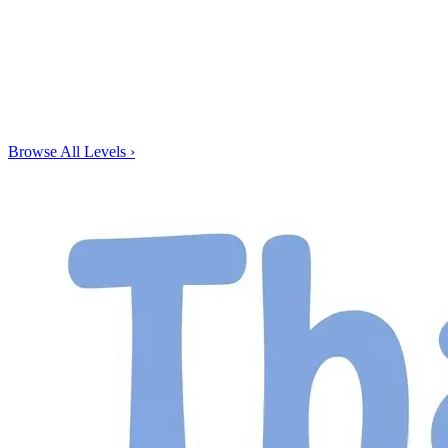
Browse All Levels
›