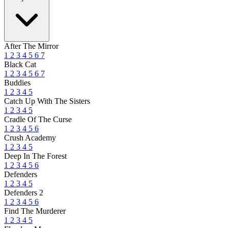
After The Mirror
1
2
3
4
5
6
7
Black Cat
1
2
3
4
5
6
7
Buddies
1
2
3
4
5
Catch Up With The Sisters
1
2
3
4
5
Cradle Of The Curse
1
2
3
4
5
6
Crush Academy
1
2
3
4
5
Deep In The Forest
1
2
3
4
5
6
Defenders
1
2
3
4
5
Defenders 2
1
2
3
4
5
6
Find The Murderer
1
2
3
4
5