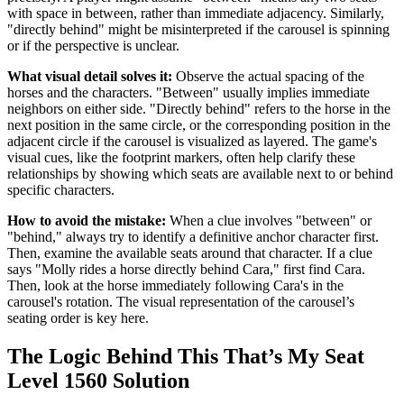
with space in between, rather than immediate adjacency. Similarly,
"directly behind" might be misinterpreted if the carousel is spinning
or if the perspective is unclear.
What visual detail solves it:
Observe the actual spacing of the
horses and the characters. "Between" usually implies immediate
neighbors on either side. "Directly behind" refers to the horse in the
next position in the same circle, or the corresponding position in the
adjacent circle if the carousel is visualized as layered. The game's
visual cues, like the footprint markers, often help clarify these
relationships by showing which seats are available next to or behind
specific characters.
How to avoid the mistake:
When a clue involves "between" or
"behind," always try to identify a definitive anchor character first.
Then, examine the available seats around that character. If a clue
says "Molly rides a horse directly behind Cara," first find Cara.
Then, look at the horse immediately following Cara's in the
carousel's rotation. The visual representation of the carousel’s
seating order is key here.
The Logic Behind This That’s My Seat
Level 1560 Solution