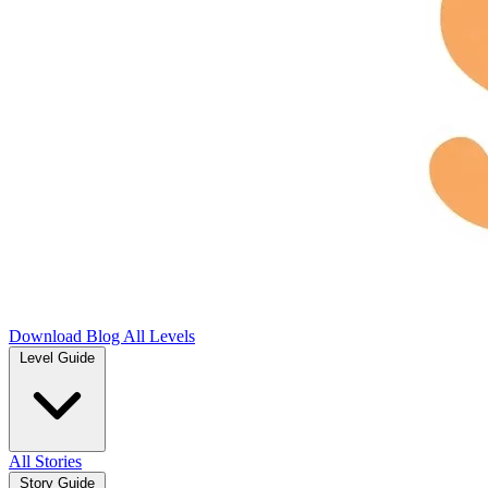
Download
Blog
All Levels
Level Guide
All Stories
Story Guide