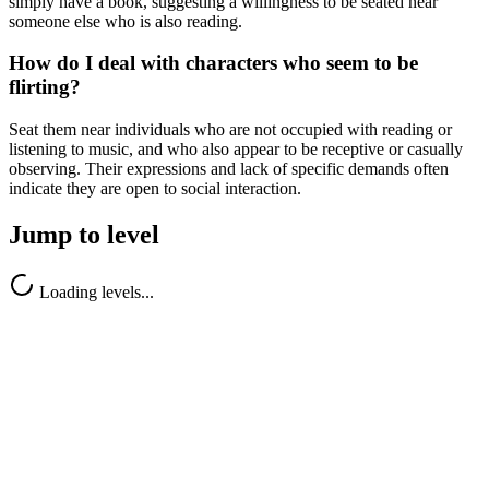
simply have a book, suggesting a willingness to be seated near
someone else who is also reading.
How do I deal with characters who seem to be
flirting?
Seat them near individuals who are not occupied with reading or
listening to music, and who also appear to be receptive or casually
observing. Their expressions and lack of specific demands often
indicate they are open to social interaction.
Jump to level
Loading levels...