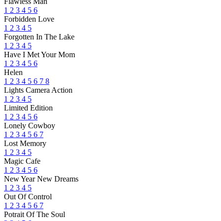
Flawless Man
1
2
3
4
5
6
Forbidden Love
1
2
3
4
5
Forgotten In The Lake
1
2
3
4
5
Have I Met Your Mom
1
2
3
4
5
6
Helen
1
2
3
4
5
6
7
8
Lights Camera Action
1
2
3
4
5
Limited Edition
1
2
3
4
5
6
Lonely Cowboy
1
2
3
4
5
6
7
Lost Memory
1
2
3
4
5
Magic Cafe
1
2
3
4
5
6
New Year New Dreams
1
2
3
4
5
Out Of Control
1
2
3
4
5
6
7
Potrait Of The Soul