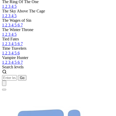
The Ring Of The One
1
2
3
4
5
The Sky Above The Cage
1
2
3
4
5
The Wages of Sin
1
2
3
4
5
6
7
The Winter Throne
1
2
3
4
5
Tied Fates
1
2
3
4
5
6
7
Time Travelers
1
2
3
4
5
6
Vampire Hunter
1
2
3
4
5
6
7
Search levels
Go