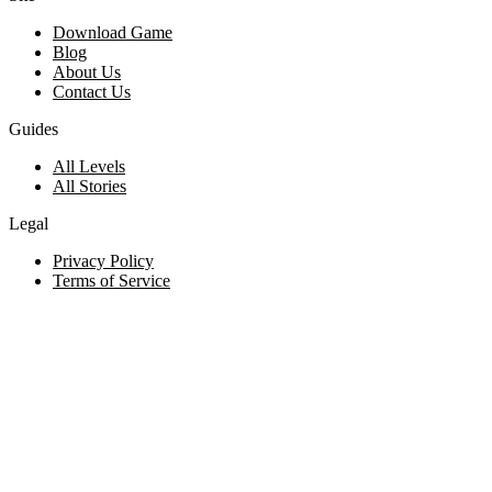
Download Game
Blog
About Us
Contact Us
Guides
All Levels
All Stories
Legal
Privacy Policy
Terms of Service