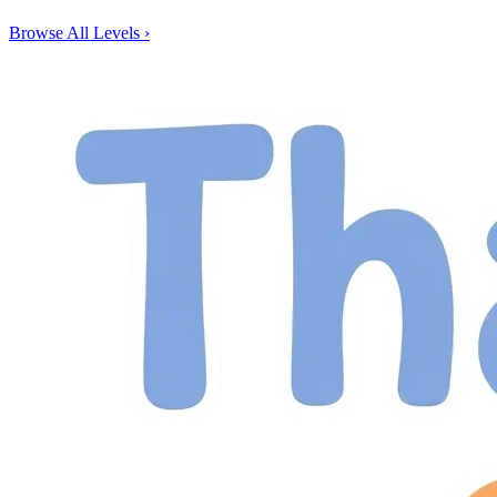
Browse All Levels
›