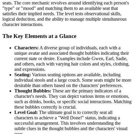
seats. The core mechanic revolves around identifying each person's
"type" or "mood" and matching them to an available seat that
satisfies their implied needs. The level tests observational skills,
logical deduction, and the ability to manage multiple simultaneous
character interactions.
The Key Elements at a Glance
Characters:
A diverse group of individuals, each with a
unique avatar and associated thought bubbles indicating their
current state or desire. Examples include Gwen, Earl, Sadie,
and others, each with varying hair colors and styles, clothing,
and expressions.
Seating:
Various seating options are available, including
individual stools and a large couch. Some seats might be more
desirable than others based on the characters' preferences.
Thought Bubbles:
These are the primary indicators of a
character's needs. They can depict various items or emotions,
such as drinks, books, or specific social interactions. Matching
these bubbles correctly is crucial.
Level Goal:
The ultimate goal is to correctly seat all
characters to achieve a "Well Done!" status, indicating a
successful arrangement. This involves understanding the
subtle clues in the thought bubbles and the characters' visual
cues.