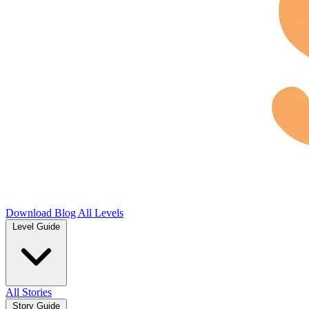
Download
Blog
All Levels
Level Guide
All Stories
Story Guide