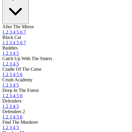
After The Mirror
1
2
3
4
5
6
7
Black Cat
1
2
3
4
5
6
7
Buddies
1
2
3
4
5
Catch Up With The Sisters
1
2
3
4
5
Cradle Of The Curse
1
2
3
4
5
6
Crush Academy
1
2
3
4
5
Deep In The Forest
1
2
3
4
5
6
Defenders
1
2
3
4
5
Defenders 2
1
2
3
4
5
6
Find The Murderer
1
2
3
4
5