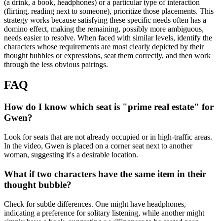
(a drink, a book, headphones) or a particular type of interaction
(flirting, reading next to someone), prioritize those placements. This
strategy works because satisfying these specific needs often has a
domino effect, making the remaining, possibly more ambiguous,
needs easier to resolve. When faced with similar levels, identify the
characters whose requirements are most clearly depicted by their
thought bubbles or expressions, seat them correctly, and then work
through the less obvious pairings.
FAQ
How do I know which seat is "prime real estate" for
Gwen?
Look for seats that are not already occupied or in high-traffic areas.
In the video, Gwen is placed on a corner seat next to another
woman, suggesting it's a desirable location.
What if two characters have the same item in their
thought bubble?
Check for subtle differences. One might have headphones,
indicating a preference for solitary listening, while another might