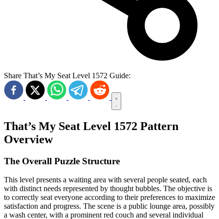
Share That’s My Seat Level 1572 Guide:
That’s My Seat Level 1572 Pattern
Overview
The Overall Puzzle Structure
This level presents a waiting area with several people seated, each
with distinct needs represented by thought bubbles. The objective is
to correctly seat everyone according to their preferences to maximize
satisfaction and progress. The scene is a public lounge area, possibly
a wash center, with a prominent red couch and several individual