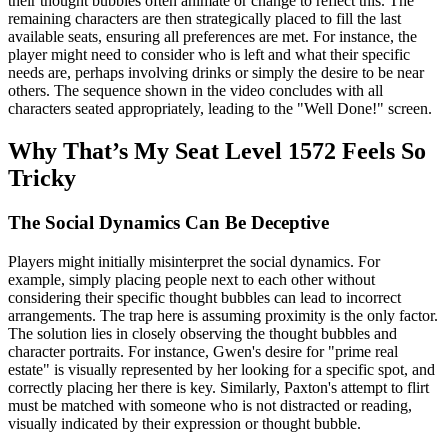
their thought bubbles often animate or change to reflect this. The
remaining characters are then strategically placed to fill the last
available seats, ensuring all preferences are met. For instance, the
player might need to consider who is left and what their specific
needs are, perhaps involving drinks or simply the desire to be near
others. The sequence shown in the video concludes with all
characters seated appropriately, leading to the "Well Done!" screen.
Why That’s My Seat Level 1572 Feels So
Tricky
The Social Dynamics Can Be Deceptive
Players might initially misinterpret the social dynamics. For
example, simply placing people next to each other without
considering their specific thought bubbles can lead to incorrect
arrangements. The trap here is assuming proximity is the only factor.
The solution lies in closely observing the thought bubbles and
character portraits. For instance, Gwen's desire for "prime real
estate" is visually represented by her looking for a specific spot, and
correctly placing her there is key. Similarly, Paxton's attempt to flirt
must be matched with someone who is not distracted or reading,
visually indicated by their expression or thought bubble.