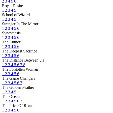
2
3
4
5
6
Royal Desire
1
2
3
4
5
School of Wizards
1
2
3
4
5
Stranger In The Mirror
1
2
3
4
5
6
Synesthesia
1
2
3
4
5
6
The Author
1
2
3
4
5
6
The Deepest Sacrifice
1
2
3
4
5
6
The Distance Between Us
1
2
3
4
5
6
7
8
The Forgotten Woman
1
2
3
4
5
6
The Game Changers
1
2
3
4
5
6
7
The Golden Feather
1
2
3
4
5
The Ocean
1
2
3
4
5
6
7
The Price Of Return
1
2
3
4
5
6