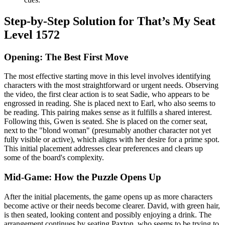
Step-by-Step Solution for That’s My Seat
Level 1572
Opening: The Best First Move
The most effective starting move in this level involves identifying
characters with the most straightforward or urgent needs. Observing
the video, the first clear action is to seat Sadie, who appears to be
engrossed in reading. She is placed next to Earl, who also seems to
be reading. This pairing makes sense as it fulfills a shared interest.
Following this, Gwen is seated. She is placed on the corner seat,
next to the "blond woman" (presumably another character not yet
fully visible or active), which aligns with her desire for a prime spot.
This initial placement addresses clear preferences and clears up
some of the board's complexity.
Mid-Game: How the Puzzle Opens Up
After the initial placements, the game opens up as more characters
become active or their needs become clearer. David, with green hair,
is then seated, looking content and possibly enjoying a drink. The
arrangement continues by seating Paxton, who seems to be trying to