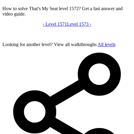
How to solve That’s My Seat level 1572? Get a fast answer and
video guide.
‹
Level 1571
That’s My Seat level 1572 video guide
Level 1573
›
Looking for another level?
View all walkthroughs
All levels