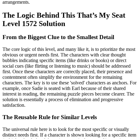
arrangements.
The Logic Behind This That’s My Seat
Level 1572 Solution
From the Biggest Clue to the Smallest Detail
The core logic of this level, and many like it, is to prioritize the most
obvious or urgent needs first. The characters with clear thought
bubbles indicating specific items (like drinks or books) or direct
social cues (like flirting or listening to music) should be addressed
first. Once these characters are correctly placed, their presence and
contentment often simplify the environment for the remaining
characters. The key is to use these 'solved' characters as anchors. For
example, once Sadie is seated with Earl because of their shared
interest in reading, the remaining puzzle pieces become clearer. The
solution is essentially a process of elimination and progressive
satisfaction.
The Reusable Rule for Similar Levels
The universal rule here is to look for the most specific or visually
distinct needs first. If a character is shown looking for a specific item