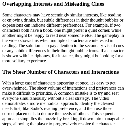
Overlapping Interests and Misleading Clues
Some characters may have seemingly similar interests, like reading
or enjoying drinks, but subtle differences in their thought bubbles or
expressions can indicate different preferences. For example, if two
characters both have a book, one might prefer a quiet corner, while
another might be happy to read near someone else. The gameplay in
the video shows this when multiple characters are interested in
reading. The solution is to pay attention to the secondary visual cues
or any subtle differences in their thought bubble icons. If a character
is shown with headphones, for instance, they might be looking for a
more solitary experience.
The Sheer Number of Characters and Interactions
With a large cast of characters appearing at once, it's easy to get
overwhelmed. The sheer volume of interactions and preferences can
make it difficult to prioritize. A common mistake is to try and seat
everyone simultaneously without a clear strategy. The video
demonstrates a more methodical approach: identify the clearest
needs first, like Sadie's reading preference, and then use those
correct placements to deduce the needs of others. This sequential
approach simplifies the puzzle by breaking it down into manageable
steps, allowing the player to progressively resolve the character