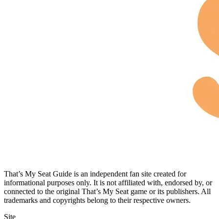
That’s My Seat Guide is an independent fan site created for
informational purposes only. It is not affiliated with, endorsed by, or
connected to the original That’s My Seat game or its publishers. All
trademarks and copyrights belong to their respective owners.
Site