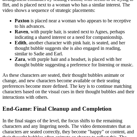
flirt, and is placed next to a woman who has a similar interest. The
video shows a sequence of strategic placements:
Paxton
is placed near a woman who appears to be receptive
to his advances.
Raven
, with purple hair, is seated next to Agnes, perhaps
indicating a shared interest or a need for companionship.
Edith
, another character with pink hair, is seated, and her
thought bubble suggests she is also engaged in reading,
similar to Sadie and Earl.
Zara
, with purple hair and a headset, is placed with her
thought bubble suggesting a preference for listening or music.
As these characters are seated, their thought bubbles animate or
change, and new characters become available or their seating
preferences become more defined. The key is to continue matching
characters based on the visual cues in their thought bubbles and their
interactions with others.
End-Game: Final Cleanup and Completion
In the final stages of the level, the focus shifts to the remaining
characters and any lingering needs. The video demonstrates that as
characters are seated correctly, they become "happy" or content, and