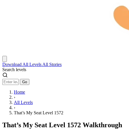
Download
All Levels
All Stories
Search levels
Go
Home
›
All Levels
›
That’s My Seat Level 1572
That’s My Seat Level 1572 Walkthrough