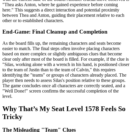
"Thea asks Anton, where he gained experience before coming
here." This suggests a direct interaction and potential proximity
between Thea and Anton, guiding their placement relative to each
other or to established characters.
End-Game: Final Cleanup and Completion
As the board fills up, the remaining characters and seats become
easier to match. The final steps often involve placing characters
based on more complex or slightly ambiguous clues that become
clear only after most of the board is filled. For example, if the clue is
"Silas, working alone with a wrench in his hand, is positioned closer
to the team of Justin than to the team of Calvin," this requires
identifying the "teams" or groups of characters already placed. The
player then needs to assess Silas's position relative to these groups.
The game concludes once all characters are correctly seated, and a
"Well Done!" screen confirms the successful completion of the
level.
Why That’s My Seat Level 1578 Feels So
Tricky
The Misleading "Team" Clues