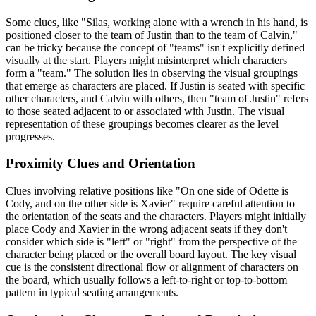
Some clues, like "Silas, working alone with a wrench in his hand, is
positioned closer to the team of Justin than to the team of Calvin,"
can be tricky because the concept of "teams" isn't explicitly defined
visually at the start. Players might misinterpret which characters
form a "team." The solution lies in observing the visual groupings
that emerge as characters are placed. If Justin is seated with specific
other characters, and Calvin with others, then "team of Justin" refers
to those seated adjacent to or associated with Justin. The visual
representation of these groupings becomes clearer as the level
progresses.
Proximity Clues and Orientation
Clues involving relative positions like "On one side of Odette is
Cody, and on the other side is Xavier" require careful attention to
the orientation of the seats and the characters. Players might initially
place Cody and Xavier in the wrong adjacent seats if they don't
consider which side is "left" or "right" from the perspective of the
character being placed or the overall board layout. The key visual
cue is the consistent directional flow or alignment of characters on
the board, which usually follows a left-to-right or top-to-bottom
pattern in typical seating arrangements.