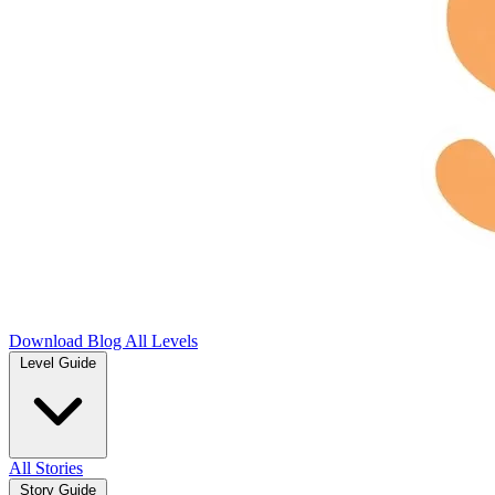
Download
Blog
All Levels
Level Guide
All Stories
Story Guide