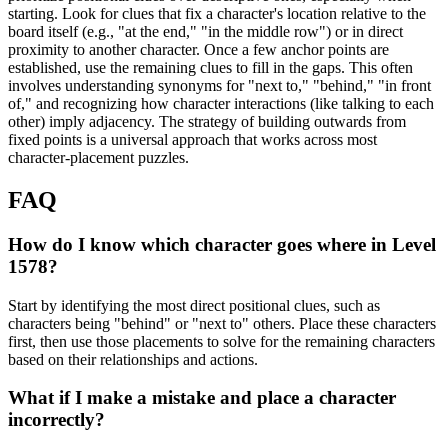
starting. Look for clues that fix a character's location relative to the
board itself (e.g., "at the end," "in the middle row") or in direct
proximity to another character. Once a few anchor points are
established, use the remaining clues to fill in the gaps. This often
involves understanding synonyms for "next to," "behind," "in front
of," and recognizing how character interactions (like talking to each
other) imply adjacency. The strategy of building outwards from
fixed points is a universal approach that works across most
character-placement puzzles.
FAQ
How do I know which character goes where in Level
1578?
Start by identifying the most direct positional clues, such as
characters being "behind" or "next to" others. Place these characters
first, then use those placements to solve for the remaining characters
based on their relationships and actions.
What if I make a mistake and place a character
incorrectly?