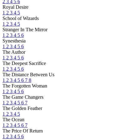
2
3
4
5
6
Royal Desire
1
2
3
4
5
School of Wizards
1
2
3
4
5
Stranger In The Mirror
1
2
3
4
5
6
Synesthesia
1
2
3
4
5
6
The Author
1
2
3
4
5
6
The Deepest Sacrifice
1
2
3
4
5
6
The Distance Between Us
1
2
3
4
5
6
7
8
The Forgotten Woman
1
2
3
4
5
6
The Game Changers
1
2
3
4
5
6
7
The Golden Feather
1
2
3
4
5
The Ocean
1
2
3
4
5
6
7
The Price Of Return
1
2
3
4
5
6