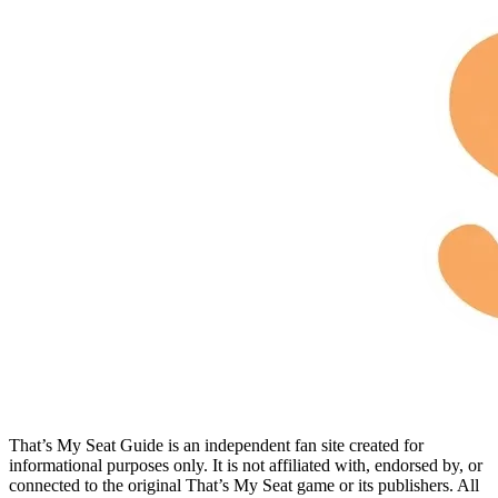
That’s My Seat Guide is an independent fan site created for
informational purposes only. It is not affiliated with, endorsed by, or
connected to the original That’s My Seat game or its publishers. All