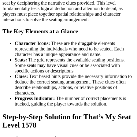
seat by deciphering the narrative clues provided. This level
fundamentally tests logical deduction and attention to detail, as
players must piece together spatial relationships and character
interactions to solve the seating arrangement.
The Key Elements at a Glance
Character Icons:
These are the draggable elements
representing the individuals who need to be seated. Each
character has a unique appearance and name.
Seats:
The grid represents the available seating positions.
Some seats may have visual cues or be associated with
specific actions or descriptions.
Clues:
Text-based hints provide the necessary information to
deduce the correct seating arrangement. These clues often
describe relationships, actions, or relative positions of
characters.
Progress Indicator:
The number of correct placements is
tracked, guiding the player towards the solution.
Step-by-Step Solution for That’s My Seat
Level 1578