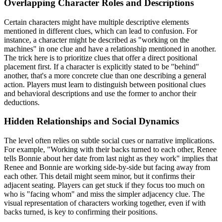
Overlapping Character Roles and Descriptions
Certain characters might have multiple descriptive elements
mentioned in different clues, which can lead to confusion. For
instance, a character might be described as "working on the
machines" in one clue and have a relationship mentioned in another.
The trick here is to prioritize clues that offer a direct positional
placement first. If a character is explicitly stated to be "behind"
another, that's a more concrete clue than one describing a general
action. Players must learn to distinguish between positional clues
and behavioral descriptions and use the former to anchor their
deductions.
Hidden Relationships and Social Dynamics
The level often relies on subtle social cues or narrative implications.
For example, "Working with their backs turned to each other, Renee
tells Bonnie about her date from last night as they work" implies that
Renee and Bonnie are working side-by-side but facing away from
each other. This detail might seem minor, but it confirms their
adjacent seating. Players can get stuck if they focus too much on
who is "facing whom" and miss the simpler adjacency clue. The
visual representation of characters working together, even if with
backs turned, is key to confirming their positions.