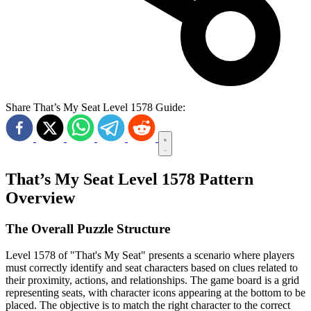
Share That’s My Seat Level 1578 Guide:
That’s My Seat Level 1578 Pattern
Overview
The Overall Puzzle Structure
Level 1578 of "That's My Seat" presents a scenario where players
must correctly identify and seat characters based on clues related to
their proximity, actions, and relationships. The game board is a grid
representing seats, with character icons appearing at the bottom to be
placed. The objective is to match the right character to the correct