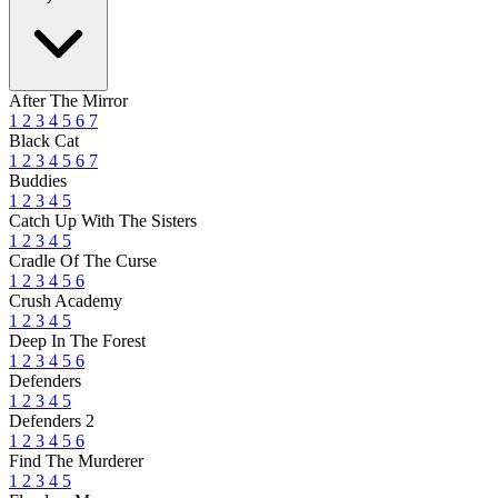
After The Mirror
1
2
3
4
5
6
7
Black Cat
1
2
3
4
5
6
7
Buddies
1
2
3
4
5
Catch Up With The Sisters
1
2
3
4
5
Cradle Of The Curse
1
2
3
4
5
6
Crush Academy
1
2
3
4
5
Deep In The Forest
1
2
3
4
5
6
Defenders
1
2
3
4
5
Defenders 2
1
2
3
4
5
6
Find The Murderer
1
2
3
4
5