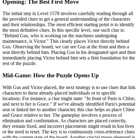
Opening: The Best First Move
The initial step in Level 1578 involves carefully reading through all
the provided clues to get a general understanding of the characters
and their relationships. The most efficient starting point is to identify
the most definitive clues. In this specific level, one such clue is:
"Behind Gus, who is working on the machines undergoing
maintenance, is Victor." This clearly places Victor directly behind
Gus. Observing the board, we can see Gus at the front and then a
seat directly behind him. Placing Gus in his designated spot and then
immediately placing Victor behind him sets a firm foundation for the
rest of the puzzle.
Mid-Game: How the Puzzle Opens Up
With Gus and Victor placed, the next strategy is to use clues that link
characters to these already-placed individuals or to specific
locations. For instance, a clue might state: "In front of Paris is Chloe,
and next to her is Grace." If we've already identified Paris's potential
seat or linked her to another character, this clue helps us place Chloe
and Grace relative to her. The gameplay involves a process of
elimination and confirmation. As characters are placed correctly,
they remain fixed, and incorrect placements might result in lost lives
or the need to reset. The key is to continuously cross-reference clues
with the current state of the board. Another crucial move observed is