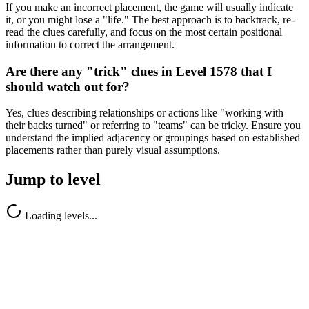
If you make an incorrect placement, the game will usually indicate
it, or you might lose a "life." The best approach is to backtrack, re-
read the clues carefully, and focus on the most certain positional
information to correct the arrangement.
Are there any "trick" clues in Level 1578 that I
should watch out for?
Yes, clues describing relationships or actions like "working with
their backs turned" or referring to "teams" can be tricky. Ensure you
understand the implied adjacency or groupings based on established
placements rather than purely visual assumptions.
Jump to level
Loading levels...