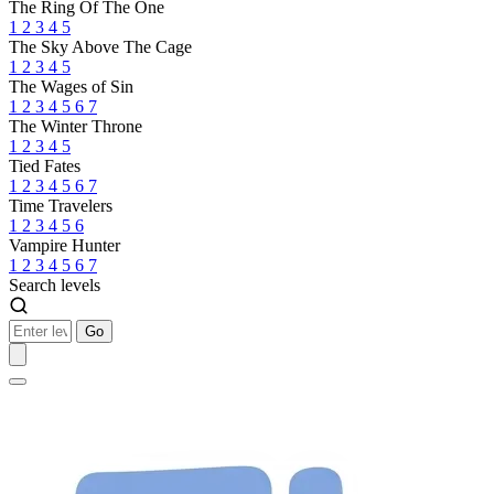
The Ring Of The One
1
2
3
4
5
The Sky Above The Cage
1
2
3
4
5
The Wages of Sin
1
2
3
4
5
6
7
The Winter Throne
1
2
3
4
5
Tied Fates
1
2
3
4
5
6
7
Time Travelers
1
2
3
4
5
6
Vampire Hunter
1
2
3
4
5
6
7
Search levels
Go