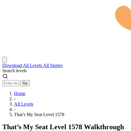
Download
All Levels
All Stories
Search levels
Go
Home
›
All Levels
›
That’s My Seat Level 1578
That’s My Seat Level 1578 Walkthrough