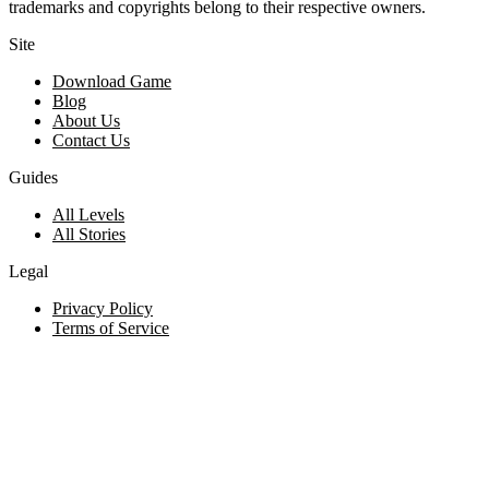
trademarks and copyrights belong to their respective owners.
Site
Download Game
Blog
About Us
Contact Us
Guides
All Levels
All Stories
Legal
Privacy Policy
Terms of Service