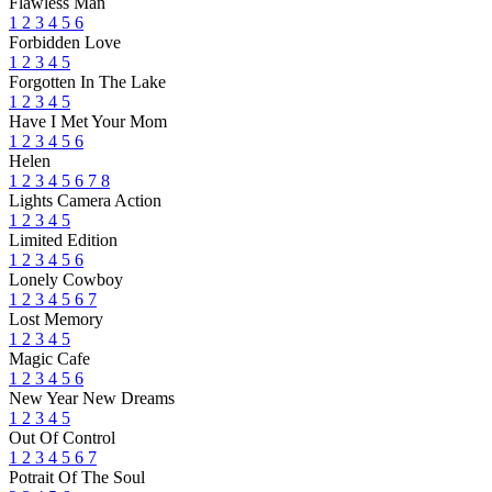
Flawless Man
1
2
3
4
5
6
Forbidden Love
1
2
3
4
5
Forgotten In The Lake
1
2
3
4
5
Have I Met Your Mom
1
2
3
4
5
6
Helen
1
2
3
4
5
6
7
8
Lights Camera Action
1
2
3
4
5
Limited Edition
1
2
3
4
5
6
Lonely Cowboy
1
2
3
4
5
6
7
Lost Memory
1
2
3
4
5
Magic Cafe
1
2
3
4
5
6
New Year New Dreams
1
2
3
4
5
Out Of Control
1
2
3
4
5
6
7
Potrait Of The Soul