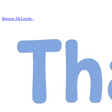
Browse All Levels
›