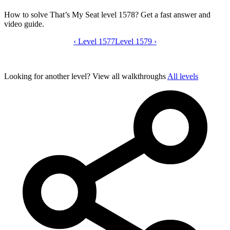
How to solve That’s My Seat level 1578? Get a fast answer and
video guide.
‹
Level 1577
That’s My Seat level 1578 video guide
Level 1579
›
Looking for another level?
View all walkthroughs
All levels