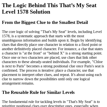
The Logic Behind This That’s My Seat
Level 1578 Solution
From the Biggest Clue to the Smallest Detail
The core logic of solving "That's My Seat" levels, including Level
1578, is a systematic approach that starts with the most
unambiguous information and builds upon it. Begin by identifying
clues that directly place one character in relation to a fixed point or
another definitively placed character. For instance, a clue that states
a character is "at the front" or "behind X" is a strong starting point.
Once one or two characters are placed, use clues that link other
characters to these already-seated individuals. For example, "Chloe
is next to Paris" becomes a strong positional clue once Paris's seat is
confirmed. The process is iterative: place a character, use that
placement to interpret other clues, and repeat. It’s about using each
clue to narrow down the possibilities until only one logical
arrangement remains.
The Reusable Rule for Similar Levels
The fundamental rule for tackling levels in "That's My Seat" is to
prioritize positional clues over descriptive ones, especially when