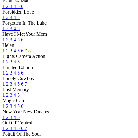
Flawless Man
1
2
3
4
5
6
Forbidden Love
1
2
3
4
5
Forgotten In The Lake
1
2
3
4
5
Have I Met Your Mom
1
2
3
4
5
6
Helen
1
2
3
4
5
6
7
8
Lights Camera Action
1
2
3
4
5
Limited Edition
1
2
3
4
5
6
Lonely Cowboy
1
2
3
4
5
6
7
Lost Memory
1
2
3
4
5
Magic Cafe
1
2
3
4
5
6
New Year New Dreams
1
2
3
4
5
Out Of Control
1
2
3
4
5
6
7
Potrait Of The Soul