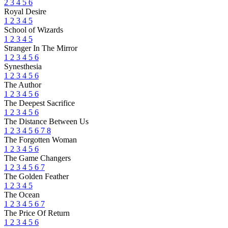
2
3
4
5
6
Royal Desire
1
2
3
4
5
School of Wizards
1
2
3
4
5
Stranger In The Mirror
1
2
3
4
5
6
Synesthesia
1
2
3
4
5
6
The Author
1
2
3
4
5
6
The Deepest Sacrifice
1
2
3
4
5
6
The Distance Between Us
1
2
3
4
5
6
7
8
The Forgotten Woman
1
2
3
4
5
6
The Game Changers
1
2
3
4
5
6
7
The Golden Feather
1
2
3
4
5
The Ocean
1
2
3
4
5
6
7
The Price Of Return
1
2
3
4
5
6