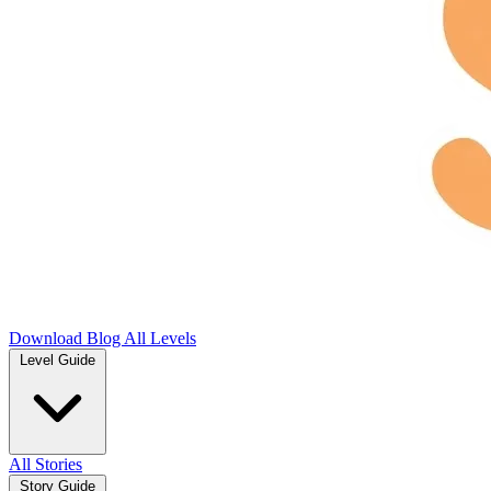
Download
Blog
All Levels
Level Guide
All Stories
Story Guide