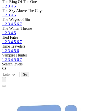
The Ring Of The One
1
2
3
4
5
The Sky Above The Cage
1
2
3
4
5
The Wages of Sin
1
2
3
4
5
6
7
The Winter Throne
1
2
3
4
5
Tied Fates
1
2
3
4
5
6
7
Time Travelers
1
2
3
4
5
6
Vampire Hunter
1
2
3
4
5
6
7
Search levels
Go