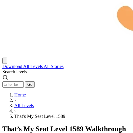
Download
All Levels
All Stories
Search levels
Go
Home
›
All Levels
›
That’s My Seat Level 1589
That’s My Seat Level 1589 Walkthrough