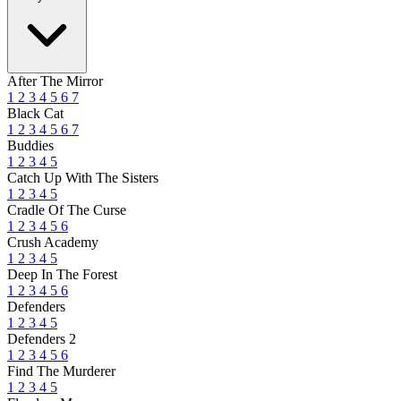
After The Mirror
1
2
3
4
5
6
7
Black Cat
1
2
3
4
5
6
7
Buddies
1
2
3
4
5
Catch Up With The Sisters
1
2
3
4
5
Cradle Of The Curse
1
2
3
4
5
6
Crush Academy
1
2
3
4
5
Deep In The Forest
1
2
3
4
5
6
Defenders
1
2
3
4
5
Defenders 2
1
2
3
4
5
6
Find The Murderer
1
2
3
4
5