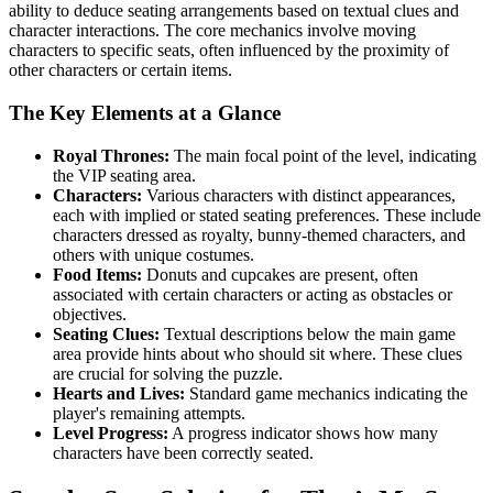
ability to deduce seating arrangements based on textual clues and
character interactions. The core mechanics involve moving
characters to specific seats, often influenced by the proximity of
other characters or certain items.
The Key Elements at a Glance
Royal Thrones:
The main focal point of the level, indicating
the VIP seating area.
Characters:
Various characters with distinct appearances,
each with implied or stated seating preferences. These include
characters dressed as royalty, bunny-themed characters, and
others with unique costumes.
Food Items:
Donuts and cupcakes are present, often
associated with certain characters or acting as obstacles or
objectives.
Seating Clues:
Textual descriptions below the main game
area provide hints about who should sit where. These clues
are crucial for solving the puzzle.
Hearts and Lives:
Standard game mechanics indicating the
player's remaining attempts.
Level Progress:
A progress indicator shows how many
characters have been correctly seated.