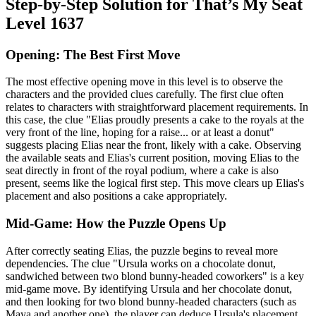
Step-by-Step Solution for That’s My Seat
Level 1637
Opening: The Best First Move
The most effective opening move in this level is to observe the
characters and the provided clues carefully. The first clue often
relates to characters with straightforward placement requirements. In
this case, the clue "Elias proudly presents a cake to the royals at the
very front of the line, hoping for a raise... or at least a donut"
suggests placing Elias near the front, likely with a cake. Observing
the available seats and Elias's current position, moving Elias to the
seat directly in front of the royal podium, where a cake is also
present, seems like the logical first step. This move clears up Elias's
placement and also positions a cake appropriately.
Mid-Game: How the Puzzle Opens Up
After correctly seating Elias, the puzzle begins to reveal more
dependencies. The clue "Ursula works on a chocolate donut,
sandwiched between two blond bunny-headed coworkers" is a key
mid-game move. By identifying Ursula and her chocolate donut,
and then looking for two blond bunny-headed characters (such as
Maya and another one), the player can deduce Ursula's placement.