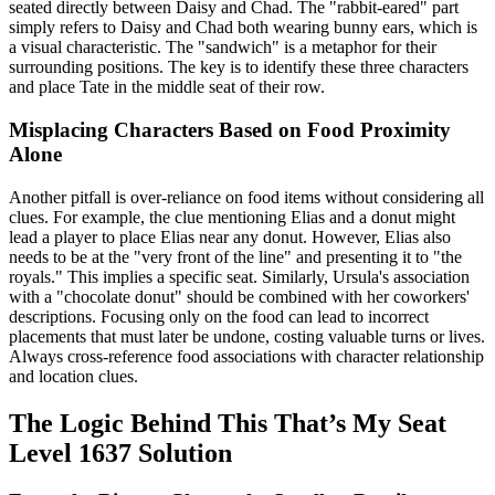
seated directly between Daisy and Chad. The "rabbit-eared" part
simply refers to Daisy and Chad both wearing bunny ears, which is
a visual characteristic. The "sandwich" is a metaphor for their
surrounding positions. The key is to identify these three characters
and place Tate in the middle seat of their row.
Misplacing Characters Based on Food Proximity
Alone
Another pitfall is over-reliance on food items without considering all
clues. For example, the clue mentioning Elias and a donut might
lead a player to place Elias near any donut. However, Elias also
needs to be at the "very front of the line" and presenting it to "the
royals." This implies a specific seat. Similarly, Ursula's association
with a "chocolate donut" should be combined with her coworkers'
descriptions. Focusing only on the food can lead to incorrect
placements that must later be undone, costing valuable turns or lives.
Always cross-reference food associations with character relationship
and location clues.
The Logic Behind This That’s My Seat
Level 1637 Solution