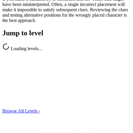
have been misinterpreted. Often, a single incorrect placement will
make it impossible to satisfy subsequent clues. Reviewing the clues
and testing alternative positions for the wrongly placed character is
the best approach.
Jump to level
Loading levels...
Browse All Levels
›