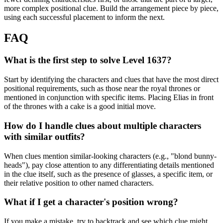
more complex positional clue. Build the arrangement piece by piece,
using each successful placement to inform the next.
FAQ
What is the first step to solve Level 1637?
Start by identifying the characters and clues that have the most direct
positional requirements, such as those near the royal thrones or
mentioned in conjunction with specific items. Placing Elias in front
of the thrones with a cake is a good initial move.
How do I handle clues about multiple characters
with similar outfits?
When clues mention similar-looking characters (e.g., "blond bunny-
heads"), pay close attention to any differentiating details mentioned
in the clue itself, such as the presence of glasses, a specific item, or
their relative position to other named characters.
What if I get a character's position wrong?
If you make a mistake, try to backtrack and see which clue might