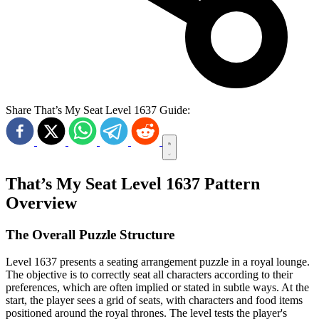
Share That’s My Seat Level 1637 Guide:
That’s My Seat Level 1637 Pattern
Overview
The Overall Puzzle Structure
Level 1637 presents a seating arrangement puzzle in a royal lounge.
The objective is to correctly seat all characters according to their
preferences, which are often implied or stated in subtle ways. At the
start, the player sees a grid of seats, with characters and food items
positioned around the royal thrones. The level tests the player's