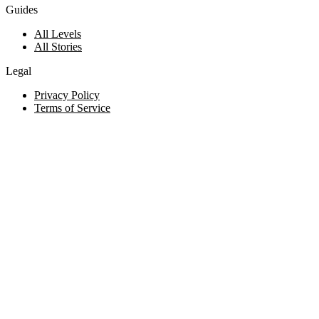
Guides
All Levels
All Stories
Legal
Privacy Policy
Terms of Service