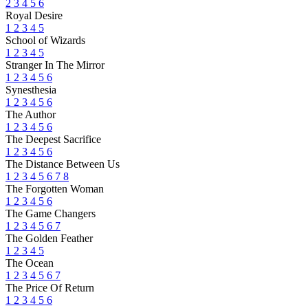
2
3
4
5
6
Royal Desire
1
2
3
4
5
School of Wizards
1
2
3
4
5
Stranger In The Mirror
1
2
3
4
5
6
Synesthesia
1
2
3
4
5
6
The Author
1
2
3
4
5
6
The Deepest Sacrifice
1
2
3
4
5
6
The Distance Between Us
1
2
3
4
5
6
7
8
The Forgotten Woman
1
2
3
4
5
6
The Game Changers
1
2
3
4
5
6
7
The Golden Feather
1
2
3
4
5
The Ocean
1
2
3
4
5
6
7
The Price Of Return
1
2
3
4
5
6