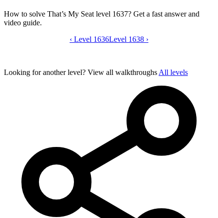
How to solve That’s My Seat level 1637? Get a fast answer and
video guide.
‹
Level 1636
That’s My Seat level 1637 video guide
Level 1638
›
Looking for another level?
View all walkthroughs
All levels