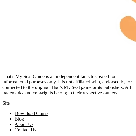
That’s My Seat Guide is an independent fan site created for
informational purposes only. It is not affiliated with, endorsed by, or
connected to the original That’s My Seat game or its publishers. All
trademarks and copyrights belong to their respective owners.
Site
Download Game
Blog
About Us
Contact Us