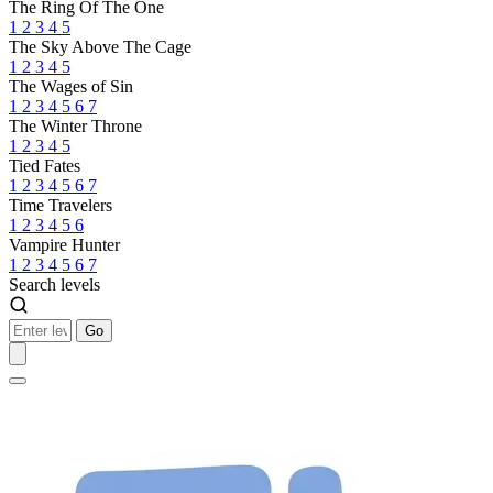
The Ring Of The One
1
2
3
4
5
The Sky Above The Cage
1
2
3
4
5
The Wages of Sin
1
2
3
4
5
6
7
The Winter Throne
1
2
3
4
5
Tied Fates
1
2
3
4
5
6
7
Time Travelers
1
2
3
4
5
6
Vampire Hunter
1
2
3
4
5
6
7
Search levels
Go