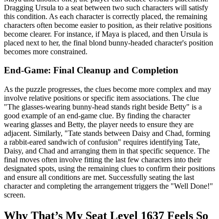
Dragging Ursula to a seat between two such characters will satisfy
this condition. As each character is correctly placed, the remaining
characters often become easier to position, as their relative positions
become clearer. For instance, if Maya is placed, and then Ursula is
placed next to her, the final blond bunny-headed character's position
becomes more constrained.
End-Game: Final Cleanup and Completion
As the puzzle progresses, the clues become more complex and may
involve relative positions or specific item associations. The clue
"The glasses-wearing bunny-head stands right beside Betty" is a
good example of an end-game clue. By finding the character
wearing glasses and Betty, the player needs to ensure they are
adjacent. Similarly, "Tate stands between Daisy and Chad, forming
a rabbit-eared sandwich of confusion" requires identifying Tate,
Daisy, and Chad and arranging them in that specific sequence. The
final moves often involve fitting the last few characters into their
designated spots, using the remaining clues to confirm their positions
and ensure all conditions are met. Successfully seating the last
character and completing the arrangement triggers the "Well Done!"
screen.
Why That’s My Seat Level 1637 Feels So