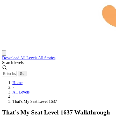
Download
All Levels
All Stories
Search levels
Go
Home
›
All Levels
›
That’s My Seat Level 1637
That’s My Seat Level 1637 Walkthrough