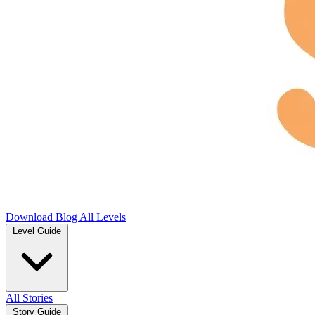
Download
Blog
All Levels
Level Guide
All Stories
Story Guide