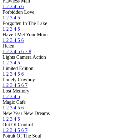
Flawless Man
1
2
3
4
5
6
Forbidden Love
1
2
3
4
5
Forgotten In The Lake
1
2
3
4
5
Have I Met Your Mom
1
2
3
4
5
6
Helen
1
2
3
4
5
6
7
8
Lights Camera Action
1
2
3
4
5
Limited Edition
1
2
3
4
5
6
Lonely Cowboy
1
2
3
4
5
6
7
Lost Memory
1
2
3
4
5
Magic Cafe
1
2
3
4
5
6
New Year New Dreams
1
2
3
4
5
Out Of Control
1
2
3
4
5
6
7
Potrait Of The Soul