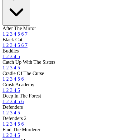
After The Mirror
1
2
3
4
5
6
7
Black Cat
1
2
3
4
5
6
7
Buddies
1
2
3
4
5
Catch Up With The Sisters
1
2
3
4
5
Cradle Of The Curse
1
2
3
4
5
6
Crush Academy
1
2
3
4
5
Deep In The Forest
1
2
3
4
5
6
Defenders
1
2
3
4
5
Defenders 2
1
2
3
4
5
6
Find The Murderer
1
2
3
4
5