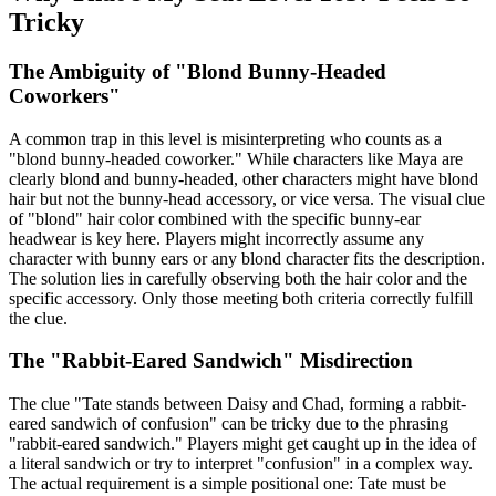
Tricky
The Ambiguity of "Blond Bunny-Headed
Coworkers"
A common trap in this level is misinterpreting who counts as a
"blond bunny-headed coworker." While characters like Maya are
clearly blond and bunny-headed, other characters might have blond
hair but not the bunny-head accessory, or vice versa. The visual clue
of "blond" hair color combined with the specific bunny-ear
headwear is key here. Players might incorrectly assume any
character with bunny ears or any blond character fits the description.
The solution lies in carefully observing both the hair color and the
specific accessory. Only those meeting both criteria correctly fulfill
the clue.
The "Rabbit-Eared Sandwich" Misdirection
The clue "Tate stands between Daisy and Chad, forming a rabbit-
eared sandwich of confusion" can be tricky due to the phrasing
"rabbit-eared sandwich." Players might get caught up in the idea of
a literal sandwich or try to interpret "confusion" in a complex way.
The actual requirement is a simple positional one: Tate must be