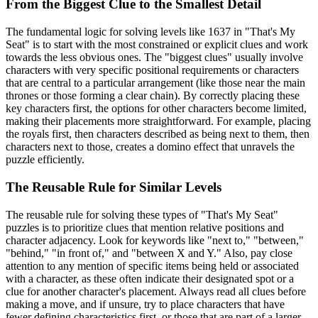
From the Biggest Clue to the Smallest Detail
The fundamental logic for solving levels like 1637 in "That's My
Seat" is to start with the most constrained or explicit clues and work
towards the less obvious ones. The "biggest clues" usually involve
characters with very specific positional requirements or characters
that are central to a particular arrangement (like those near the main
thrones or those forming a clear chain). By correctly placing these
key characters first, the options for other characters become limited,
making their placements more straightforward. For example, placing
the royals first, then characters described as being next to them, then
characters next to those, creates a domino effect that unravels the
puzzle efficiently.
The Reusable Rule for Similar Levels
The reusable rule for solving these types of "That's My Seat"
puzzles is to prioritize clues that mention relative positions and
character adjacency. Look for keywords like "next to," "between,"
"behind," "in front of," and "between X and Y." Also, pay close
attention to any mention of specific items being held or associated
with a character, as these often indicate their designated spot or a
clue for another character's placement. Always read all clues before
making a move, and if unsure, try to place characters that have
fewer defining characteristics first, or those that are part of a larger,