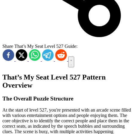
Share That’s My Seat Level 527 Guide:
That’s My Seat Level 527 Pattern
Overview
The Overall Puzzle Structure
At the start of level 527, you're presented with an arcade scene filled
with various entertainment options and people enjoying them. The
core objective is to identify the correct people and place them in the
correct seats, as indicated by the speech bubbles and surrounding
clues. The scene is busy, with multiple activities happening