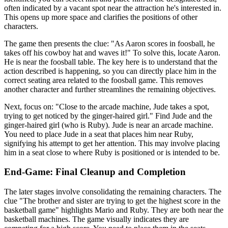
often indicated by a vacant spot near the attraction he's interested in.
This opens up more space and clarifies the positions of other
characters.
The game then presents the clue: "As Aaron scores in foosball, he
takes off his cowboy hat and waves it!" To solve this, locate Aaron.
He is near the foosball table. The key here is to understand that the
action described is happening, so you can directly place him in the
correct seating area related to the foosball game. This removes
another character and further streamlines the remaining objectives.
Next, focus on: "Close to the arcade machine, Jude takes a spot,
trying to get noticed by the ginger-haired girl." Find Jude and the
ginger-haired girl (who is Ruby). Jude is near an arcade machine.
You need to place Jude in a seat that places him near Ruby,
signifying his attempt to get her attention. This may involve placing
him in a seat close to where Ruby is positioned or is intended to be.
End-Game: Final Cleanup and Completion
The later stages involve consolidating the remaining characters. The
clue "The brother and sister are trying to get the highest score in the
basketball game" highlights Mario and Ruby. They are both near the
basketball machines. The game visually indicates they are