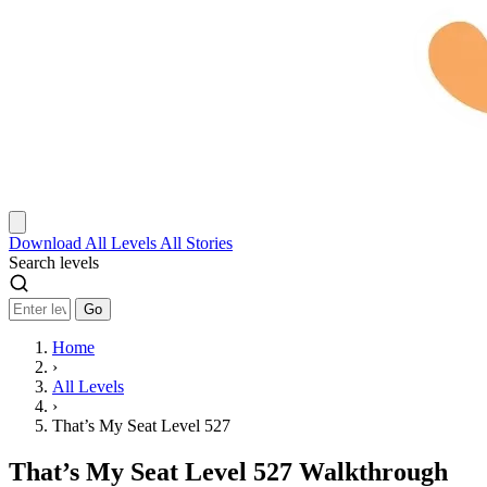
Download
All Levels
All Stories
Search levels
Go
Home
›
All Levels
›
That’s My Seat Level 527
That’s My Seat Level 527 Walkthrough