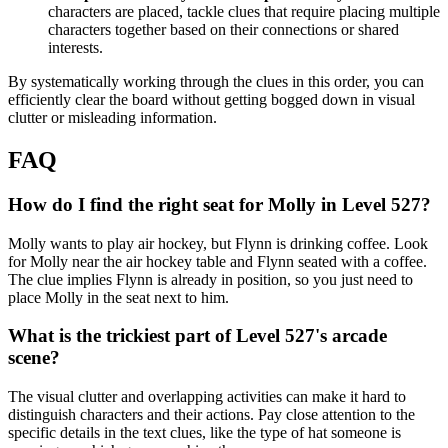
characters are placed, tackle clues that require placing multiple
characters together based on their connections or shared
interests.
By systematically working through the clues in this order, you can
efficiently clear the board without getting bogged down in visual
clutter or misleading information.
FAQ
How do I find the right seat for Molly in Level 527?
Molly wants to play air hockey, but Flynn is drinking coffee. Look
for Molly near the air hockey table and Flynn seated with a coffee.
The clue implies Flynn is already in position, so you just need to
place Molly in the seat next to him.
What is the trickiest part of Level 527's arcade
scene?
The visual clutter and overlapping activities can make it hard to
distinguish characters and their actions. Pay close attention to the
specific details in the text clues, like the type of hat someone is