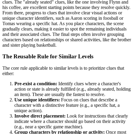
clues. The "already seated" clues, like the one involving Flynn and
his coffee, are excellent starting points because they resolve quickly.
From there, progress to clues that involve clear visual actions or
unique character identifiers, such as Aaron scoring in foosball or
Tomas wearing a specific hat. As you place characters, the scene
gradually clears, making it easier to spot the remaining individuals
and their associated clues. The final steps often involve grouping
characters based on relationships or shared activities, like the brother
and sister playing basketball.
The Reusable Rule for Similar Levels
The core rule applicable to similar levels is to prioritize clues that
either:
Pre-exist a condition:
Identify clues where a character's
action or state is already fulfilled (e.g., already seated, holding
an item). These are usually the fastest to resolve.
Use unique identifiers:
Focus on clues that describe a
character with a distinctive feature (e.g., a specific hat, a
unique action).
Involve direct placement:
Look for instructions that clearly
indicate where a character should go based on their activity
(e.g., near a specific game machine).
Group characters by relationship or activity:
Once most