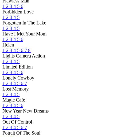
Flawless Man
1
2
3
4
5
6
Forbidden Love
1
2
3
4
5
Forgotten In The Lake
1
2
3
4
5
Have I Met Your Mom
1
2
3
4
5
6
Helen
1
2
3
4
5
6
7
8
Lights Camera Action
1
2
3
4
5
Limited Edition
1
2
3
4
5
6
Lonely Cowboy
1
2
3
4
5
6
7
Lost Memory
1
2
3
4
5
Magic Cafe
1
2
3
4
5
6
New Year New Dreams
1
2
3
4
5
Out Of Control
1
2
3
4
5
6
7
Potrait Of The Soul