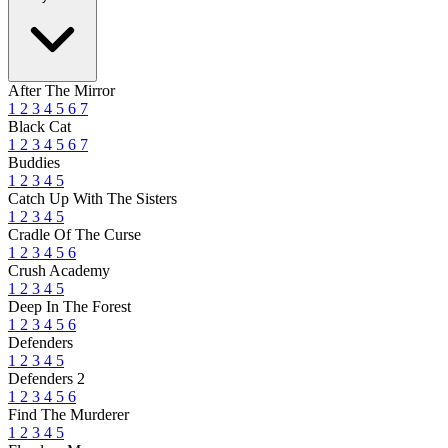
After The Mirror
1
2
3
4
5
6
7
Black Cat
1
2
3
4
5
6
7
Buddies
1
2
3
4
5
Catch Up With The Sisters
1
2
3
4
5
Cradle Of The Curse
1
2
3
4
5
6
Crush Academy
1
2
3
4
5
Deep In The Forest
1
2
3
4
5
6
Defenders
1
2
3
4
5
Defenders 2
1
2
3
4
5
6
Find The Murderer
1
2
3
4
5