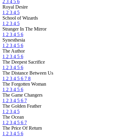
2
3
4
5
6
Royal Desire
1
2
3
4
5
School of Wizards
1
2
3
4
5
Stranger In The Mirror
1
2
3
4
5
6
Synesthesia
1
2
3
4
5
6
The Author
1
2
3
4
5
6
The Deepest Sacrifice
1
2
3
4
5
6
The Distance Between Us
1
2
3
4
5
6
7
8
The Forgotten Woman
1
2
3
4
5
6
The Game Changers
1
2
3
4
5
6
7
The Golden Feather
1
2
3
4
5
The Ocean
1
2
3
4
5
6
7
The Price Of Return
1
2
3
4
5
6