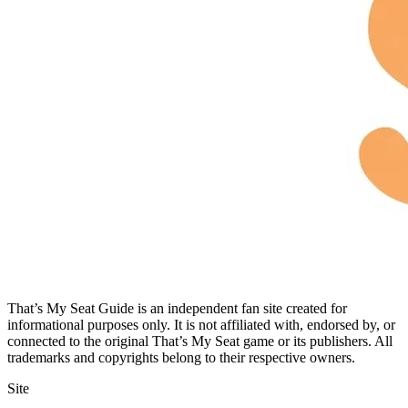
That’s My Seat Guide is an independent fan site created for
informational purposes only. It is not affiliated with, endorsed by, or
connected to the original That’s My Seat game or its publishers. All
trademarks and copyrights belong to their respective owners.
Site