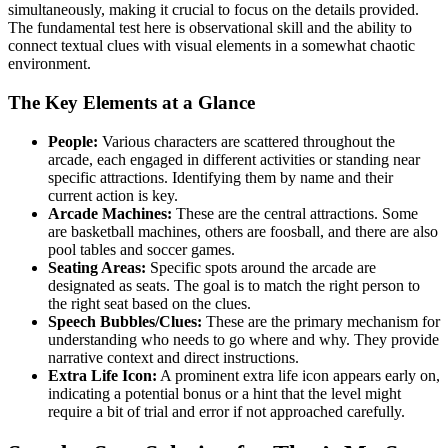
simultaneously, making it crucial to focus on the details provided.
The fundamental test here is observational skill and the ability to
connect textual clues with visual elements in a somewhat chaotic
environment.
The Key Elements at a Glance
People:
Various characters are scattered throughout the
arcade, each engaged in different activities or standing near
specific attractions. Identifying them by name and their
current action is key.
Arcade Machines:
These are the central attractions. Some
are basketball machines, others are foosball, and there are also
pool tables and soccer games.
Seating Areas:
Specific spots around the arcade are
designated as seats. The goal is to match the right person to
the right seat based on the clues.
Speech Bubbles/Clues:
These are the primary mechanism for
understanding who needs to go where and why. They provide
narrative context and direct instructions.
Extra Life Icon:
A prominent extra life icon appears early on,
indicating a potential bonus or a hint that the level might
require a bit of trial and error if not approached carefully.