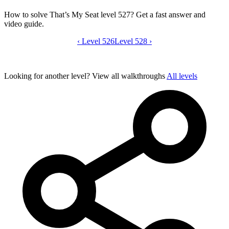
How to solve That’s My Seat level 527? Get a fast answer and
video guide.
‹
Level 526
That’s My Seat level 527 video guide
Level 528
›
Looking for another level?
View all walkthroughs
All levels