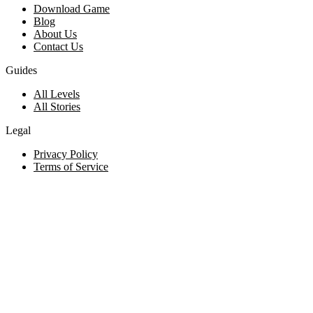
Download Game
Blog
About Us
Contact Us
Guides
All Levels
All Stories
Legal
Privacy Policy
Terms of Service