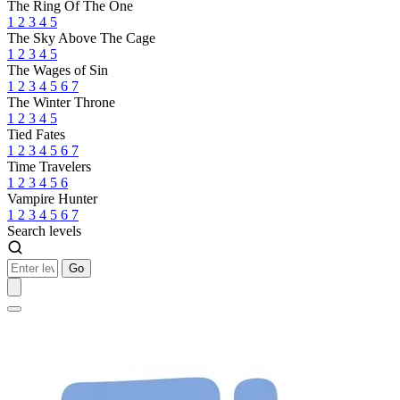
The Ring Of The One
1
2
3
4
5
The Sky Above The Cage
1
2
3
4
5
The Wages of Sin
1
2
3
4
5
6
7
The Winter Throne
1
2
3
4
5
Tied Fates
1
2
3
4
5
6
7
Time Travelers
1
2
3
4
5
6
Vampire Hunter
1
2
3
4
5
6
7
Search levels
Go