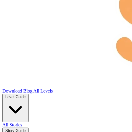
Download
Blog
All Levels
Level Guide
All Stories
Story Guide