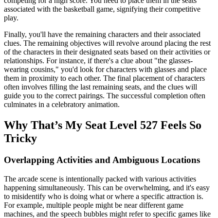
competing for a high score. You need to place them in the seats
associated with the basketball game, signifying their competitive
play.
Finally, you'll have the remaining characters and their associated
clues. The remaining objectives will revolve around placing the rest
of the characters in their designated seats based on their activities or
relationships. For instance, if there's a clue about "the glasses-
wearing cousins," you'd look for characters with glasses and place
them in proximity to each other. The final placement of characters
often involves filling the last remaining seats, and the clues will
guide you to the correct pairings. The successful completion often
culminates in a celebratory animation.
Why That’s My Seat Level 527 Feels So
Tricky
Overlapping Activities and Ambiguous Locations
The arcade scene is intentionally packed with various activities
happening simultaneously. This can be overwhelming, and it's easy
to misidentify who is doing what or where a specific attraction is.
For example, multiple people might be near different game
machines, and the speech bubbles might refer to specific games like