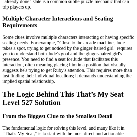
"already done" state is a common subtle puzzle mechanic that can
trip players up.
Multiple Character Interactions and Seating
Requirements
Some clues involve multiple characters interacting or having specific
seating needs. For example, "Close to the arcade machine, Jude
takes a spot, trying to get noticed by the ginger-haired girl" requires
you to understand both Jude's goal and the ginger-haired girl's
presence. You need to find a seat for Jude that facilitates this
interaction, often meaning placing him in a position that visually
suggests he's trying to get Ruby's attention. This requires more than
just finding their individual locations; it demands understanding the
implied spatial relationship.
The Logic Behind This That’s My Seat
Level 527 Solution
From the Biggest Clue to the Smallest Detail
The fundamental logic for solving this level, and many like it in
"That's My Seat," is to start with the most direct and actionable