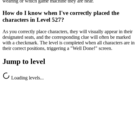
wearing or which game machine they are near.
How do I know when I've correctly placed the
characters in Level 527?
As you correctly place characters, they will visually appear in their
designated seats, and the corresponding clue will often be marked
with a checkmark. The level is completed when all characters are in
their correct positions, triggering a "Well Done!" screen.
Jump to level
Loading levels...