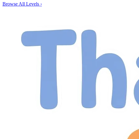
Browse All Levels
›