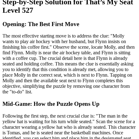
Step-by-Step Solution for That’s My Seat
Level 527
Opening: The Best First Move
The most effective starting move is to address the clue: "Molly
wants to play air hockey with her husband, but Flynn insists on
finishing his coffee first." Observe the scene, locate Molly, and then
find Flynn. Molly is near the air hockey table, and Flynn is sitting
with a coffee cup. The crucial detail here is that Flynn is already
seated and holding coffee. This means the clue is essentially asking
you to identify that this condition is already met, allowing you to
place Molly in the correct seat, which is next to Flynn. Tapping on
Molly and then the available seat next to Flynn completes this
objective, simplifying the puzzle by removing one character from
the "to-do" list.
Mid-Game: How the Puzzle Opens Up
Following the first step, the next crucial clue is: "The man in the
yellow hat is waiting for his turn while seated." Scan the scene for a
character wearing a yellow hat who is already seated. This character
is Tomas, and he is seated near the basketball machines. Once
identified, you can select him and place him in the designated seat,