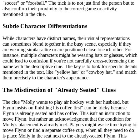
"soccer" or "foosball." The trick is to not just find the person but to
also confirm their proximity to the correct game or activity
mentioned in the clue.
Subtle Character Differentiations
While characters have distinct names, their visual representations
can sometimes blend together in the busy scene, especially if they
are wearing similar attire or are positioned close to each other. For
instance, multiple characters might be wearing hats or glasses, which
could lead to confusion if you're not carefully cross-referencing the
name with the descriptive clue. The key is to look for specific details
mentioned in the text, like "yellow hat" or "cowboy hat," and match
them precisely to the character's appearance.
The Misdirection of "Already Seated" Clues
The clue "Molly wants to play air hockey with her husband, but
Flynn insists on finishing his coffee first" can be tricky because
Flynn is already seated and has coffee. This isn't an instruction to
move Flynn, but rather an acknowledgment that the condition for
Molly's placement is already met. Players might waste time trying to
move Flynn or find a separate coffee cup, when all they need to do
is place Molly in the seat next to the already-seated Flynn. This