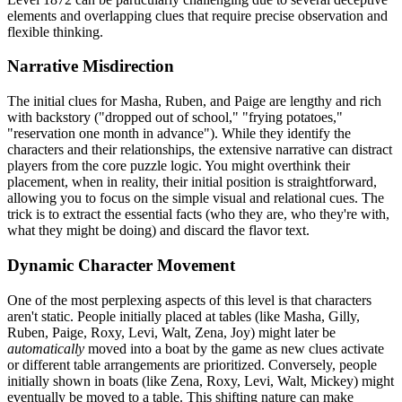
elements and overlapping clues that require precise observation and
flexible thinking.
Narrative Misdirection
The initial clues for Masha, Ruben, and Paige are lengthy and rich
with backstory ("dropped out of school," "frying potatoes,"
"reservation one month in advance"). While they identify the
characters and their relationships, the extensive narrative can distract
players from the core puzzle logic. You might overthink their
placement, when in reality, their initial position is straightforward,
allowing you to focus on the simple visual and relational cues. The
trick is to extract the essential facts (who they are, who they're with,
what they might be doing) and discard the flavor text.
Dynamic Character Movement
One of the most perplexing aspects of this level is that characters
aren't static. People initially placed at tables (like Masha, Gilly,
Ruben, Paige, Roxy, Levi, Walt, Zena, Joy) might later be
automatically
moved into a boat by the game as new clues activate
or different table arrangements are prioritized. Conversely, people
initially shown in boats (like Zena, Roxy, Levi, Walt, Mickey) might
eventually be moved to a table. This shifting nature can make