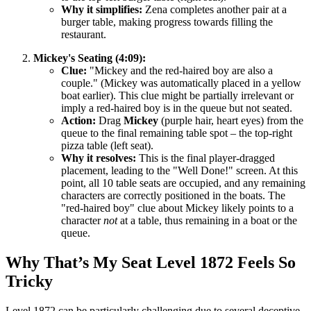
Why it simplifies:
Zena completes another pair at a
burger table, making progress towards filling the
restaurant.
Mickey's Seating (4:09):
Clue:
"Mickey and the red-haired boy are also a
couple." (Mickey was automatically placed in a yellow
boat earlier). This clue might be partially irrelevant or
imply a red-haired boy is in the queue but not seated.
Action:
Drag
Mickey
(purple hair, heart eyes) from the
queue to the final remaining table spot – the top-right
pizza table (left seat).
Why it resolves:
This is the final player-dragged
placement, leading to the "Well Done!" screen. At this
point, all 10 table seats are occupied, and any remaining
characters are correctly positioned in the boats. The
"red-haired boy" clue about Mickey likely points to a
character
not
at a table, thus remaining in a boat or the
queue.
Why That’s My Seat Level 1872 Feels So
Tricky
Level 1872 can be particularly challenging due to several deceptive