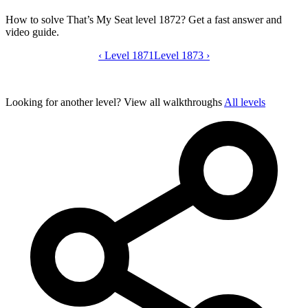
How to solve That’s My Seat level 1872? Get a fast answer and
video guide.
‹
Level 1871
That’s My Seat level 1872 video guide
Level 1873
›
Looking for another level?
View all walkthroughs
All levels