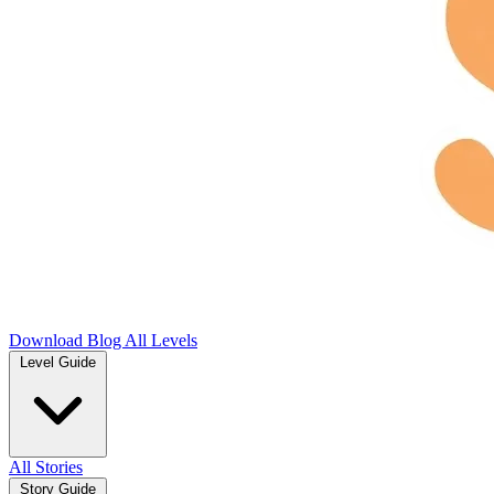
Download
Blog
All Levels
Level Guide
All Stories
Story Guide