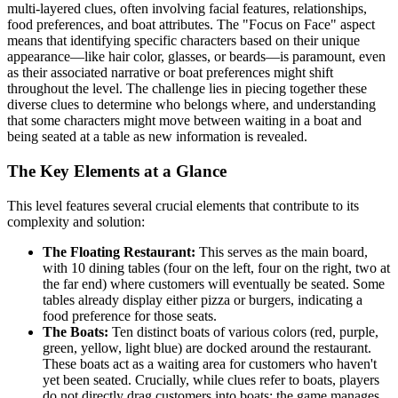
multi-layered clues, often involving facial features, relationships,
food preferences, and boat attributes. The "Focus on Face" aspect
means that identifying specific characters based on their unique
appearance—like hair color, glasses, or beards—is paramount, even
as their associated narrative or boat preferences might shift
throughout the level. The challenge lies in piecing together these
diverse clues to determine who belongs where, and understanding
that some characters might move between waiting in a boat and
being seated at a table as new information is revealed.
The Key Elements at a Glance
This level features several crucial elements that contribute to its
complexity and solution:
The Floating Restaurant:
This serves as the main board,
with 10 dining tables (four on the left, four on the right, two at
the far end) where customers will eventually be seated. Some
tables already display either pizza or burgers, indicating a
food preference for those seats.
The Boats:
Ten distinct boats of various colors (red, purple,
green, yellow, light blue) are docked around the restaurant.
These boats act as a waiting area for customers who haven't
yet been seated. Crucially, while clues refer to boats, players
do not directly drag customers into boats; the game manages