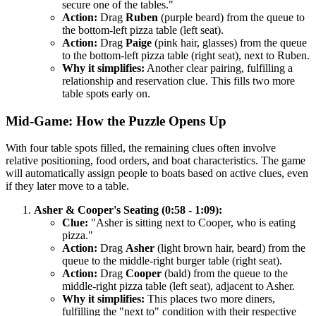
secure one of the tables."
Action:
Drag
Ruben
(purple beard) from the queue to
the bottom-left pizza table (left seat).
Action:
Drag
Paige
(pink hair, glasses) from the queue
to the bottom-left pizza table (right seat), next to Ruben.
Why it simplifies:
Another clear pairing, fulfilling a
relationship and reservation clue. This fills two more
table spots early on.
Mid-Game: How the Puzzle Opens Up
With four table spots filled, the remaining clues often involve
relative positioning, food orders, and boat characteristics. The game
will automatically assign people to boats based on active clues, even
if they later move to a table.
Asher & Cooper's Seating (0:58 - 1:09):
Clue:
"Asher is sitting next to Cooper, who is eating
pizza."
Action:
Drag
Asher
(light brown hair, beard) from the
queue to the middle-right burger table (right seat).
Action:
Drag
Cooper
(bald) from the queue to the
middle-right pizza table (left seat), adjacent to Asher.
Why it simplifies:
This places two more diners,
fulfilling the "next to" condition with their respective