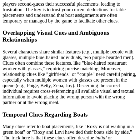
players second-guess their successful placements, leading to
frustration. The key is to trust your current deductions for table
placements and understand that boat assignments are often
temporary or managed by the game to facilitate other clues.
Overlapping Visual Cues and Ambiguous
Relationships
Several characters share similar features (e.g., multiple people with
glasses, multiple blue-haired individuals, two purple-bearded men).
Clues often combine these features, like "blue-haired restaurant
worker with glasses," requiring precise matching. Moreover,
relationship clues like "girlfriends" or "couple" need careful pairing,
especially when multiple women with glasses are present in the
queue (e.g., Paige, Betty, Zena, Joy). Discerning the correct
individual requires cross-referencing all available visual and textual
information to avoid placing the wrong person with the wrong
partner or at the wrong meal.
Temporal Clues Regarding Boats
Many clues refer to boat placements, like "Roxy is not waiting in a
green boat" or "Roxy and Levi have tied their boats side by side."
The trick here is that these clues often describe
initial
or