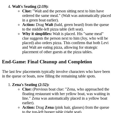
Walt's Seating (2:19):
Clue:
"Walt and the person sitting next to him have
ordered the same meal." (Walt was automatically placed
in a green boat earlier).
Action:
Drag
Walt
(bald, green beard) from the queue
to the middle-left pizza table (left seat).
Why it simplifies:
Walt is placed. His "same meal"
clue suggests the person next to him (Joy, who will be
placed) also orders pizza. This confirms that both Levi
and Walt are eating pizza, allowing for strategic
placement of other guests at the pizza tables.
End-Game: Final Cleanup and Completion
The last few placements typically involve characters who have been
in the queue or boats, now filling the remaining table spots.
Zena's Seating (2:32):
Clue:
(Previous boat clue: "Zena, who approached the
floating restaurant with her yellow boat, was waiting in
line." Zena was automatically placed in a yellow boat
earlier).
Action:
Drag
Zena
(pink hair, glasses) from the queue
to the top-left burger table (right seat).