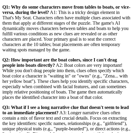
Q1: Why do some characters move from tables to boats, or vice-
versa, during the level?
A1: This is a tricky design element in
That's My Seat. Characters often have multiple clues associated with
them that apply at different stages of the puzzle. The game's AI
dynamically moves characters between tables and boats to help you
fulfill various conditions as new clues are revealed or as other
characters are placed. Your primary goal is to seat the correct
characters at the 10 tables; boat placements are often temporary
waiting spots managed by the game.
Q2: How important are the boat colors, since I can't drag
people into boats directly?
A2: Boat colors are very important!
While you don't drag people into them, clues often specify which
boat color a character is "waiting in" or "owns" (e.g., "Zena... with
her yellow boat"). These clues help you identify specific characters,
especially when combined with facial features, and can sometimes
imply relative positioning of boats. The game then automatically
places the identified character into a boat of that color.
Q3: What if I see a long narrative clue that doesn't seem to lead
to an immediate placement?
A3: Longer narrative clues often
contain a mix of flavor text and crucial details. Focus on extracting
the key identifiers: specific names, relationships (e.g., "girlfriend"),
unique physical traits (e.g., "purple-bearded"), or direct actions (e.g.,