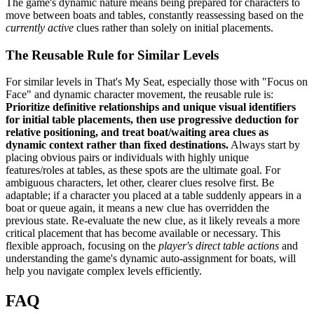
The game's dynamic nature means being prepared for characters to
move between boats and tables, constantly reassessing based on the
currently active
clues rather than solely on initial placements.
The Reusable Rule for Similar Levels
For similar levels in That's My Seat, especially those with "Focus on
Face" and dynamic character movement, the reusable rule is:
Prioritize definitive relationships and unique visual identifiers
for initial table placements, then use progressive deduction for
relative positioning, and treat boat/waiting area clues as
dynamic context rather than fixed destinations.
Always start by
placing obvious pairs or individuals with highly unique
features/roles at tables, as these spots are the ultimate goal. For
ambiguous characters, let other, clearer clues resolve first. Be
adaptable; if a character you placed at a table suddenly appears in a
boat or queue again, it means a new clue has overridden the
previous state. Re-evaluate the new clue, as it likely reveals a more
critical placement that has become available or necessary. This
flexible approach, focusing on the
player's direct table actions
and
understanding the game's dynamic auto-assignment for boats, will
help you navigate complex levels efficiently.
FAQ