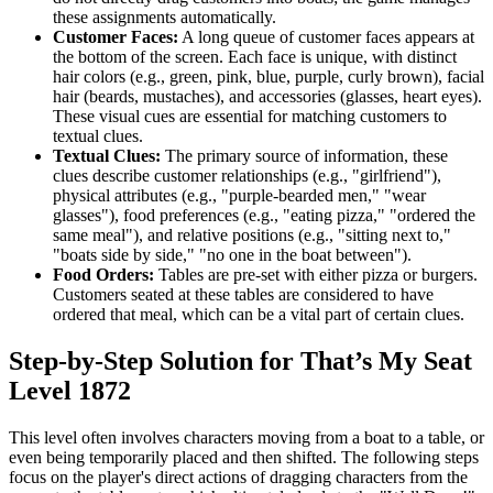
these assignments automatically.
Customer Faces:
A long queue of customer faces appears at
the bottom of the screen. Each face is unique, with distinct
hair colors (e.g., green, pink, blue, purple, curly brown), facial
hair (beards, mustaches), and accessories (glasses, heart eyes).
These visual cues are essential for matching customers to
textual clues.
Textual Clues:
The primary source of information, these
clues describe customer relationships (e.g., "girlfriend"),
physical attributes (e.g., "purple-bearded men," "wear
glasses"), food preferences (e.g., "eating pizza," "ordered the
same meal"), and relative positions (e.g., "sitting next to,"
"boats side by side," "no one in the boat between").
Food Orders:
Tables are pre-set with either pizza or burgers.
Customers seated at these tables are considered to have
ordered that meal, which can be a vital part of certain clues.
Step-by-Step Solution for That’s My Seat
Level 1872
This level often involves characters moving from a boat to a table, or
even being temporarily placed and then shifted. The following steps
focus on the player's direct actions of dragging characters from the