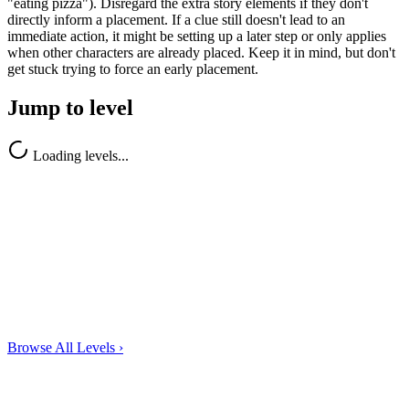
"eating pizza"). Disregard the extra story elements if they don't
directly inform a placement. If a clue still doesn't lead to an
immediate action, it might be setting up a later step or only applies
when other characters are already placed. Keep it in mind, but don't
get stuck trying to force an early placement.
Jump to level
Loading levels...
Browse All Levels
›