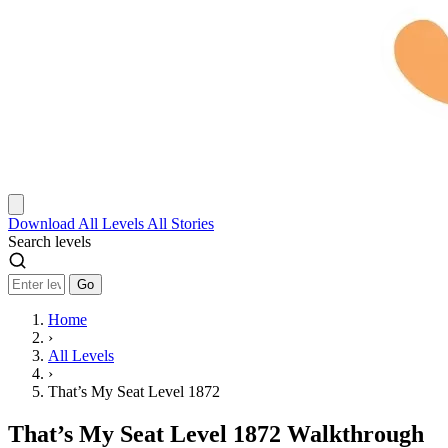
Download
All Levels
All Stories
Search levels
Go
Home
›
All Levels
›
That’s My Seat Level 1872
That’s My Seat Level 1872 Walkthrough