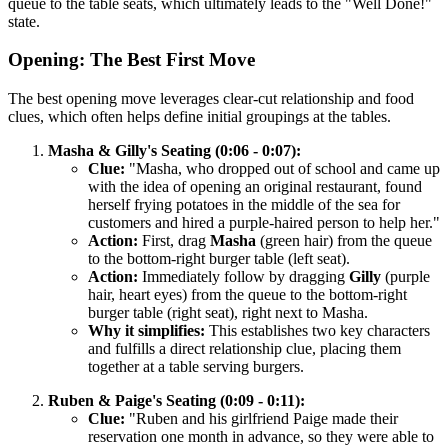
queue to the table seats, which ultimately leads to the "Well Done!"
state.
Opening: The Best First Move
The best opening move leverages clear-cut relationship and food
clues, which often helps define initial groupings at the tables.
Masha & Gilly's Seating (0:06 - 0:07):
Clue:
"Masha, who dropped out of school and came up
with the idea of opening an original restaurant, found
herself frying potatoes in the middle of the sea for
customers and hired a purple-haired person to help her."
Action:
First, drag
Masha
(green hair) from the queue
to the bottom-right burger table (left seat).
Action:
Immediately follow by dragging
Gilly
(purple
hair, heart eyes) from the queue to the bottom-right
burger table (right seat), right next to Masha.
Why it simplifies:
This establishes two key characters
and fulfills a direct relationship clue, placing them
together at a table serving burgers.
Ruben & Paige's Seating (0:09 - 0:11):
Clue:
"Ruben and his girlfriend Paige made their
reservation one month in advance, so they were able to