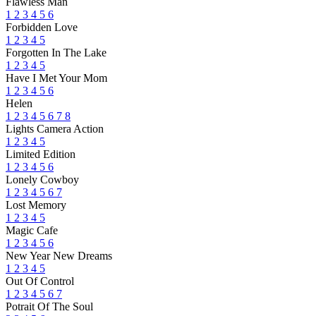
Flawless Man
1
2
3
4
5
6
Forbidden Love
1
2
3
4
5
Forgotten In The Lake
1
2
3
4
5
Have I Met Your Mom
1
2
3
4
5
6
Helen
1
2
3
4
5
6
7
8
Lights Camera Action
1
2
3
4
5
Limited Edition
1
2
3
4
5
6
Lonely Cowboy
1
2
3
4
5
6
7
Lost Memory
1
2
3
4
5
Magic Cafe
1
2
3
4
5
6
New Year New Dreams
1
2
3
4
5
Out Of Control
1
2
3
4
5
6
7
Potrait Of The Soul