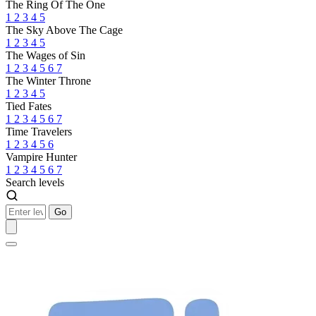
The Ring Of The One
1
2
3
4
5
The Sky Above The Cage
1
2
3
4
5
The Wages of Sin
1
2
3
4
5
6
7
The Winter Throne
1
2
3
4
5
Tied Fates
1
2
3
4
5
6
7
Time Travelers
1
2
3
4
5
6
Vampire Hunter
1
2
3
4
5
6
7
Search levels
Go