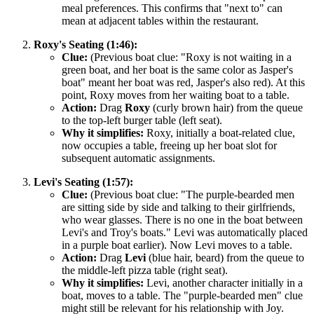
meal preferences. This confirms that "next to" can
mean at adjacent tables within the restaurant.
Roxy's Seating (1:46):
Clue:
(Previous boat clue: "Roxy is not waiting in a
green boat, and her boat is the same color as Jasper's
boat" meant her boat was red, Jasper's also red). At this
point, Roxy moves from her waiting boat to a table.
Action:
Drag
Roxy
(curly brown hair) from the queue
to the top-left burger table (left seat).
Why it simplifies:
Roxy, initially a boat-related clue,
now occupies a table, freeing up her boat slot for
subsequent automatic assignments.
Levi's Seating (1:57):
Clue:
(Previous boat clue: "The purple-bearded men
are sitting side by side and talking to their girlfriends,
who wear glasses. There is no one in the boat between
Levi's and Troy's boats." Levi was automatically placed
in a purple boat earlier). Now Levi moves to a table.
Action:
Drag
Levi
(blue hair, beard) from the queue to
the middle-left pizza table (right seat).
Why it simplifies:
Levi, another character initially in a
boat, moves to a table. The "purple-bearded men" clue
might still be relevant for his relationship with Joy.