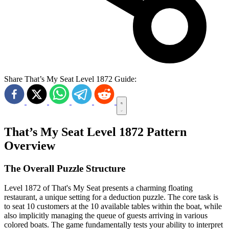
Share That’s My Seat Level 1872 Guide:
That’s My Seat Level 1872 Pattern
Overview
The Overall Puzzle Structure
Level 1872 of That's My Seat presents a charming floating
restaurant, a unique setting for a deduction puzzle. The core task is
to seat 10 customers at the 10 available tables within the boat, while
also implicitly managing the queue of guests arriving in various
colored boats. The game fundamentally tests your ability to interpret