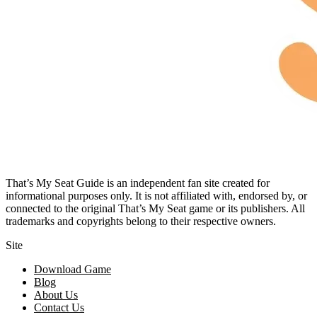
That’s My Seat Guide is an independent fan site created for
informational purposes only. It is not affiliated with, endorsed by, or
connected to the original That’s My Seat game or its publishers. All
trademarks and copyrights belong to their respective owners.
Site
Download Game
Blog
About Us
Contact Us