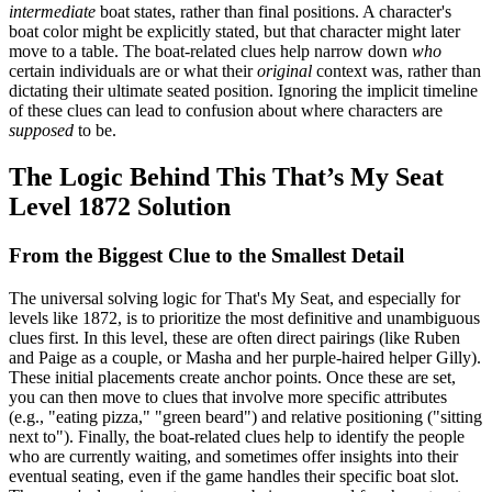
intermediate
boat states, rather than final positions. A character's
boat color might be explicitly stated, but that character might later
move to a table. The boat-related clues help narrow down
who
certain individuals are or what their
original
context was, rather than
dictating their ultimate seated position. Ignoring the implicit timeline
of these clues can lead to confusion about where characters are
supposed
to be.
The Logic Behind This That’s My Seat
Level 1872 Solution
From the Biggest Clue to the Smallest Detail
The universal solving logic for That's My Seat, and especially for
levels like 1872, is to prioritize the most definitive and unambiguous
clues first. In this level, these are often direct pairings (like Ruben
and Paige as a couple, or Masha and her purple-haired helper Gilly).
These initial placements create anchor points. Once these are set,
you can then move to clues that involve more specific attributes
(e.g., "eating pizza," "green beard") and relative positioning ("sitting
next to"). Finally, the boat-related clues help to identify the people
who are currently waiting, and sometimes offer insights into their
eventual seating, even if the game handles their specific boat slot.