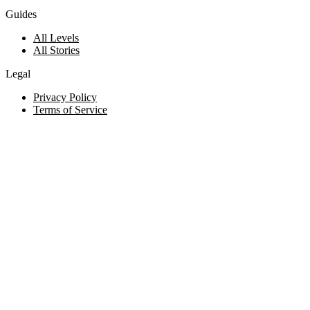
Guides
All Levels
All Stories
Legal
Privacy Policy
Terms of Service