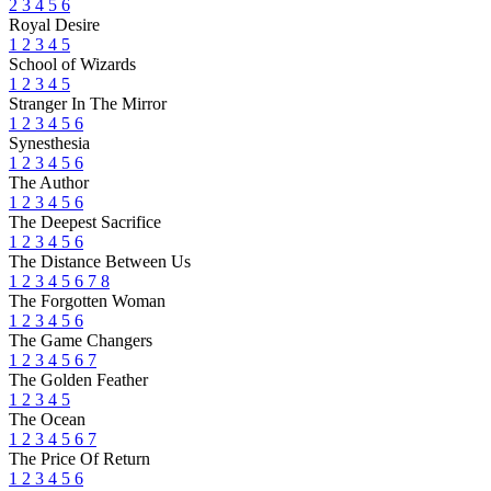
2
3
4
5
6
Royal Desire
1
2
3
4
5
School of Wizards
1
2
3
4
5
Stranger In The Mirror
1
2
3
4
5
6
Synesthesia
1
2
3
4
5
6
The Author
1
2
3
4
5
6
The Deepest Sacrifice
1
2
3
4
5
6
The Distance Between Us
1
2
3
4
5
6
7
8
The Forgotten Woman
1
2
3
4
5
6
The Game Changers
1
2
3
4
5
6
7
The Golden Feather
1
2
3
4
5
The Ocean
1
2
3
4
5
6
7
The Price Of Return
1
2
3
4
5
6