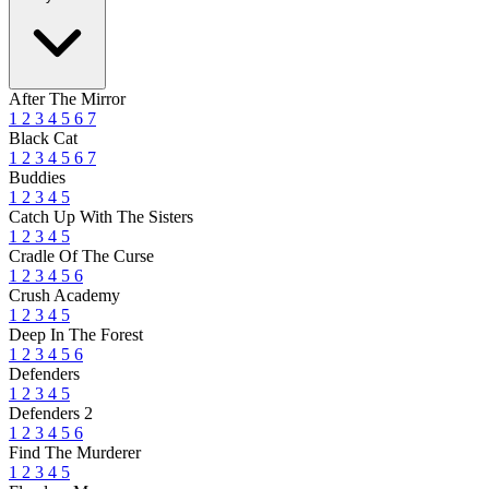
After The Mirror
1
2
3
4
5
6
7
Black Cat
1
2
3
4
5
6
7
Buddies
1
2
3
4
5
Catch Up With The Sisters
1
2
3
4
5
Cradle Of The Curse
1
2
3
4
5
6
Crush Academy
1
2
3
4
5
Deep In The Forest
1
2
3
4
5
6
Defenders
1
2
3
4
5
Defenders 2
1
2
3
4
5
6
Find The Murderer
1
2
3
4
5