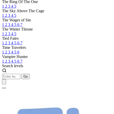
The Ring Of The One
1
2
3
4
5
The Sky Above The Cage
1
2
3
4
5
The Wages of Sin
1
2
3
4
5
6
7
The Winter Throne
1
2
3
4
5
Tied Fates
1
2
3
4
5
6
7
Time Travelers
1
2
3
4
5
6
Vampire Hunter
1
2
3
4
5
6
7
Search levels
Go