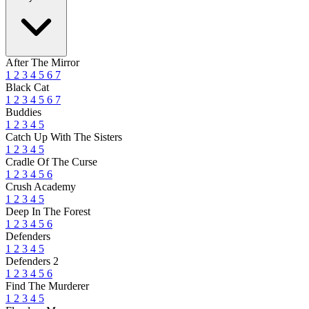
After The Mirror
1
2
3
4
5
6
7
Black Cat
1
2
3
4
5
6
7
Buddies
1
2
3
4
5
Catch Up With The Sisters
1
2
3
4
5
Cradle Of The Curse
1
2
3
4
5
6
Crush Academy
1
2
3
4
5
Deep In The Forest
1
2
3
4
5
6
Defenders
1
2
3
4
5
Defenders 2
1
2
3
4
5
6
Find The Murderer
1
2
3
4
5