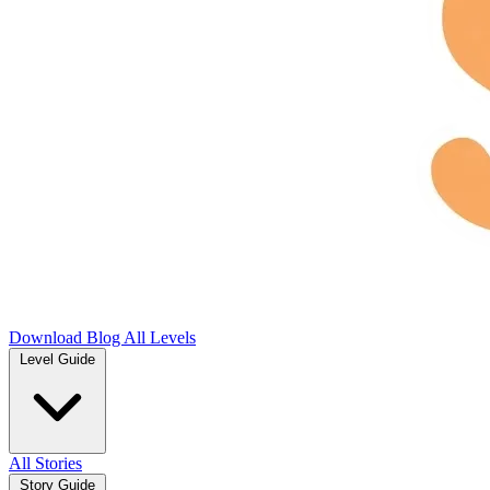
Download
Blog
All Levels
Level Guide
All Stories
Story Guide