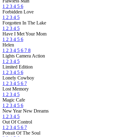
Flawless Man
1
2
3
4
5
6
Forbidden Love
1
2
3
4
5
Forgotten In The Lake
1
2
3
4
5
Have I Met Your Mom
1
2
3
4
5
6
Helen
1
2
3
4
5
6
7
8
Lights Camera Action
1
2
3
4
5
Limited Edition
1
2
3
4
5
6
Lonely Cowboy
1
2
3
4
5
6
7
Lost Memory
1
2
3
4
5
Magic Cafe
1
2
3
4
5
6
New Year New Dreams
1
2
3
4
5
Out Of Control
1
2
3
4
5
6
7
Potrait Of The Soul