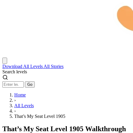
Download
All Levels
All Stories
Search levels
Go
Home
›
All Levels
›
That’s My Seat Level 1905
That’s My Seat Level 1905 Walkthrough