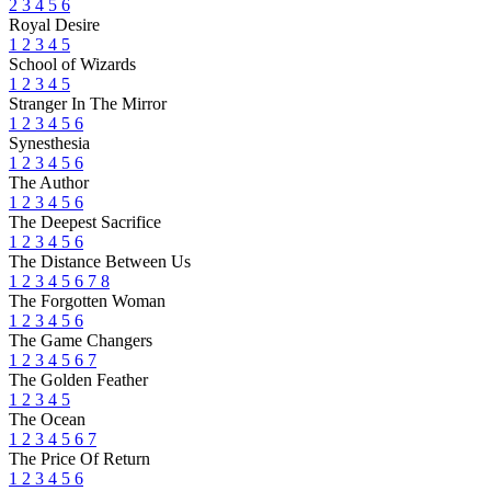
2
3
4
5
6
Royal Desire
1
2
3
4
5
School of Wizards
1
2
3
4
5
Stranger In The Mirror
1
2
3
4
5
6
Synesthesia
1
2
3
4
5
6
The Author
1
2
3
4
5
6
The Deepest Sacrifice
1
2
3
4
5
6
The Distance Between Us
1
2
3
4
5
6
7
8
The Forgotten Woman
1
2
3
4
5
6
The Game Changers
1
2
3
4
5
6
7
The Golden Feather
1
2
3
4
5
The Ocean
1
2
3
4
5
6
7
The Price Of Return
1
2
3
4
5
6