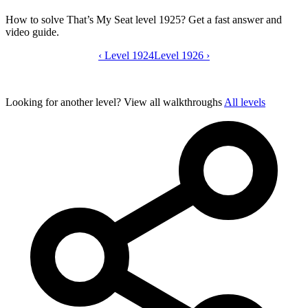
How to solve That’s My Seat level 1925? Get a fast answer and
video guide.
‹
Level 1924
That’s My Seat level 1925 video guide
Level 1926
›
Looking for another level?
View all walkthroughs
All levels