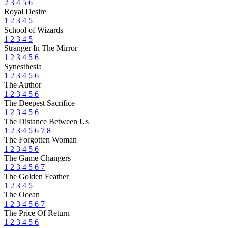
2
3
4
5
6
Royal Desire
1
2
3
4
5
School of Wizards
1
2
3
4
5
Stranger In The Mirror
1
2
3
4
5
6
Synesthesia
1
2
3
4
5
6
The Author
1
2
3
4
5
6
The Deepest Sacrifice
1
2
3
4
5
6
The Distance Between Us
1
2
3
4
5
6
7
8
The Forgotten Woman
1
2
3
4
5
6
The Game Changers
1
2
3
4
5
6
7
The Golden Feather
1
2
3
4
5
The Ocean
1
2
3
4
5
6
7
The Price Of Return
1
2
3
4
5
6