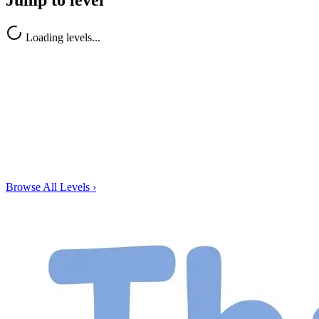
Jump to level
Loading levels...
Browse All Levels
›