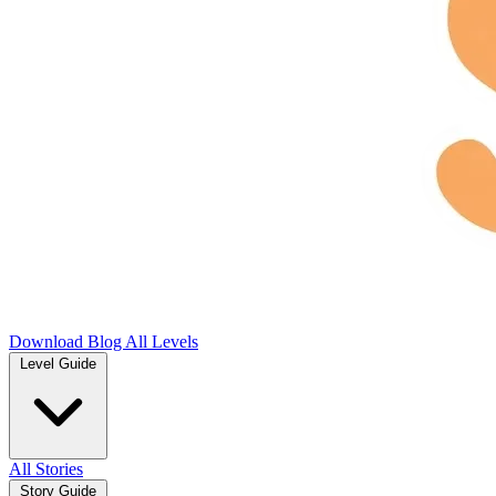
Download
Blog
All Levels
Level Guide
All Stories
Story Guide