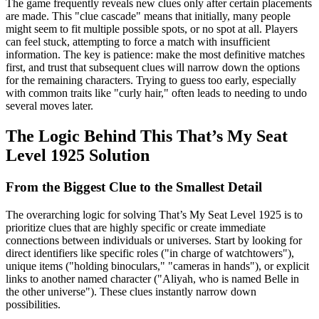
The game frequently reveals new clues only after certain placements
are made. This "clue cascade" means that initially, many people
might seem to fit multiple possible spots, or no spot at all. Players
can feel stuck, attempting to force a match with insufficient
information. The key is patience: make the most definitive matches
first, and trust that subsequent clues will narrow down the options
for the remaining characters. Trying to guess too early, especially
with common traits like "curly hair," often leads to needing to undo
several moves later.
The Logic Behind This That’s My Seat
Level 1925 Solution
From the Biggest Clue to the Smallest Detail
The overarching logic for solving That’s My Seat Level 1925 is to
prioritize clues that are highly specific or create immediate
connections between individuals or universes. Start by looking for
direct identifiers like specific roles ("in charge of watchtowers"),
unique items ("holding binoculars," "cameras in hands"), or explicit
links to another named character ("Aliyah, who is named Belle in
the other universe"). These clues instantly narrow down
possibilities.