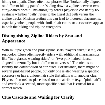
hiking on a path. Clues often use phrases like "horizontally aligned
on different hiking paths" or "sliding down a zipline between two
curly-haired ones." This ambiguity forces players to constantly re-
evaluate whether "path" refers to the literal dirt path versus the
zipline tracks. Misinterpreting this can lead to incorrect placements,
especially when people with similar hair colors or accessories appear
in both the hiking and zipline categories.
Distinguishing Zipline Riders by Seat and
Appearance
With multiple green and pink zipline seats, players can't just rely on
seat color. Clues often specify riders with additional characteristics
like "two glasses-wearing riders" or "two pink-haired riders...
aligned horizontally but in different universes." The trick is to
identify the
combination
of attributes. For instance, there might be
several pink-haired people, but only one is also wearing a specific
accessory or has a unique hair style that aligns with another clue.
Players often rush to place based on one attribute (e.g., "pink hair")
and overlook a second, more specific detail that is crucial for a
correct match.
Clue Cascade and Waiting for Clarity