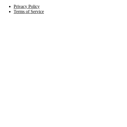
Privacy Policy
Terms of Service