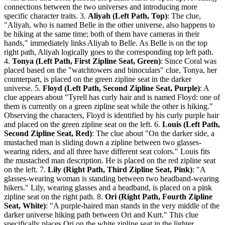
connections between the two universes and introducing more
specific character traits. 3.
Aliyah (Left Path, Top)
: The clue,
"Aliyah, who is named Belle in the other universe, also happens to
be hiking at the same time; both of them have cameras in their
hands," immediately links Aliyah to Belle. As Belle is on the top
right path, Aliyah logically goes to the corresponding top left path.
4.
Tonya (Left Path, First Zipline Seat, Green)
: Since Coral was
placed based on the "watchtowers and binoculars" clue, Tonya, her
counterpart, is placed on the green zipline seat in the darker
universe. 5.
Floyd (Left Path, Second Zipline Seat, Purple)
: A
clue appears about "Tyrell has curly hair and is named Floyd: one of
them is currently on a green zipline seat while the other is hiking."
Observing the characters, Floyd is identified by his curly purple hair
and placed on the green zipline seat on the left. 6.
Louis (Left Path,
Second Zipline Seat, Red)
: The clue about "On the darker side, a
mustached man is sliding down a zipline between two glasses-
wearing riders, and all three have different seat colors." Louis fits
the mustached man description. He is placed on the red zipline seat
on the left. 7.
Lily (Right Path, Third Zipline Seat, Pink)
: "A
glasses-wearing woman is standing between two headband-wearing
hikers." Lily, wearing glasses and a headband, is placed on a pink
zipline seat on the right path. 8.
Ori (Right Path, Fourth Zipline
Seat, White)
: "A purple-haired man stands in the very middle of the
darker universe hiking path between Ori and Kurt." This clue
specifically places Ori on the white zipline seat in the lighter