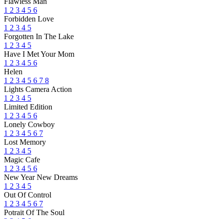
Flawless Man
1
2
3
4
5
6
Forbidden Love
1
2
3
4
5
Forgotten In The Lake
1
2
3
4
5
Have I Met Your Mom
1
2
3
4
5
6
Helen
1
2
3
4
5
6
7
8
Lights Camera Action
1
2
3
4
5
Limited Edition
1
2
3
4
5
6
Lonely Cowboy
1
2
3
4
5
6
7
Lost Memory
1
2
3
4
5
Magic Cafe
1
2
3
4
5
6
New Year New Dreams
1
2
3
4
5
Out Of Control
1
2
3
4
5
6
7
Potrait Of The Soul