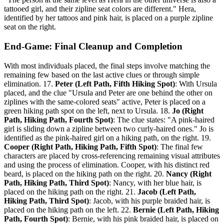
tattooed girl, and their zipline seat colors are different." Hera,
identified by her tattoos and pink hair, is placed on a purple zipline
seat on the right.
End-Game: Final Cleanup and Completion
With most individuals placed, the final steps involve matching the
remaining few based on the last active clues or through simple
elimination. 17.
Peter (Left Path, Fifth Hiking Spot)
: With Ursula
placed, and the clue "Ursula and Peter are one behind the other on
ziplines with the same-colored seats" active, Peter is placed on a
green hiking path spot on the left, next to Ursula. 18.
Jo (Right
Path, Hiking Path, Fourth Spot)
: The clue states: "A pink-haired
girl is sliding down a zipline between two curly-haired ones." Jo is
identified as the pink-haired girl on a hiking path, on the right. 19.
Cooper (Right Path, Hiking Path, Fifth Spot)
: The final few
characters are placed by cross-referencing remaining visual attributes
and using the process of elimination. Cooper, with his distinct red
beard, is placed on the hiking path on the right. 20.
Nancy (Right
Path, Hiking Path, Third Spot)
: Nancy, with her blue hair, is
placed on the hiking path on the right. 21.
Jacob (Left Path,
Hiking Path, Third Spot)
: Jacob, with his purple braided hair, is
placed on the hiking path on the left. 22.
Bernie (Left Path, Hiking
Path, Fourth Spot)
: Bernie, with his pink braided hair, is placed on