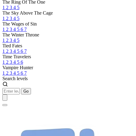
The Ring Of The One
1
2
3
4
5
The Sky Above The Cage
1
2
3
4
5
The Wages of Sin
1
2
3
4
5
6
7
The Winter Throne
1
2
3
4
5
Tied Fates
1
2
3
4
5
6
7
Time Travelers
1
2
3
4
5
6
Vampire Hunter
1
2
3
4
5
6
7
Search levels
Go