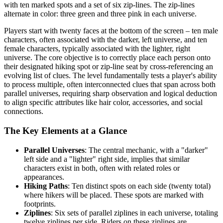
with ten marked spots and a set of six zip-lines. The zip-lines
alternate in color: three green and three pink in each universe.
Players start with twenty faces at the bottom of the screen – ten male
characters, often associated with the darker, left universe, and ten
female characters, typically associated with the lighter, right
universe. The core objective is to correctly place each person onto
their designated hiking spot or zip-line seat by cross-referencing an
evolving list of clues. The level fundamentally tests a player's ability
to process multiple, often interconnected clues that span across both
parallel universes, requiring sharp observation and logical deduction
to align specific attributes like hair color, accessories, and social
connections.
The Key Elements at a Glance
Parallel Universes
: The central mechanic, with a "darker"
left side and a "lighter" right side, implies that similar
characters exist in both, often with related roles or
appearances.
Hiking Paths
: Ten distinct spots on each side (twenty total)
where hikers will be placed. These spots are marked with
footprints.
Ziplines
: Six sets of parallel ziplines in each universe, totaling
twelve ziplines per side. Riders on these ziplines are