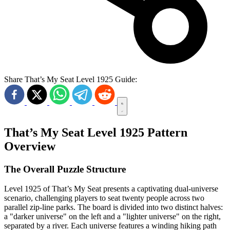
Share That’s My Seat Level 1925 Guide:
That’s My Seat Level 1925 Pattern
Overview
The Overall Puzzle Structure
Level 1925 of That’s My Seat presents a captivating dual-universe
scenario, challenging players to seat twenty people across two
parallel zip-line parks. The board is divided into two distinct halves:
a "darker universe" on the left and a "lighter universe" on the right,
separated by a river. Each universe features a winding hiking path