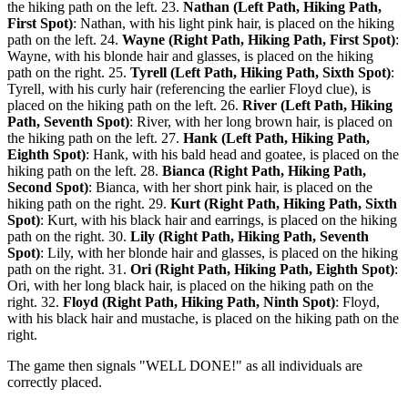
the hiking path on the left. 23.
Nathan (Left Path, Hiking Path,
First Spot)
: Nathan, with his light pink hair, is placed on the hiking
path on the left. 24.
Wayne (Right Path, Hiking Path, First Spot)
:
Wayne, with his blonde hair and glasses, is placed on the hiking
path on the right. 25.
Tyrell (Left Path, Hiking Path, Sixth Spot)
:
Tyrell, with his curly hair (referencing the earlier Floyd clue), is
placed on the hiking path on the left. 26.
River (Left Path, Hiking
Path, Seventh Spot)
: River, with her long brown hair, is placed on
the hiking path on the left. 27.
Hank (Left Path, Hiking Path,
Eighth Spot)
: Hank, with his bald head and goatee, is placed on the
hiking path on the left. 28.
Bianca (Right Path, Hiking Path,
Second Spot)
: Bianca, with her short pink hair, is placed on the
hiking path on the right. 29.
Kurt (Right Path, Hiking Path, Sixth
Spot)
: Kurt, with his black hair and earrings, is placed on the hiking
path on the right. 30.
Lily (Right Path, Hiking Path, Seventh
Spot)
: Lily, with her blonde hair and glasses, is placed on the hiking
path on the right. 31.
Ori (Right Path, Hiking Path, Eighth Spot)
:
Ori, with her long black hair, is placed on the hiking path on the
right. 32.
Floyd (Right Path, Hiking Path, Ninth Spot)
: Floyd,
with his black hair and mustache, is placed on the hiking path on the
right.
The game then signals "WELL DONE!" as all individuals are
correctly placed.