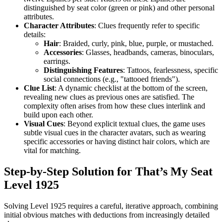
distinguished by seat color (green or pink) and other personal
attributes.
Character Attributes
: Clues frequently refer to specific
details:
Hair
: Braided, curly, pink, blue, purple, or mustached.
Accessories
: Glasses, headbands, cameras, binoculars,
earrings.
Distinguishing Features
: Tattoos, fearlessness, specific
social connections (e.g., "tattooed friends").
Clue List
: A dynamic checklist at the bottom of the screen,
revealing new clues as previous ones are satisfied. The
complexity often arises from how these clues interlink and
build upon each other.
Visual Cues
: Beyond explicit textual clues, the game uses
subtle visual cues in the character avatars, such as wearing
specific accessories or having distinct hair colors, which are
vital for matching.
Step-by-Step Solution for That’s My Seat
Level 1925
Solving Level 1925 requires a careful, iterative approach, combining
initial obvious matches with deductions from increasingly detailed