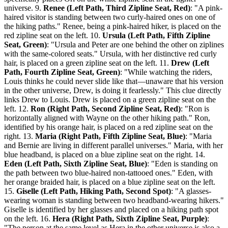
universe. 9.
Renee (Left Path, Third Zipline Seat, Red)
: "A pink-
haired visitor is standing between two curly-haired ones on one of
the hiking paths." Renee, being a pink-haired hiker, is placed on the
red zipline seat on the left. 10.
Ursula (Left Path, Fifth Zipline
Seat, Green)
: "Ursula and Peter are one behind the other on ziplines
with the same-colored seats." Ursula, with her distinctive red curly
hair, is placed on a green zipline seat on the left. 11.
Drew (Left
Path, Fourth Zipline Seat, Green)
: "While watching the riders,
Louis thinks he could never slide like that—unaware that his version
in the other universe, Drew, is doing it fearlessly." This clue directly
links Drew to Louis. Drew is placed on a green zipline seat on the
left. 12.
Ron (Right Path, Second Zipline Seat, Red)
: "Ron is
horizontally aligned with Wayne on the other hiking path." Ron,
identified by his orange hair, is placed on a red zipline seat on the
right. 13.
Maria (Right Path, Fifth Zipline Seat, Blue)
: "Maria
and Bernie are living in different parallel universes." Maria, with her
blue headband, is placed on a blue zipline seat on the right. 14.
Eden (Left Path, Sixth Zipline Seat, Blue)
: "Eden is standing on
the path between two blue-haired non-tattooed ones." Eden, with
her orange braided hair, is placed on a blue zipline seat on the left.
15.
Giselle (Left Path, Hiking Path, Second Spot)
: "A glasses-
wearing woman is standing between two headband-wearing hikers."
Giselle is identified by her glasses and placed on a hiking path spot
on the left. 16.
Hera (Right Path, Sixth Zipline Seat, Purple)
:
"The person at the same level as Hera in the other universe is also a