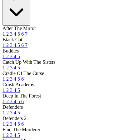
After The Mirror
1
2
3
4
5
6
7
Black Cat
1
2
3
4
5
6
7
Buddies
1
2
3
4
5
Catch Up With The Sisters
1
2
3
4
5
Cradle Of The Curse
1
2
3
4
5
6
Crush Academy
1
2
3
4
5
Deep In The Forest
1
2
3
4
5
6
Defenders
1
2
3
4
5
Defenders 2
1
2
3
4
5
6
Find The Murderer
1
2
3
4
5