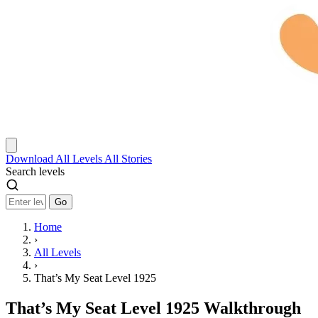
Download
All Levels
All Stories
Search levels
Go
Home
›
All Levels
›
That’s My Seat Level 1925
That’s My Seat Level 1925 Walkthrough