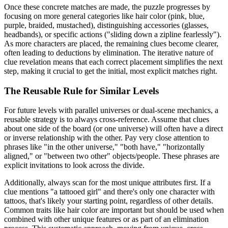
Once these concrete matches are made, the puzzle progresses by
focusing on more general categories like hair color (pink, blue,
purple, braided, mustached), distinguishing accessories (glasses,
headbands), or specific actions ("sliding down a zipline fearlessly").
As more characters are placed, the remaining clues become clearer,
often leading to deductions by elimination. The iterative nature of
clue revelation means that each correct placement simplifies the next
step, making it crucial to get the initial, most explicit matches right.
The Reusable Rule for Similar Levels
For future levels with parallel universes or dual-scene mechanics, a
reusable strategy is to always cross-reference. Assume that clues
about one side of the board (or one universe) will often have a direct
or inverse relationship with the other. Pay very close attention to
phrases like "in the other universe," "both have," "horizontally
aligned," or "between two other" objects/people. These phrases are
explicit invitations to look across the divide.
Additionally, always scan for the most unique attributes first. If a
clue mentions "a tattooed girl" and there's only one character with
tattoos, that's likely your starting point, regardless of other details.
Common traits like hair color are important but should be used when
combined with other unique features or as part of an elimination