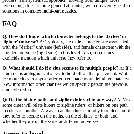
process. This systematic approach, moving from unique, cross-
referencing clues to more general attributes, will consistently lead to
solutions in complex multi-part puzzles.
FAQ
Q: How do I know which character belongs to the 'darker' or
'lighter' universe?
A: Typically, the male characters are associated
with the "darker" universe (left side), and female characters with the
"lighter" universe (right side) in this level. Also, some clues
explicitly mention which universe they refer to.
Q: What should I do if a clue seems to fit multiple people?
A: If a
clue seems ambiguous, it's best to hold off on that placement. Wait
for more clues to appear after you've made more definitive matches.
New information often clarifies which specific person the previous
clue referred to.
Q: Do the hiking paths and ziplines interact in any way?
A: Yes,
some clues will relate hikers to zipline riders, or hikers on one path
to riders on another. Always read the clues carefully to understand if
they refer to people on the paths, on the ziplines, or both, and
whether they are on the same or different universes.