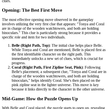
clues.
Opening: The Best First Move
The most effective opening move observed in the gameplay
involves utilizing the very first clue that appears: "Tonya and Coral
are in charge of the wooden watchtowers, and both are holding
binoculars." This clue is particularly strong because it provides a
specific role and item for two individuals.
Belle (Right Path, Top)
: The initial clue helps place Belle.
While Tonya and Coral are mentioned, Belle is placed first as
the first identifiable character on the right path. This
immediately unlocks a new set of clues, which is crucial for
progress.
Coral (Right Path, First Zipline Seat, Pink)
: Following
Belle's placement, a subsequent clue, "Tonya and Coral are in
charge of the wooden watchtowers, and both are holding
binoculars," helps identify Coral. She's then placed on the
pink zipline seat in the lighter universe. This move is key
because it links directly to the character in the other universe.
Mid-Game: How the Puzzle Opens Up
With Belle and Coral placed, the puzzle starts to open up, revealing