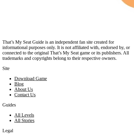
That’s My Seat Guide is an independent fan site created for
informational purposes only. It is not affiliated with, endorsed by, or
connected to the original That’s My Seat game or its publishers. All
trademarks and copyrights belong to their respective owners.
Site
Download Game
Blog
About Us
Contact Us
Guides
All Levels
All Stories
Legal