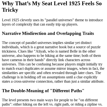
Why That’s My Seat Level 1925 Feels So
Tricky
Level 1925 cleverly uses its "parallel universes" theme to introduce
layers of complexity that can easily trip up players.
Narrative Misdirection and Overlapping Traits
The concept of parallel universes implies similar yet distinct
individuals, which is a great narrative hook but a source of puzzle
trickiness. Clues like "Aliyah, who is named Belle in the other
universe, also happens to be hiking at the same time; both of them
have cameras in their hands" directly link characters across
universes. This can be confusing because players might initially try
to match exact duplicates or assume mirror images, when in fact, the
similarities are specific and often revealed through later clues. The
challenge is in holding off on assumptions until a clue explicitly
states a cross-universe connection, rather than just a similar attribute.
The Double-Meaning of "Different Paths"
The level presents two main ways for people to be "on different
paths": either hiking on the left vs. right path, or riding a zipline vs.