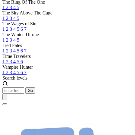
The Ring Of The One
1
2
3
4
5
The Sky Above The Cage
1
2
3
4
5
The Wages of Sin
1
2
3
4
5
6
7
The Winter Throne
1
2
3
4
5
Tied Fates
1
2
3
4
5
6
7
Time Travelers
1
2
3
4
5
6
Vampire Hunter
1
2
3
4
5
6
7
Search levels
Go