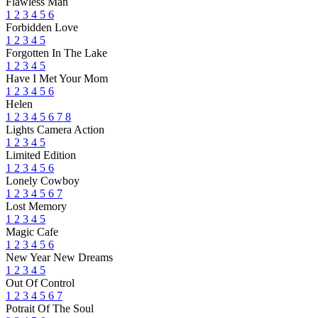
Flawless Man
1
2
3
4
5
6
Forbidden Love
1
2
3
4
5
Forgotten In The Lake
1
2
3
4
5
Have I Met Your Mom
1
2
3
4
5
6
Helen
1
2
3
4
5
6
7
8
Lights Camera Action
1
2
3
4
5
Limited Edition
1
2
3
4
5
6
Lonely Cowboy
1
2
3
4
5
6
7
Lost Memory
1
2
3
4
5
Magic Cafe
1
2
3
4
5
6
New Year New Dreams
1
2
3
4
5
Out Of Control
1
2
3
4
5
6
7
Potrait Of The Soul