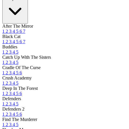
After The Mirror
1
2
3
4
5
6
7
Black Cat
1
2
3
4
5
6
7
Buddies
1
2
3
4
5
Catch Up With The Sisters
1
2
3
4
5
Cradle Of The Curse
1
2
3
4
5
6
Crush Academy
1
2
3
4
5
Deep In The Forest
1
2
3
4
5
6
Defenders
1
2
3
4
5
Defenders 2
1
2
3
4
5
6
Find The Murderer
1
2
3
4
5