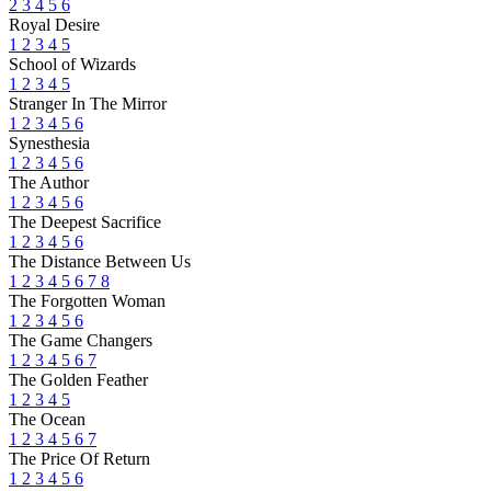
2
3
4
5
6
Royal Desire
1
2
3
4
5
School of Wizards
1
2
3
4
5
Stranger In The Mirror
1
2
3
4
5
6
Synesthesia
1
2
3
4
5
6
The Author
1
2
3
4
5
6
The Deepest Sacrifice
1
2
3
4
5
6
The Distance Between Us
1
2
3
4
5
6
7
8
The Forgotten Woman
1
2
3
4
5
6
The Game Changers
1
2
3
4
5
6
7
The Golden Feather
1
2
3
4
5
The Ocean
1
2
3
4
5
6
7
The Price Of Return
1
2
3
4
5
6