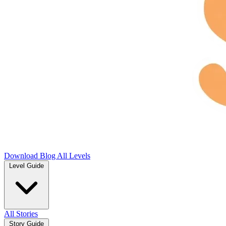
Download
Blog
All Levels
Level Guide
All Stories
Story Guide