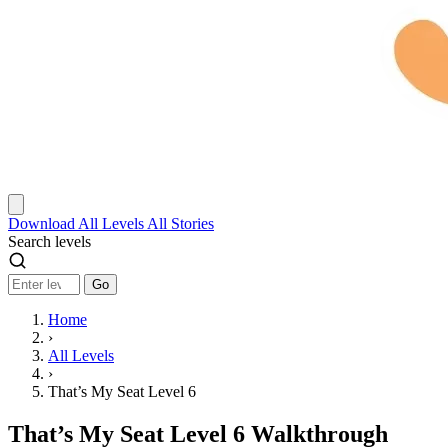
Download
All Levels
All Stories
Search levels
Go
Home
›
All Levels
›
That’s My Seat Level 6
That’s My Seat Level 6 Walkthrough