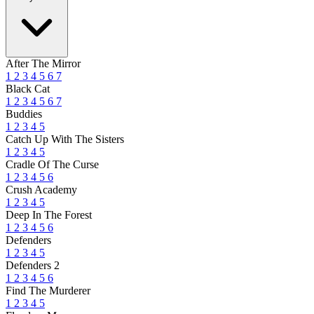
After The Mirror
1
2
3
4
5
6
7
Black Cat
1
2
3
4
5
6
7
Buddies
1
2
3
4
5
Catch Up With The Sisters
1
2
3
4
5
Cradle Of The Curse
1
2
3
4
5
6
Crush Academy
1
2
3
4
5
Deep In The Forest
1
2
3
4
5
6
Defenders
1
2
3
4
5
Defenders 2
1
2
3
4
5
6
Find The Murderer
1
2
3
4
5