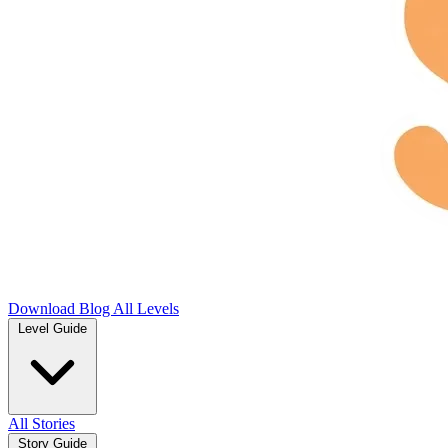
Download
Blog
All Levels
Level Guide
All Stories
Story Guide