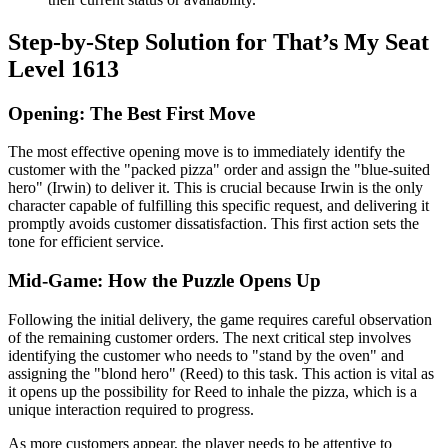
Step-by-Step Solution for That’s My Seat
Level 1613
Opening: The Best First Move
The most effective opening move is to immediately identify the
customer with the "packed pizza" order and assign the "blue-suited
hero" (Irwin) to deliver it. This is crucial because Irwin is the only
character capable of fulfilling this specific request, and delivering it
promptly avoids customer dissatisfaction. This first action sets the
tone for efficient service.
Mid-Game: How the Puzzle Opens Up
Following the initial delivery, the game requires careful observation
of the remaining customer orders. The next critical step involves
identifying the customer who needs to "stand by the oven" and
assigning the "blond hero" (Reed) to this task. This action is vital as
it opens up the possibility for Reed to inhale the pizza, which is a
unique interaction required to progress.
As more customers appear, the player needs to be attentive to