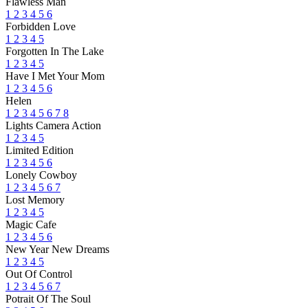
Flawless Man
1
2
3
4
5
6
Forbidden Love
1
2
3
4
5
Forgotten In The Lake
1
2
3
4
5
Have I Met Your Mom
1
2
3
4
5
6
Helen
1
2
3
4
5
6
7
8
Lights Camera Action
1
2
3
4
5
Limited Edition
1
2
3
4
5
6
Lonely Cowboy
1
2
3
4
5
6
7
Lost Memory
1
2
3
4
5
Magic Cafe
1
2
3
4
5
6
New Year New Dreams
1
2
3
4
5
Out Of Control
1
2
3
4
5
6
7
Potrait Of The Soul