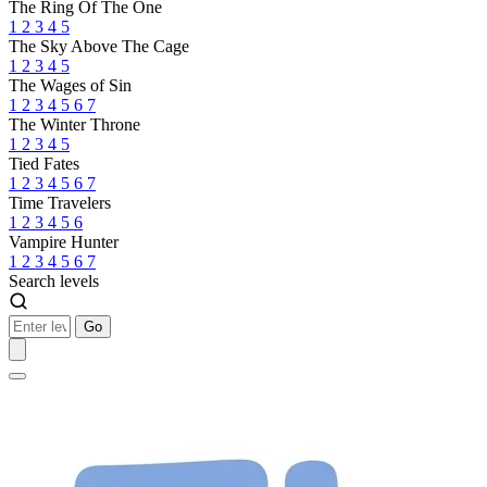
The Ring Of The One
1
2
3
4
5
The Sky Above The Cage
1
2
3
4
5
The Wages of Sin
1
2
3
4
5
6
7
The Winter Throne
1
2
3
4
5
Tied Fates
1
2
3
4
5
6
7
Time Travelers
1
2
3
4
5
6
Vampire Hunter
1
2
3
4
5
6
7
Search levels
Go