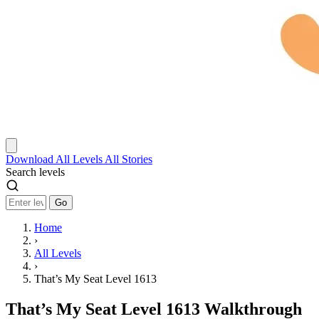
Download
All Levels
All Stories
Search levels
Go
Home
›
All Levels
›
That’s My Seat Level 1613
That’s My Seat Level 1613 Walkthrough