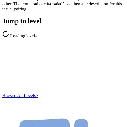
other. The term "radioactive salad" is a thematic description for this
visual pairing.
Jump to level
Loading levels...
Browse All Levels
›