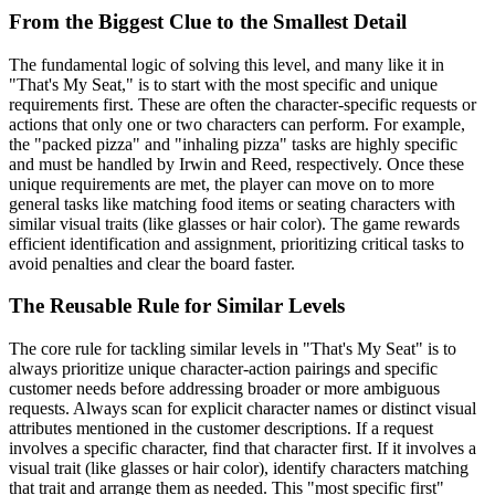
From the Biggest Clue to the Smallest Detail
The fundamental logic of solving this level, and many like it in
"That's My Seat," is to start with the most specific and unique
requirements first. These are often the character-specific requests or
actions that only one or two characters can perform. For example,
the "packed pizza" and "inhaling pizza" tasks are highly specific
and must be handled by Irwin and Reed, respectively. Once these
unique requirements are met, the player can move on to more
general tasks like matching food items or seating characters with
similar visual traits (like glasses or hair color). The game rewards
efficient identification and assignment, prioritizing critical tasks to
avoid penalties and clear the board faster.
The Reusable Rule for Similar Levels
The core rule for tackling similar levels in "That's My Seat" is to
always prioritize unique character-action pairings and specific
customer needs before addressing broader or more ambiguous
requests. Always scan for explicit character names or distinct visual
attributes mentioned in the customer descriptions. If a request
involves a specific character, find that character first. If it involves a
visual trait (like glasses or hair color), identify characters matching
that trait and arrange them as needed. This "most specific first"