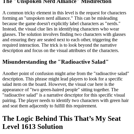
The "Unspoken Nerd Alliance" Misdirection
A common tricky element in this level is the request for characters
forming an "unspoken nerd alliance." This can be misleading
because the game doesn't explicitly label characters as "nerds."
Instead, the visual clue lies in identifying characters who wear
glasses. The solution involves finding two characters with glasses
and ensuring they are seated next to each other, triggering the
required interaction. The trick is to look beyond the narrative
description and focus on the visual attributes of the characters.
Misunderstanding the "Radioactive Salad"
Another point of confusion might arise from the "radioactive salad"
description. This phrase might lead players to look for a specific
salad item on the board. However, the visual cue here is the
appearance of "two green-haired people" sitting together. The
"radioactive salad" is a narrative descriptor for this specific visual
pairing. The player needs to identify two characters with green hair
and seat them adjacently to fulfill this requirement.
The Logic Behind This That’s My Seat
Level 1613 Solution