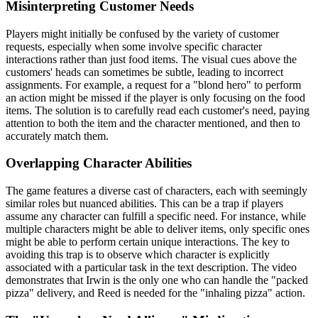
Misinterpreting Customer Needs
Players might initially be confused by the variety of customer
requests, especially when some involve specific character
interactions rather than just food items. The visual cues above the
customers' heads can sometimes be subtle, leading to incorrect
assignments. For example, a request for a "blond hero" to perform
an action might be missed if the player is only focusing on the food
items. The solution is to carefully read each customer's need, paying
attention to both the item and the character mentioned, and then to
accurately match them.
Overlapping Character Abilities
The game features a diverse cast of characters, each with seemingly
similar roles but nuanced abilities. This can be a trap if players
assume any character can fulfill a specific need. For instance, while
multiple characters might be able to deliver items, only specific ones
might be able to perform certain unique interactions. The key to
avoiding this trap is to observe which character is explicitly
associated with a particular task in the text description. The video
demonstrates that Irwin is the only one who can handle the "packed
pizza" delivery, and Reed is needed for the "inhaling pizza" action.