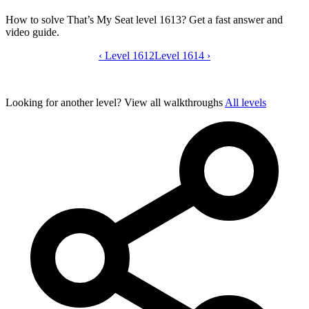
How to solve That’s My Seat level 1613? Get a fast answer and
video guide.
‹
Level 1612
That’s My Seat level 1613 video guide
Level 1614
›
Looking for another level?
View all walkthroughs
All levels