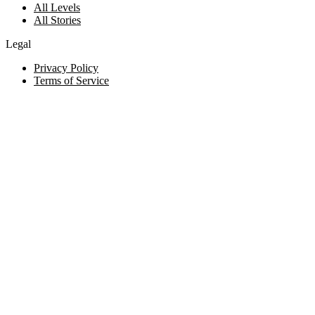
All Levels
All Stories
Legal
Privacy Policy
Terms of Service