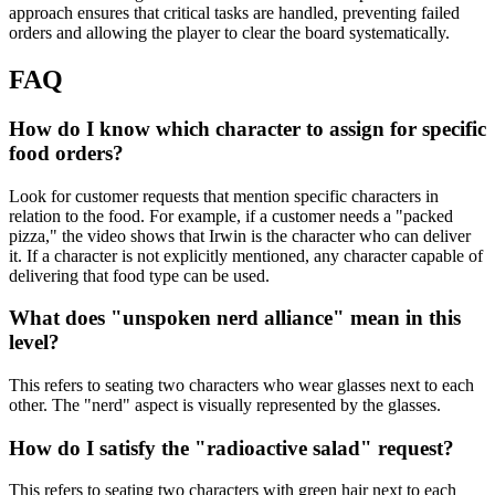
approach ensures that critical tasks are handled, preventing failed
orders and allowing the player to clear the board systematically.
FAQ
How do I know which character to assign for specific
food orders?
Look for customer requests that mention specific characters in
relation to the food. For example, if a customer needs a "packed
pizza," the video shows that Irwin is the character who can deliver
it. If a character is not explicitly mentioned, any character capable of
delivering that food type can be used.
What does "unspoken nerd alliance" mean in this
level?
This refers to seating two characters who wear glasses next to each
other. The "nerd" aspect is visually represented by the glasses.
How do I satisfy the "radioactive salad" request?
This refers to seating two characters with green hair next to each