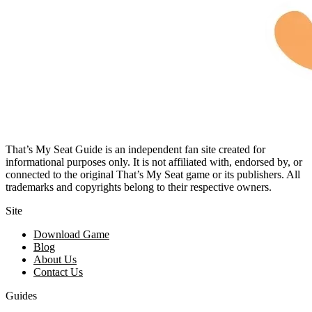
That’s My Seat Guide is an independent fan site created for
informational purposes only. It is not affiliated with, endorsed by, or
connected to the original That’s My Seat game or its publishers. All
trademarks and copyrights belong to their respective owners.
Site
Download Game
Blog
About Us
Contact Us
Guides