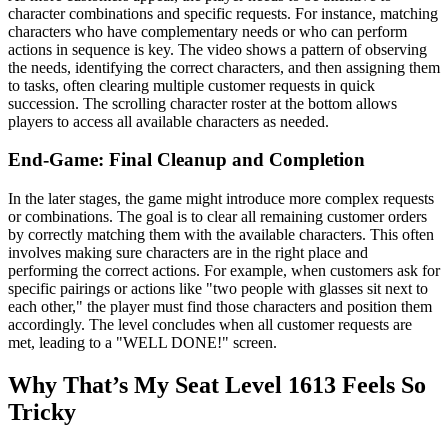
character combinations and specific requests. For instance, matching
characters who have complementary needs or who can perform
actions in sequence is key. The video shows a pattern of observing
the needs, identifying the correct characters, and then assigning them
to tasks, often clearing multiple customer requests in quick
succession. The scrolling character roster at the bottom allows
players to access all available characters as needed.
End-Game: Final Cleanup and Completion
In the later stages, the game might introduce more complex requests
or combinations. The goal is to clear all remaining customer orders
by correctly matching them with the available characters. This often
involves making sure characters are in the right place and
performing the correct actions. For example, when customers ask for
specific pairings or actions like "two people with glasses sit next to
each other," the player must find those characters and position them
accordingly. The level concludes when all customer requests are
met, leading to a "WELL DONE!" screen.
Why That’s My Seat Level 1613 Feels So
Tricky