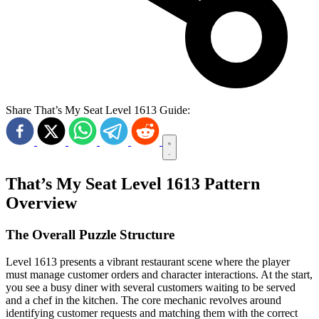
Share That’s My Seat Level 1613 Guide:
That’s My Seat Level 1613 Pattern
Overview
The Overall Puzzle Structure
Level 1613 presents a vibrant restaurant scene where the player
must manage customer orders and character interactions. At the start,
you see a busy diner with several customers waiting to be served
and a chef in the kitchen. The core mechanic revolves around
identifying customer requests and matching them with the correct