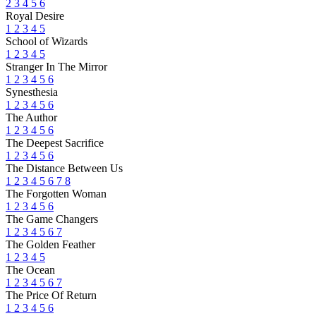
2
3
4
5
6
Royal Desire
1
2
3
4
5
School of Wizards
1
2
3
4
5
Stranger In The Mirror
1
2
3
4
5
6
Synesthesia
1
2
3
4
5
6
The Author
1
2
3
4
5
6
The Deepest Sacrifice
1
2
3
4
5
6
The Distance Between Us
1
2
3
4
5
6
7
8
The Forgotten Woman
1
2
3
4
5
6
The Game Changers
1
2
3
4
5
6
7
The Golden Feather
1
2
3
4
5
The Ocean
1
2
3
4
5
6
7
The Price Of Return
1
2
3
4
5
6