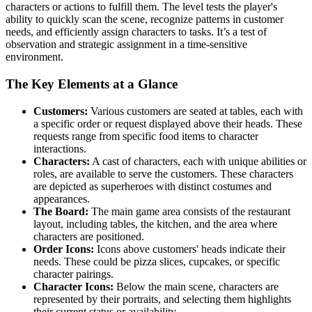
characters or actions to fulfill them. The level tests the player's
ability to quickly scan the scene, recognize patterns in customer
needs, and efficiently assign characters to tasks. It’s a test of
observation and strategic assignment in a time-sensitive
environment.
The Key Elements at a Glance
Customers:
Various customers are seated at tables, each with
a specific order or request displayed above their heads. These
requests range from specific food items to character
interactions.
Characters:
A cast of characters, each with unique abilities or
roles, are available to serve the customers. These characters
are depicted as superheroes with distinct costumes and
appearances.
The Board:
The main game area consists of the restaurant
layout, including tables, the kitchen, and the area where
characters are positioned.
Order Icons:
Icons above customers' heads indicate their
needs. These could be pizza slices, cupcakes, or specific
character pairings.
Character Icons:
Below the main scene, characters are
represented by their portraits, and selecting them highlights
their current status or availability.