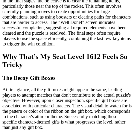
In the final stages, the objective is to clear the remaining items,
particularly those near the top of the rocket. This often involves
carefully planning moves to create opportunities for large
combinations, such as using boosters or clearing paths for characters
that are harder to access. The "Well Done!" screen indicates
successful completion, suggesting all required elements have been
cleared and the puzzle is resolved. The final steps often require
players to use the space efficiently, combining the last few key items
to trigger the win condition.
Why That’s My Seat Level 1612 Feels So
Tricky
The Decoy Gift Boxes
At first glance, all the gift boxes might appear the same, leading
players to attempt matches that don't contribute to the actual puzzle's
objective. However, upon closer inspection, specific gift boxes are
associated with particular characters. The visual detail to watch for is
the pattern or color of the ribbon on the gift box, which corresponds
to the character's attire or theme. Successfully matching these
specific character-themed gifts is what progresses the level, rather
than just any gift box.