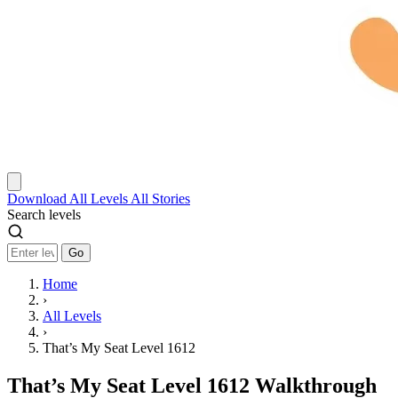
Download
All Levels
All Stories
Search levels
Go
Home
›
All Levels
›
That’s My Seat Level 1612
That’s My Seat Level 1612 Walkthrough