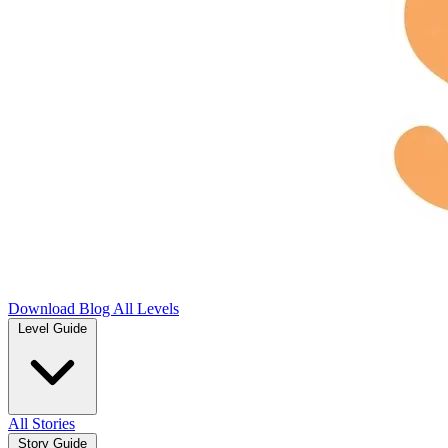
Download
Blog
All Levels
Level Guide
All Stories
Story Guide