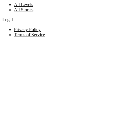
All Levels
All Stories
Legal
Privacy Policy
Terms of Service