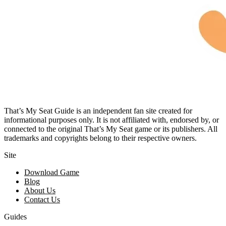
That’s My Seat Guide is an independent fan site created for
informational purposes only. It is not affiliated with, endorsed by, or
connected to the original That’s My Seat game or its publishers. All
trademarks and copyrights belong to their respective owners.
Site
Download Game
Blog
About Us
Contact Us
Guides