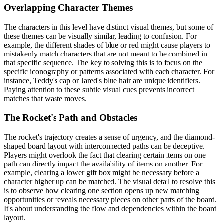
Overlapping Character Themes
The characters in this level have distinct visual themes, but some of
these themes can be visually similar, leading to confusion. For
example, the different shades of blue or red might cause players to
mistakenly match characters that are not meant to be combined in
that specific sequence. The key to solving this is to focus on the
specific iconography or patterns associated with each character. For
instance, Teddy's cap or Jared's blue hair are unique identifiers.
Paying attention to these subtle visual cues prevents incorrect
matches that waste moves.
The Rocket's Path and Obstacles
The rocket's trajectory creates a sense of urgency, and the diamond-
shaped board layout with interconnected paths can be deceptive.
Players might overlook the fact that clearing certain items on one
path can directly impact the availability of items on another. For
example, clearing a lower gift box might be necessary before a
character higher up can be matched. The visual detail to resolve this
is to observe how clearing one section opens up new matching
opportunities or reveals necessary pieces on other parts of the board.
It's about understanding the flow and dependencies within the board
layout.