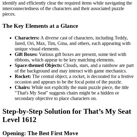
identify and efficiently clear the required items while navigating the
interconnectedness of the characters and their associated puzzle
pieces.
The Key Elements at a Glance
Characters:
A diverse cast of characters, including Teddy,
Jared, Ori, Max, Tim, Gina, and others, each appearing with
unique visual elements.
Gift Boxes:
Various gift boxes are present, some tied with
ribbons, which appear to be key matching elements.
Space-themed Objects:
Clouds, stars, and a rainbow are part
of the background and may interact with game mechanics.
Rocket:
The central object, a rocket, is decorated for a festive
occasion and appears to be the focal point of the puzzle.
Chairs:
While not explicitly the main puzzle piece, the title
"That's My Seat" suggests chairs might be a hidden or
secondary objective to place characters on.
Step-by-Step Solution for That’s My Seat
Level 1612
Opening: The Best First Move