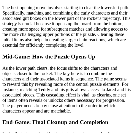
The best opening move involves starting to clear the lower-left path.
Specifically, matching and combining the early characters and their
associated gift boxes on the lower part of the rocket's trajectory. This
strategy is crucial because it opens up the board from the bottom,
creating more space for subsequent matches and allowing access to
the more challenging upper portions of the puzzle. Clearing these
initial items also helps in creating larger chain reactions, which are
essential for efficiently completing the level.
Mid-Game: How the Puzzle Opens Up
As the lower path clears, the focus shifts to the characters and
objects closer to the rocket. The key here is to combine the
characters and their associated items in sequence. The game seems
to reward this by revealing more of the central puzzle elements. For
instance, matching Teddy and his gifts allows access to Jared and his
associated pieces. This cascading effect is vital, as clearing one set
of items often reveals or unlocks others necessary for progression.
The player needs to pay close attention to the order in which
characters appear and are matchable.
End-Game: Final Cleanup and Completion