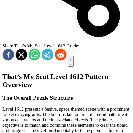
Share That’s My Seat Level 1612 Guide:
That’s My Seat Level 1612 Pattern
Overview
The Overall Puzzle Structure
Level 1612 presents a festive, space-themed scene with a prominent
rocket carrying gifts. The board is laid out in a diamond pattern with
various characters and their associated objects. The primary
objective is to match and combine these elements to clear the board
and progress. The level fundamentally tests the player's ability to