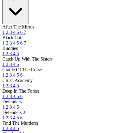
After The Mirror
1
2
3
4
5
6
7
Black Cat
1
2
3
4
5
6
7
Buddies
1
2
3
4
5
Catch Up With The Sisters
1
2
3
4
5
Cradle Of The Curse
1
2
3
4
5
6
Crush Academy
1
2
3
4
5
Deep In The Forest
1
2
3
4
5
6
Defenders
1
2
3
4
5
Defenders 2
1
2
3
4
5
6
Find The Murderer
1
2
3
4
5