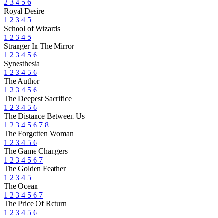
2
3
4
5
6
Royal Desire
1
2
3
4
5
School of Wizards
1
2
3
4
5
Stranger In The Mirror
1
2
3
4
5
6
Synesthesia
1
2
3
4
5
6
The Author
1
2
3
4
5
6
The Deepest Sacrifice
1
2
3
4
5
6
The Distance Between Us
1
2
3
4
5
6
7
8
The Forgotten Woman
1
2
3
4
5
6
The Game Changers
1
2
3
4
5
6
7
The Golden Feather
1
2
3
4
5
The Ocean
1
2
3
4
5
6
7
The Price Of Return
1
2
3
4
5
6