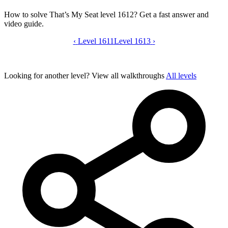
How to solve That’s My Seat level 1612? Get a fast answer and
video guide.
‹
Level 1611
That’s My Seat level 1612 video guide
Level 1613
›
Looking for another level?
View all walkthroughs
All levels