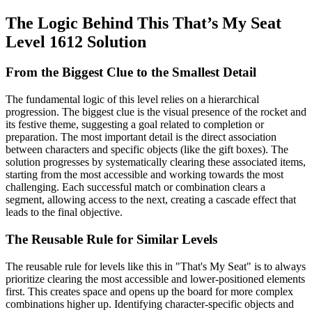
The Logic Behind This That’s My Seat
Level 1612 Solution
From the Biggest Clue to the Smallest Detail
The fundamental logic of this level relies on a hierarchical
progression. The biggest clue is the visual presence of the rocket and
its festive theme, suggesting a goal related to completion or
preparation. The most important detail is the direct association
between characters and specific objects (like the gift boxes). The
solution progresses by systematically clearing these associated items,
starting from the most accessible and working towards the most
challenging. Each successful match or combination clears a
segment, allowing access to the next, creating a cascade effect that
leads to the final objective.
The Reusable Rule for Similar Levels
The reusable rule for levels like this in "That's My Seat" is to always
prioritize clearing the most accessible and lower-positioned elements
first. This creates space and opens up the board for more complex
combinations higher up. Identifying character-specific objects and