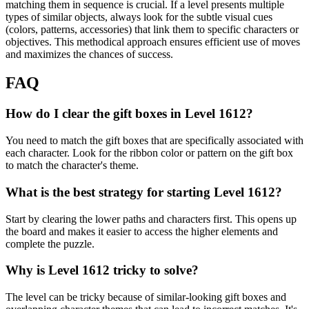
matching them in sequence is crucial. If a level presents multiple
types of similar objects, always look for the subtle visual cues
(colors, patterns, accessories) that link them to specific characters or
objectives. This methodical approach ensures efficient use of moves
and maximizes the chances of success.
FAQ
How do I clear the gift boxes in Level 1612?
You need to match the gift boxes that are specifically associated with
each character. Look for the ribbon color or pattern on the gift box
to match the character's theme.
What is the best strategy for starting Level 1612?
Start by clearing the lower paths and characters first. This opens up
the board and makes it easier to access the higher elements and
complete the puzzle.
Why is Level 1612 tricky to solve?
The level can be tricky because of similar-looking gift boxes and