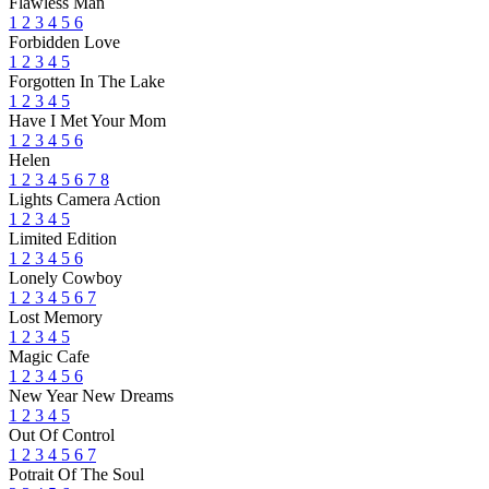
Flawless Man
1
2
3
4
5
6
Forbidden Love
1
2
3
4
5
Forgotten In The Lake
1
2
3
4
5
Have I Met Your Mom
1
2
3
4
5
6
Helen
1
2
3
4
5
6
7
8
Lights Camera Action
1
2
3
4
5
Limited Edition
1
2
3
4
5
6
Lonely Cowboy
1
2
3
4
5
6
7
Lost Memory
1
2
3
4
5
Magic Cafe
1
2
3
4
5
6
New Year New Dreams
1
2
3
4
5
Out Of Control
1
2
3
4
5
6
7
Potrait Of The Soul