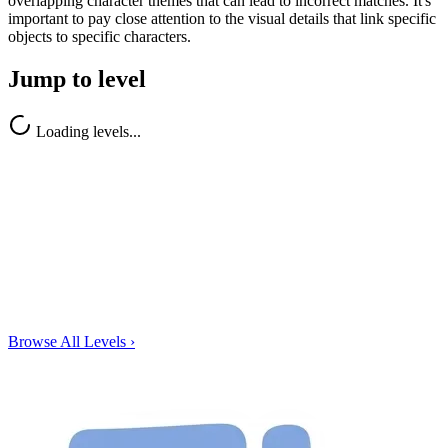
overlapping character themes that can lead to incorrect matches. It's
important to pay close attention to the visual details that link specific
objects to specific characters.
Jump to level
Loading levels...
Browse All Levels
›