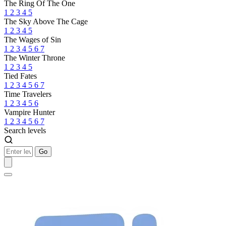
The Ring Of The One
1
2
3
4
5
The Sky Above The Cage
1
2
3
4
5
The Wages of Sin
1
2
3
4
5
6
7
The Winter Throne
1
2
3
4
5
Tied Fates
1
2
3
4
5
6
7
Time Travelers
1
2
3
4
5
6
Vampire Hunter
1
2
3
4
5
6
7
Search levels
Go