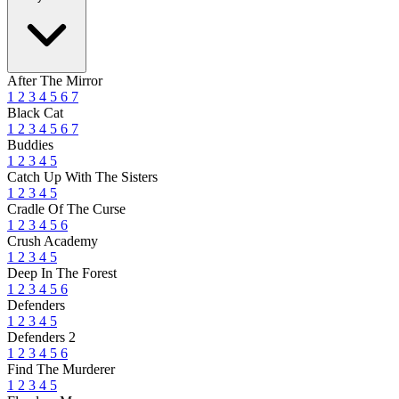
After The Mirror
1
2
3
4
5
6
7
Black Cat
1
2
3
4
5
6
7
Buddies
1
2
3
4
5
Catch Up With The Sisters
1
2
3
4
5
Cradle Of The Curse
1
2
3
4
5
6
Crush Academy
1
2
3
4
5
Deep In The Forest
1
2
3
4
5
6
Defenders
1
2
3
4
5
Defenders 2
1
2
3
4
5
6
Find The Murderer
1
2
3
4
5