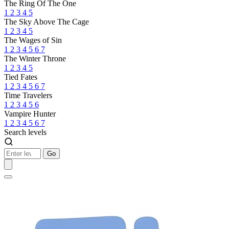
The Ring Of The One
1
2
3
4
5
The Sky Above The Cage
1
2
3
4
5
The Wages of Sin
1
2
3
4
5
6
7
The Winter Throne
1
2
3
4
5
Tied Fates
1
2
3
4
5
6
7
Time Travelers
1
2
3
4
5
6
Vampire Hunter
1
2
3
4
5
6
7
Search levels
Go