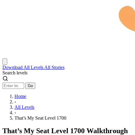
Download
All Levels
All Stories
Search levels
Go
Home
›
All Levels
›
That’s My Seat Level 1700
That’s My Seat Level 1700 Walkthrough