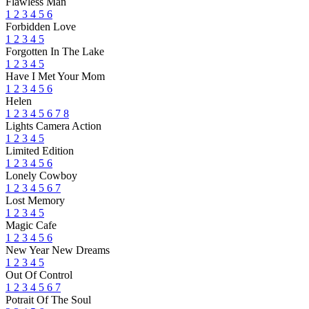
Flawless Man
1
2
3
4
5
6
Forbidden Love
1
2
3
4
5
Forgotten In The Lake
1
2
3
4
5
Have I Met Your Mom
1
2
3
4
5
6
Helen
1
2
3
4
5
6
7
8
Lights Camera Action
1
2
3
4
5
Limited Edition
1
2
3
4
5
6
Lonely Cowboy
1
2
3
4
5
6
7
Lost Memory
1
2
3
4
5
Magic Cafe
1
2
3
4
5
6
New Year New Dreams
1
2
3
4
5
Out Of Control
1
2
3
4
5
6
7
Potrait Of The Soul