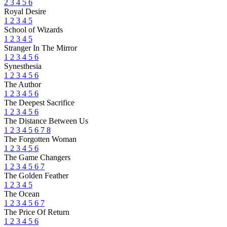
2
3
4
5
6
Royal Desire
1
2
3
4
5
School of Wizards
1
2
3
4
5
Stranger In The Mirror
1
2
3
4
5
6
Synesthesia
1
2
3
4
5
6
The Author
1
2
3
4
5
6
The Deepest Sacrifice
1
2
3
4
5
6
The Distance Between Us
1
2
3
4
5
6
7
8
The Forgotten Woman
1
2
3
4
5
6
The Game Changers
1
2
3
4
5
6
7
The Golden Feather
1
2
3
4
5
The Ocean
1
2
3
4
5
6
7
The Price Of Return
1
2
3
4
5
6