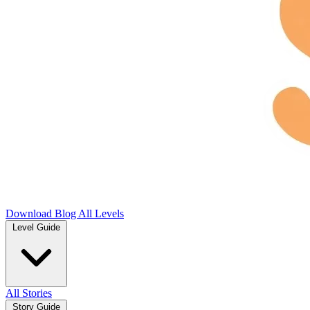
Download
Blog
All Levels
Level Guide
All Stories
Story Guide