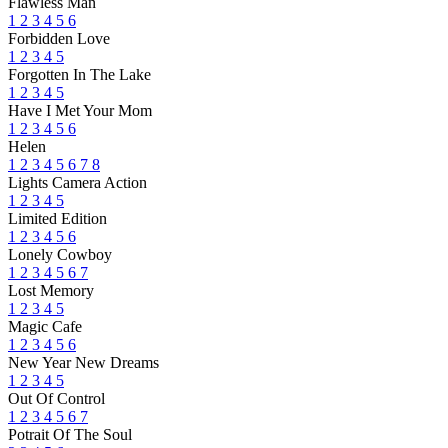
Flawless Man
1
2
3
4
5
6
Forbidden Love
1
2
3
4
5
Forgotten In The Lake
1
2
3
4
5
Have I Met Your Mom
1
2
3
4
5
6
Helen
1
2
3
4
5
6
7
8
Lights Camera Action
1
2
3
4
5
Limited Edition
1
2
3
4
5
6
Lonely Cowboy
1
2
3
4
5
6
7
Lost Memory
1
2
3
4
5
Magic Cafe
1
2
3
4
5
6
New Year New Dreams
1
2
3
4
5
Out Of Control
1
2
3
4
5
6
7
Potrait Of The Soul