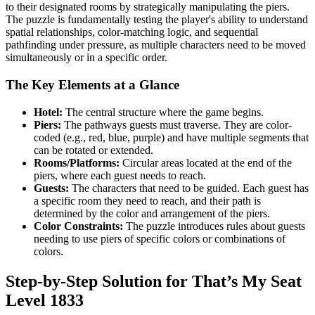
to their designated rooms by strategically manipulating the piers.
The puzzle is fundamentally testing the player's ability to understand
spatial relationships, color-matching logic, and sequential
pathfinding under pressure, as multiple characters need to be moved
simultaneously or in a specific order.
The Key Elements at a Glance
Hotel:
The central structure where the game begins.
Piers:
The pathways guests must traverse. They are color-
coded (e.g., red, blue, purple) and have multiple segments that
can be rotated or extended.
Rooms/Platforms:
Circular areas located at the end of the
piers, where each guest needs to reach.
Guests:
The characters that need to be guided. Each guest has
a specific room they need to reach, and their path is
determined by the color and arrangement of the piers.
Color Constraints:
The puzzle introduces rules about guests
needing to use piers of specific colors or combinations of
colors.
Step-by-Step Solution for That’s My Seat
Level 1833