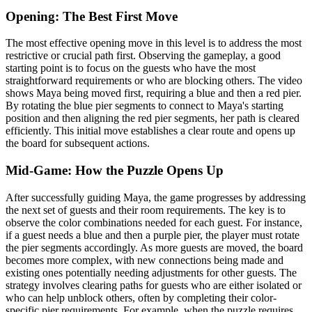
Opening: The Best First Move
The most effective opening move in this level is to address the most
restrictive or crucial path first. Observing the gameplay, a good
starting point is to focus on the guests who have the most
straightforward requirements or who are blocking others. The video
shows Maya being moved first, requiring a blue and then a red pier.
By rotating the blue pier segments to connect to Maya's starting
position and then aligning the red pier segments, her path is cleared
efficiently. This initial move establishes a clear route and opens up
the board for subsequent actions.
Mid-Game: How the Puzzle Opens Up
After successfully guiding Maya, the game progresses by addressing
the next set of guests and their room requirements. The key is to
observe the color combinations needed for each guest. For instance,
if a guest needs a blue and then a purple pier, the player must rotate
the pier segments accordingly. As more guests are moved, the board
becomes more complex, with new connections being made and
existing ones potentially needing adjustments for other guests. The
strategy involves clearing paths for guests who are either isolated or
who can help unblock others, often by completing their color-
specific pier requirements. For example, when the puzzle requires