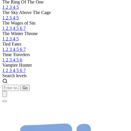
The Ring Of The One
1
2
3
4
5
The Sky Above The Cage
1
2
3
4
5
The Wages of Sin
1
2
3
4
5
6
7
The Winter Throne
1
2
3
4
5
Tied Fates
1
2
3
4
5
6
7
Time Travelers
1
2
3
4
5
6
Vampire Hunter
1
2
3
4
5
6
7
Search levels
Go