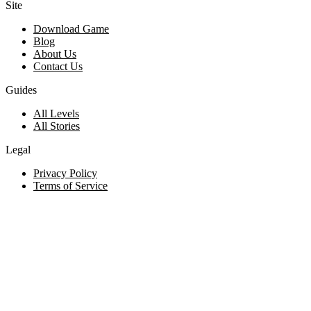
Site
Download Game
Blog
About Us
Contact Us
Guides
All Levels
All Stories
Legal
Privacy Policy
Terms of Service