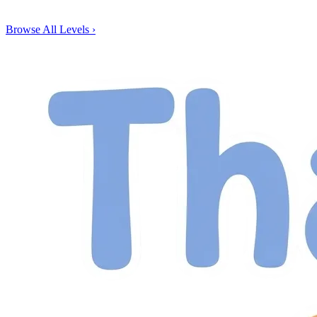
Browse All Levels
›