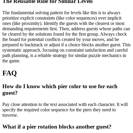
The Reusable Rule for Similar Levels
The fundamental solving pattern for levels like this is to always
prioritize explicit constraints (like color sequences) over implicit
ones (like proximity). Identify the guests with the clearest or most
demanding requirements first. Then, address guests whose paths can
be cleared by the solutions found for the first group. Always check
the board for potential conflicts created by your moves, and be
prepared to backtrack or adjust if a choice blocks another guest. This
systematic approach, focusing on constraint satisfaction and careful
path planning, is a reliable strategy for similar puzzle mechanics in
the game.
FAQ
How do I know which pier color to use for each
guest?
Pay close attention to the text associated with each character. It will
specify the required color sequence for the piers they need to
traverse.
What if a pier rotation blocks another guest?