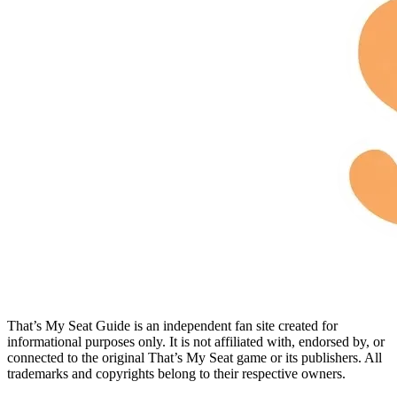
That’s My Seat Guide is an independent fan site created for
informational purposes only. It is not affiliated with, endorsed by, or
connected to the original That’s My Seat game or its publishers. All
trademarks and copyrights belong to their respective owners.