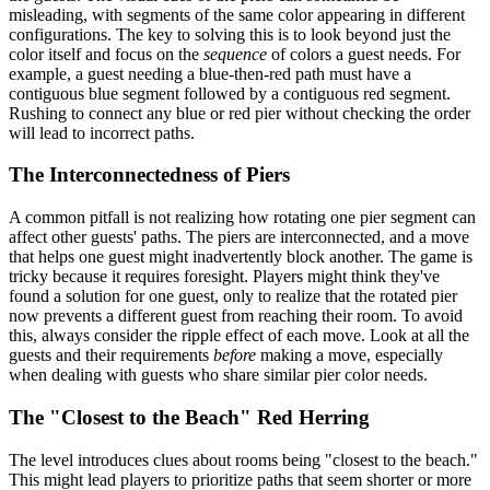
misleading, with segments of the same color appearing in different
configurations. The key to solving this is to look beyond just the
color itself and focus on the
sequence
of colors a guest needs. For
example, a guest needing a blue-then-red path must have a
contiguous blue segment followed by a contiguous red segment.
Rushing to connect any blue or red pier without checking the order
will lead to incorrect paths.
The Interconnectedness of Piers
A common pitfall is not realizing how rotating one pier segment can
affect other guests' paths. The piers are interconnected, and a move
that helps one guest might inadvertently block another. The game is
tricky because it requires foresight. Players might think they've
found a solution for one guest, only to realize that the rotated pier
now prevents a different guest from reaching their room. To avoid
this, always consider the ripple effect of each move. Look at all the
guests and their requirements
before
making a move, especially
when dealing with guests who share similar pier color needs.
The "Closest to the Beach" Red Herring
The level introduces clues about rooms being "closest to the beach."
This might lead players to prioritize paths that seem shorter or more