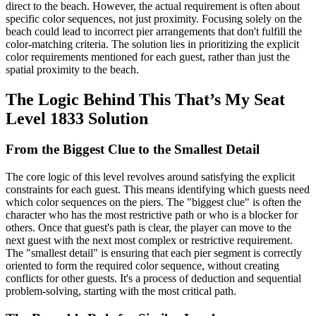
direct to the beach. However, the actual requirement is often about
specific color sequences, not just proximity. Focusing solely on the
beach could lead to incorrect pier arrangements that don't fulfill the
color-matching criteria. The solution lies in prioritizing the explicit
color requirements mentioned for each guest, rather than just the
spatial proximity to the beach.
The Logic Behind This That’s My Seat
Level 1833 Solution
From the Biggest Clue to the Smallest Detail
The core logic of this level revolves around satisfying the explicit
constraints for each guest. This means identifying which guests need
which color sequences on the piers. The "biggest clue" is often the
character who has the most restrictive path or who is a blocker for
others. Once that guest's path is clear, the player can move to the
next guest with the next most complex or restrictive requirement.
The "smallest detail" is ensuring that each pier segment is correctly
oriented to form the required color sequence, without creating
conflicts for other guests. It's a process of deduction and sequential
problem-solving, starting with the most critical path.