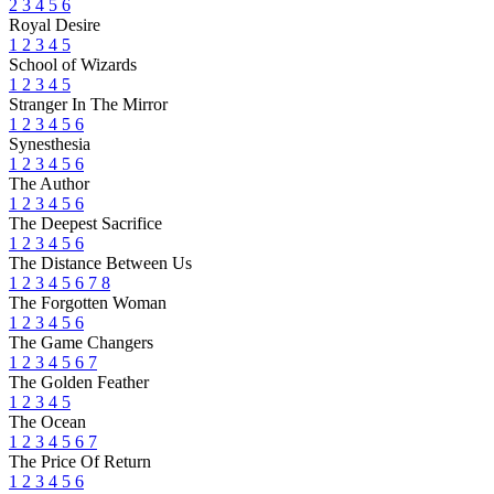
2
3
4
5
6
Royal Desire
1
2
3
4
5
School of Wizards
1
2
3
4
5
Stranger In The Mirror
1
2
3
4
5
6
Synesthesia
1
2
3
4
5
6
The Author
1
2
3
4
5
6
The Deepest Sacrifice
1
2
3
4
5
6
The Distance Between Us
1
2
3
4
5
6
7
8
The Forgotten Woman
1
2
3
4
5
6
The Game Changers
1
2
3
4
5
6
7
The Golden Feather
1
2
3
4
5
The Ocean
1
2
3
4
5
6
7
The Price Of Return
1
2
3
4
5
6