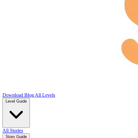
Download
Blog
All Levels
Level Guide
All Stories
Story Guide