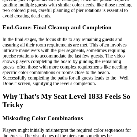
guiding multiple guests with similar color needs, like those needing
two-colored piers, careful planning of pier rotations is essential to
avoid creating dead ends.
End-Game: Final Cleanup and Completion
In the final stages, the focus shifts to any remaining guests and
ensuring all their room requirements are met. This often involves
intricate maneuvers with the pier segments, sometimes requiring
precise rotations to accommodate the last few guests. The video
shows players completing the board by guiding the remaining
guests, often those with more complex requirements like needing
specific color combinations or rooms close to the beach.
Successfully completing the paths for all guests leads to the "Well
Done!" screen, signifying the level's completion.
Why That’s My Seat Level 1833 Feels So
Tricky
Misleading Color Combinations
Players might initially misinterpret the required color sequences for
the guests. The visual cues of the piers can sometimes be