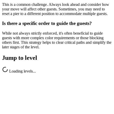
This is a common challenge. Always look ahead and consider how
your move will affect other guests. Sometimes, you may need to
reset a pier to a different position to accommodate multiple guests.
Is there a specific order to guide the guests?
While not always strictly enforced, it's often beneficial to guide
guests with more complex color requirements or those blocking
others first. This strategy helps to clear critical paths and simplify the
later stages of the level.
Jump to level
Loading levels...