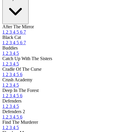
After The Mirror
1
2
3
4
5
6
7
Black Cat
1
2
3
4
5
6
7
Buddies
1
2
3
4
5
Catch Up With The Sisters
1
2
3
4
5
Cradle Of The Curse
1
2
3
4
5
6
Crush Academy
1
2
3
4
5
Deep In The Forest
1
2
3
4
5
6
Defenders
1
2
3
4
5
Defenders 2
1
2
3
4
5
6
Find The Murderer
1
2
3
4
5