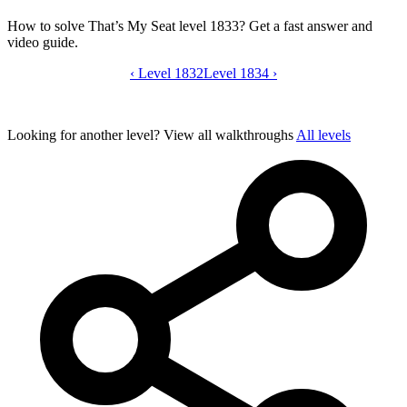
How to solve That’s My Seat level 1833? Get a fast answer and
video guide.
‹
Level 1832
That’s My Seat level 1833 video guide
Level 1834
›
Looking for another level?
View all walkthroughs
All levels