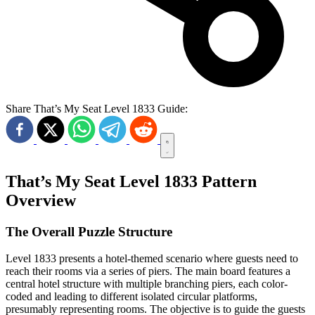
Share That’s My Seat Level 1833 Guide:
That’s My Seat Level 1833 Pattern
Overview
The Overall Puzzle Structure
Level 1833 presents a hotel-themed scenario where guests need to
reach their rooms via a series of piers. The main board features a
central hotel structure with multiple branching piers, each color-
coded and leading to different isolated circular platforms,
presumably representing rooms. The objective is to guide the guests