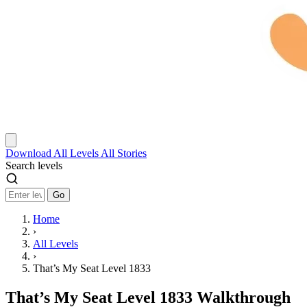
Download
All Levels
All Stories
Search levels
Go
Home
›
All Levels
›
That’s My Seat Level 1833
That’s My Seat Level 1833 Walkthrough