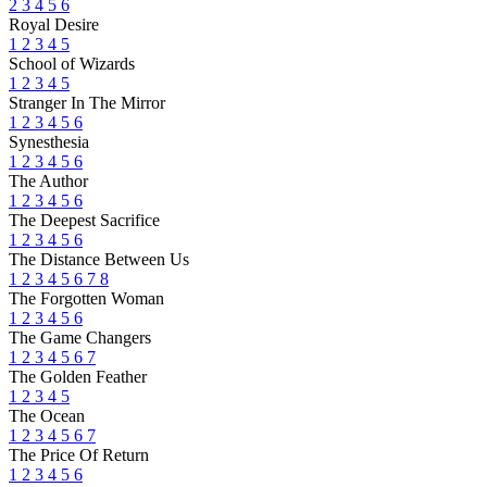
2
3
4
5
6
Royal Desire
1
2
3
4
5
School of Wizards
1
2
3
4
5
Stranger In The Mirror
1
2
3
4
5
6
Synesthesia
1
2
3
4
5
6
The Author
1
2
3
4
5
6
The Deepest Sacrifice
1
2
3
4
5
6
The Distance Between Us
1
2
3
4
5
6
7
8
The Forgotten Woman
1
2
3
4
5
6
The Game Changers
1
2
3
4
5
6
7
The Golden Feather
1
2
3
4
5
The Ocean
1
2
3
4
5
6
7
The Price Of Return
1
2
3
4
5
6