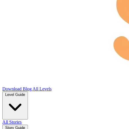
Download
Blog
All Levels
Level Guide
All Stories
Story Guide