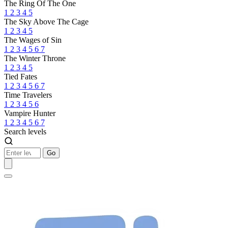
The Ring Of The One
1
2
3
4
5
The Sky Above The Cage
1
2
3
4
5
The Wages of Sin
1
2
3
4
5
6
7
The Winter Throne
1
2
3
4
5
Tied Fates
1
2
3
4
5
6
7
Time Travelers
1
2
3
4
5
6
Vampire Hunter
1
2
3
4
5
6
7
Search levels
Go