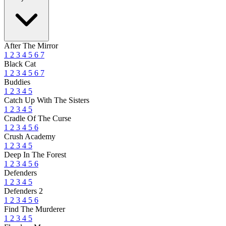
After The Mirror
1
2
3
4
5
6
7
Black Cat
1
2
3
4
5
6
7
Buddies
1
2
3
4
5
Catch Up With The Sisters
1
2
3
4
5
Cradle Of The Curse
1
2
3
4
5
6
Crush Academy
1
2
3
4
5
Deep In The Forest
1
2
3
4
5
6
Defenders
1
2
3
4
5
Defenders 2
1
2
3
4
5
6
Find The Murderer
1
2
3
4
5