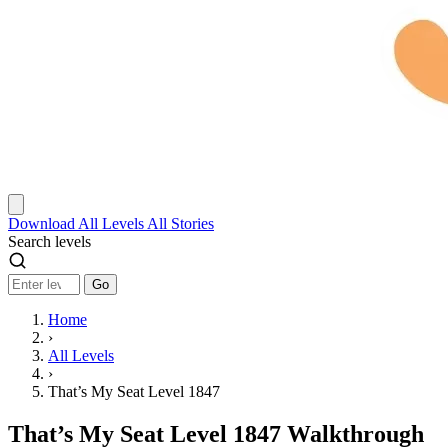
Download
All Levels
All Stories
Search levels
Go
Home
›
All Levels
›
That’s My Seat Level 1847
That’s My Seat Level 1847 Walkthrough