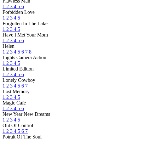
Flawless Man
1
2
3
4
5
6
Forbidden Love
1
2
3
4
5
Forgotten In The Lake
1
2
3
4
5
Have I Met Your Mom
1
2
3
4
5
6
Helen
1
2
3
4
5
6
7
8
Lights Camera Action
1
2
3
4
5
Limited Edition
1
2
3
4
5
6
Lonely Cowboy
1
2
3
4
5
6
7
Lost Memory
1
2
3
4
5
Magic Cafe
1
2
3
4
5
6
New Year New Dreams
1
2
3
4
5
Out Of Control
1
2
3
4
5
6
7
Potrait Of The Soul