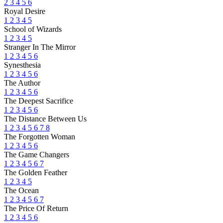
2
3
4
5
6
Royal Desire
1
2
3
4
5
School of Wizards
1
2
3
4
5
Stranger In The Mirror
1
2
3
4
5
6
Synesthesia
1
2
3
4
5
6
The Author
1
2
3
4
5
6
The Deepest Sacrifice
1
2
3
4
5
6
The Distance Between Us
1
2
3
4
5
6
7
8
The Forgotten Woman
1
2
3
4
5
6
The Game Changers
1
2
3
4
5
6
7
The Golden Feather
1
2
3
4
5
The Ocean
1
2
3
4
5
6
7
The Price Of Return
1
2
3
4
5
6