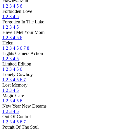
Flawless Man
1
2
3
4
5
6
Forbidden Love
1
2
3
4
5
Forgotten In The Lake
1
2
3
4
5
Have I Met Your Mom
1
2
3
4
5
6
Helen
1
2
3
4
5
6
7
8
Lights Camera Action
1
2
3
4
5
Limited Edition
1
2
3
4
5
6
Lonely Cowboy
1
2
3
4
5
6
7
Lost Memory
1
2
3
4
5
Magic Cafe
1
2
3
4
5
6
New Year New Dreams
1
2
3
4
5
Out Of Control
1
2
3
4
5
6
7
Potrait Of The Soul