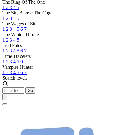
The Ring Of The One
1
2
3
4
5
The Sky Above The Cage
1
2
3
4
5
The Wages of Sin
1
2
3
4
5
6
7
The Winter Throne
1
2
3
4
5
Tied Fates
1
2
3
4
5
6
7
Time Travelers
1
2
3
4
5
6
Vampire Hunter
1
2
3
4
5
6
7
Search levels
Go