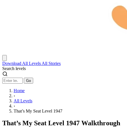
Download
All Levels
All Stories
Search levels
Go
Home
›
All Levels
›
That’s My Seat Level 1947
That’s My Seat Level 1947 Walkthrough