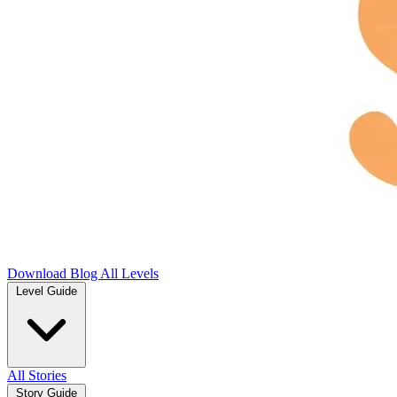
Download
Blog
All Levels
Level Guide
All Stories
Story Guide