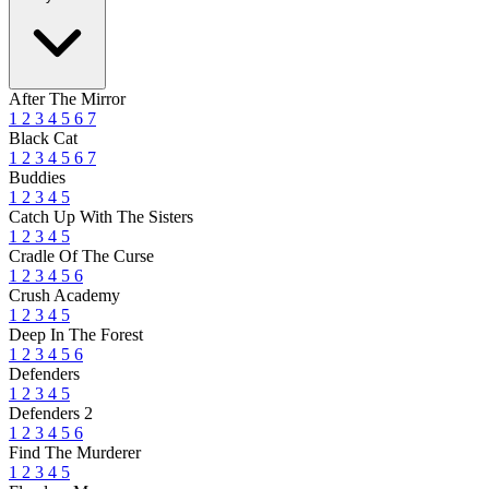
After The Mirror
1
2
3
4
5
6
7
Black Cat
1
2
3
4
5
6
7
Buddies
1
2
3
4
5
Catch Up With The Sisters
1
2
3
4
5
Cradle Of The Curse
1
2
3
4
5
6
Crush Academy
1
2
3
4
5
Deep In The Forest
1
2
3
4
5
6
Defenders
1
2
3
4
5
Defenders 2
1
2
3
4
5
6
Find The Murderer
1
2
3
4
5