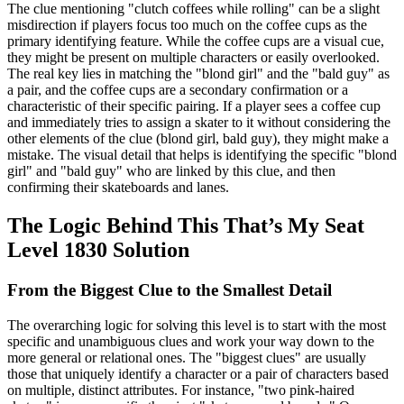
The clue mentioning "clutch coffees while rolling" can be a slight
misdirection if players focus too much on the coffee cups as the
primary identifying feature. While the coffee cups are a visual cue,
they might be present on multiple characters or easily overlooked.
The real key lies in matching the "blond girl" and the "bald guy" as
a pair, and the coffee cups are a secondary confirmation or a
characteristic of their specific pairing. If a player sees a coffee cup
and immediately tries to assign a skater to it without considering the
other elements of the clue (blond girl, bald guy), they might make a
mistake. The visual detail that helps is identifying the specific "blond
girl" and "bald guy" who are linked by this clue, and then
confirming their skateboards and lanes.
The Logic Behind This That’s My Seat
Level 1830 Solution
From the Biggest Clue to the Smallest Detail
The overarching logic for solving this level is to start with the most
specific and unambiguous clues and work your way down to the
more general or relational ones. The "biggest clues" are usually
those that uniquely identify a character or a pair of characters based
on multiple, distinct attributes. For instance, "two pink-haired