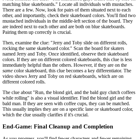
matching blue skateboards." Locate all individuals with mustaches.
There are a few. Now, look for pairs of them situated next to each
other, and importantly, check their skateboard colors. You'll find two
mustached individuals in the middle-left section of the board. They
are indeed next to each other and are both on blue skateboards.
Pairing them up correctly is crucial.
Then, examine the clue: "Jerry and Toby slide on different rolls,
rocking the same skateboard color." Scan the board for skaters
named Jerry and Toby. Once identified, observe their skateboard
colors. If they are on different colored skateboards, this clue is less
immediately helpful than the others. However, if they are on the
same
color skateboard, this clue becomes a key differentiator. The
video shows Jerry and Toby on red skateboards, which are on
different colored rolls.
The clue about "Run, the blond girl, and the bald guy clutch coffees
while rolling" is also a visual identifier. Find the blond girl and the
bald man. If they are seen with coffee cups, they can be matched.
This usually implies they are on a specific lane or skateboard color,
which the clue usually clarifies if it's crucial.
End-Game: Final Cleanup and Completion
As you progress, you'll find fewer characters and fewer remaining