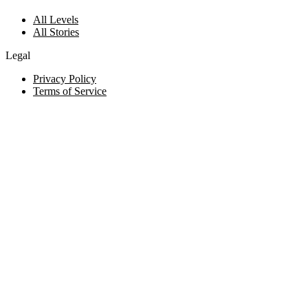
All Levels
All Stories
Legal
Privacy Policy
Terms of Service