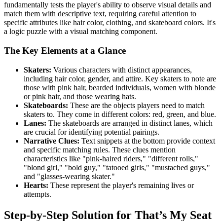
fundamentally tests the player's ability to observe visual details and
match them with descriptive text, requiring careful attention to
specific attributes like hair color, clothing, and skateboard colors. It's
a logic puzzle with a visual matching component.
The Key Elements at a Glance
Skaters:
Various characters with distinct appearances,
including hair color, gender, and attire. Key skaters to note are
those with pink hair, bearded individuals, women with blonde
or pink hair, and those wearing hats.
Skateboards:
These are the objects players need to match
skaters to. They come in different colors: red, green, and blue.
Lanes:
The skateboards are arranged in distinct lanes, which
are crucial for identifying potential pairings.
Narrative Clues:
Text snippets at the bottom provide context
and specific matching rules. These clues mention
characteristics like "pink-haired riders," "different rolls,"
"blond girl," "bold guy," "tatooed girls," "mustached guys,"
and "glasses-wearing skater."
Hearts:
These represent the player's remaining lives or
attempts.
Step-by-Step Solution for That’s My Seat