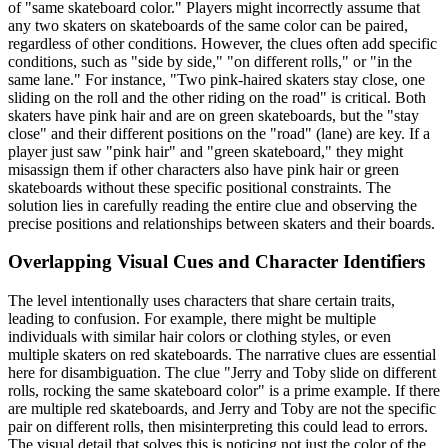
of "same skateboard color." Players might incorrectly assume that
any two skaters on skateboards of the same color can be paired,
regardless of other conditions. However, the clues often add specific
conditions, such as "side by side," "on different rolls," or "in the
same lane." For instance, "Two pink-haired skaters stay close, one
sliding on the roll and the other riding on the road" is critical. Both
skaters have pink hair and are on green skateboards, but the "stay
close" and their different positions on the "road" (lane) are key. If a
player just saw "pink hair" and "green skateboard," they might
misassign them if other characters also have pink hair or green
skateboards without these specific positional constraints. The
solution lies in carefully reading the entire clue and observing the
precise positions and relationships between skaters and their boards.
Overlapping Visual Cues and Character Identifiers
The level intentionally uses characters that share certain traits,
leading to confusion. For example, there might be multiple
individuals with similar hair colors or clothing styles, or even
multiple skaters on red skateboards. The narrative clues are essential
here for disambiguation. The clue "Jerry and Toby slide on different
rolls, rocking the same skateboard color" is a prime example. If there
are multiple red skateboards, and Jerry and Toby are not the specific
pair on different rolls, then misinterpreting this could lead to errors.
The visual detail that solves this is noticing not just the color of the