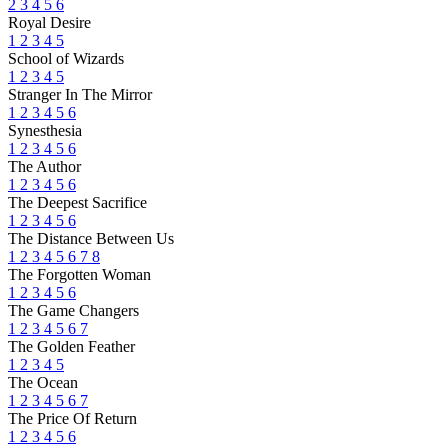
2
3
4
5
6
Royal Desire
1
2
3
4
5
School of Wizards
1
2
3
4
5
Stranger In The Mirror
1
2
3
4
5
6
Synesthesia
1
2
3
4
5
6
The Author
1
2
3
4
5
6
The Deepest Sacrifice
1
2
3
4
5
6
The Distance Between Us
1
2
3
4
5
6
7
8
The Forgotten Woman
1
2
3
4
5
6
The Game Changers
1
2
3
4
5
6
7
The Golden Feather
1
2
3
4
5
The Ocean
1
2
3
4
5
6
7
The Price Of Return
1
2
3
4
5
6