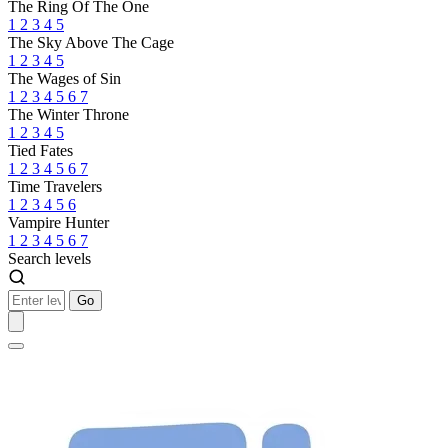
The Ring Of The One
1
2
3
4
5
The Sky Above The Cage
1
2
3
4
5
The Wages of Sin
1
2
3
4
5
6
7
The Winter Throne
1
2
3
4
5
Tied Fates
1
2
3
4
5
6
7
Time Travelers
1
2
3
4
5
6
Vampire Hunter
1
2
3
4
5
6
7
Search levels
Go