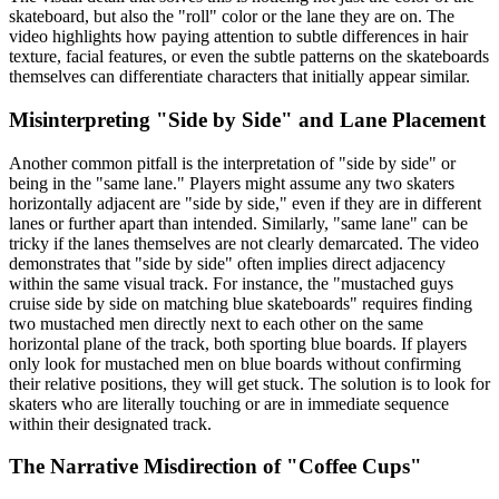
skateboard, but also the "roll" color or the lane they are on. The
video highlights how paying attention to subtle differences in hair
texture, facial features, or even the subtle patterns on the skateboards
themselves can differentiate characters that initially appear similar.
Misinterpreting "Side by Side" and Lane Placement
Another common pitfall is the interpretation of "side by side" or
being in the "same lane." Players might assume any two skaters
horizontally adjacent are "side by side," even if they are in different
lanes or further apart than intended. Similarly, "same lane" can be
tricky if the lanes themselves are not clearly demarcated. The video
demonstrates that "side by side" often implies direct adjacency
within the same visual track. For instance, the "mustached guys
cruise side by side on matching blue skateboards" requires finding
two mustached men directly next to each other on the same
horizontal plane of the track, both sporting blue boards. If players
only look for mustached men on blue boards without confirming
their relative positions, they will get stuck. The solution is to look for
skaters who are literally touching or are in immediate sequence
within their designated track.
The Narrative Misdirection of "Coffee Cups"