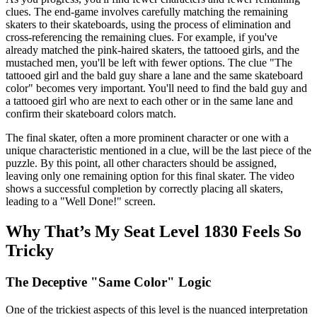
clues. The end-game involves carefully matching the remaining
skaters to their skateboards, using the process of elimination and
cross-referencing the remaining clues. For example, if you've
already matched the pink-haired skaters, the tattooed girls, and the
mustached men, you'll be left with fewer options. The clue "The
tattooed girl and the bald guy share a lane and the same skateboard
color" becomes very important. You'll need to find the bald guy and
a tattooed girl who are next to each other or in the same lane and
confirm their skateboard colors match.
The final skater, often a more prominent character or one with a
unique characteristic mentioned in a clue, will be the last piece of the
puzzle. By this point, all other characters should be assigned,
leaving only one remaining option for this final skater. The video
shows a successful completion by correctly placing all skaters,
leading to a "Well Done!" screen.
Why That’s My Seat Level 1830 Feels So
Tricky
The Deceptive "Same Color" Logic
One of the trickiest aspects of this level is the nuanced interpretation