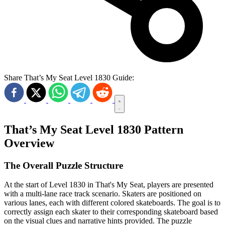
Share That’s My Seat Level 1830 Guide:
That’s My Seat Level 1830 Pattern
Overview
The Overall Puzzle Structure
At the start of Level 1830 in That's My Seat, players are presented
with a multi-lane race track scenario. Skaters are positioned on
various lanes, each with different colored skateboards. The goal is to
correctly assign each skater to their corresponding skateboard based
on the visual clues and narrative hints provided. The puzzle