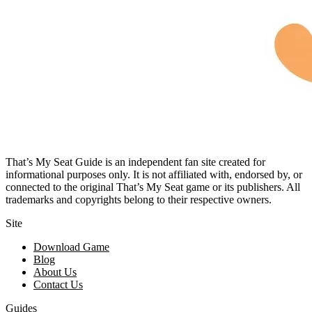
That’s My Seat Guide is an independent fan site created for
informational purposes only. It is not affiliated with, endorsed by, or
connected to the original That’s My Seat game or its publishers. All
trademarks and copyrights belong to their respective owners.
Site
Download Game
Blog
About Us
Contact Us
Guides