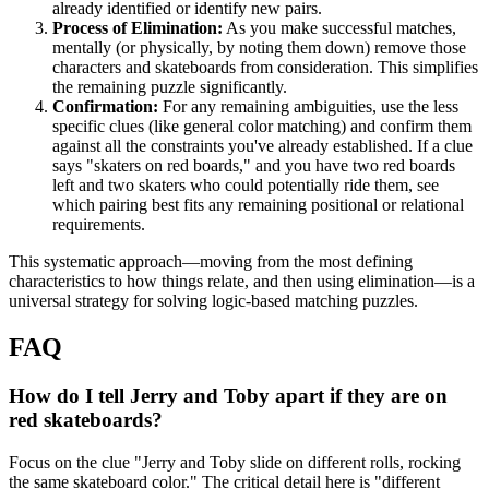
already identified or identify new pairs.
Process of Elimination:
As you make successful matches,
mentally (or physically, by noting them down) remove those
characters and skateboards from consideration. This simplifies
the remaining puzzle significantly.
Confirmation:
For any remaining ambiguities, use the less
specific clues (like general color matching) and confirm them
against all the constraints you've already established. If a clue
says "skaters on red boards," and you have two red boards
left and two skaters who could potentially ride them, see
which pairing best fits any remaining positional or relational
requirements.
This systematic approach—moving from the most defining
characteristics to how things relate, and then using elimination—is a
universal strategy for solving logic-based matching puzzles.
FAQ
How do I tell Jerry and Toby apart if they are on
red skateboards?
Focus on the clue "Jerry and Toby slide on different rolls, rocking
the same skateboard color." The critical detail here is "different