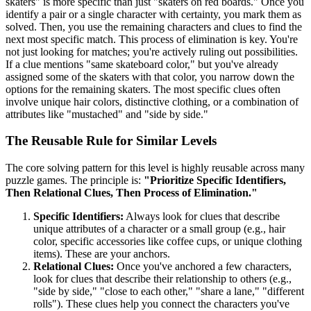
skaters" is more specific than just "skaters on red boards." Once you
identify a pair or a single character with certainty, you mark them as
solved. Then, you use the remaining characters and clues to find the
next most specific match. This process of elimination is key. You're
not just looking for matches; you're actively ruling out possibilities.
If a clue mentions "same skateboard color," but you've already
assigned some of the skaters with that color, you narrow down the
options for the remaining skaters. The most specific clues often
involve unique hair colors, distinctive clothing, or a combination of
attributes like "mustached" and "side by side."
The Reusable Rule for Similar Levels
The core solving pattern for this level is highly reusable across many
puzzle games. The principle is:
"Prioritize Specific Identifiers,
Then Relational Clues, Then Process of Elimination."
Specific Identifiers:
Always look for clues that describe
unique attributes of a character or a small group (e.g., hair
color, specific accessories like coffee cups, or unique clothing
items). These are your anchors.
Relational Clues:
Once you've anchored a few characters,
look for clues that describe their relationship to others (e.g.,
"side by side," "close to each other," "share a lane," "different
rolls"). These clues help you connect the characters you've