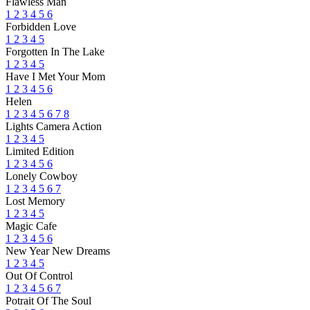
Flawless Man
1
2
3
4
5
6
Forbidden Love
1
2
3
4
5
Forgotten In The Lake
1
2
3
4
5
Have I Met Your Mom
1
2
3
4
5
6
Helen
1
2
3
4
5
6
7
8
Lights Camera Action
1
2
3
4
5
Limited Edition
1
2
3
4
5
6
Lonely Cowboy
1
2
3
4
5
6
7
Lost Memory
1
2
3
4
5
Magic Cafe
1
2
3
4
5
6
New Year New Dreams
1
2
3
4
5
Out Of Control
1
2
3
4
5
6
7
Potrait Of The Soul