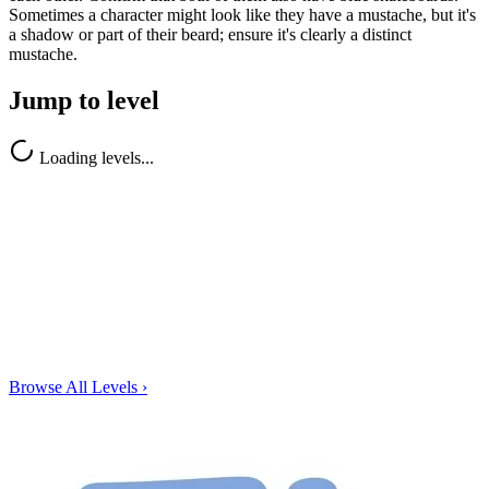
Sometimes a character might look like they have a mustache, but it's
a shadow or part of their beard; ensure it's clearly a distinct
mustache.
Jump to level
Loading levels...
Browse All Levels
›