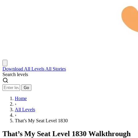
Download
All Levels
All Stories
Search levels
Go
Home
›
All Levels
›
That’s My Seat Level 1830
That’s My Seat Level 1830 Walkthrough