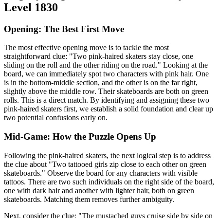
Level 1830
Opening: The Best First Move
The most effective opening move is to tackle the most
straightforward clue: "Two pink-haired skaters stay close, one
sliding on the roll and the other riding on the road." Looking at the
board, we can immediately spot two characters with pink hair. One
is in the bottom-middle section, and the other is on the far right,
slightly above the middle row. Their skateboards are both on green
rolls. This is a direct match. By identifying and assigning these two
pink-haired skaters first, we establish a solid foundation and clear up
two potential confusions early on.
Mid-Game: How the Puzzle Opens Up
Following the pink-haired skaters, the next logical step is to address
the clue about "Two tattooed girls zip close to each other on green
skateboards." Observe the board for any characters with visible
tattoos. There are two such individuals on the right side of the board,
one with dark hair and another with lighter hair, both on green
skateboards. Matching them removes further ambiguity.
Next, consider the clue: "The mustached guys cruise side by side on