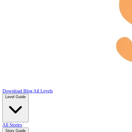
Download
Blog
All Levels
Level Guide
All Stories
Story Guide