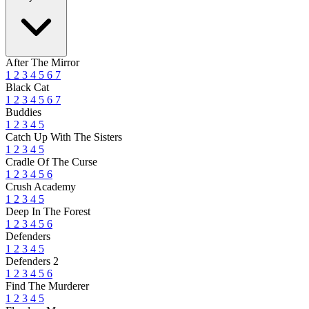
After The Mirror
1
2
3
4
5
6
7
Black Cat
1
2
3
4
5
6
7
Buddies
1
2
3
4
5
Catch Up With The Sisters
1
2
3
4
5
Cradle Of The Curse
1
2
3
4
5
6
Crush Academy
1
2
3
4
5
Deep In The Forest
1
2
3
4
5
6
Defenders
1
2
3
4
5
Defenders 2
1
2
3
4
5
6
Find The Murderer
1
2
3
4
5