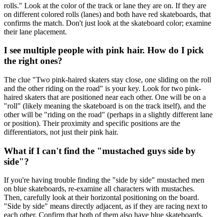
rolls." Look at the color of the track or lane they are on. If they are
on different colored rolls (lanes) and both have red skateboards, that
confirms the match. Don't just look at the skateboard color; examine
their lane placement.
I see multiple people with pink hair. How do I pick
the right ones?
The clue "Two pink-haired skaters stay close, one sliding on the roll
and the other riding on the road" is your key. Look for two pink-
haired skaters that are positioned near each other. One will be on a
"roll" (likely meaning the skateboard is on the track itself), and the
other will be "riding on the road" (perhaps in a slightly different lane
or position). Their proximity and specific positions are the
differentiators, not just their pink hair.
What if I can't find the "mustached guys side by
side"?
If you're having trouble finding the "side by side" mustached men
on blue skateboards, re-examine all characters with mustaches.
Then, carefully look at their horizontal positioning on the board.
"Side by side" means directly adjacent, as if they are racing next to
each other. Confirm that both of them also have blue skateboards.