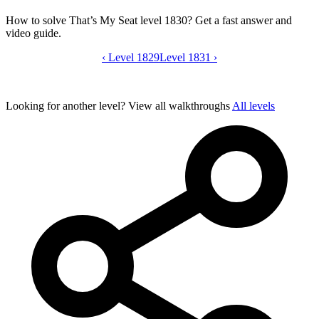
How to solve That’s My Seat level 1830? Get a fast answer and
video guide.
‹
Level 1829
That’s My Seat level 1830 video guide
Level 1831
›
Looking for another level?
View all walkthroughs
All levels