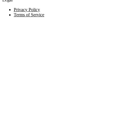
Privacy Policy
Terms of Service