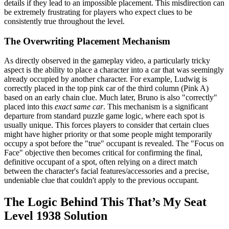
details if they lead to an impossible placement. This misdirection can
be extremely frustrating for players who expect clues to be
consistently true throughout the level.
The Overwriting Placement Mechanism
As directly observed in the gameplay video, a particularly tricky
aspect is the ability to place a character into a car that was seemingly
already occupied by another character. For example, Ludwig is
correctly placed in the top pink car of the third column (Pink A)
based on an early chain clue. Much later, Bruno is also "correctly"
placed into this
exact same car
. This mechanism is a significant
departure from standard puzzle game logic, where each spot is
usually unique. This forces players to consider that certain clues
might have higher priority or that some people might temporarily
occupy a spot before the "true" occupant is revealed. The "Focus on
Face" objective then becomes critical for confirming the final,
definitive occupant of a spot, often relying on a direct match
between the character's facial features/accessories and a precise,
undeniable clue that couldn't apply to the previous occupant.
The Logic Behind This That’s My Seat
Level 1938 Solution