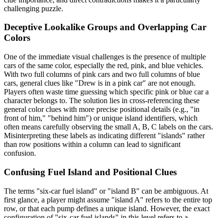
challenging puzzle.
Deceptive Lookalike Groups and Overlapping Car
Colors
One of the immediate visual challenges is the presence of multiple
cars of the same color, especially the red, pink, and blue vehicles.
With two full columns of pink cars and two full columns of blue
cars, general clues like "Drew is in a pink car" are not enough.
Players often waste time guessing which specific pink or blue car a
character belongs to. The solution lies in cross-referencing these
general color clues with more precise positional details (e.g., "in
front of him," "behind him") or unique island identifiers, which
often means carefully observing the small A, B, C labels on the cars.
Misinterpreting these labels as indicating different "islands" rather
than row positions within a column can lead to significant
confusion.
Confusing Fuel Island and Positional Clues
The terms "six-car fuel island" or "island B" can be ambiguous. At
first glance, a player might assume "island A" refers to the entire top
row, or that each pump defines a unique island. However, the exact
configuration of "six-car fuel islands" in this level refers to a