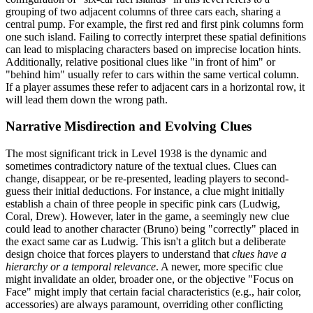
grouping of two adjacent columns of three cars each, sharing a
central pump. For example, the first red and first pink columns form
one such island. Failing to correctly interpret these spatial definitions
can lead to misplacing characters based on imprecise location hints.
Additionally, relative positional clues like "in front of him" or
"behind him" usually refer to cars within the same vertical column.
If a player assumes these refer to adjacent cars in a horizontal row, it
will lead them down the wrong path.
Narrative Misdirection and Evolving Clues
The most significant trick in Level 1938 is the dynamic and
sometimes contradictory nature of the textual clues. Clues can
change, disappear, or be re-presented, leading players to second-
guess their initial deductions. For instance, a clue might initially
establish a chain of three people in specific pink cars (Ludwig,
Coral, Drew). However, later in the game, a seemingly new clue
could lead to another character (Bruno) being "correctly" placed in
the exact same car as Ludwig. This isn't a glitch but a deliberate
design choice that forces players to understand that
clues have a
hierarchy or a temporal relevance
. A newer, more specific clue
might invalidate an older, broader one, or the objective "Focus on
Face" might imply that certain facial characteristics (e.g., hair color,
accessories) are always paramount, overriding other conflicting