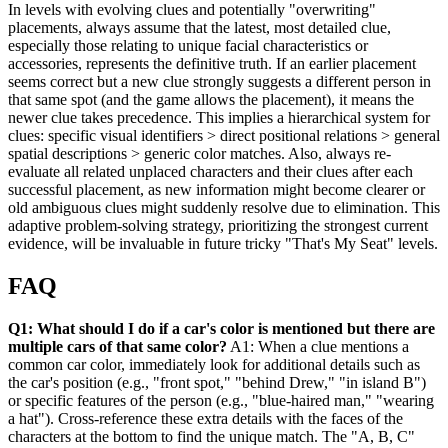
In levels with evolving clues and potentially "overwriting"
placements, always assume that the latest, most detailed clue,
especially those relating to unique facial characteristics or
accessories, represents the definitive truth. If an earlier placement
seems correct but a new clue strongly suggests a different person in
that same spot (and the game allows the placement), it means the
newer clue takes precedence. This implies a hierarchical system for
clues: specific visual identifiers > direct positional relations > general
spatial descriptions > generic color matches. Also, always re-
evaluate all related unplaced characters and their clues after each
successful placement, as new information might become clearer or
old ambiguous clues might suddenly resolve due to elimination. This
adaptive problem-solving strategy, prioritizing the strongest current
evidence, will be invaluable in future tricky "That's My Seat" levels.
FAQ
Q1: What should I do if a car's color is mentioned but there are
multiple cars of that same color?
A1: When a clue mentions a
common car color, immediately look for additional details such as
the car's position (e.g., "front spot," "behind Drew," "in island B")
or specific features of the person (e.g., "blue-haired man," "wearing
a hat"). Cross-reference these extra details with the faces of the
characters at the bottom to find the unique match. The "A, B, C"