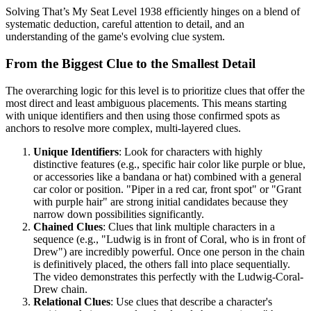
Solving That’s My Seat Level 1938 efficiently hinges on a blend of
systematic deduction, careful attention to detail, and an
understanding of the game's evolving clue system.
From the Biggest Clue to the Smallest Detail
The overarching logic for this level is to prioritize clues that offer the
most direct and least ambiguous placements. This means starting
with unique identifiers and then using those confirmed spots as
anchors to resolve more complex, multi-layered clues.
Unique Identifiers
: Look for characters with highly
distinctive features (e.g., specific hair color like purple or blue,
or accessories like a bandana or hat) combined with a general
car color or position. "Piper in a red car, front spot" or "Grant
with purple hair" are strong initial candidates because they
narrow down possibilities significantly.
Chained Clues
: Clues that link multiple characters in a
sequence (e.g., "Ludwig is in front of Coral, who is in front of
Drew") are incredibly powerful. Once one person in the chain
is definitively placed, the others fall into place sequentially.
The video demonstrates this perfectly with the Ludwig-Coral-
Drew chain.
Relational Clues
: Use clues that describe a character's