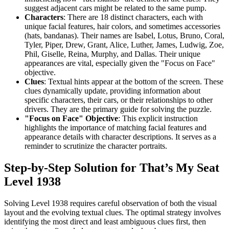
suggest adjacent cars might be related to the same pump.
Characters
: There are 18 distinct characters, each with
unique facial features, hair colors, and sometimes accessories
(hats, bandanas). Their names are Isabel, Lotus, Bruno, Coral,
Tyler, Piper, Drew, Grant, Alice, Luther, James, Ludwig, Zoe,
Phil, Giselle, Reina, Murphy, and Dallas. Their unique
appearances are vital, especially given the "Focus on Face"
objective.
Clues
: Textual hints appear at the bottom of the screen. These
clues dynamically update, providing information about
specific characters, their cars, or their relationships to other
drivers. They are the primary guide for solving the puzzle.
"Focus on Face" Objective
: This explicit instruction
highlights the importance of matching facial features and
appearance details with character descriptions. It serves as a
reminder to scrutinize the character portraits.
Step-by-Step Solution for That’s My Seat
Level 1938
Solving Level 1938 requires careful observation of both the visual
layout and the evolving textual clues. The optimal strategy involves
identifying the most direct and least ambiguous clues first, then