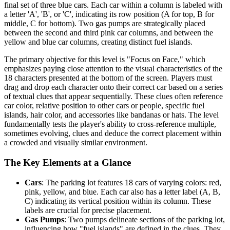
final set of three blue cars. Each car within a column is labeled with
a letter 'A', 'B', or 'C', indicating its row position (A for top, B for
middle, C for bottom). Two gas pumps are strategically placed
between the second and third pink car columns, and between the
yellow and blue car columns, creating distinct fuel islands.
The primary objective for this level is "Focus on Face," which
emphasizes paying close attention to the visual characteristics of the
18 characters presented at the bottom of the screen. Players must
drag and drop each character onto their correct car based on a series
of textual clues that appear sequentially. These clues often reference
car color, relative position to other cars or people, specific fuel
islands, hair color, and accessories like bandanas or hats. The level
fundamentally tests the player's ability to cross-reference multiple,
sometimes evolving, clues and deduce the correct placement within
a crowded and visually similar environment.
The Key Elements at a Glance
Cars
: The parking lot features 18 cars of varying colors: red,
pink, yellow, and blue. Each car also has a letter label (A, B,
C) indicating its vertical position within its column. These
labels are crucial for precise placement.
Gas Pumps
: Two pumps delineate sections of the parking lot,
influencing how "fuel islands" are defined in the clues. They