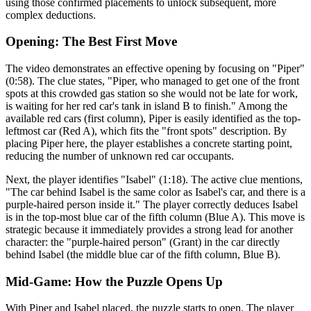
using those confirmed placements to unlock subsequent, more
complex deductions.
Opening: The Best First Move
The video demonstrates an effective opening by focusing on "Piper"
(0:58). The clue states, "Piper, who managed to get one of the front
spots at this crowded gas station so she would not be late for work,
is waiting for her red car's tank in island B to finish." Among the
available red cars (first column), Piper is easily identified as the top-
leftmost car (Red A), which fits the "front spots" description. By
placing Piper here, the player establishes a concrete starting point,
reducing the number of unknown red car occupants.
Next, the player identifies "Isabel" (1:18). The active clue mentions,
"The car behind Isabel is the same color as Isabel's car, and there is a
purple-haired person inside it." The player correctly deduces Isabel
is in the top-most blue car of the fifth column (Blue A). This move is
strategic because it immediately provides a strong lead for another
character: the "purple-haired person" (Grant) in the car directly
behind Isabel (the middle blue car of the fifth column, Blue B).
Mid-Game: How the Puzzle Opens Up
With Piper and Isabel placed, the puzzle starts to open. The player