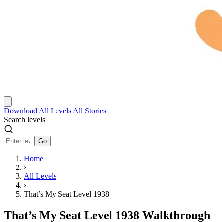
Download
All Levels
All Stories
Search levels
Go
Home
›
All Levels
›
That’s My Seat Level 1938
That’s My Seat Level 1938 Walkthrough