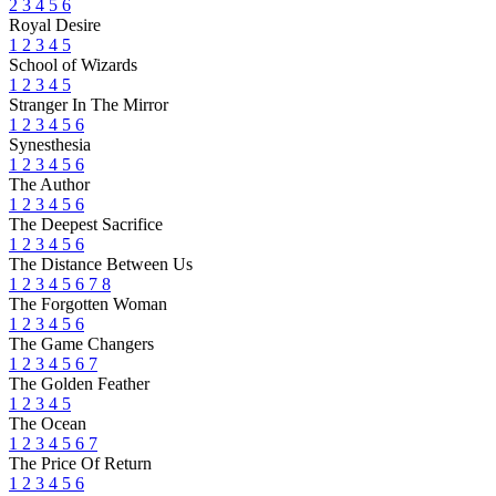
2
3
4
5
6
Royal Desire
1
2
3
4
5
School of Wizards
1
2
3
4
5
Stranger In The Mirror
1
2
3
4
5
6
Synesthesia
1
2
3
4
5
6
The Author
1
2
3
4
5
6
The Deepest Sacrifice
1
2
3
4
5
6
The Distance Between Us
1
2
3
4
5
6
7
8
The Forgotten Woman
1
2
3
4
5
6
The Game Changers
1
2
3
4
5
6
7
The Golden Feather
1
2
3
4
5
The Ocean
1
2
3
4
5
6
7
The Price Of Return
1
2
3
4
5
6