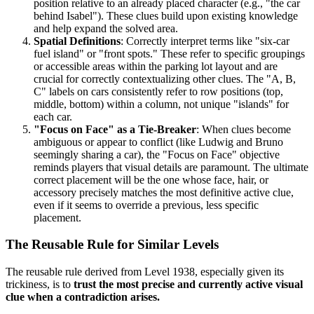
position relative to an already placed character (e.g., "the car
behind Isabel"). These clues build upon existing knowledge
and help expand the solved area.
Spatial Definitions
: Correctly interpret terms like "six-car
fuel island" or "front spots." These refer to specific groupings
or accessible areas within the parking lot layout and are
crucial for correctly contextualizing other clues. The "A, B,
C" labels on cars consistently refer to row positions (top,
middle, bottom) within a column, not unique "islands" for
each car.
"Focus on Face" as a Tie-Breaker
: When clues become
ambiguous or appear to conflict (like Ludwig and Bruno
seemingly sharing a car), the "Focus on Face" objective
reminds players that visual details are paramount. The ultimate
correct placement will be the one whose face, hair, or
accessory precisely matches the most definitive active clue,
even if it seems to override a previous, less specific
placement.
The Reusable Rule for Similar Levels
The reusable rule derived from Level 1938, especially given its
trickiness, is to
trust the most precise and currently active visual
clue when a contradiction arises.