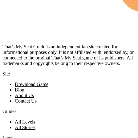
That’s My Seat Guide is an independent fan site created for
informational purposes only. It is not affiliated with, endorsed by, or
connected to the original That’s My Seat game or its publishers. All
trademarks and copyrights belong to their respective owners.
Site
Download Game
Blog
About Us
Contact Us
Guides
All Levels
All Stories
Legal