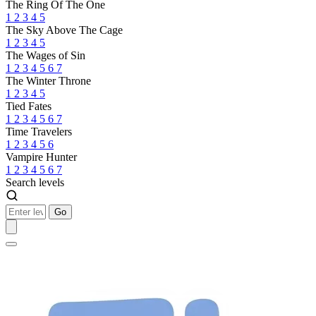
The Ring Of The One
1
2
3
4
5
The Sky Above The Cage
1
2
3
4
5
The Wages of Sin
1
2
3
4
5
6
7
The Winter Throne
1
2
3
4
5
Tied Fates
1
2
3
4
5
6
7
Time Travelers
1
2
3
4
5
6
Vampire Hunter
1
2
3
4
5
6
7
Search levels
Go