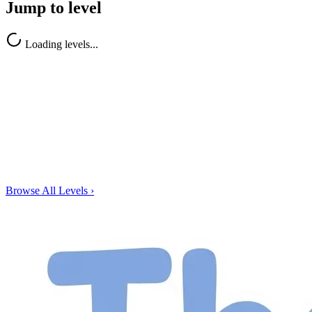
Jump to level
Loading levels...
Browse All Levels
›