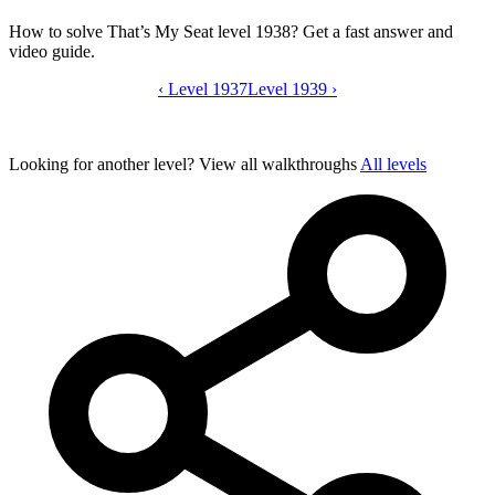
How to solve That’s My Seat level 1938? Get a fast answer and
video guide.
‹
Level 1937
That’s My Seat level 1938 video guide
Level 1939
›
Looking for another level?
View all walkthroughs
All levels