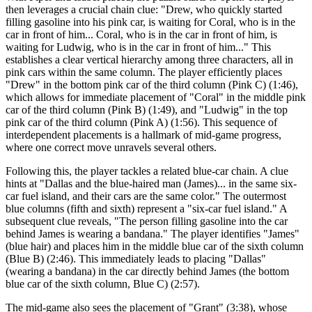
then leverages a crucial chain clue: "Drew, who quickly started
filling gasoline into his pink car, is waiting for Coral, who is in the
car in front of him... Coral, who is in the car in front of him, is
waiting for Ludwig, who is in the car in front of him..." This
establishes a clear vertical hierarchy among three characters, all in
pink cars within the same column. The player efficiently places
"Drew" in the bottom pink car of the third column (Pink C) (1:46),
which allows for immediate placement of "Coral" in the middle pink
car of the third column (Pink B) (1:49), and "Ludwig" in the top
pink car of the third column (Pink A) (1:56). This sequence of
interdependent placements is a hallmark of mid-game progress,
where one correct move unravels several others.
Following this, the player tackles a related blue-car chain. A clue
hints at "Dallas and the blue-haired man (James)... in the same six-
car fuel island, and their cars are the same color." The outermost
blue columns (fifth and sixth) represent a "six-car fuel island." A
subsequent clue reveals, "The person filling gasoline into the car
behind James is wearing a bandana." The player identifies "James"
(blue hair) and places him in the middle blue car of the sixth column
(Blue B) (2:46). This immediately leads to placing "Dallas"
(wearing a bandana) in the car directly behind James (the bottom
blue car of the sixth column, Blue C) (2:57).
The mid-game also sees the placement of "Grant" (3:38), whose