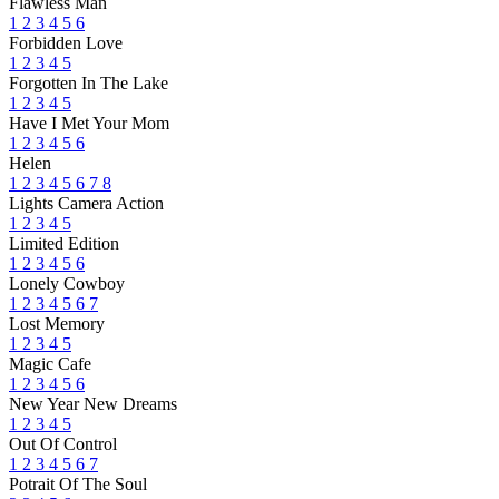
Flawless Man
1
2
3
4
5
6
Forbidden Love
1
2
3
4
5
Forgotten In The Lake
1
2
3
4
5
Have I Met Your Mom
1
2
3
4
5
6
Helen
1
2
3
4
5
6
7
8
Lights Camera Action
1
2
3
4
5
Limited Edition
1
2
3
4
5
6
Lonely Cowboy
1
2
3
4
5
6
7
Lost Memory
1
2
3
4
5
Magic Cafe
1
2
3
4
5
6
New Year New Dreams
1
2
3
4
5
Out Of Control
1
2
3
4
5
6
7
Potrait Of The Soul