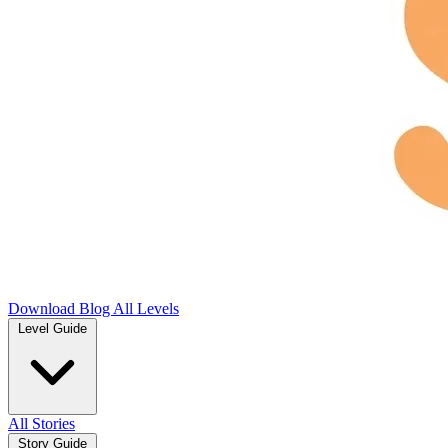
Download
Blog
All Levels
Level Guide
All Stories
Story Guide