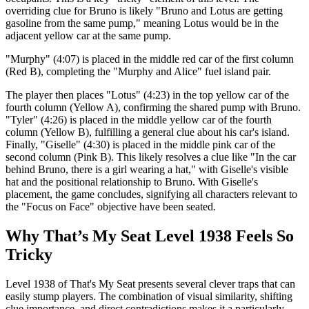
overriding clue for Bruno is likely "Bruno and Lotus are getting
gasoline from the same pump," meaning Lotus would be in the
adjacent yellow car at the same pump.
"Murphy" (4:07) is placed in the middle red car of the first column
(Red B), completing the "Murphy and Alice" fuel island pair.
The player then places "Lotus" (4:23) in the top yellow car of the
fourth column (Yellow A), confirming the shared pump with Bruno.
"Tyler" (4:26) is placed in the middle yellow car of the fourth
column (Yellow B), fulfilling a general clue about his car's island.
Finally, "Giselle" (4:30) is placed in the middle pink car of the
second column (Pink B). This likely resolves a clue like "In the car
behind Bruno, there is a girl wearing a hat," with Giselle's visible
hat and the positional relationship to Bruno. With Giselle's
placement, the game concludes, signifying all characters relevant to
the "Focus on Face" objective have been seated.
Why That’s My Seat Level 1938 Feels So
Tricky
Level 1938 of That's My Seat presents several clever traps that can
easily stump players. The combination of visual similarity, shifting
clue importance, and direct contradictions makes it a particularly