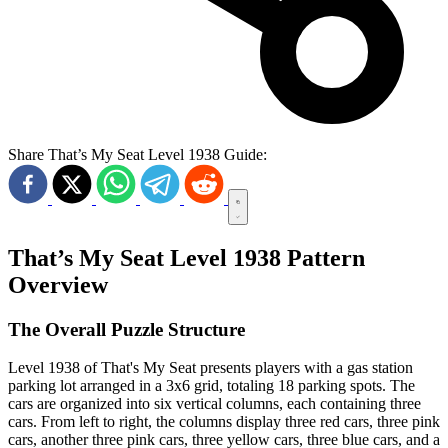
Share That’s My Seat Level 1938 Guide:
That’s My Seat Level 1938 Pattern
Overview
The Overall Puzzle Structure
Level 1938 of That's My Seat presents players with a gas station
parking lot arranged in a 3x6 grid, totaling 18 parking spots. The
cars are organized into six vertical columns, each containing three
cars. From left to right, the columns display three red cars, three pink
cars, another three pink cars, three yellow cars, three blue cars, and a