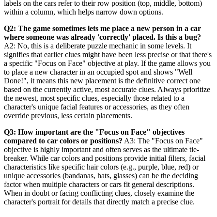
labels on the cars refer to their row position (top, middle, bottom)
within a column, which helps narrow down options.
Q2: The game sometimes lets me place a new person in a car
where someone was already 'correctly' placed. Is this a bug?
A2: No, this is a deliberate puzzle mechanic in some levels. It
signifies that earlier clues might have been less precise or that there's
a specific "Focus on Face" objective at play. If the game allows you
to place a new character in an occupied spot and shows "Well
Done!", it means this new placement is the definitive correct one
based on the currently active, most accurate clues. Always prioritize
the newest, most specific clues, especially those related to a
character's unique facial features or accessories, as they often
override previous, less certain placements.
Q3: How important are the "Focus on Face" objectives
compared to car colors or positions?
A3: The "Focus on Face"
objective is highly important and often serves as the ultimate tie-
breaker. While car colors and positions provide initial filters, facial
characteristics like specific hair colors (e.g., purple, blue, red) or
unique accessories (bandanas, hats, glasses) can be the deciding
factor when multiple characters or cars fit general descriptions.
When in doubt or facing conflicting clues, closely examine the
character's portrait for details that directly match a precise clue.