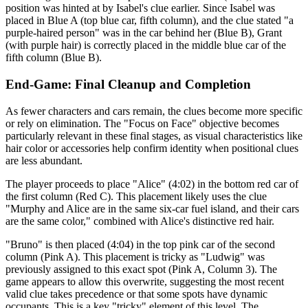
position was hinted at by Isabel's clue earlier. Since Isabel was
placed in Blue A (top blue car, fifth column), and the clue stated "a
purple-haired person" was in the car behind her (Blue B), Grant
(with purple hair) is correctly placed in the middle blue car of the
fifth column (Blue B).
End-Game: Final Cleanup and Completion
As fewer characters and cars remain, the clues become more specific
or rely on elimination. The "Focus on Face" objective becomes
particularly relevant in these final stages, as visual characteristics like
hair color or accessories help confirm identity when positional clues
are less abundant.
The player proceeds to place "Alice" (4:02) in the bottom red car of
the first column (Red C). This placement likely uses the clue
"Murphy and Alice are in the same six-car fuel island, and their cars
are the same color," combined with Alice's distinctive red hair.
"Bruno" is then placed (4:04) in the top pink car of the second
column (Pink A). This placement is tricky as "Ludwig" was
previously assigned to this exact spot (Pink A, Column 3). The
game appears to allow this overwrite, suggesting the most recent
valid clue takes precedence or that some spots have dynamic
occupants. This is a key "tricky" element of this level. The