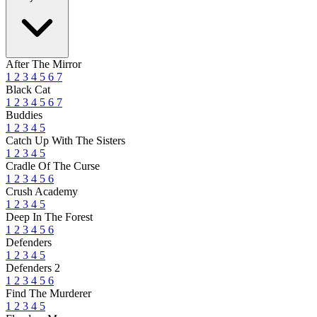
After The Mirror
1
2
3
4
5
6
7
Black Cat
1
2
3
4
5
6
7
Buddies
1
2
3
4
5
Catch Up With The Sisters
1
2
3
4
5
Cradle Of The Curse
1
2
3
4
5
6
Crush Academy
1
2
3
4
5
Deep In The Forest
1
2
3
4
5
6
Defenders
1
2
3
4
5
Defenders 2
1
2
3
4
5
6
Find The Murderer
1
2
3
4
5