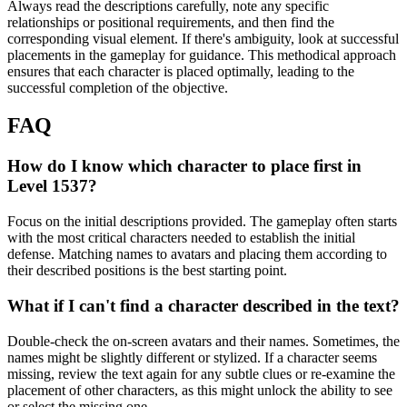
Always read the descriptions carefully, note any specific
relationships or positional requirements, and then find the
corresponding visual element. If there's ambiguity, look at successful
placements in the gameplay for guidance. This methodical approach
ensures that each character is placed optimally, leading to the
successful completion of the objective.
FAQ
How do I know which character to place first in
Level 1537?
Focus on the initial descriptions provided. The gameplay often starts
with the most critical characters needed to establish the initial
defense. Matching names to avatars and placing them according to
their described positions is the best starting point.
What if I can't find a character described in the text?
Double-check the on-screen avatars and their names. Sometimes, the
names might be slightly different or stylized. If a character seems
missing, review the text again for any subtle clues or re-examine the
placement of other characters, as this might unlock the ability to see
or select the missing one.