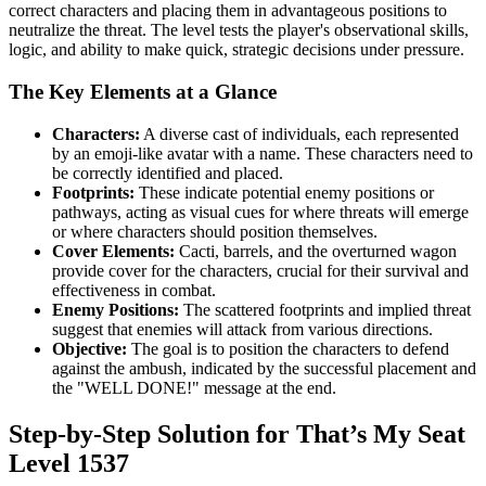
correct characters and placing them in advantageous positions to
neutralize the threat. The level tests the player's observational skills,
logic, and ability to make quick, strategic decisions under pressure.
The Key Elements at a Glance
Characters:
A diverse cast of individuals, each represented
by an emoji-like avatar with a name. These characters need to
be correctly identified and placed.
Footprints:
These indicate potential enemy positions or
pathways, acting as visual cues for where threats will emerge
or where characters should position themselves.
Cover Elements:
Cacti, barrels, and the overturned wagon
provide cover for the characters, crucial for their survival and
effectiveness in combat.
Enemy Positions:
The scattered footprints and implied threat
suggest that enemies will attack from various directions.
Objective:
The goal is to position the characters to defend
against the ambush, indicated by the successful placement and
the "WELL DONE!" message at the end.
Step-by-Step Solution for That’s My Seat
Level 1537