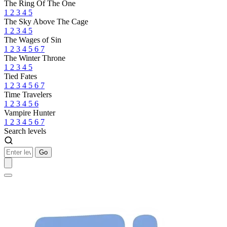
The Ring Of The One
1
2
3
4
5
The Sky Above The Cage
1
2
3
4
5
The Wages of Sin
1
2
3
4
5
6
7
The Winter Throne
1
2
3
4
5
Tied Fates
1
2
3
4
5
6
7
Time Travelers
1
2
3
4
5
6
Vampire Hunter
1
2
3
4
5
6
7
Search levels
Go