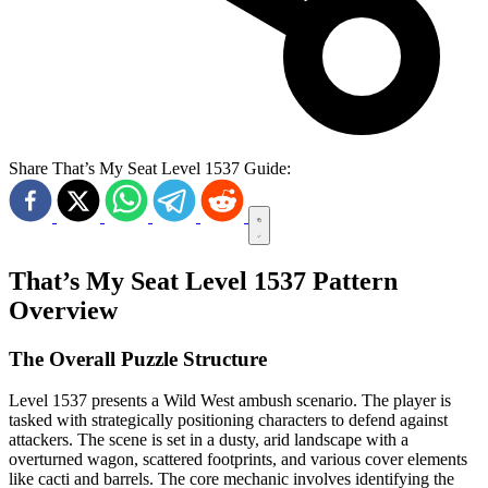
Share That’s My Seat Level 1537 Guide:
That’s My Seat Level 1537 Pattern
Overview
The Overall Puzzle Structure
Level 1537 presents a Wild West ambush scenario. The player is
tasked with strategically positioning characters to defend against
attackers. The scene is set in a dusty, arid landscape with a
overturned wagon, scattered footprints, and various cover elements
like cacti and barrels. The core mechanic involves identifying the