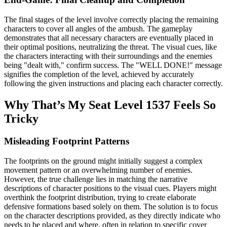
The final stages of the level involve correctly placing the remaining
characters to cover all angles of the ambush. The gameplay
demonstrates that all necessary characters are eventually placed in
their optimal positions, neutralizing the threat. The visual cues, like
the characters interacting with their surroundings and the enemies
being "dealt with," confirm success. The "WELL DONE!" message
signifies the completion of the level, achieved by accurately
following the given instructions and placing each character correctly.
Why That’s My Seat Level 1537 Feels So
Tricky
Misleading Footprint Patterns
The footprints on the ground might initially suggest a complex
movement pattern or an overwhelming number of enemies.
However, the true challenge lies in matching the narrative
descriptions of character positions to the visual cues. Players might
overthink the footprint distribution, trying to create elaborate
defensive formations based solely on them. The solution is to focus
on the character descriptions provided, as they directly indicate who
needs to be placed and where, often in relation to specific cover