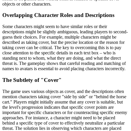
objects or other characters.
Overlapping Character Roles and Descriptions
Some characters might seem to have similar roles or their
descriptions might be slightly ambiguous, leading players to second-
guess their choices. For example, multiple characters might be
described as taking cover, but the precise location or the reason for
taking cover can be critical. The key to overcoming this is to pay
close attention to the specific details in each text box – who is
standing next to whom, what they are doing, and what the direct
threat is. The gameplay shows that careful reading and matching of
names to avatars is essential to avoid placing characters incorrectly.
The Subtlety of "Cover"
The game uses various objects as cover, and the descriptions often
mention characters taking cover "side by side" or "behind the horse
cart." Players might initially assume that any cover is suitable, but
the level's progression indicates that specific cover points are
important for specific characters or for counteracting specific enemy
approaches. For instance, a character might need to be placed
behind a specific type of cover to effectively neutralize a particular
threat. The solution lies in observing which characters are placed