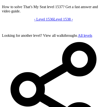
How to solve That’s My Seat level 1537? Get a fast answer and
video guide.
‹
Level 1536
That’s My Seat level 1537 video guide
Level 1538
›
Looking for another level?
View all walkthroughs
All levels