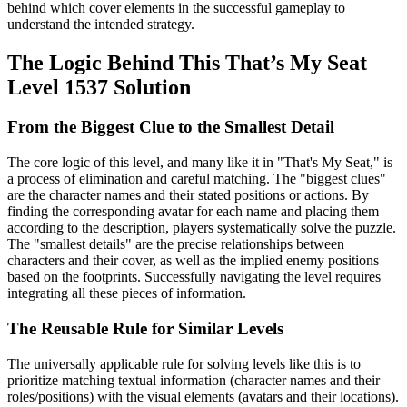
behind which cover elements in the successful gameplay to
understand the intended strategy.
The Logic Behind This That’s My Seat
Level 1537 Solution
From the Biggest Clue to the Smallest Detail
The core logic of this level, and many like it in "That's My Seat," is
a process of elimination and careful matching. The "biggest clues"
are the character names and their stated positions or actions. By
finding the corresponding avatar for each name and placing them
according to the description, players systematically solve the puzzle.
The "smallest details" are the precise relationships between
characters and their cover, as well as the implied enemy positions
based on the footprints. Successfully navigating the level requires
integrating all these pieces of information.
The Reusable Rule for Similar Levels
The universally applicable rule for solving levels like this is to
prioritize matching textual information (character names and their
roles/positions) with the visual elements (avatars and their locations).