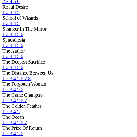
2
3
4
5
6
Royal Desire
1
2
3
4
5
School of Wizards
1
2
3
4
5
Stranger In The Mirror
1
2
3
4
5
6
Synesthesia
1
2
3
4
5
6
The Author
1
2
3
4
5
6
The Deepest Sacrifice
1
2
3
4
5
6
The Distance Between Us
1
2
3
4
5
6
7
8
The Forgotten Woman
1
2
3
4
5
6
The Game Changers
1
2
3
4
5
6
7
The Golden Feather
1
2
3
4
5
The Ocean
1
2
3
4
5
6
7
The Price Of Return
1
2
3
4
5
6