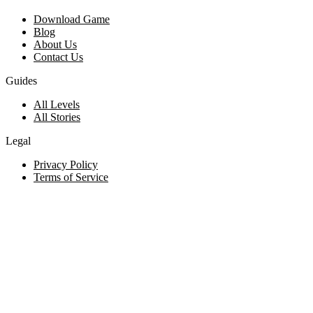
Download Game
Blog
About Us
Contact Us
Guides
All Levels
All Stories
Legal
Privacy Policy
Terms of Service