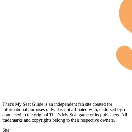
That’s My Seat Guide is an independent fan site created for
informational purposes only. It is not affiliated with, endorsed by, or
connected to the original That’s My Seat game or its publishers. All
trademarks and copyrights belong to their respective owners.
Site