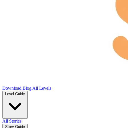
Download
Blog
All Levels
Level Guide
All Stories
Story Guide