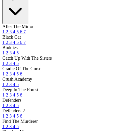
After The Mirror
1
2
3
4
5
6
7
Black Cat
1
2
3
4
5
6
7
Buddies
1
2
3
4
5
Catch Up With The Sisters
1
2
3
4
5
Cradle Of The Curse
1
2
3
4
5
6
Crush Academy
1
2
3
4
5
Deep In The Forest
1
2
3
4
5
6
Defenders
1
2
3
4
5
Defenders 2
1
2
3
4
5
6
Find The Murderer
1
2
3
4
5