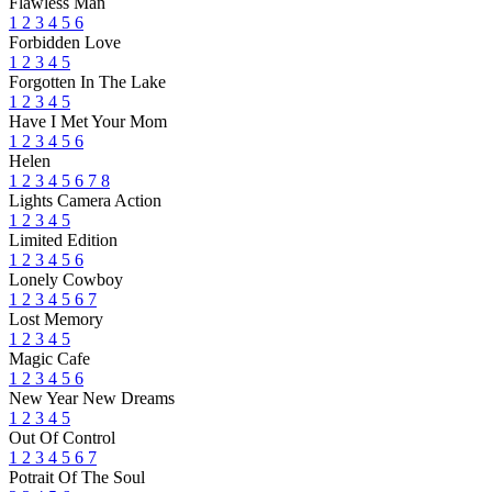
Flawless Man
1
2
3
4
5
6
Forbidden Love
1
2
3
4
5
Forgotten In The Lake
1
2
3
4
5
Have I Met Your Mom
1
2
3
4
5
6
Helen
1
2
3
4
5
6
7
8
Lights Camera Action
1
2
3
4
5
Limited Edition
1
2
3
4
5
6
Lonely Cowboy
1
2
3
4
5
6
7
Lost Memory
1
2
3
4
5
Magic Cafe
1
2
3
4
5
6
New Year New Dreams
1
2
3
4
5
Out Of Control
1
2
3
4
5
6
7
Potrait Of The Soul