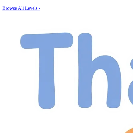
Browse All Levels
›