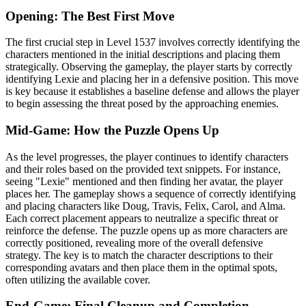
Opening: The Best First Move
The first crucial step in Level 1537 involves correctly identifying the
characters mentioned in the initial descriptions and placing them
strategically. Observing the gameplay, the player starts by correctly
identifying Lexie and placing her in a defensive position. This move
is key because it establishes a baseline defense and allows the player
to begin assessing the threat posed by the approaching enemies.
Mid-Game: How the Puzzle Opens Up
As the level progresses, the player continues to identify characters
and their roles based on the provided text snippets. For instance,
seeing "Lexie" mentioned and then finding her avatar, the player
places her. The gameplay shows a sequence of correctly identifying
and placing characters like Doug, Travis, Felix, Carol, and Alma.
Each correct placement appears to neutralize a specific threat or
reinforce the defense. The puzzle opens up as more characters are
correctly positioned, revealing more of the overall defensive
strategy. The key is to match the character descriptions to their
corresponding avatars and then place them in the optimal spots,
often utilizing the available cover.
End-Game: Final Cleanup and Completion