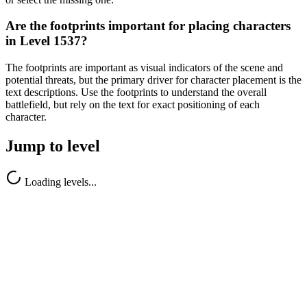
Are the footprints important for placing characters
in Level 1537?
The footprints are important as visual indicators of the scene and
potential threats, but the primary driver for character placement is the
text descriptions. Use the footprints to understand the overall
battlefield, but rely on the text for exact positioning of each
character.
Jump to level
Loading levels...