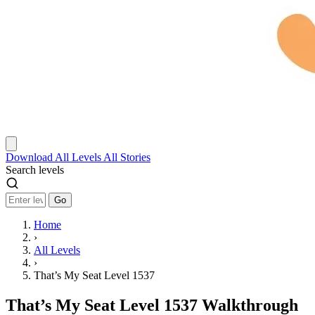
Download
All Levels
All Stories
Search levels
Go
Home
›
All Levels
›
That’s My Seat Level 1537
That’s My Seat Level 1537 Walkthrough