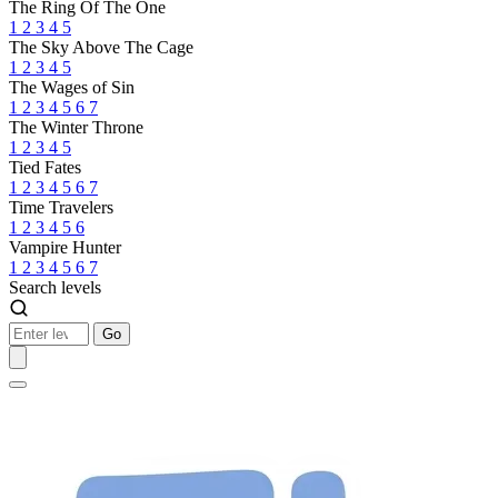
The Ring Of The One
1
2
3
4
5
The Sky Above The Cage
1
2
3
4
5
The Wages of Sin
1
2
3
4
5
6
7
The Winter Throne
1
2
3
4
5
Tied Fates
1
2
3
4
5
6
7
Time Travelers
1
2
3
4
5
6
Vampire Hunter
1
2
3
4
5
6
7
Search levels
Go