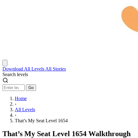
Download
All Levels
All Stories
Search levels
Go
Home
›
All Levels
›
That’s My Seat Level 1654
That’s My Seat Level 1654 Walkthrough