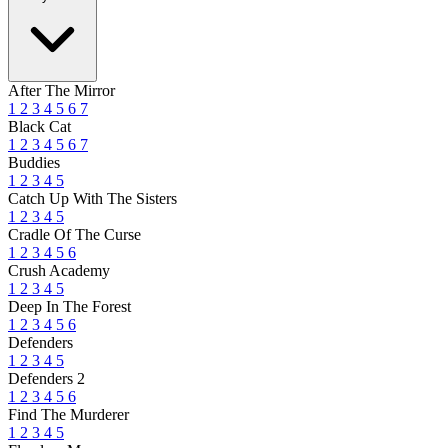
After The Mirror
1
2
3
4
5
6
7
Black Cat
1
2
3
4
5
6
7
Buddies
1
2
3
4
5
Catch Up With The Sisters
1
2
3
4
5
Cradle Of The Curse
1
2
3
4
5
6
Crush Academy
1
2
3
4
5
Deep In The Forest
1
2
3
4
5
6
Defenders
1
2
3
4
5
Defenders 2
1
2
3
4
5
6
Find The Murderer
1
2
3
4
5