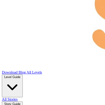
Download
Blog
All Levels
Level Guide
All Stories
Story Guide