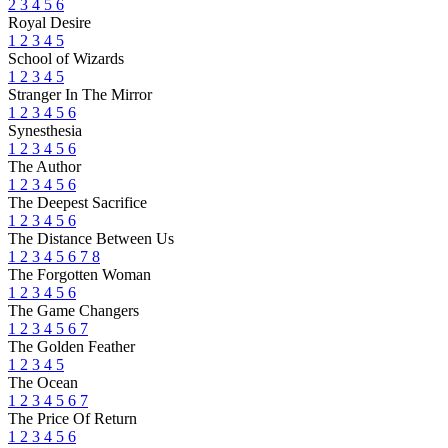
2
3
4
5
6
Royal Desire
1
2
3
4
5
School of Wizards
1
2
3
4
5
Stranger In The Mirror
1
2
3
4
5
6
Synesthesia
1
2
3
4
5
6
The Author
1
2
3
4
5
6
The Deepest Sacrifice
1
2
3
4
5
6
The Distance Between Us
1
2
3
4
5
6
7
8
The Forgotten Woman
1
2
3
4
5
6
The Game Changers
1
2
3
4
5
6
7
The Golden Feather
1
2
3
4
5
The Ocean
1
2
3
4
5
6
7
The Price Of Return
1
2
3
4
5
6