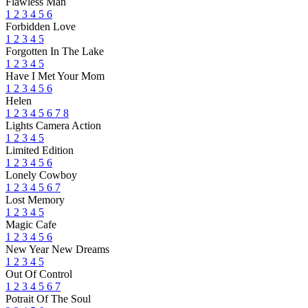
Flawless Man
1
2
3
4
5
6
Forbidden Love
1
2
3
4
5
Forgotten In The Lake
1
2
3
4
5
Have I Met Your Mom
1
2
3
4
5
6
Helen
1
2
3
4
5
6
7
8
Lights Camera Action
1
2
3
4
5
Limited Edition
1
2
3
4
5
6
Lonely Cowboy
1
2
3
4
5
6
7
Lost Memory
1
2
3
4
5
Magic Cafe
1
2
3
4
5
6
New Year New Dreams
1
2
3
4
5
Out Of Control
1
2
3
4
5
6
7
Potrait Of The Soul