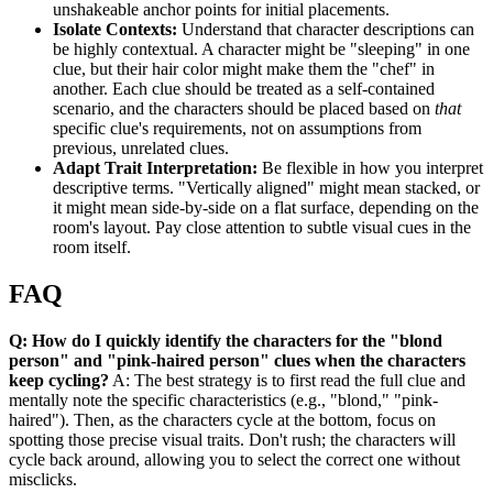
unshakeable anchor points for initial placements.
Isolate Contexts:
Understand that character descriptions can
be highly contextual. A character might be "sleeping" in one
clue, but their hair color might make them the "chef" in
another. Each clue should be treated as a self-contained
scenario, and the characters should be placed based on
that
specific clue's requirements, not on assumptions from
previous, unrelated clues.
Adapt Trait Interpretation:
Be flexible in how you interpret
descriptive terms. "Vertically aligned" might mean stacked, or
it might mean side-by-side on a flat surface, depending on the
room's layout. Pay close attention to subtle visual cues in the
room itself.
FAQ
Q: How do I quickly identify the characters for the "blond
person" and "pink-haired person" clues when the characters
keep cycling?
A: The best strategy is to first read the full clue and
mentally note the specific characteristics (e.g., "blond," "pink-
haired"). Then, as the characters cycle at the bottom, focus on
spotting those precise visual traits. Don't rush; the characters will
cycle back around, allowing you to select the correct one without
misclicks.