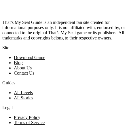
That’s My Seat Guide is an independent fan site created for
informational purposes only. It is not affiliated with, endorsed by, or
connected to the original That’s My Seat game or its publishers. All
trademarks and copyrights belong to their respective owners.
Site
Download Game
Blog
About Us
Contact Us
Guides
All Levels
All Stories
Legal
Privacy Policy
Terms of Service