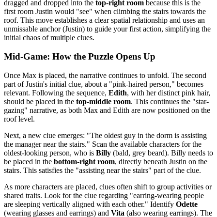
dragged and dropped into the
top-right room
because this is the
first room Justin would "see" when climbing the stairs towards the
roof. This move establishes a clear spatial relationship and uses an
unmissable anchor (Justin) to guide your first action, simplifying the
initial chaos of multiple clues.
Mid-Game: How the Puzzle Opens Up
Once Max is placed, the narrative continues to unfold. The second
part of Justin's initial clue, about a "pink-haired person," becomes
relevant. Following the sequence,
Edith
, with her distinct pink hair,
should be placed in the
top-middle room
. This continues the "star-
gazing" narrative, as both Max and Edith are now positioned on the
roof level.
Next, a new clue emerges: "The oldest guy in the dorm is assisting
the manager near the stairs." Scan the available characters for the
oldest-looking person, who is
Billy
(bald, grey beard). Billy needs to
be placed in the
bottom-right room
, directly beneath Justin on the
stairs. This satisfies the "assisting near the stairs" part of the clue.
As more characters are placed, clues often shift to group activities or
shared traits. Look for the clue regarding "earring-wearing people
are sleeping vertically aligned with each other." Identify
Odette
(wearing glasses and earrings) and
Vita
(also wearing earrings). The