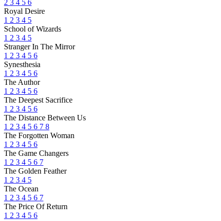
2
3
4
5
6
Royal Desire
1
2
3
4
5
School of Wizards
1
2
3
4
5
Stranger In The Mirror
1
2
3
4
5
6
Synesthesia
1
2
3
4
5
6
The Author
1
2
3
4
5
6
The Deepest Sacrifice
1
2
3
4
5
6
The Distance Between Us
1
2
3
4
5
6
7
8
The Forgotten Woman
1
2
3
4
5
6
The Game Changers
1
2
3
4
5
6
7
The Golden Feather
1
2
3
4
5
The Ocean
1
2
3
4
5
6
7
The Price Of Return
1
2
3
4
5
6