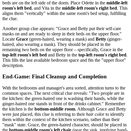
beds are on the left side of the dorm. Place Odette in the
middle-left
room's left bed
, and Vita in the
middle-left room's right bed
. This
aligns them "vertically" within the same room's bed setup, fulfilling
the clue.
Another group clue appears: "Grace and Betty put their self-care
masks on and are ready to sleep in their beds on the upper floor."
Locate
Grace
(green-haired, wearing a mask) and
Betty
(ginger-
haired, also wearing a mask). They should be placed in the
remaining two beds on the upper floor – specifically, Grace in the
top-left room's left bed
and Betty in the
top-left room's right bed
.
This fills the last available bedroom space and fits the "upper floor"
description.
End-Game: Final Cleanup and Completion
With the bedrooms and manager's area sorted, attention turns to the
common spaces. The next critical clue reveals: "Two people are in
the kitchen: the green-haired one is washing their hands, while the
ginger-haired one stands in front of the drinks cabinet." Remember
the kitchen is the
bottom-middle room
. Although Grace and Betty
were just placed, this clue is referring to their
hair color
to identify
them within the context of the kitchen scenario, rather than their
"mask" state. Grace, the green-haired character, should be placed in
the
bottom-middle room's left chair
(near the sink, implying hand-