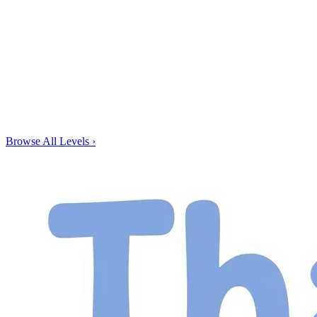
Browse All Levels
›