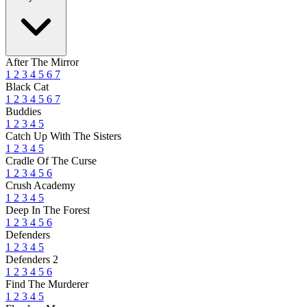
After The Mirror
1
2
3
4
5
6
7
Black Cat
1
2
3
4
5
6
7
Buddies
1
2
3
4
5
Catch Up With The Sisters
1
2
3
4
5
Cradle Of The Curse
1
2
3
4
5
6
Crush Academy
1
2
3
4
5
Deep In The Forest
1
2
3
4
5
6
Defenders
1
2
3
4
5
Defenders 2
1
2
3
4
5
6
Find The Murderer
1
2
3
4
5