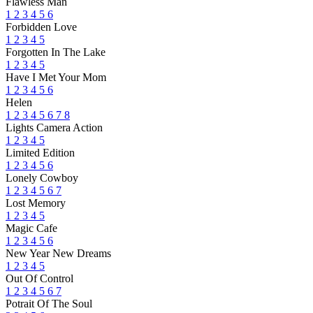
Flawless Man
1
2
3
4
5
6
Forbidden Love
1
2
3
4
5
Forgotten In The Lake
1
2
3
4
5
Have I Met Your Mom
1
2
3
4
5
6
Helen
1
2
3
4
5
6
7
8
Lights Camera Action
1
2
3
4
5
Limited Edition
1
2
3
4
5
6
Lonely Cowboy
1
2
3
4
5
6
7
Lost Memory
1
2
3
4
5
Magic Cafe
1
2
3
4
5
6
New Year New Dreams
1
2
3
4
5
Out Of Control
1
2
3
4
5
6
7
Potrait Of The Soul