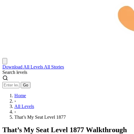
Download
All Levels
All Stories
Search levels
Go
Home
›
All Levels
›
That’s My Seat Level 1877
That’s My Seat Level 1877 Walkthrough