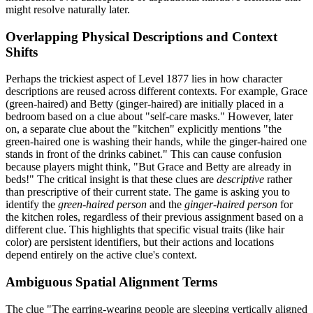
might resolve naturally later.
Overlapping Physical Descriptions and Context
Shifts
Perhaps the trickiest aspect of Level 1877 lies in how character
descriptions are reused across different contexts. For example, Grace
(green-haired) and Betty (ginger-haired) are initially placed in a
bedroom based on a clue about "self-care masks." However, later
on, a separate clue about the "kitchen" explicitly mentions "the
green-haired one is washing their hands, while the ginger-haired one
stands in front of the drinks cabinet." This can cause confusion
because players might think, "But Grace and Betty are already in
beds!" The critical insight is that these clues are
descriptive
rather
than prescriptive of their current state. The game is asking you to
identify the
green-haired person
and the
ginger-haired person
for
the kitchen roles, regardless of their previous assignment based on a
different clue. This highlights that specific visual traits (like hair
color) are persistent identifiers, but their actions and locations
depend entirely on the active clue's context.
Ambiguous Spatial Alignment Terms
The clue "The earring-wearing people are sleeping vertically aligned