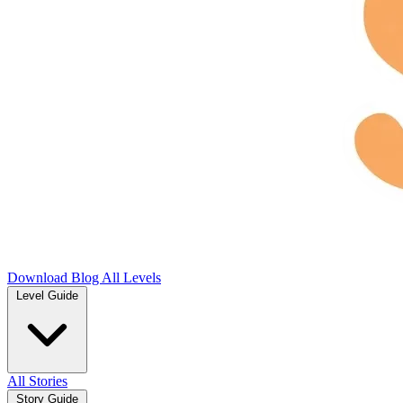
Download
Blog
All Levels
Level Guide
All Stories
Story Guide