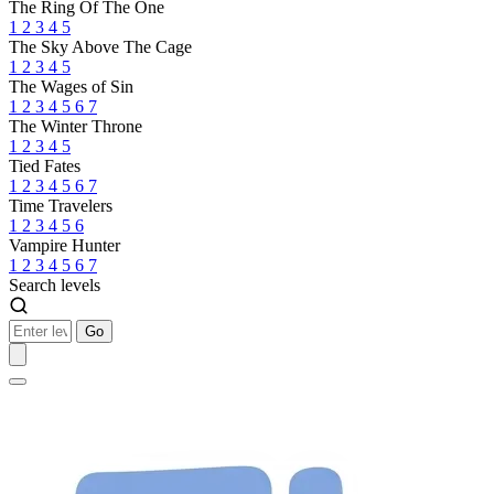
The Ring Of The One
1
2
3
4
5
The Sky Above The Cage
1
2
3
4
5
The Wages of Sin
1
2
3
4
5
6
7
The Winter Throne
1
2
3
4
5
Tied Fates
1
2
3
4
5
6
7
Time Travelers
1
2
3
4
5
6
Vampire Hunter
1
2
3
4
5
6
7
Search levels
Go