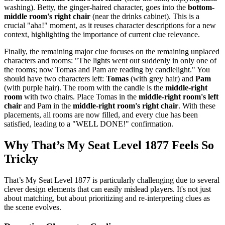
washing). Betty, the ginger-haired character, goes into the
bottom-
middle room's right chair
(near the drinks cabinet). This is a
crucial "aha!" moment, as it reuses character descriptions for a new
context, highlighting the importance of current clue relevance.
Finally, the remaining major clue focuses on the remaining unplaced
characters and rooms: "The lights went out suddenly in only one of
the rooms; now Tomas and Pam are reading by candlelight." You
should have two characters left:
Tomas
(with grey hair) and
Pam
(with purple hair). The room with the candle is the
middle-right
room
with two chairs. Place Tomas in the
middle-right room's left
chair
and Pam in the
middle-right room's right chair
. With these
placements, all rooms are now filled, and every clue has been
satisfied, leading to a "WELL DONE!" confirmation.
Why That’s My Seat Level 1877 Feels So
Tricky
That’s My Seat Level 1877 is particularly challenging due to several
clever design elements that can easily mislead players. It's not just
about matching, but about prioritizing and re-interpreting clues as
the scene evolves.