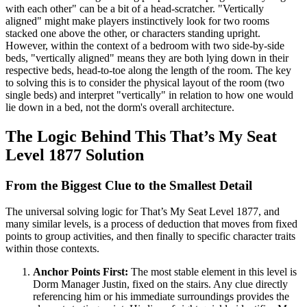
with each other" can be a bit of a head-scratcher. "Vertically
aligned" might make players instinctively look for two rooms
stacked one above the other, or characters standing upright.
However, within the context of a bedroom with two side-by-side
beds, "vertically aligned" means they are both lying down in their
respective beds, head-to-toe along the length of the room. The key
to solving this is to consider the physical layout of the room (two
single beds) and interpret "vertically" in relation to how one would
lie down in a bed, not the dorm's overall architecture.
The Logic Behind This That’s My Seat
Level 1877 Solution
From the Biggest Clue to the Smallest Detail
The universal solving logic for That’s My Seat Level 1877, and
many similar levels, is a process of deduction that moves from fixed
points to group activities, and then finally to specific character traits
within those contexts.
Anchor Points First:
The most stable element in this level is
Dorm Manager Justin, fixed on the stairs. Any clue directly
referencing him or his immediate surroundings provides the