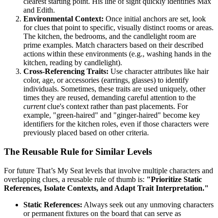
clearest starting point. His line of sight quickly identifies Max
and Edith.
Environmental Context:
Once initial anchors are set, look
for clues that point to specific, visually distinct rooms or areas.
The kitchen, the bedrooms, and the candlelight room are
prime examples. Match characters based on their described
actions within these environments (e.g., washing hands in the
kitchen, reading by candlelight).
Cross-Referencing Traits:
Use character attributes like hair
color, age, or accessories (earrings, glasses) to identify
individuals. Sometimes, these traits are used uniquely, other
times they are reused, demanding careful attention to the
current
clue's context rather than past placements. For
example, "green-haired" and "ginger-haired" become key
identifiers for the kitchen roles, even if those characters were
previously placed based on other criteria.
The Reusable Rule for Similar Levels
For future That’s My Seat levels that involve multiple characters and
overlapping clues, a reusable rule of thumb is:
"Prioritize Static
References, Isolate Contexts, and Adapt Trait Interpretation."
Static References:
Always seek out any unmoving characters
or permanent fixtures on the board that can serve as