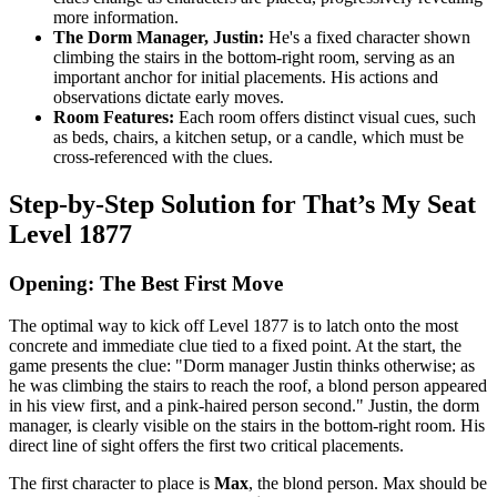
more information.
The Dorm Manager, Justin:
He's a fixed character shown
climbing the stairs in the bottom-right room, serving as an
important anchor for initial placements. His actions and
observations dictate early moves.
Room Features:
Each room offers distinct visual cues, such
as beds, chairs, a kitchen setup, or a candle, which must be
cross-referenced with the clues.
Step-by-Step Solution for That’s My Seat
Level 1877
Opening: The Best First Move
The optimal way to kick off Level 1877 is to latch onto the most
concrete and immediate clue tied to a fixed point. At the start, the
game presents the clue: "Dorm manager Justin thinks otherwise; as
he was climbing the stairs to reach the roof, a blond person appeared
in his view first, and a pink-haired person second." Justin, the dorm
manager, is clearly visible on the stairs in the bottom-right room. His
direct line of sight offers the first two critical placements.
The first character to place is
Max
, the blond person. Max should be