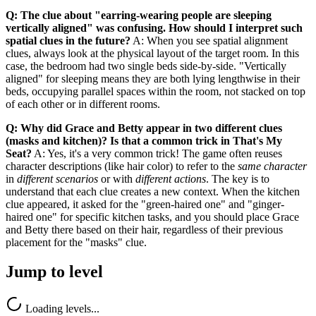
Q: The clue about "earring-wearing people are sleeping
vertically aligned" was confusing. How should I interpret such
spatial clues in the future?
A: When you see spatial alignment
clues, always look at the physical layout of the target room. In this
case, the bedroom had two single beds side-by-side. "Vertically
aligned" for sleeping means they are both lying lengthwise in their
beds, occupying parallel spaces within the room, not stacked on top
of each other or in different rooms.
Q: Why did Grace and Betty appear in two different clues
(masks and kitchen)? Is that a common trick in That's My
Seat?
A: Yes, it's a very common trick! The game often reuses
character descriptions (like hair color) to refer to the
same character
in
different scenarios
or with
different actions
. The key is to
understand that each clue creates a new context. When the kitchen
clue appeared, it asked for the "green-haired one" and "ginger-
haired one" for specific kitchen tasks, and you should place Grace
and Betty there based on their hair, regardless of their previous
placement for the "masks" clue.
Jump to level
Loading levels...