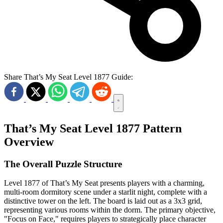
Share That’s My Seat Level 1877 Guide:
That’s My Seat Level 1877 Pattern
Overview
The Overall Puzzle Structure
Level 1877 of That’s My Seat presents players with a charming,
multi-room dormitory scene under a starlit night, complete with a
distinctive tower on the left. The board is laid out as a 3x3 grid,
representing various rooms within the dorm. The primary objective,
"Focus on Face," requires players to strategically place character