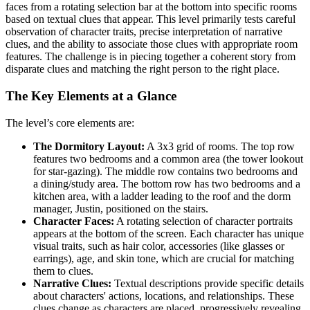
faces from a rotating selection bar at the bottom into specific rooms
based on textual clues that appear. This level primarily tests careful
observation of character traits, precise interpretation of narrative
clues, and the ability to associate those clues with appropriate room
features. The challenge is in piecing together a coherent story from
disparate clues and matching the right person to the right place.
The Key Elements at a Glance
The level’s core elements are:
The Dormitory Layout:
A 3x3 grid of rooms. The top row
features two bedrooms and a common area (the tower lookout
for star-gazing). The middle row contains two bedrooms and
a dining/study area. The bottom row has two bedrooms and a
kitchen area, with a ladder leading to the roof and the dorm
manager, Justin, positioned on the stairs.
Character Faces:
A rotating selection of character portraits
appears at the bottom of the screen. Each character has unique
visual traits, such as hair color, accessories (like glasses or
earrings), age, and skin tone, which are crucial for matching
them to clues.
Narrative Clues:
Textual descriptions provide specific details
about characters' actions, locations, and relationships. These
clues change as characters are placed, progressively revealing