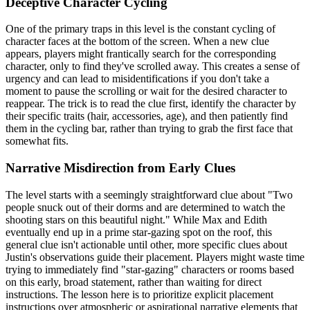
Deceptive Character Cycling
One of the primary traps in this level is the constant cycling of
character faces at the bottom of the screen. When a new clue
appears, players might frantically search for the corresponding
character, only to find they've scrolled away. This creates a sense of
urgency and can lead to misidentifications if you don't take a
moment to pause the scrolling or wait for the desired character to
reappear. The trick is to read the clue first, identify the character by
their specific traits (hair, accessories, age), and then patiently find
them in the cycling bar, rather than trying to grab the first face that
somewhat fits.
Narrative Misdirection from Early Clues
The level starts with a seemingly straightforward clue about "Two
people snuck out of their dorms and are determined to watch the
shooting stars on this beautiful night." While Max and Edith
eventually end up in a prime star-gazing spot on the roof, this
general clue isn't actionable until other, more specific clues about
Justin's observations guide their placement. Players might waste time
trying to immediately find "star-gazing" characters or rooms based
on this early, broad statement, rather than waiting for direct
instructions. The lesson here is to prioritize explicit placement
instructions over atmospheric or aspirational narrative elements that