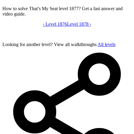
How to solve That’s My Seat level 1877? Get a fast answer and
video guide.
‹
Level 1876
That’s My Seat level 1877 video guide
Level 1878
›
Looking for another level?
View all walkthroughs
All levels