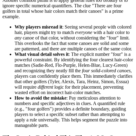
Another common pitfall is to apply general rules too broadly or to
ignore specific numerical quantifiers. The clue "There are four
golfers in total whose hair colors match their canoes" is a prime
example.
Why players misread it
: Seeing several people with colored
hair, players might try to match
everyone
with a hair color to
any
canoe of that color, without considering the "four" limit.
This overlooks the fact that some canoes are solid and some
are patterned, and there are multiple canoes of the same color.
What visual detail solves it
: The explicit number "four" is a
powerful constraint. By identifying the four clearest hair-color
matches (Sadie-Red, Flo-Purple, Helen-Blue, Lucy-Green)
and recognizing they neatly fill the
four solid-colored canoes
,
players can confidently place them. This immediately clarifies
that other golfers (Tyler, Alexis, Tara, Heinz, Simon, Essua)
will require
different
logic for their placement, preventing
wasted effort on incorrect hair-color matches.
How to avoid the mistake
: Pay meticulous attention to
numbers and specific adjectives in clues. A quantified rule
(e.g., "four golfers") provides a definite boundary, guiding
players to select a specific subset rather than attempting to
apply a rule universally. This helps segment the puzzle into
manageable parts.