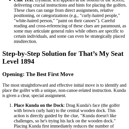
delivering crucial instructions and hints for placing the golfers.
These clues can range from direct assignments, relative
positioning, or categorizations (e.g., "curly-haired people,"
"white-haired person," "paint on their canoes"). Careful
reading and cross-referencing of these clues are paramount, as
some may articulate general rules while others are specific to
certain individuals, and some can even be strategically placed
misdirection.
Step-by-Step Solution for That’s My Seat
Level 1894
Opening: The Best First Move
The most straightforward and effective initial move is to identify and
place the golfer with a unique, non-canoe-related instruction. Kunda
is given a clear, special assignment.
Place Kunda on the Dock
: Drag Kunda's face (the golfer
with brown curly hair) to the central wooden dock. This
action is directly guided by the clue, "Kunda doesn't like
challenges, so he's trying his luck on the wooden dock."
Placing Kunda first immediately reduces the number of