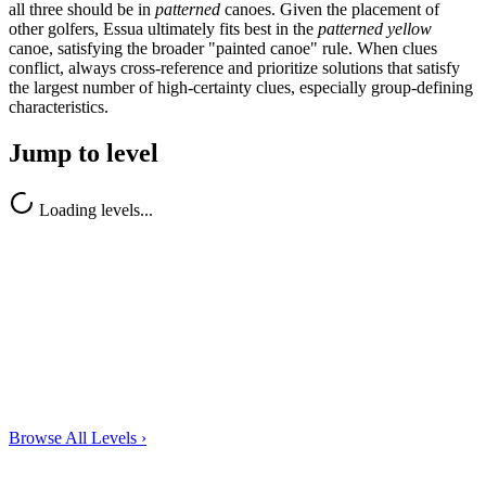
all three should be in
patterned
canoes. Given the placement of
other golfers, Essua ultimately fits best in the
patterned yellow
canoe, satisfying the broader "painted canoe" rule. When clues
conflict, always cross-reference and prioritize solutions that satisfy
the largest number of high-certainty clues, especially group-defining
characteristics.
Jump to level
Loading levels...
Browse All Levels
›