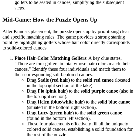
golfers to be seated in canoes, simplifying the subsequent
steps.
Mid-Game: How the Puzzle Opens Up
After Kunda's placement, the puzzle opens up by prioritizing clear
and specific matching rules. The game provides a strong starting
point by highlighting golfers whose hair color directly corresponds
to solid-colored canoes.
Place Hair-Color Matching Golfers
: A key clue states,
"There are four golfers in total whose hair colors match their
canoes." Identify these four individuals and match them to
their corresponding solid-colored canoes.
Drag
Sadie (red hair)
to the
solid red canoe
(located
in the top-right section of the lake).
Drag
Flo (pink hair)
to the
solid purple canoe
(also in
the top-right section).
Drag
Helen (blue/white hair)
to the
solid blue canoe
(situated in the bottom-right section).
Drag
Lucy (green hair)
to the
solid green canoe
(found in the bottom-left section).
These four placements effectively fill all the uniquely
colored solid canoes, establishing a solid foundation for
the rest of the puzzle.