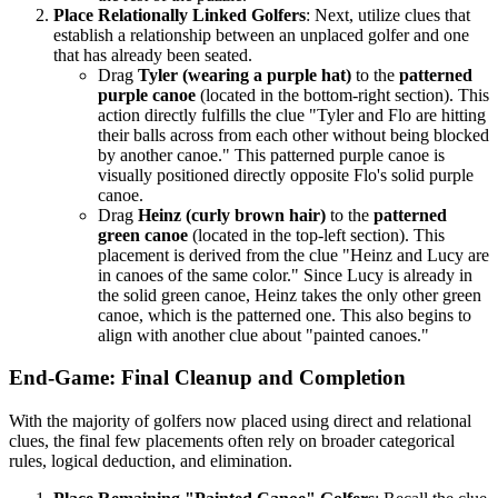
Place Relationally Linked Golfers
: Next, utilize clues that
establish a relationship between an unplaced golfer and one
that has already been seated.
Drag
Tyler (wearing a purple hat)
to the
patterned
purple canoe
(located in the bottom-right section). This
action directly fulfills the clue "Tyler and Flo are hitting
their balls across from each other without being blocked
by another canoe." This patterned purple canoe is
visually positioned directly opposite Flo's solid purple
canoe.
Drag
Heinz (curly brown hair)
to the
patterned
green canoe
(located in the top-left section). This
placement is derived from the clue "Heinz and Lucy are
in canoes of the same color." Since Lucy is already in
the solid green canoe, Heinz takes the only other green
canoe, which is the patterned one. This also begins to
align with another clue about "painted canoes."
End-Game: Final Cleanup and Completion
With the majority of golfers now placed using direct and relational
clues, the final few placements often rely on broader categorical
rules, logical deduction, and elimination.