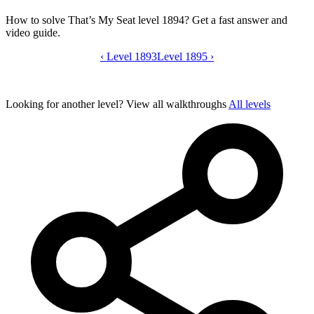
How to solve That’s My Seat level 1894? Get a fast answer and
video guide.
‹
Level 1893
That’s My Seat level 1894 video guide
Level 1895
›
Looking for another level?
View all walkthroughs
All levels