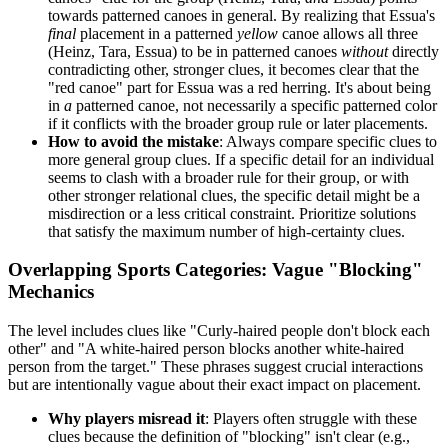
towards patterned canoes in general. By realizing that Essua's
final
placement in a patterned
yellow
canoe allows all three
(Heinz, Tara, Essua) to be in patterned canoes
without
directly
contradicting other, stronger clues, it becomes clear that the
"red canoe" part for Essua was a red herring. It's about being
in
a
patterned canoe, not necessarily a specific patterned color
if it conflicts with the broader group rule or later placements.
How to avoid the mistake
: Always compare specific clues to
more general group clues. If a specific detail for an individual
seems to clash with a broader rule for their group, or with
other stronger relational clues, the specific detail might be a
misdirection or a less critical constraint. Prioritize solutions
that satisfy the maximum number of high-certainty clues.
Overlapping Sports Categories: Vague "Blocking"
Mechanics
The level includes clues like "Curly-haired people don't block each
other" and "A white-haired person blocks another white-haired
person from the target." These phrases suggest crucial interactions
but are intentionally vague about their exact impact on placement.
Why players misread it
: Players often struggle with these
clues because the definition of "blocking" isn't clear (e.g.,