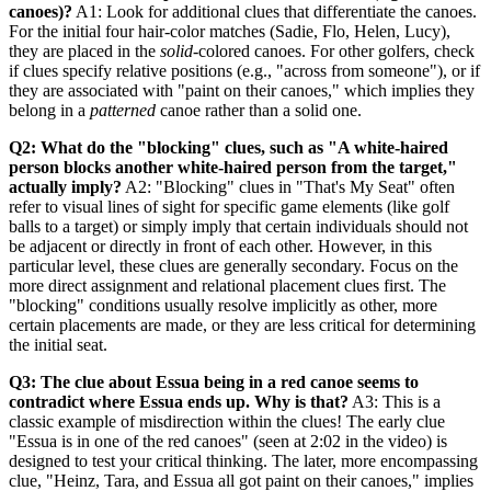
canoes)?
A1: Look for additional clues that differentiate the canoes.
For the initial four hair-color matches (Sadie, Flo, Helen, Lucy),
they are placed in the
solid
-colored canoes. For other golfers, check
if clues specify relative positions (e.g., "across from someone"), or if
they are associated with "paint on their canoes," which implies they
belong in a
patterned
canoe rather than a solid one.
Q2: What do the "blocking" clues, such as "A white-haired
person blocks another white-haired person from the target,"
actually imply?
A2: "Blocking" clues in "That's My Seat" often
refer to visual lines of sight for specific game elements (like golf
balls to a target) or simply imply that certain individuals should not
be adjacent or directly in front of each other. However, in this
particular level, these clues are generally secondary. Focus on the
more direct assignment and relational placement clues first. The
"blocking" conditions usually resolve implicitly as other, more
certain placements are made, or they are less critical for determining
the initial seat.
Q3: The clue about Essua being in a red canoe seems to
contradict where Essua ends up. Why is that?
A3: This is a
classic example of misdirection within the clues! The early clue
"Essua is in one of the red canoes" (seen at 2:02 in the video) is
designed to test your critical thinking. The later, more encompassing
clue, "Heinz, Tara, and Essua all got paint on their canoes," implies