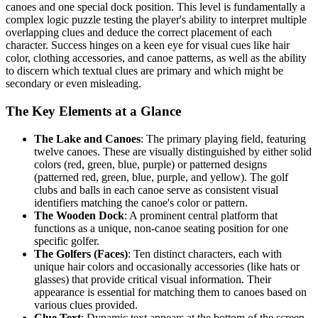
canoes and one special dock position. This level is fundamentally a
complex logic puzzle testing the player's ability to interpret multiple
overlapping clues and deduce the correct placement of each
character. Success hinges on a keen eye for visual cues like hair
color, clothing accessories, and canoe patterns, as well as the ability
to discern which textual clues are primary and which might be
secondary or even misleading.
The Key Elements at a Glance
The Lake and Canoes
: The primary playing field, featuring
twelve canoes. These are visually distinguished by either solid
colors (red, green, blue, purple) or patterned designs
(patterned red, green, blue, purple, and yellow). The golf
clubs and balls in each canoe serve as consistent visual
identifiers matching the canoe's color or pattern.
The Wooden Dock
: A prominent central platform that
functions as a unique, non-canoe seating position for one
specific golfer.
The Golfers (Faces)
: Ten distinct characters, each with
unique hair colors and occasionally accessories (like hats or
glasses) that provide critical visual information. Their
appearance is essential for matching them to canoes based on
various clues provided.
Clue Text
: Dynamic text appears at the bottom of the screen,