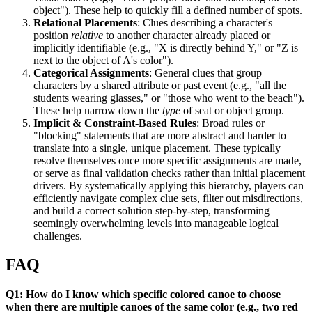
object"). These help to quickly fill a defined number of spots.
Relational Placements
: Clues describing a character's
position
relative
to another character already placed or
implicitly identifiable (e.g., "X is directly behind Y," or "Z is
next to the object of A's color").
Categorical Assignments
: General clues that group
characters by a shared attribute or past event (e.g., "all the
students wearing glasses," or "those who went to the beach").
These help narrow down the
type
of seat or object group.
Implicit & Constraint-Based Rules
: Broad rules or
"blocking" statements that are more abstract and harder to
translate into a single, unique placement. These typically
resolve themselves once more specific assignments are made,
or serve as final validation checks rather than initial placement
drivers. By systematically applying this hierarchy, players can
efficiently navigate complex clue sets, filter out misdirections,
and build a correct solution step-by-step, transforming
seemingly overwhelming levels into manageable logical
challenges.
FAQ
Q1: How do I know which specific colored canoe to choose
when there are multiple canoes of the same color (e.g., two red