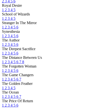
2
3
4
5
6
Royal Desire
1
2
3
4
5
School of Wizards
1
2
3
4
5
Stranger In The Mirror
1
2
3
4
5
6
Synesthesia
1
2
3
4
5
6
The Author
1
2
3
4
5
6
The Deepest Sacrifice
1
2
3
4
5
6
The Distance Between Us
1
2
3
4
5
6
7
8
The Forgotten Woman
1
2
3
4
5
6
The Game Changers
1
2
3
4
5
6
7
The Golden Feather
1
2
3
4
5
The Ocean
1
2
3
4
5
6
7
The Price Of Return
1
2
3
4
5
6