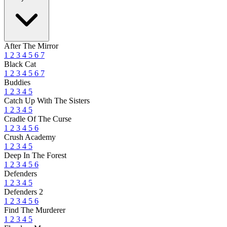
After The Mirror
1
2
3
4
5
6
7
Black Cat
1
2
3
4
5
6
7
Buddies
1
2
3
4
5
Catch Up With The Sisters
1
2
3
4
5
Cradle Of The Curse
1
2
3
4
5
6
Crush Academy
1
2
3
4
5
Deep In The Forest
1
2
3
4
5
6
Defenders
1
2
3
4
5
Defenders 2
1
2
3
4
5
6
Find The Murderer
1
2
3
4
5