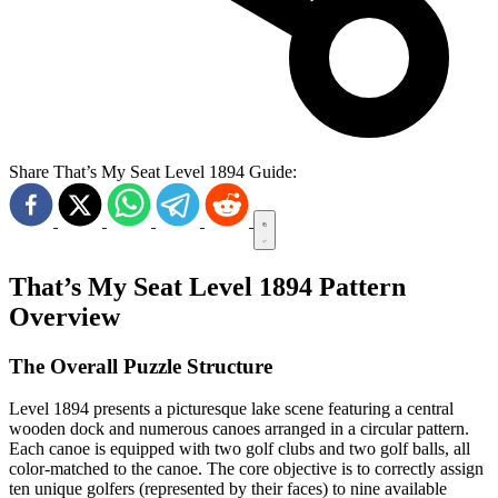
Share That’s My Seat Level 1894 Guide:
That’s My Seat Level 1894 Pattern
Overview
The Overall Puzzle Structure
Level 1894 presents a picturesque lake scene featuring a central
wooden dock and numerous canoes arranged in a circular pattern.
Each canoe is equipped with two golf clubs and two golf balls, all
color-matched to the canoe. The core objective is to correctly assign
ten unique golfers (represented by their faces) to nine available