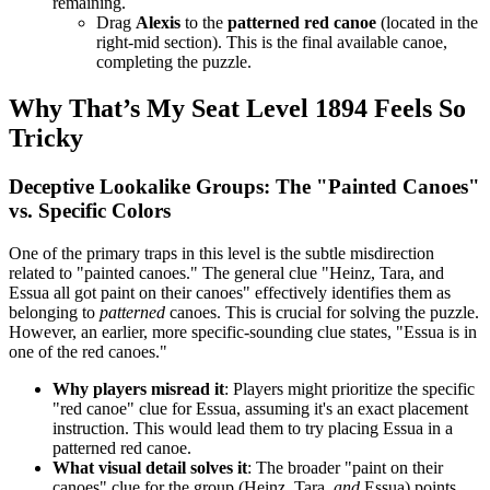
remaining.
Drag
Alexis
to the
patterned red canoe
(located in the
right-mid section). This is the final available canoe,
completing the puzzle.
Why That’s My Seat Level 1894 Feels So
Tricky
Deceptive Lookalike Groups: The "Painted Canoes"
vs. Specific Colors
One of the primary traps in this level is the subtle misdirection
related to "painted canoes." The general clue "Heinz, Tara, and
Essua all got paint on their canoes" effectively identifies them as
belonging to
patterned
canoes. This is crucial for solving the puzzle.
However, an earlier, more specific-sounding clue states, "Essua is in
one of the red canoes."
Why players misread it
: Players might prioritize the specific
"red canoe" clue for Essua, assuming it's an exact placement
instruction. This would lead them to try placing Essua in a
patterned red canoe.
What visual detail solves it
: The broader "paint on their
canoes" clue for the group (Heinz, Tara,
and
Essua) points