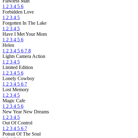
Flawless Man
1
2
3
4
5
6
Forbidden Love
1
2
3
4
5
Forgotten In The Lake
1
2
3
4
5
Have I Met Your Mom
1
2
3
4
5
6
Helen
1
2
3
4
5
6
7
8
Lights Camera Action
1
2
3
4
5
Limited Edition
1
2
3
4
5
6
Lonely Cowboy
1
2
3
4
5
6
7
Lost Memory
1
2
3
4
5
Magic Cafe
1
2
3
4
5
6
New Year New Dreams
1
2
3
4
5
Out Of Control
1
2
3
4
5
6
7
Potrait Of The Soul