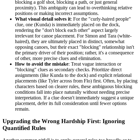
blocking a golf shot, blocking a path, or just general
proximity). This ambiguity can lead to overthinking relative
positions or making incorrect assumptions.
What visual detail solves it
: For the "curly-haired people"
clue, one (Kunda) is immediately placed on the dock,
rendering the "don't block each other" aspect largely
irrelevant for canoe placement. For Simon and Tara (white-
haired), they are ultimately placed in distinct, somewhat
opposing canoes, but their exact "blocking" relationship isn't
the primary driver of their position; rather, it's a consequence
of other, more precise clues and elimination.
How to avoid the mistake
: Treat vague interaction or
"blocking" clues as secondary checks. Prioritize direct
assignments (like Kunda to the dock) and explicit relational
placements (like Tyler across from Flo) first. Often, by placing
characters based on clearer rules, these ambiguous blocking
conditions fall into place naturally without needing precise
interpretation. If a clue doesn't immediately suggest a unique
placement, defer its full consideration until fewer options
remain.
Upgrading the Wrong Hardship First: Ignoring
Quantified Rules