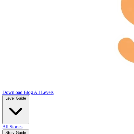
Download
Blog
All Levels
Level Guide
All Stories
Story Guide