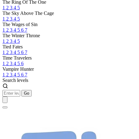
The Ring Of The One
1
2
3
4
5
The Sky Above The Cage
1
2
3
4
5
The Wages of Sin
1
2
3
4
5
6
7
The Winter Throne
1
2
3
4
5
Tied Fates
1
2
3
4
5
6
7
Time Travelers
1
2
3
4
5
6
Vampire Hunter
1
2
3
4
5
6
7
Search levels
Go