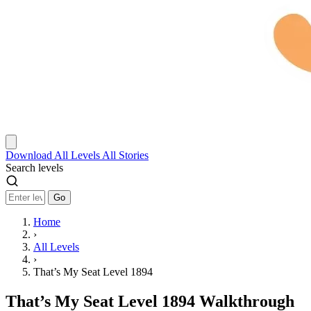
Download
All Levels
All Stories
Search levels
Go
Home
›
All Levels
›
That’s My Seat Level 1894
That’s My Seat Level 1894 Walkthrough