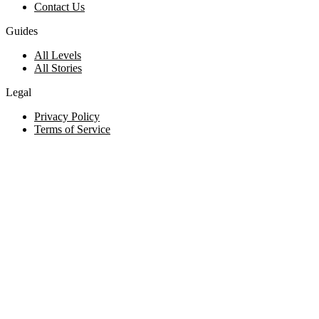
Contact Us
Guides
All Levels
All Stories
Legal
Privacy Policy
Terms of Service