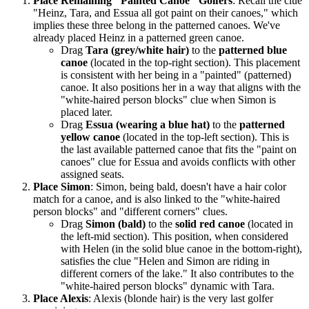
Place Remaining "Painted Canoe" Golfers
: Recall the clue
"Heinz, Tara, and Essua all got paint on their canoes," which
implies these three belong in the patterned canoes. We've
already placed Heinz in a patterned green canoe.
Drag
Tara (grey/white hair)
to the
patterned blue
canoe
(located in the top-right section). This placement
is consistent with her being in a "painted" (patterned)
canoe. It also positions her in a way that aligns with the
"white-haired person blocks" clue when Simon is
placed later.
Drag
Essua (wearing a blue hat)
to the
patterned
yellow canoe
(located in the top-left section). This is
the last available patterned canoe that fits the "paint on
canoes" clue for Essua and avoids conflicts with other
assigned seats.
Place Simon
: Simon, being bald, doesn't have a hair color
match for a canoe, and is also linked to the "white-haired
person blocks" and "different corners" clues.
Drag
Simon (bald)
to the
solid red canoe
(located in
the left-mid section). This position, when considered
with Helen (in the solid blue canoe in the bottom-right),
satisfies the clue "Helen and Simon are riding in
different corners of the lake." It also contributes to the
"white-haired person blocks" dynamic with Tara.
Place Alexis
: Alexis (blonde hair) is the very last golfer