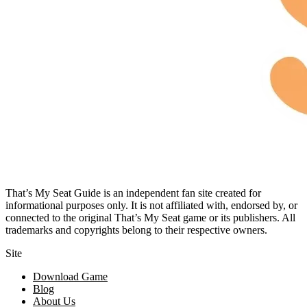
That’s My Seat Guide is an independent fan site created for
informational purposes only. It is not affiliated with, endorsed by, or
connected to the original That’s My Seat game or its publishers. All
trademarks and copyrights belong to their respective owners.
Site
Download Game
Blog
About Us