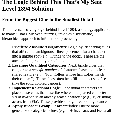
The Logic Behind This That’s My Seat
Level 1894 Solution
From the Biggest Clue to the Smallest Detail
The universal solving logic behind Level 1894, a strategy applicable
to many "That's My Seat" puzzles, involves a systematic,
hierarchical approach to information processing:
Prioritize Absolute Assignments
: Begin by identifying clues
that offer an unambiguous, direct placement for a character
into a unique spot (e.g., Kunda to the dock). These are the
anchors that ground your solution.
Leverage Quantified Categories
: Next, tackle clues that
categorize a
specific number
of characters based on a clear,
shared feature (e.g., "four golfers whose hair colors match
their canoes"). These clues often help fill a distinct set of seats
(like the solid-colored canoes).
Implement Relational Logic
: Once initial characters are
placed, use clues that describe where an unplaced character
sits
in relation to
an already seated character (e.g., Tyler sitting
across from Flo). These provide strong directional guidance.
Apply Broader Group Characteristics
: Utilize more
generalized categorical clues (e.g., "Heinz, Tara, and Essua all