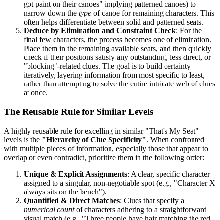
got paint on their canoes" implying patterned canoes) to
narrow down the
type
of canoe for remaining characters. This
often helps differentiate between solid and patterned seats.
Deduce by Elimination and Constraint Check
: For the
final few characters, the process becomes one of elimination.
Place them in the remaining available seats, and then quickly
check if their positions satisfy any outstanding, less direct, or
"blocking"-related clues. The goal is to build certainty
iteratively, layering information from most specific to least,
rather than attempting to solve the entire intricate web of clues
at once.
The Reusable Rule for Similar Levels
A highly reusable rule for excelling in similar "That's My Seat"
levels is the
"Hierarchy of Clue Specificity"
. When confronted
with multiple pieces of information, especially those that appear to
overlap or even contradict, prioritize them in the following order:
Unique & Explicit Assignments
: A clear, specific character
assigned to a singular, non-negotiable spot (e.g., "Character X
always sits on the bench").
Quantified & Direct Matches
: Clues that specify a
numerical count
of characters adhering to a straightforward
visual match (e.g., "Three people have hair matching the red