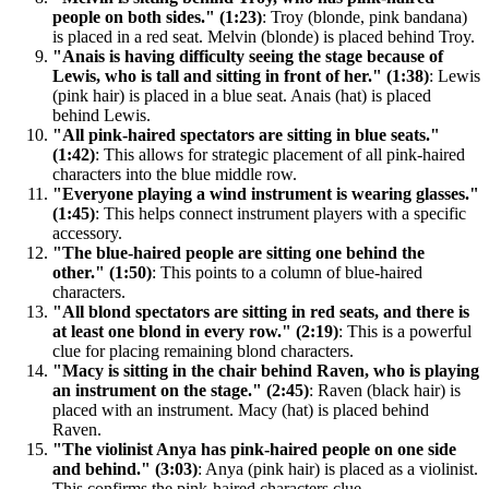
people on both sides." (1:23)
: Troy (blonde, pink bandana)
is placed in a red seat. Melvin (blonde) is placed behind Troy.
"Anais is having difficulty seeing the stage because of
Lewis, who is tall and sitting in front of her." (1:38)
: Lewis
(pink hair) is placed in a blue seat. Anais (hat) is placed
behind Lewis.
"All pink-haired spectators are sitting in blue seats."
(1:42)
: This allows for strategic placement of all pink-haired
characters into the blue middle row.
"Everyone playing a wind instrument is wearing glasses."
(1:45)
: This helps connect instrument players with a specific
accessory.
"The blue-haired people are sitting one behind the
other." (1:50)
: This points to a column of blue-haired
characters.
"All blond spectators are sitting in red seats, and there is
at least one blond in every row." (2:19)
: This is a powerful
clue for placing remaining blond characters.
"Macy is sitting in the chair behind Raven, who is playing
an instrument on the stage." (2:45)
: Raven (black hair) is
placed with an instrument. Macy (hat) is placed behind
Raven.
"The violinist Anya has pink-haired people on one side
and behind." (3:03)
: Anya (pink hair) is placed as a violinist.
This confirms the pink-haired characters clue.