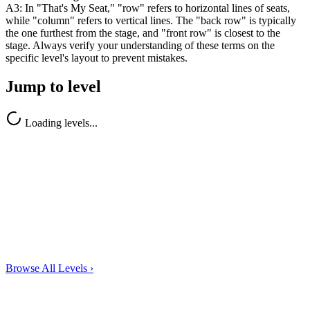
A3: In "That's My Seat," "row" refers to horizontal lines of seats,
while "column" refers to vertical lines. The "back row" is typically
the one furthest from the stage, and "front row" is closest to the
stage. Always verify your understanding of these terms on the
specific level's layout to prevent mistakes.
Jump to level
Loading levels...
Browse All Levels
›