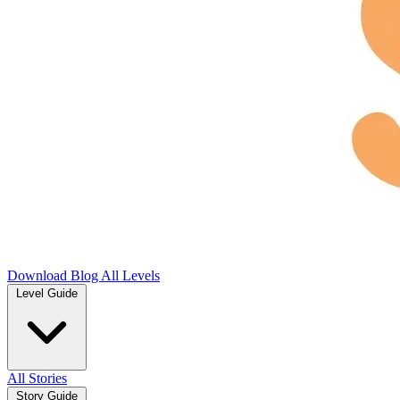
Download
Blog
All Levels
Level Guide
All Stories
Story Guide