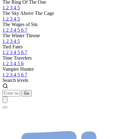
The Ring Of The One
1
2
3
4
5
The Sky Above The Cage
1
2
3
4
5
The Wages of Sin
1
2
3
4
5
6
7
The Winter Throne
1
2
3
4
5
Tied Fates
1
2
3
4
5
6
7
Time Travelers
1
2
3
4
5
6
Vampire Hunter
1
2
3
4
5
6
7
Search levels
Go