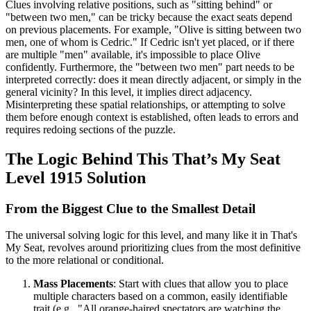
Clues involving relative positions, such as "sitting behind" or
"between two men," can be tricky because the exact seats depend
on previous placements. For example, "Olive is sitting between two
men, one of whom is Cedric." If Cedric isn't yet placed, or if there
are multiple "men" available, it's impossible to place Olive
confidently. Furthermore, the "between two men" part needs to be
interpreted correctly: does it mean directly adjacent, or simply in the
general vicinity? In this level, it implies direct adjacency.
Misinterpreting these spatial relationships, or attempting to solve
them before enough context is established, often leads to errors and
requires redoing sections of the puzzle.
The Logic Behind This That’s My Seat
Level 1915 Solution
From the Biggest Clue to the Smallest Detail
The universal solving logic for this level, and many like it in That's
My Seat, revolves around prioritizing clues from the most definitive
to the more relational or conditional.
Mass Placements
: Start with clues that allow you to place
multiple characters based on a common, easily identifiable
trait (e.g., "All orange-haired spectators are watching the