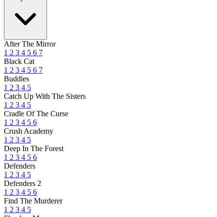
After The Mirror
1
2
3
4
5
6
7
Black Cat
1
2
3
4
5
6
7
Buddies
1
2
3
4
5
Catch Up With The Sisters
1
2
3
4
5
Cradle Of The Curse
1
2
3
4
5
6
Crush Academy
1
2
3
4
5
Deep In The Forest
1
2
3
4
5
6
Defenders
1
2
3
4
5
Defenders 2
1
2
3
4
5
6
Find The Murderer
1
2
3
4
5