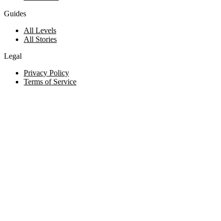
Guides
All Levels
All Stories
Legal
Privacy Policy
Terms of Service