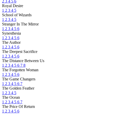
2
3
4
5
6
Royal Desire
1
2
3
4
5
School of Wizards
1
2
3
4
5
Stranger In The Mirror
1
2
3
4
5
6
Synesthesia
1
2
3
4
5
6
The Author
1
2
3
4
5
6
The Deepest Sacrifice
1
2
3
4
5
6
The Distance Between Us
1
2
3
4
5
6
7
8
The Forgotten Woman
1
2
3
4
5
6
The Game Changers
1
2
3
4
5
6
7
The Golden Feather
1
2
3
4
5
The Ocean
1
2
3
4
5
6
7
The Price Of Return
1
2
3
4
5
6