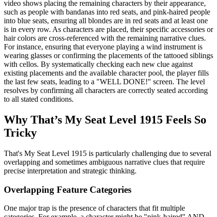
video shows placing the remaining characters by their appearance,
such as people with bandanas into red seats, and pink-haired people
into blue seats, ensuring all blondes are in red seats and at least one
is in every row. As characters are placed, their specific accessories or
hair colors are cross-referenced with the remaining narrative clues.
For instance, ensuring that everyone playing a wind instrument is
wearing glasses or confirming the placements of the tattooed siblings
with cellos. By systematically checking each new clue against
existing placements and the available character pool, the player fills
the last few seats, leading to a "WELL DONE!" screen. The level
resolves by confirming all characters are correctly seated according
to all stated conditions.
Why That’s My Seat Level 1915 Feels So
Tricky
That's My Seat Level 1915 is particularly challenging due to several
overlapping and sometimes ambiguous narrative clues that require
precise interpretation and strategic thinking.
Overlapping Feature Categories
One major trap is the presence of characters that fit multiple
categories. For example, a character might be "pink-haired" AND