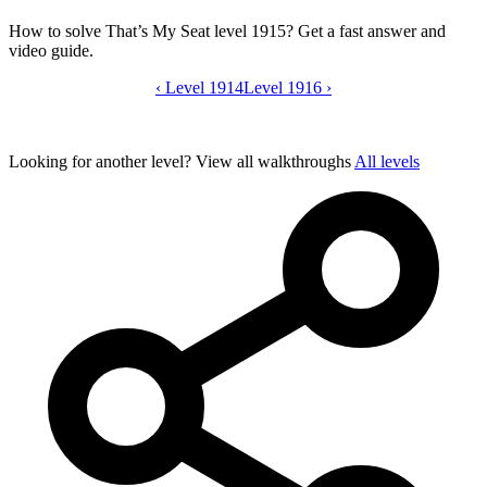
How to solve That’s My Seat level 1915? Get a fast answer and
video guide.
‹
Level 1914
That’s My Seat level 1915 video guide
Level 1916
›
Looking for another level?
View all walkthroughs
All levels