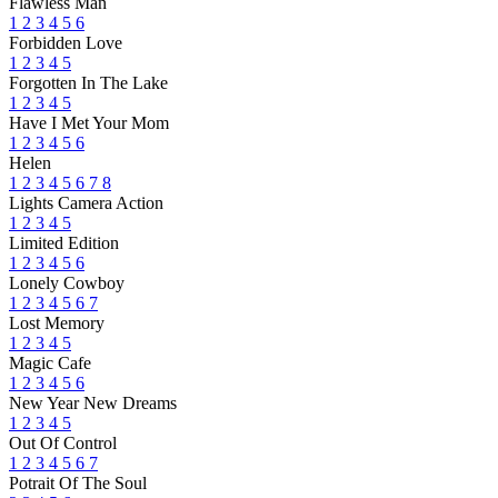
Flawless Man
1
2
3
4
5
6
Forbidden Love
1
2
3
4
5
Forgotten In The Lake
1
2
3
4
5
Have I Met Your Mom
1
2
3
4
5
6
Helen
1
2
3
4
5
6
7
8
Lights Camera Action
1
2
3
4
5
Limited Edition
1
2
3
4
5
6
Lonely Cowboy
1
2
3
4
5
6
7
Lost Memory
1
2
3
4
5
Magic Cafe
1
2
3
4
5
6
New Year New Dreams
1
2
3
4
5
Out Of Control
1
2
3
4
5
6
7
Potrait Of The Soul