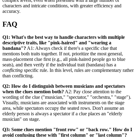
complex levels, even when presented with a large number of
characters and intricate conditions, with greater efficiency and
accuracy.
FAQ
Q1: What's the best way to handle characters with multiple
descriptive traits, like "pink-haired" and "wearing a
bandana"?
A1: Always check if there's a specific clue that
mentions both traits together. If not, prioritize the most general,
mass-placement clue first (e.g., all pink-haired people go to blue
seats), and then verify if the individual trait (bandana) has a
conflicting
specific rule. In this level, rules are complementary rather
than conflicting.
Q2: How do I distinguish between musicians and spectators
when the clues mention both?
A2: Pay close attention to the
wording of the clue ("musician," "spectator," "orchestra," "stage").
Visually, musicians are associated with instruments on the stage
area, while spectators occupy the seated rows. Don't assume an
elderly person is always a spectator if a clue places an "elderly
musician" on stage.
Q3: Some clues mention "front row" or "back row." How do I
avoid confusing these with "first column" or "last column"?