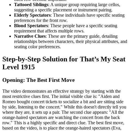
Tattooed Siblings
: A unique group requiring large cellos,
suggesting a specific placement or instrument pairing.
Elderly Spectators
: These individuals have specific seating
preferences for the front row.
Blond Spectators
: These people have a specific seating
requirement that affects multiple rows.
Narrative Clues
: These are the primary guide, detailing
relationships between characters, their physical attributes, and
seating color preferences.
Step-by-Step Solution for That’s My Seat
Level 1915
Opening: The Best First Move
The video demonstrates an effective strategy by starting with the
most restrictive clues first. The initial visible clue is: "Aiden and
Romeo bought concert tickets to socialize a bit and are sitting side
by side, listening to the concert." While this doesn't directly tell you
where they are, it sets up a pair. The second clue appears: "All the
orange-haired spectators are watching the concert from the back
row." This is a highly specific and direct clue. The best first move,
based on the video, is to place the orange-haired spectators (Eva,