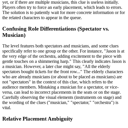
yet, or if there are multiple musicians, this clue is useless initially.
Players often try to force an early placement, which leads to errors.
The solution is to patiently wait for more concrete information or for
the related characters to appear in the queue.
Confusing Role Differentiations (Spectator vs.
Musician)
The level features both spectators and musicians, and some clues
specifically refer to one group or the other. For instance, "Jason is at
the very edge of the orchestra, adding excitement to the piece with
gentle touches on a shimmering harp." This clearly indicates Jason is
a musician. However, a later clue might say, "All the elderly
spectators bought tickets for the front row..." The elderly characters
who are already musicians (or about to be placed as musicians) are
not "spectators" in the context of this clue, which refers to the
audience members. Mistaking a musician for a spectator, or vice-
versa, can lead to incorrect placements in the seats or on the stage.
Carefully observing the visual elements (instruments on stage) and
the wording of the clues ("musician," "spectator," "orchestra") is
vital.
Relative Placement Ambiguity