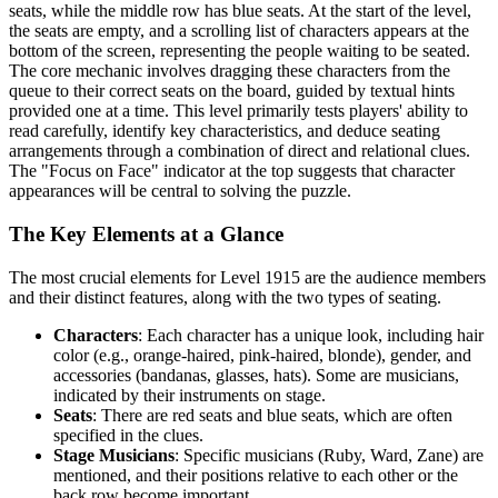
seats, while the middle row has blue seats. At the start of the level,
the seats are empty, and a scrolling list of characters appears at the
bottom of the screen, representing the people waiting to be seated.
The core mechanic involves dragging these characters from the
queue to their correct seats on the board, guided by textual hints
provided one at a time. This level primarily tests players' ability to
read carefully, identify key characteristics, and deduce seating
arrangements through a combination of direct and relational clues.
The "Focus on Face" indicator at the top suggests that character
appearances will be central to solving the puzzle.
The Key Elements at a Glance
The most crucial elements for Level 1915 are the audience members
and their distinct features, along with the two types of seating.
Characters
: Each character has a unique look, including hair
color (e.g., orange-haired, pink-haired, blonde), gender, and
accessories (bandanas, glasses, hats). Some are musicians,
indicated by their instruments on stage.
Seats
: There are red seats and blue seats, which are often
specified in the clues.
Stage Musicians
: Specific musicians (Ruby, Ward, Zane) are
mentioned, and their positions relative to each other or the
back row become important.