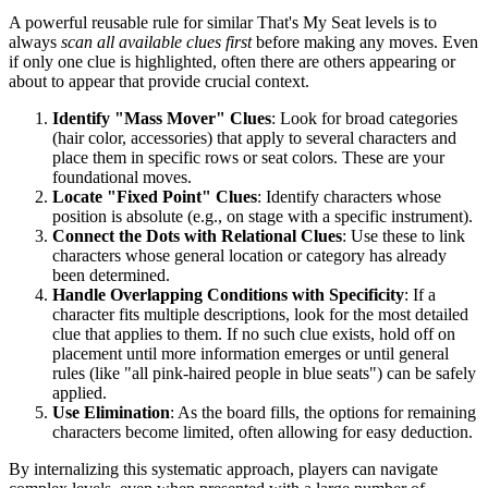
A powerful reusable rule for similar That's My Seat levels is to
always
scan all available clues first
before making any moves. Even
if only one clue is highlighted, often there are others appearing or
about to appear that provide crucial context.
Identify "Mass Mover" Clues
: Look for broad categories
(hair color, accessories) that apply to several characters and
place them in specific rows or seat colors. These are your
foundational moves.
Locate "Fixed Point" Clues
: Identify characters whose
position is absolute (e.g., on stage with a specific instrument).
Connect the Dots with Relational Clues
: Use these to link
characters whose general location or category has already
been determined.
Handle Overlapping Conditions with Specificity
: If a
character fits multiple descriptions, look for the most detailed
clue that applies to them. If no such clue exists, hold off on
placement until more information emerges or until general
rules (like "all pink-haired people in blue seats") can be safely
applied.
Use Elimination
: As the board fills, the options for remaining
characters become limited, often allowing for easy deduction.
By internalizing this systematic approach, players can navigate