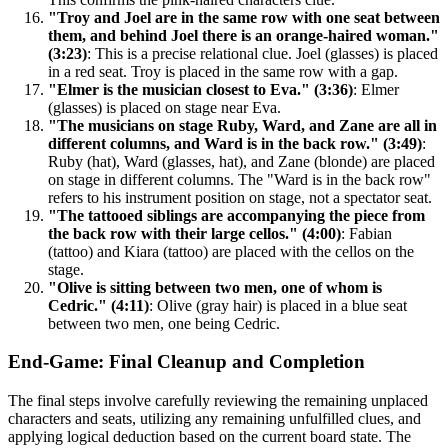
"Troy and Joel are in the same row with one seat between
them, and behind Joel there is an orange-haired woman."
(3:23)
: This is a precise relational clue. Joel (glasses) is placed
in a red seat. Troy is placed in the same row with a gap.
"Elmer is the musician closest to Eva." (3:36)
: Elmer
(glasses) is placed on stage near Eva.
"The musicians on stage Ruby, Ward, and Zane are all in
different columns, and Ward is in the back row." (3:49)
:
Ruby (hat), Ward (glasses, hat), and Zane (blonde) are placed
on stage in different columns. The "Ward is in the back row"
refers to his instrument position on stage, not a spectator seat.
"The tattooed siblings are accompanying the piece from
the back row with their large cellos." (4:00)
: Fabian
(tattoo) and Kiara (tattoo) are placed with the cellos on the
stage.
"Olive is sitting between two men, one of whom is
Cedric." (4:11)
: Olive (gray hair) is placed in a blue seat
between two men, one being Cedric.
End-Game: Final Cleanup and Completion
The final steps involve carefully reviewing the remaining unplaced
characters and seats, utilizing any remaining unfulfilled clues, and
applying logical deduction based on the current board state. The