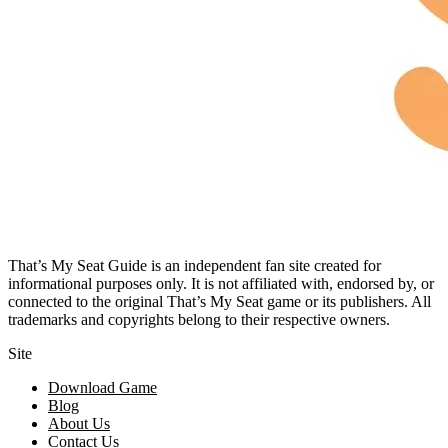
That’s My Seat Guide is an independent fan site created for
informational purposes only. It is not affiliated with, endorsed by, or
connected to the original That’s My Seat game or its publishers. All
trademarks and copyrights belong to their respective owners.
Site
Download Game
Blog
About Us
Contact Us