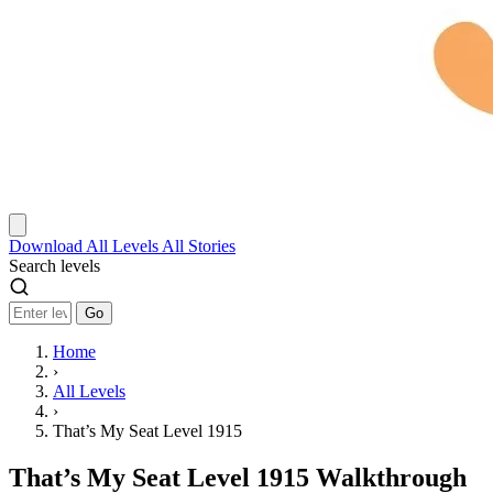
Download
All Levels
All Stories
Search levels
Go
Home
›
All Levels
›
That’s My Seat Level 1915
That’s My Seat Level 1915 Walkthrough