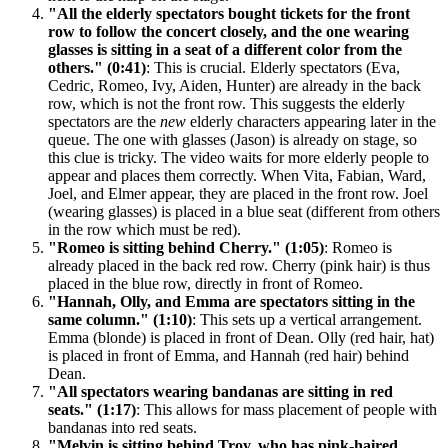
"All the elderly spectators bought tickets for the front
row to follow the concert closely, and the one wearing
glasses is sitting in a seat of a different color from the
others." (0:41)
: This is crucial. Elderly spectators (Eva,
Cedric, Romeo, Ivy, Aiden, Hunter) are already in the back
row, which is not the front row. This suggests the elderly
spectators are the
new
elderly characters appearing later in the
queue. The one with glasses (Jason) is already on stage, so
this clue is tricky. The video waits for more elderly people to
appear and places them correctly. When Vita, Fabian, Ward,
Joel, and Elmer appear, they are placed in the front row. Joel
(wearing glasses) is placed in a blue seat (different from others
in the row which must be red).
"Romeo is sitting behind Cherry." (1:05)
: Romeo is
already placed in the back red row. Cherry (pink hair) is thus
placed in the blue row, directly in front of Romeo.
"Hannah, Olly, and Emma are spectators sitting in the
same column." (1:10)
: This sets up a vertical arrangement.
Emma (blonde) is placed in front of Dean. Olly (red hair, hat)
is placed in front of Emma, and Hannah (red hair) behind
Dean.
"All spectators wearing bandanas are sitting in red
seats." (1:17)
: This allows for mass placement of people with
bandanas into red seats.
"Melvin is sitting behind Troy, who has pink-haired