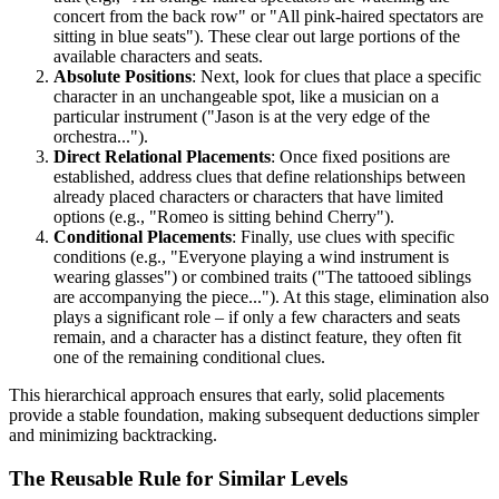
concert from the back row" or "All pink-haired spectators are
sitting in blue seats"). These clear out large portions of the
available characters and seats.
Absolute Positions
: Next, look for clues that place a specific
character in an unchangeable spot, like a musician on a
particular instrument ("Jason is at the very edge of the
orchestra...").
Direct Relational Placements
: Once fixed positions are
established, address clues that define relationships between
already placed characters or characters that have limited
options (e.g., "Romeo is sitting behind Cherry").
Conditional Placements
: Finally, use clues with specific
conditions (e.g., "Everyone playing a wind instrument is
wearing glasses") or combined traits ("The tattooed siblings
are accompanying the piece..."). At this stage, elimination also
plays a significant role – if only a few characters and seats
remain, and a character has a distinct feature, they often fit
one of the remaining conditional clues.
This hierarchical approach ensures that early, solid placements
provide a stable foundation, making subsequent deductions simpler
and minimizing backtracking.
The Reusable Rule for Similar Levels