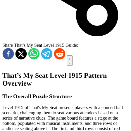
Share That’s My Seat Level 1915 Guide:
That’s My Seat Level 1915 Pattern
Overview
The Overall Puzzle Structure
Level 1915 of That's My Seat presents players with a concert hall
scenario, challenging them to seat various attendees based on a
series of narrative clues. The game board features a stage at the
bottom, populated with musical instruments, and three rows of
audience seating above it. The first and third rows consist of red