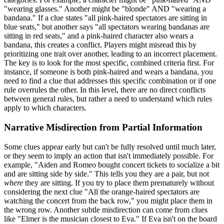
"wearing glasses." Another might be "blonde" AND "wearing a
bandana." If a clue states "all pink-haired spectators are sitting in
blue seats," but another says "all spectators wearing bandanas are
sitting in red seats," and a pink-haired character also wears a
bandana, this creates a conflict. Players might misread this by
prioritizing one trait over another, leading to an incorrect placement.
The key is to look for the most specific, combined criteria first. For
instance, if someone is both pink-haired and wears a bandana, you
need to find a clue that addresses this specific combination or if one
rule overrules the other. In this level, there are no direct conflicts
between general rules, but rather a need to understand which rules
apply to which characters.
Narrative Misdirection from Partial Information
Some clues appear early but can't be fully resolved until much later,
or they seem to imply an action that isn't immediately possible. For
example, "Aiden and Romeo bought concert tickets to socialize a bit
and are sitting side by side." This tells you they are a pair, but not
where
they are sitting. If you try to place them prematurely without
considering the next clue "All the orange-haired spectators are
watching the concert from the back row," you might place them in
the wrong row. Another subtle misdirection can come from clues
like "Elmer is the musician closest to Eva." If Eva isn't on the board