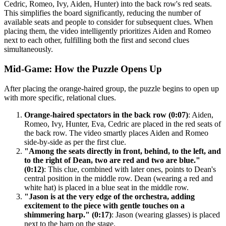
Cedric, Romeo, Ivy, Aiden, Hunter) into the back row's red seats.
This simplifies the board significantly, reducing the number of
available seats and people to consider for subsequent clues. When
placing them, the video intelligently prioritizes Aiden and Romeo
next to each other, fulfilling both the first and second clues
simultaneously.
Mid-Game: How the Puzzle Opens Up
After placing the orange-haired group, the puzzle begins to open up
with more specific, relational clues.
Orange-haired spectators in the back row (0:07)
: Aiden,
Romeo, Ivy, Hunter, Eva, Cedric are placed in the red seats of
the back row. The video smartly places Aiden and Romeo
side-by-side as per the first clue.
"Among the seats directly in front, behind, to the left, and
to the right of Dean, two are red and two are blue."
(0:12)
: This clue, combined with later ones, points to Dean's
central position in the middle row. Dean (wearing a red and
white hat) is placed in a blue seat in the middle row.
"Jason is at the very edge of the orchestra, adding
excitement to the piece with gentle touches on a
shimmering harp." (0:17)
: Jason (wearing glasses) is placed
next to the harp on the stage.