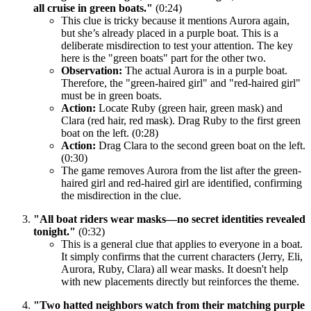
all cruise in green boats."
(0:24)
This clue is tricky because it mentions Aurora again,
but she’s already placed in a purple boat. This is a
deliberate misdirection to test your attention. The key
here is the "green boats" part for the other two.
Observation:
The actual Aurora is in a purple boat.
Therefore, the "green-haired girl" and "red-haired girl"
must be in green boats.
Action:
Locate Ruby (green hair, green mask) and
Clara (red hair, red mask). Drag Ruby to the first green
boat on the left. (0:28)
Action:
Drag Clara to the second green boat on the left.
(0:30)
The game removes Aurora from the list after the green-
haired girl and red-haired girl are identified, confirming
the misdirection in the clue.
"All boat riders wear masks—no secret identities revealed
tonight."
(0:32)
This is a general clue that applies to everyone in a boat.
It simply confirms that the current characters (Jerry, Eli,
Aurora, Ruby, Clara) all wear masks. It doesn't help
with new placements directly but reinforces the theme.
"Two hatted neighbors watch from their matching purple