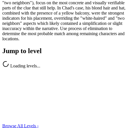
"two neighbors"), focus on the most concrete and visually verifiable
parts of the clue that still help. In Chad's case, his blond hair and hat,
combined with the presence of a yellow balcony, were the strongest
indicators for his placement, overriding the "white-haired" and "two
neighbors" aspects which likely contained a simplification or slight
inaccuracy within the narrative. Use process of elimination to
determine the most probable match among remaining characters and
locations.
Jump to level
Loading levels...
Browse All Levels
›