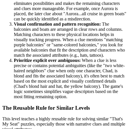
eliminates possibilities and makes the remaining characters
and clues more manageable. For example, once Aurora is
placed, the later clue about "Aurora...all cruise in green boats"
can be quickly identified as a misdirection.
Visual confirmation and pattern recognition:
The
balconies and boats are arranged in clear rows and columns.
Matching characters to these physical locations helps in
visually tracking progress. When a clue mentions "matching
purple balconies" or "same-colored balconies," you look for
available balconies that fit the description
and
characters who
match the associated attributes (e.g., hats, tattoos).
Prioritize explicit over ambiguous:
When a clue is less
precise or contains potential ambiguities (like the "two white-
haired neighbors" clue when only one character, Chad, is
blond and fits the associated balcony), it's often best to match
based on the most explicit and visually confirmed details
(Chad's blond hair and hat, the yellow balcony). The game's
logic sometimes simplifies vague descriptors based on the
most fitting remaining option.
The Reusable Rule for Similar Levels
This level teaches a highly reusable rule for solving similar "That's
My Seat" puzzles, especially those with narrative clues and multiple