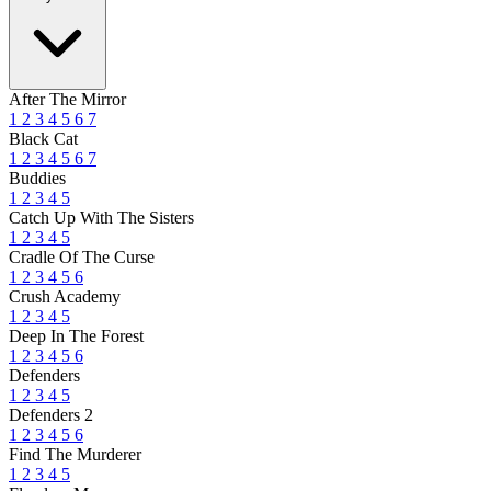
After The Mirror
1
2
3
4
5
6
7
Black Cat
1
2
3
4
5
6
7
Buddies
1
2
3
4
5
Catch Up With The Sisters
1
2
3
4
5
Cradle Of The Curse
1
2
3
4
5
6
Crush Academy
1
2
3
4
5
Deep In The Forest
1
2
3
4
5
6
Defenders
1
2
3
4
5
Defenders 2
1
2
3
4
5
6
Find The Murderer
1
2
3
4
5