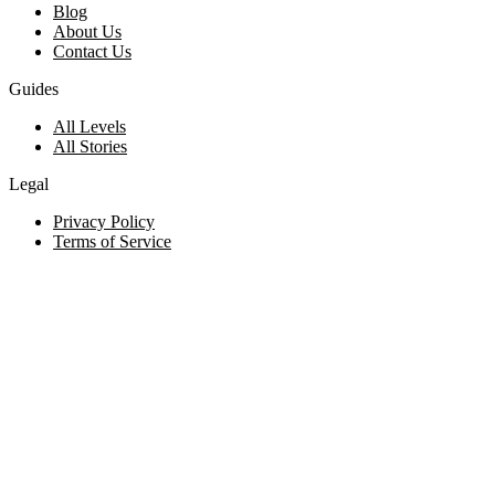
Blog
About Us
Contact Us
Guides
All Levels
All Stories
Legal
Privacy Policy
Terms of Service