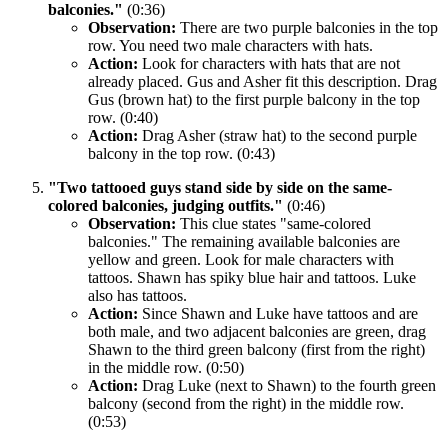
balconies."
(0:36)
Observation:
There are two purple balconies in the top
row. You need two male characters with hats.
Action:
Look for characters with hats that are not
already placed. Gus and Asher fit this description. Drag
Gus (brown hat) to the first purple balcony in the top
row. (0:40)
Action:
Drag Asher (straw hat) to the second purple
balcony in the top row. (0:43)
"Two tattooed guys stand side by side on the same-
colored balconies, judging outfits."
(0:46)
Observation:
This clue states "same-colored
balconies." The remaining available balconies are
yellow and green. Look for male characters with
tattoos. Shawn has spiky blue hair and tattoos. Luke
also has tattoos.
Action:
Since Shawn and Luke have tattoos and are
both male, and two adjacent balconies are green, drag
Shawn to the third green balcony (first from the right)
in the middle row. (0:50)
Action:
Drag Luke (next to Shawn) to the fourth green
balcony (second from the right) in the middle row.
(0:53)