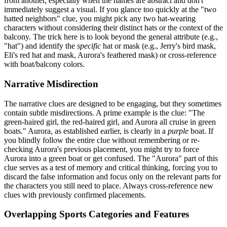
from another, especially when the names are abstract and don't
immediately suggest a visual. If you glance too quickly at the "two
hatted neighbors" clue, you might pick any two hat-wearing
characters without considering their distinct hats or the context of the
balcony. The trick here is to look beyond the general attribute (e.g.,
"hat") and identify the
specific
hat or mask (e.g., Jerry's bird mask,
Eli's red hat and mask, Aurora's feathered mask) or cross-reference
with boat/balcony colors.
Narrative Misdirection
The narrative clues are designed to be engaging, but they sometimes
contain subtle misdirections. A prime example is the clue: "The
green-haired girl, the red-haired girl, and Aurora all cruise in green
boats." Aurora, as established earlier, is clearly in a
purple
boat. If
you blindly follow the entire clue without remembering or re-
checking Aurora's previous placement, you might try to force
Aurora into a green boat or get confused. The "Aurora" part of this
clue serves as a test of memory and critical thinking, forcing you to
discard the false information and focus only on the relevant parts for
the characters you still need to place. Always cross-reference new
clues with previously confirmed placements.
Overlapping Sports Categories and Features