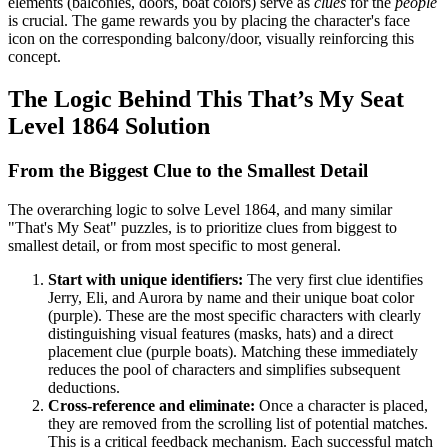
elements (balconies, doors, boat colors) serve as
clues
for the
people
is crucial. The game rewards you by placing the character's face
icon on the corresponding balcony/door, visually reinforcing this
concept.
The Logic Behind This That’s My Seat
Level 1864 Solution
From the Biggest Clue to the Smallest Detail
The overarching logic to solve Level 1864, and many similar
"That's My Seat" puzzles, is to prioritize clues from biggest to
smallest detail, or from most specific to most general.
Start with unique identifiers:
The very first clue identifies
Jerry, Eli, and Aurora by name and their unique boat color
(purple). These are the most specific characters with clearly
distinguishing visual features (masks, hats) and a direct
placement clue (purple boats). Matching these immediately
reduces the pool of characters and simplifies subsequent
deductions.
Cross-reference and eliminate:
Once a character is placed,
they are removed from the scrolling list of potential matches.
This is a critical feedback mechanism. Each successful match