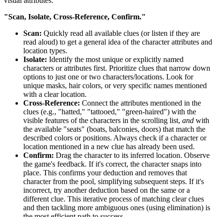
visual attributes:
"Scan, Isolate, Cross-Reference, Confirm."
Scan:
Quickly read all available clues (or listen if they are
read aloud) to get a general idea of the character attributes and
location types.
Isolate:
Identify the most unique or explicitly named
characters or attributes first. Prioritize clues that narrow down
options to just one or two characters/locations. Look for
unique masks, hair colors, or very specific names mentioned
with a clear location.
Cross-Reference:
Connect the attributes mentioned in the
clues (e.g., "hatted," "tattooed," "green-haired") with the
visible features of the characters in the scrolling list,
and
with
the available "seats" (boats, balconies, doors) that match the
described colors or positions. Always check if a character or
location mentioned in a new clue has already been used.
Confirm:
Drag the character to its inferred location. Observe
the game's feedback. If it's correct, the character snaps into
place. This confirms your deduction and removes that
character from the pool, simplifying subsequent steps. If it's
incorrect, try another deduction based on the same or a
different clue. This iterative process of matching clear clues
and then tackling more ambiguous ones (using elimination) is
the most efficient path to success.