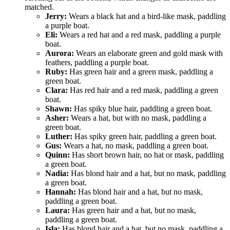
matched.
Jerry:
Wears a black hat and a bird-like mask, paddling
a purple boat.
Eli:
Wears a red hat and a red mask, paddling a purple
boat.
Aurora:
Wears an elaborate green and gold mask with
feathers, paddling a purple boat.
Ruby:
Has green hair and a green mask, paddling a
green boat.
Clara:
Has red hair and a red mask, paddling a green
boat.
Shawn:
Has spiky blue hair, paddling a green boat.
Asher:
Wears a hat, but with no mask, paddling a
green boat.
Luther:
Has spiky green hair, paddling a green boat.
Gus:
Wears a hat, no mask, paddling a green boat.
Quinn:
Has short brown hair, no hat or mask, paddling
a green boat.
Nadia:
Has blond hair and a hat, but no mask, paddling
a green boat.
Hannah:
Has blond hair and a hat, but no mask,
paddling a green boat.
Laura:
Has green hair and a hat, but no mask,
paddling a green boat.
Isla:
Has blond hair and a hat, but no mask, paddling a