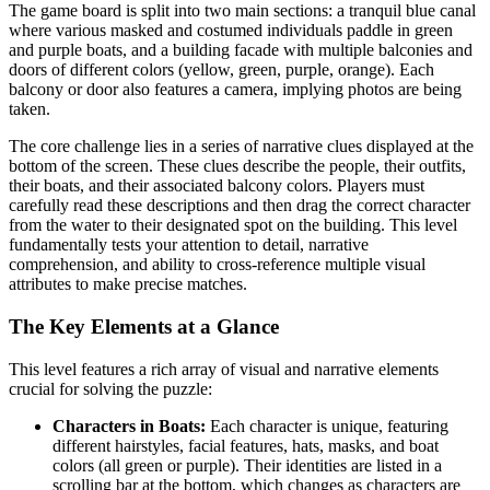
The game board is split into two main sections: a tranquil blue canal
where various masked and costumed individuals paddle in green
and purple boats, and a building facade with multiple balconies and
doors of different colors (yellow, green, purple, orange). Each
balcony or door also features a camera, implying photos are being
taken.
The core challenge lies in a series of narrative clues displayed at the
bottom of the screen. These clues describe the people, their outfits,
their boats, and their associated balcony colors. Players must
carefully read these descriptions and then drag the correct character
from the water to their designated spot on the building. This level
fundamentally tests your attention to detail, narrative
comprehension, and ability to cross-reference multiple visual
attributes to make precise matches.
The Key Elements at a Glance
This level features a rich array of visual and narrative elements
crucial for solving the puzzle:
Characters in Boats:
Each character is unique, featuring
different hairstyles, facial features, hats, masks, and boat
colors (all green or purple). Their identities are listed in a
scrolling bar at the bottom, which changes as characters are