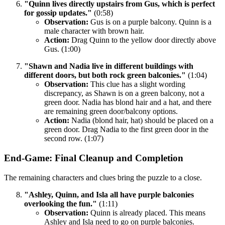
"Quinn lives directly upstairs from Gus, which is perfect
for gossip updates."
(0:58)
Observation:
Gus is on a purple balcony. Quinn is a
male character with brown hair.
Action:
Drag Quinn to the yellow door directly above
Gus. (1:00)
"Shawn and Nadia live in different buildings with
different doors, but both rock green balconies."
(1:04)
Observation:
This clue has a slight wording
discrepancy, as Shawn is on a green balcony, not a
green door. Nadia has blond hair and a hat, and there
are remaining green door/balcony options.
Action:
Nadia (blond hair, hat) should be placed on a
green door. Drag Nadia to the first green door in the
second row. (1:07)
End-Game: Final Cleanup and Completion
The remaining characters and clues bring the puzzle to a close.
"Ashley, Quinn, and Isla all have purple balconies
overlooking the fun."
(1:11)
Observation:
Quinn is already placed. This means
Ashley and Isla need to go on purple balconies.