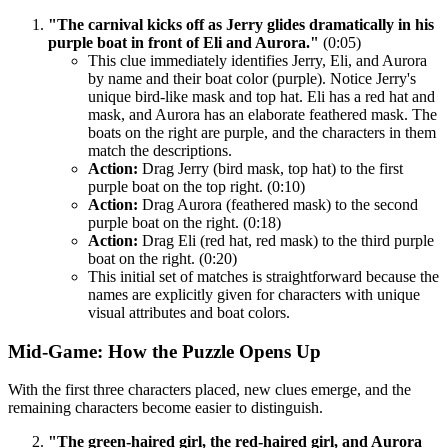
"The carnival kicks off as Jerry glides dramatically in his
purple boat in front of Eli and Aurora."
(0:05)
This clue immediately identifies Jerry, Eli, and Aurora
by name and their boat color (purple). Notice Jerry's
unique bird-like mask and top hat. Eli has a red hat and
mask, and Aurora has an elaborate feathered mask. The
boats on the right are purple, and the characters in them
match the descriptions.
Action:
Drag Jerry (bird mask, top hat) to the first
purple boat on the top right. (0:10)
Action:
Drag Aurora (feathered mask) to the second
purple boat on the right. (0:18)
Action:
Drag Eli (red hat, red mask) to the third purple
boat on the right. (0:20)
This initial set of matches is straightforward because the
names are explicitly given for characters with unique
visual attributes and boat colors.
Mid-Game: How the Puzzle Opens Up
With the first three characters placed, new clues emerge, and the
remaining characters become easier to distinguish.
"The green-haired girl, the red-haired girl, and Aurora