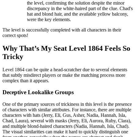
the level, confirming the solution despite the minor
discrepancy in the white-haired part of the clue. Chad's
hat and blond hair, and the available yellow balcony,
were the key elements.
The level is successfully completed with all characters in their
correct spots!
Why That’s My Seat Level 1864 Feels So
Tricky
Level 1864 can be quite a head-scratcher due to several elements
that subtly misdirect players or make the matching process more
complex than it appears.
Deceptive Lookalike Groups
One of the primary sources of trickiness in this level is the presence
of characters with similar attributes. For instance, there are multiple
characters with hats (Jerry, Eli, Gus, Asher, Nadia, Hannah, Isla,
Chad, Laura), several with masks (Jerry, Eli, Aurora, Ruby, Clara),
and multiple blond-haired characters (Nadia, Hannah, Isla, Chad).
The visual similarities can make it hard to quickly distinguish one