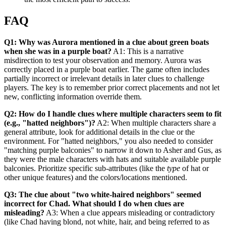
FAQ
Q1: Why was Aurora mentioned in a clue about green boats
when she was in a purple boat?
A1: This is a narrative
misdirection to test your observation and memory. Aurora was
correctly placed in a purple boat earlier. The game often includes
partially incorrect or irrelevant details in later clues to challenge
players. The key is to remember prior correct placements and not let
new, conflicting information override them.
Q2: How do I handle clues where multiple characters seem to fit
(e.g., "hatted neighbors")?
A2: When multiple characters share a
general attribute, look for additional details in the clue or the
environment. For "hatted neighbors," you also needed to consider
"matching purple balconies" to narrow it down to Asher and Gus, as
they were the male characters with hats and suitable available purple
balconies. Prioritize specific sub-attributes (like the
type
of hat or
other unique features) and the colors/locations mentioned.
Q3: The clue about "two white-haired neighbors" seemed
incorrect for Chad. What should I do when clues are
misleading?
A3: When a clue appears misleading or contradictory
(like Chad having blond, not white, hair, and being referred to as