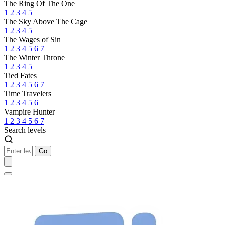
The Ring Of The One
1
2
3
4
5
The Sky Above The Cage
1
2
3
4
5
The Wages of Sin
1
2
3
4
5
6
7
The Winter Throne
1
2
3
4
5
Tied Fates
1
2
3
4
5
6
7
Time Travelers
1
2
3
4
5
6
Vampire Hunter
1
2
3
4
5
6
7
Search levels
Go