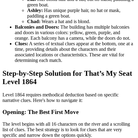
green boat.
Ashley:
Has unique purple hair, no hat or mask,
paddling a green boat.
Chad:
Wears a hat and is blond.
Balconies and Doors:
The building has multiple balconies
and doors in various colors: yellow, green, purple, and
orange. Each balcony has a camera, while the doors do not.
Clues:
A series of textual clues appear at the bottom, one at a
time, providing details about the characters and their
associated locations or characteristics. These are vital for
determining each match.
Step-by-Step Solution for That’s My Seat
Level 1864
Level 1864 requires methodical deduction based on specific
narrative clues. Here's how to navigate it:
Opening: The Best First Move
The level begins with all 16 characters on the river and a scrolling
list of clues. The best strategy is to look for clues that are very
specific and narrow down the options quickly.