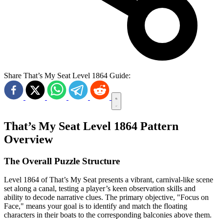
Share That’s My Seat Level 1864 Guide:
That’s My Seat Level 1864 Pattern
Overview
The Overall Puzzle Structure
Level 1864 of That’s My Seat presents a vibrant, carnival-like scene
set along a canal, testing a player’s keen observation skills and
ability to decode narrative clues. The primary objective, "Focus on
Face," means your goal is to identify and match the floating
characters in their boats to the corresponding balconies above them.