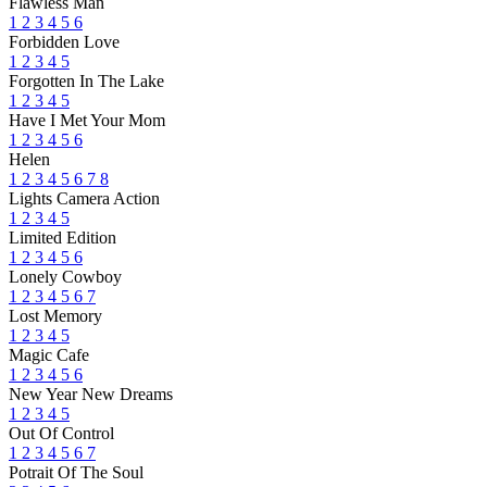
Flawless Man
1
2
3
4
5
6
Forbidden Love
1
2
3
4
5
Forgotten In The Lake
1
2
3
4
5
Have I Met Your Mom
1
2
3
4
5
6
Helen
1
2
3
4
5
6
7
8
Lights Camera Action
1
2
3
4
5
Limited Edition
1
2
3
4
5
6
Lonely Cowboy
1
2
3
4
5
6
7
Lost Memory
1
2
3
4
5
Magic Cafe
1
2
3
4
5
6
New Year New Dreams
1
2
3
4
5
Out Of Control
1
2
3
4
5
6
7
Potrait Of The Soul