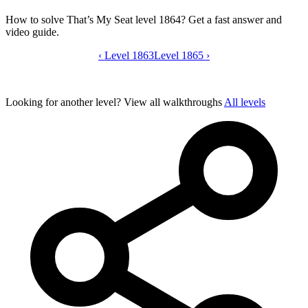
How to solve That’s My Seat level 1864? Get a fast answer and
video guide.
‹
Level 1863
That’s My Seat level 1864 video guide
Level 1865
›
Looking for another level?
View all walkthroughs
All levels