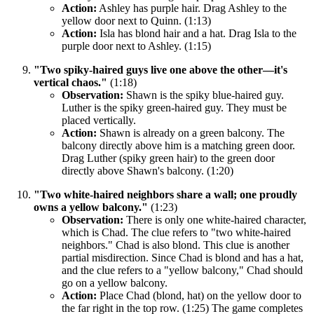
Action:
Ashley has purple hair. Drag Ashley to the
yellow door next to Quinn. (1:13)
Action:
Isla has blond hair and a hat. Drag Isla to the
purple door next to Ashley. (1:15)
"Two spiky-haired guys live one above the other—it's
vertical chaos."
(1:18)
Observation:
Shawn is the spiky blue-haired guy.
Luther is the spiky green-haired guy. They must be
placed vertically.
Action:
Shawn is already on a green balcony. The
balcony directly above him is a matching green door.
Drag Luther (spiky green hair) to the green door
directly above Shawn's balcony. (1:20)
"Two white-haired neighbors share a wall; one proudly
owns a yellow balcony."
(1:23)
Observation:
There is only one white-haired character,
which is Chad. The clue refers to "two white-haired
neighbors." Chad is also blond. This clue is another
partial misdirection. Since Chad is blond and has a hat,
and the clue refers to a "yellow balcony," Chad should
go on a yellow balcony.
Action:
Place Chad (blond, hat) on the yellow door to
the far right in the top row. (1:25) The game completes