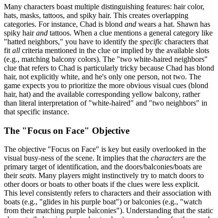
Many characters boast multiple distinguishing features: hair color,
hats, masks, tattoos, and spiky hair. This creates overlapping
categories. For instance, Chad is blond
and
wears a hat. Shawn has
spiky hair
and
tattoos. When a clue mentions a general category like
"hatted neighbors," you have to identify the
specific
characters that
fit
all
criteria mentioned in the clue or implied by the available slots
(e.g., matching balcony colors). The "two white-haired neighbors"
clue that refers to Chad is particularly tricky because Chad has blond
hair, not explicitly white, and he's only one person, not two. The
game expects you to prioritize the more obvious visual cues (blond
hair, hat) and the available corresponding yellow balcony, rather
than literal interpretation of "white-haired" and "two neighbors" in
that specific instance.
The "Focus on Face" Objective
The objective "Focus on Face" is key but easily overlooked in the
visual busy-ness of the scene. It implies that the
characters
are the
primary target of identification, and the doors/balconies/boats are
their
seats
. Many players might instinctively try to match doors to
other doors or boats to other boats if the clues were less explicit.
This level consistently refers to characters and their association with
boats (e.g., "glides in his purple boat") or balconies (e.g., "watch
from their matching purple balconies"). Understanding that the static