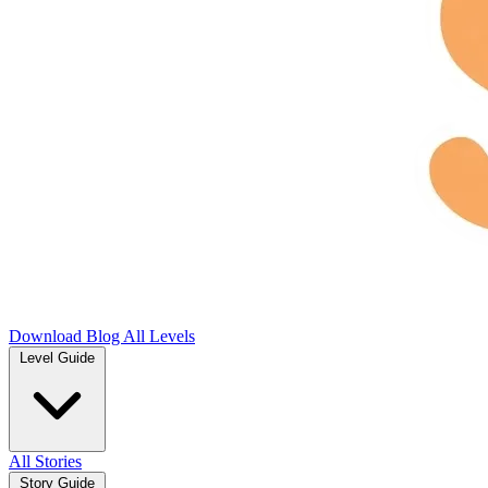
Download
Blog
All Levels
Level Guide
All Stories
Story Guide