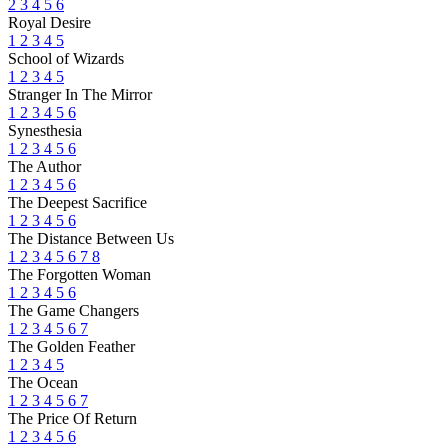
2
3
4
5
6
Royal Desire
1
2
3
4
5
School of Wizards
1
2
3
4
5
Stranger In The Mirror
1
2
3
4
5
6
Synesthesia
1
2
3
4
5
6
The Author
1
2
3
4
5
6
The Deepest Sacrifice
1
2
3
4
5
6
The Distance Between Us
1
2
3
4
5
6
7
8
The Forgotten Woman
1
2
3
4
5
6
The Game Changers
1
2
3
4
5
6
7
The Golden Feather
1
2
3
4
5
The Ocean
1
2
3
4
5
6
7
The Price Of Return
1
2
3
4
5
6