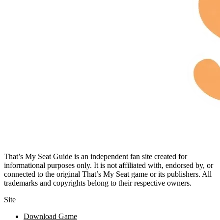
That’s My Seat Guide is an independent fan site created for
informational purposes only. It is not affiliated with, endorsed by, or
connected to the original That’s My Seat game or its publishers. All
trademarks and copyrights belong to their respective owners.
Site
Download Game