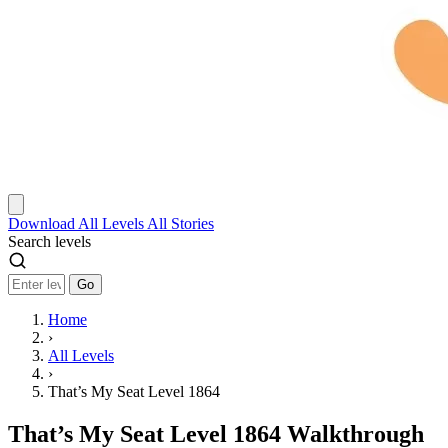
Download
All Levels
All Stories
Search levels
Go
Home
›
All Levels
›
That’s My Seat Level 1864
That’s My Seat Level 1864 Walkthrough