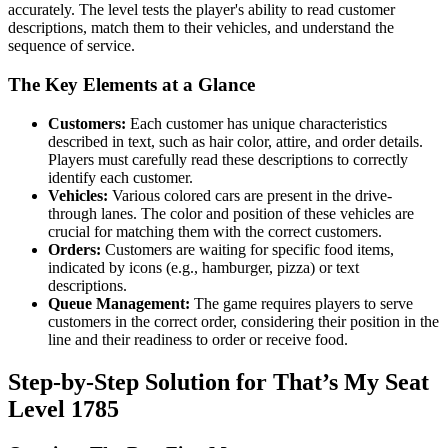
accurately. The level tests the player's ability to read customer
descriptions, match them to their vehicles, and understand the
sequence of service.
The Key Elements at a Glance
Customers:
Each customer has unique characteristics
described in text, such as hair color, attire, and order details.
Players must carefully read these descriptions to correctly
identify each customer.
Vehicles:
Various colored cars are present in the drive-
through lanes. The color and position of these vehicles are
crucial for matching them with the correct customers.
Orders:
Customers are waiting for specific food items,
indicated by icons (e.g., hamburger, pizza) or text
descriptions.
Queue Management:
The game requires players to serve
customers in the correct order, considering their position in the
line and their readiness to order or receive food.
Step-by-Step Solution for That’s My Seat
Level 1785