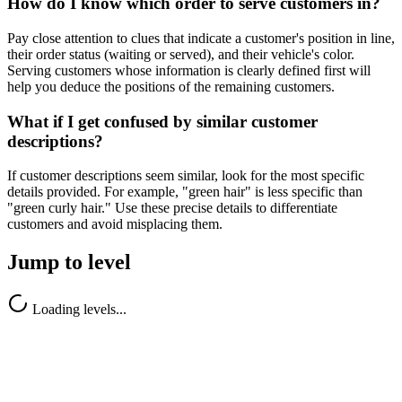
How do I know which order to serve customers in?
Pay close attention to clues that indicate a customer's position in line,
their order status (waiting or served), and their vehicle's color.
Serving customers whose information is clearly defined first will
help you deduce the positions of the remaining customers.
What if I get confused by similar customer
descriptions?
If customer descriptions seem similar, look for the most specific
details provided. For example, "green hair" is less specific than
"green curly hair." Use these precise details to differentiate
customers and avoid misplacing them.
Jump to level
Loading levels...