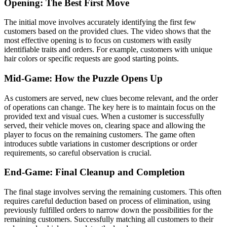
Opening: The Best First Move
The initial move involves accurately identifying the first few
customers based on the provided clues. The video shows that the
most effective opening is to focus on customers with easily
identifiable traits and orders. For example, customers with unique
hair colors or specific requests are good starting points.
Mid-Game: How the Puzzle Opens Up
As customers are served, new clues become relevant, and the order
of operations can change. The key here is to maintain focus on the
provided text and visual cues. When a customer is successfully
served, their vehicle moves on, clearing space and allowing the
player to focus on the remaining customers. The game often
introduces subtle variations in customer descriptions or order
requirements, so careful observation is crucial.
End-Game: Final Cleanup and Completion
The final stage involves serving the remaining customers. This often
requires careful deduction based on process of elimination, using
previously fulfilled orders to narrow down the possibilities for the
remaining customers. Successfully matching all customers to their