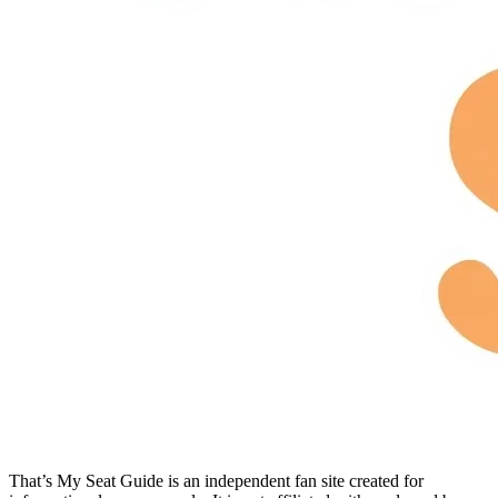
That’s My Seat Guide is an independent fan site created for