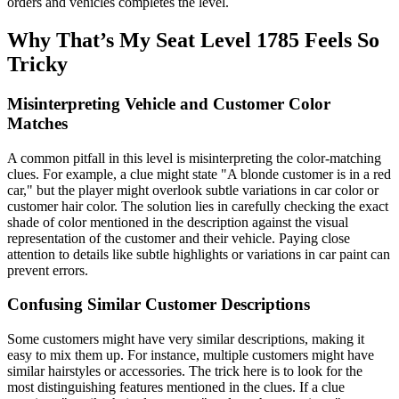
orders and vehicles completes the level.
Why That’s My Seat Level 1785 Feels So
Tricky
Misinterpreting Vehicle and Customer Color
Matches
A common pitfall in this level is misinterpreting the color-matching
clues. For example, a clue might state "A blonde customer is in a red
car," but the player might overlook subtle variations in car color or
customer hair color. The solution lies in carefully checking the exact
shade of color mentioned in the description against the visual
representation of the customer and their vehicle. Paying close
attention to details like subtle highlights or variations in car paint can
prevent errors.
Confusing Similar Customer Descriptions
Some customers might have very similar descriptions, making it
easy to mix them up. For instance, multiple customers might have
similar hairstyles or accessories. The trick here is to look for the
most distinguishing features mentioned in the clues. If a clue