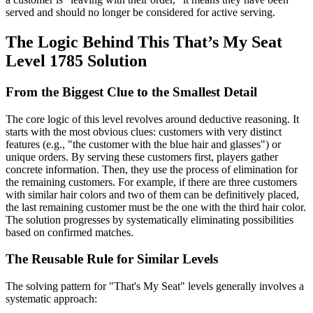
served and should no longer be considered for active serving.
The Logic Behind This That’s My Seat
Level 1785 Solution
From the Biggest Clue to the Smallest Detail
The core logic of this level revolves around deductive reasoning. It
starts with the most obvious clues: customers with very distinct
features (e.g., "the customer with the blue hair and glasses") or
unique orders. By serving these customers first, players gather
concrete information. Then, they use the process of elimination for
the remaining customers. For example, if there are three customers
with similar hair colors and two of them can be definitively placed,
the last remaining customer must be the one with the third hair color.
The solution progresses by systematically eliminating possibilities
based on confirmed matches.
The Reusable Rule for Similar Levels
The solving pattern for "That's My Seat" levels generally involves a
systematic approach: