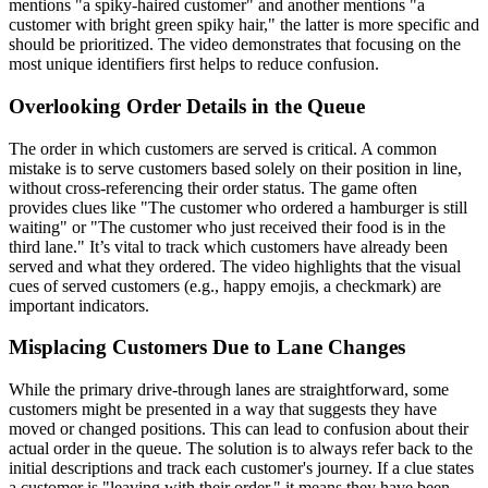
mentions "a spiky-haired customer" and another mentions "a
customer with bright green spiky hair," the latter is more specific and
should be prioritized. The video demonstrates that focusing on the
most unique identifiers first helps to reduce confusion.
Overlooking Order Details in the Queue
The order in which customers are served is critical. A common
mistake is to serve customers based solely on their position in line,
without cross-referencing their order status. The game often
provides clues like "The customer who ordered a hamburger is still
waiting" or "The customer who just received their food is in the
third lane." It’s vital to track which customers have already been
served and what they ordered. The video highlights that the visual
cues of served customers (e.g., happy emojis, a checkmark) are
important indicators.
Misplacing Customers Due to Lane Changes
While the primary drive-through lanes are straightforward, some
customers might be presented in a way that suggests they have
moved or changed positions. This can lead to confusion about their
actual order in the queue. The solution is to always refer back to the
initial descriptions and track each customer's journey. If a clue states
a customer is "leaving with their order," it means they have been