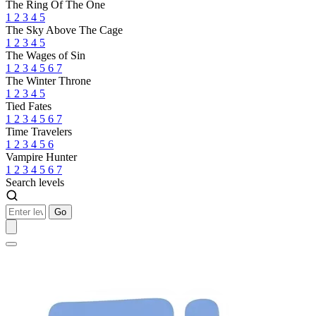
The Ring Of The One
1
2
3
4
5
The Sky Above The Cage
1
2
3
4
5
The Wages of Sin
1
2
3
4
5
6
7
The Winter Throne
1
2
3
4
5
Tied Fates
1
2
3
4
5
6
7
Time Travelers
1
2
3
4
5
6
Vampire Hunter
1
2
3
4
5
6
7
Search levels
Go