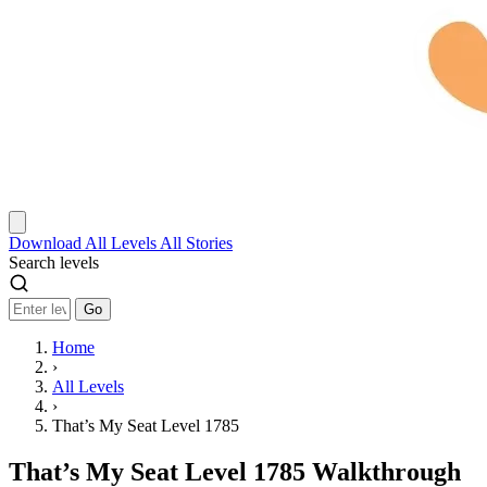
Download
All Levels
All Stories
Search levels
Go
Home
›
All Levels
›
That’s My Seat Level 1785
That’s My Seat Level 1785 Walkthrough