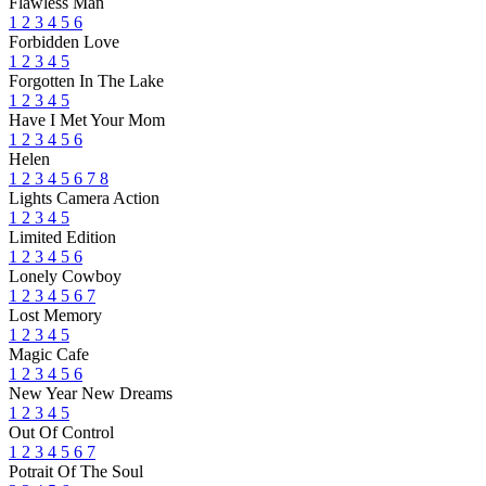
Flawless Man
1
2
3
4
5
6
Forbidden Love
1
2
3
4
5
Forgotten In The Lake
1
2
3
4
5
Have I Met Your Mom
1
2
3
4
5
6
Helen
1
2
3
4
5
6
7
8
Lights Camera Action
1
2
3
4
5
Limited Edition
1
2
3
4
5
6
Lonely Cowboy
1
2
3
4
5
6
7
Lost Memory
1
2
3
4
5
Magic Cafe
1
2
3
4
5
6
New Year New Dreams
1
2
3
4
5
Out Of Control
1
2
3
4
5
6
7
Potrait Of The Soul