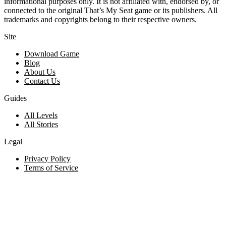
informational purposes only. It is not affiliated with, endorsed by, or
connected to the original That’s My Seat game or its publishers. All
trademarks and copyrights belong to their respective owners.
Site
Download Game
Blog
About Us
Contact Us
Guides
All Levels
All Stories
Legal
Privacy Policy
Terms of Service