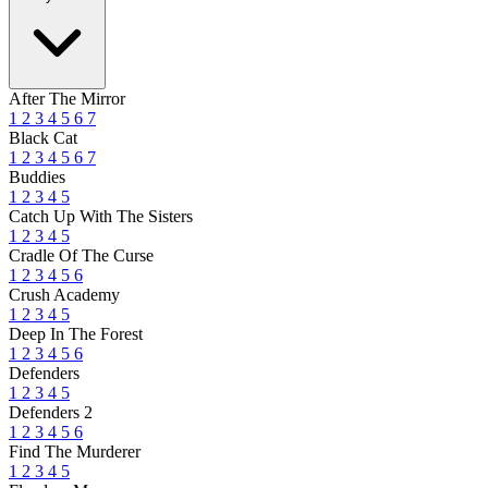
After The Mirror
1
2
3
4
5
6
7
Black Cat
1
2
3
4
5
6
7
Buddies
1
2
3
4
5
Catch Up With The Sisters
1
2
3
4
5
Cradle Of The Curse
1
2
3
4
5
6
Crush Academy
1
2
3
4
5
Deep In The Forest
1
2
3
4
5
6
Defenders
1
2
3
4
5
Defenders 2
1
2
3
4
5
6
Find The Murderer
1
2
3
4
5