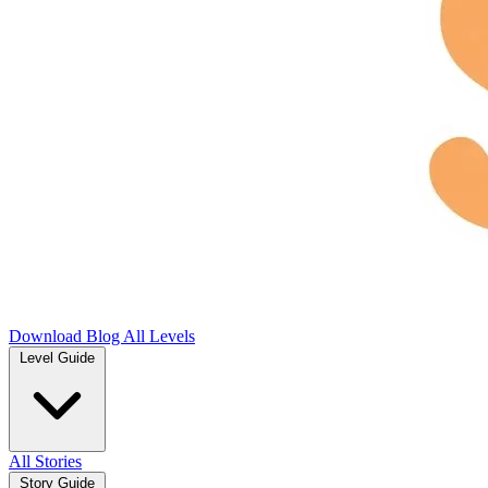
Download
Blog
All Levels
Level Guide
All Stories
Story Guide