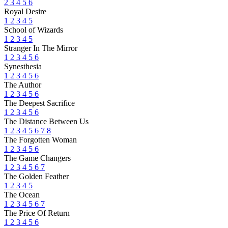
2
3
4
5
6
Royal Desire
1
2
3
4
5
School of Wizards
1
2
3
4
5
Stranger In The Mirror
1
2
3
4
5
6
Synesthesia
1
2
3
4
5
6
The Author
1
2
3
4
5
6
The Deepest Sacrifice
1
2
3
4
5
6
The Distance Between Us
1
2
3
4
5
6
7
8
The Forgotten Woman
1
2
3
4
5
6
The Game Changers
1
2
3
4
5
6
7
The Golden Feather
1
2
3
4
5
The Ocean
1
2
3
4
5
6
7
The Price Of Return
1
2
3
4
5
6