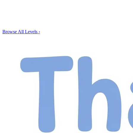
Browse All Levels
›