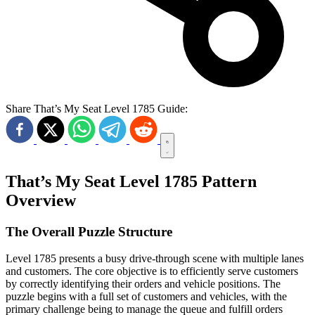
Share That’s My Seat Level 1785 Guide:
That’s My Seat Level 1785 Pattern
Overview
The Overall Puzzle Structure
Level 1785 presents a busy drive-through scene with multiple lanes
and customers. The core objective is to efficiently serve customers
by correctly identifying their orders and vehicle positions. The
puzzle begins with a full set of customers and vehicles, with the
primary challenge being to manage the queue and fulfill orders