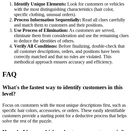
Identify Unique Elements:
Look for customers or vehicles
with the most distinguishing characteristics (hair color,
specific clothing, unusual orders).
Process Information Sequentially:
Read all clues carefully
and match them to customers and their positions.
Use Process of Elimination:
As customers are served,
eliminate them from consideration and use the remaining clues
to deduce the identities of others.
Verify All Conditions:
Before finalizing, double-check that
all customer descriptions, orders, and positions have been
correctly matched and that no rules are violated. This
methodical approach ensures accuracy and efficiency.
FAQ
What's the fastest way to identify customers in this
level?
Focus on customers with the most unique descriptions first, such as
specific hair colors, accessories, or orders. These easily identifiable
customers provide a starting point for a deductive process that helps
solve the rest of the puzzle.