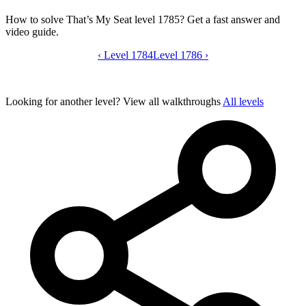
How to solve That’s My Seat level 1785? Get a fast answer and
video guide.
‹
Level 1784
That’s My Seat level 1785 video guide
Level 1786
›
Looking for another level?
View all walkthroughs
All levels