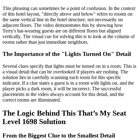
This phrasing can sometimes be a point of confusion. In the context
of this hotel layout, "directly above and below" refers to rooms on
the same vertical line in the hotel structure, not necessarily on
adjacent floors. The video demonstrates this by showing how
Terry's hat-wearing guests are on different floors but aligned
vertically. The visual cue for solving this is to look at the column of
rooms rather than just immediate neighbors.
The Importance of the "Lights Turned On" Detail
Several clues specify that lights must be turned on in a room. This is
a visual detail that can be overlooked if players are rushing. The
solution lies in carefully scanning each room for this specific
indicator. If a clue states a guest is in a room with lights on, and the
player picks a dark room, it will be incorrect. The successful
placements in the video always account for this detail, and the
correct rooms are illuminated.
The Logic Behind This That’s My Seat
Level 1698 Solution
From the Biggest Clue to the Smallest Detail