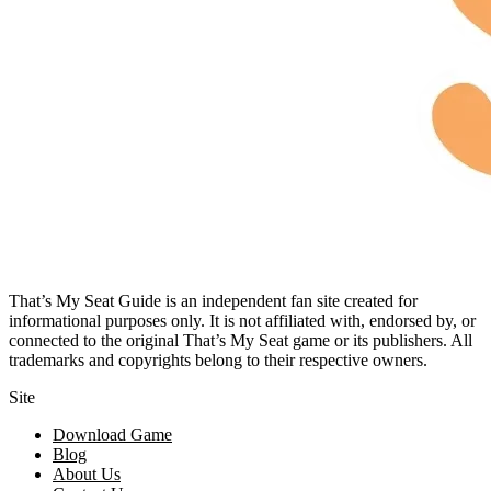
That’s My Seat Guide is an independent fan site created for
informational purposes only. It is not affiliated with, endorsed by, or
connected to the original That’s My Seat game or its publishers. All
trademarks and copyrights belong to their respective owners.
Site
Download Game
Blog
About Us