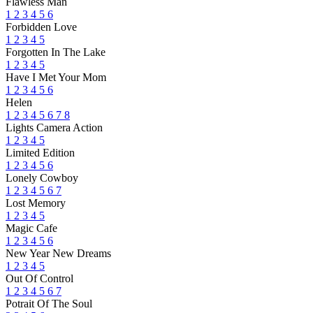
Flawless Man
1
2
3
4
5
6
Forbidden Love
1
2
3
4
5
Forgotten In The Lake
1
2
3
4
5
Have I Met Your Mom
1
2
3
4
5
6
Helen
1
2
3
4
5
6
7
8
Lights Camera Action
1
2
3
4
5
Limited Edition
1
2
3
4
5
6
Lonely Cowboy
1
2
3
4
5
6
7
Lost Memory
1
2
3
4
5
Magic Cafe
1
2
3
4
5
6
New Year New Dreams
1
2
3
4
5
Out Of Control
1
2
3
4
5
6
7
Potrait Of The Soul