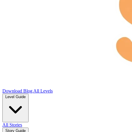
Download
Blog
All Levels
Level Guide
All Stories
Story Guide