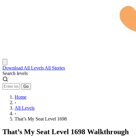
Download
All Levels
All Stories
Search levels
Go
Home
›
All Levels
›
That’s My Seat Level 1698
That’s My Seat Level 1698 Walkthrough