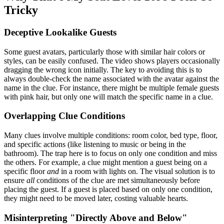
Tricky
Deceptive Lookalike Guests
Some guest avatars, particularly those with similar hair colors or
styles, can be easily confused. The video shows players occasionally
dragging the wrong icon initially. The key to avoiding this is to
always double-check the name associated with the avatar against the
name in the clue. For instance, there might be multiple female guests
with pink hair, but only one will match the specific name in a clue.
Overlapping Clue Conditions
Many clues involve multiple conditions: room color, bed type, floor,
and specific actions (like listening to music or being in the
bathroom). The trap here is to focus on only one condition and miss
the others. For example, a clue might mention a guest being on a
specific floor
and
in a room with lights on. The visual solution is to
ensure
all
conditions of the clue are met simultaneously before
placing the guest. If a guest is placed based on only one condition,
they might need to be moved later, costing valuable hearts.
Misinterpreting "Directly Above and Below"