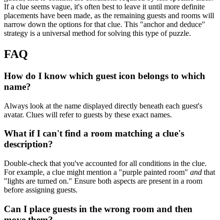
If a clue seems vague, it's often best to leave it until more definite
placements have been made, as the remaining guests and rooms will
narrow down the options for that clue. This "anchor and deduce"
strategy is a universal method for solving this type of puzzle.
FAQ
How do I know which guest icon belongs to which
name?
Always look at the name displayed directly beneath each guest's
avatar. Clues will refer to guests by these exact names.
What if I can't find a room matching a clue's
description?
Double-check that you've accounted for all conditions in the clue.
For example, a clue might mention a "purple painted room"
and
that
"lights are turned on." Ensure both aspects are present in a room
before assigning guests.
Can I place guests in the wrong room and then
move them?