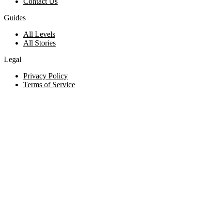
Contact Us
Guides
All Levels
All Stories
Legal
Privacy Policy
Terms of Service