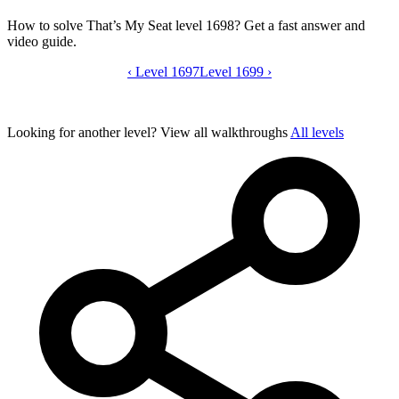
How to solve That’s My Seat level 1698? Get a fast answer and
video guide.
‹
Level 1697
That’s My Seat level 1698 video guide
Level 1699
›
Looking for another level?
View all walkthroughs
All levels