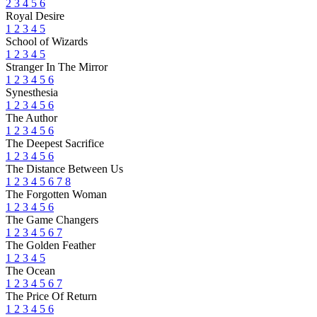
2
3
4
5
6
Royal Desire
1
2
3
4
5
School of Wizards
1
2
3
4
5
Stranger In The Mirror
1
2
3
4
5
6
Synesthesia
1
2
3
4
5
6
The Author
1
2
3
4
5
6
The Deepest Sacrifice
1
2
3
4
5
6
The Distance Between Us
1
2
3
4
5
6
7
8
The Forgotten Woman
1
2
3
4
5
6
The Game Changers
1
2
3
4
5
6
7
The Golden Feather
1
2
3
4
5
The Ocean
1
2
3
4
5
6
7
The Price Of Return
1
2
3
4
5
6