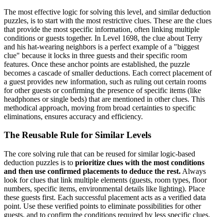
The most effective logic for solving this level, and similar deduction
puzzles, is to start with the most restrictive clues. These are the clues
that provide the most specific information, often linking multiple
conditions or guests together. In Level 1698, the clue about Terry
and his hat-wearing neighbors is a perfect example of a "biggest
clue" because it locks in three guests and their specific room
features. Once these anchor points are established, the puzzle
becomes a cascade of smaller deductions. Each correct placement of
a guest provides new information, such as ruling out certain rooms
for other guests or confirming the presence of specific items (like
headphones or single beds) that are mentioned in other clues. This
methodical approach, moving from broad certainties to specific
eliminations, ensures accuracy and efficiency.
The Reusable Rule for Similar Levels
The core solving rule that can be reused for similar logic-based
deduction puzzles is to
prioritize clues with the most conditions
and then use confirmed placements to deduce the rest.
Always
look for clues that link multiple elements (guests, room types, floor
numbers, specific items, environmental details like lighting). Place
these guests first. Each successful placement acts as a verified data
point. Use these verified points to eliminate possibilities for other
guests, and to confirm the conditions required by less specific clues.