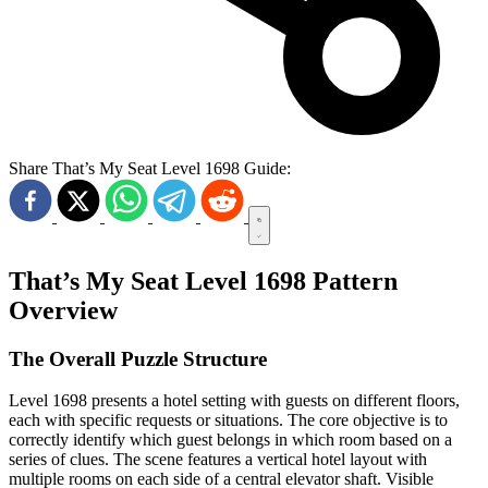
Share That’s My Seat Level 1698 Guide:
That’s My Seat Level 1698 Pattern
Overview
The Overall Puzzle Structure
Level 1698 presents a hotel setting with guests on different floors,
each with specific requests or situations. The core objective is to
correctly identify which guest belongs in which room based on a
series of clues. The scene features a vertical hotel layout with
multiple rooms on each side of a central elevator shaft. Visible