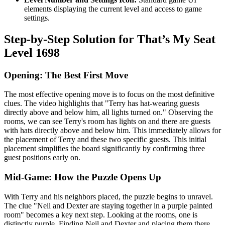
elements displaying the current level and access to game
settings.
Step-by-Step Solution for That’s My Seat
Level 1698
Opening: The Best First Move
The most effective opening move is to focus on the most definitive
clues. The video highlights that "Terry has hat-wearing guests
directly above and below him, all lights turned on." Observing the
rooms, we can see Terry's room has lights on and there are guests
with hats directly above and below him. This immediately allows for
the placement of Terry and these two specific guests. This initial
placement simplifies the board significantly by confirming three
guest positions early on.
Mid-Game: How the Puzzle Opens Up
With Terry and his neighbors placed, the puzzle begins to unravel.
The clue "Neil and Dexter are staying together in a purple painted
room" becomes a key next step. Looking at the rooms, one is
distinctly purple. Finding Neil and Dexter and placing them there