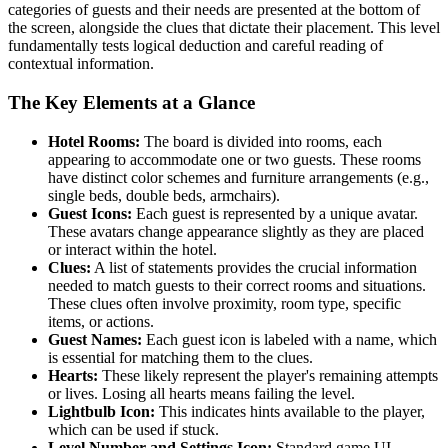
categories of guests and their needs are presented at the bottom of
the screen, alongside the clues that dictate their placement. This level
fundamentally tests logical deduction and careful reading of
contextual information.
The Key Elements at a Glance
Hotel Rooms:
The board is divided into rooms, each
appearing to accommodate one or two guests. These rooms
have distinct color schemes and furniture arrangements (e.g.,
single beds, double beds, armchairs).
Guest Icons:
Each guest is represented by a unique avatar.
These avatars change appearance slightly as they are placed
or interact within the hotel.
Clues:
A list of statements provides the crucial information
needed to match guests to their correct rooms and situations.
These clues often involve proximity, room type, specific
items, or actions.
Guest Names:
Each guest icon is labeled with a name, which
is essential for matching them to the clues.
Hearts:
These likely represent the player's remaining attempts
or lives. Losing all hearts means failing the level.
Lightbulb Icon:
This indicates hints available to the player,
which can be used if stuck.
Level Number and Settings Icon:
Standard game UI