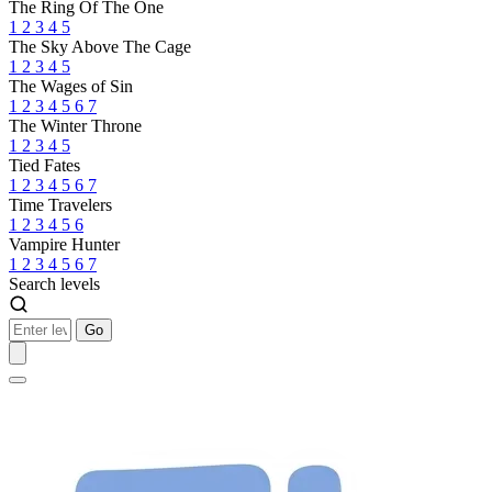
The Ring Of The One
1
2
3
4
5
The Sky Above The Cage
1
2
3
4
5
The Wages of Sin
1
2
3
4
5
6
7
The Winter Throne
1
2
3
4
5
Tied Fates
1
2
3
4
5
6
7
Time Travelers
1
2
3
4
5
6
Vampire Hunter
1
2
3
4
5
6
7
Search levels
Go