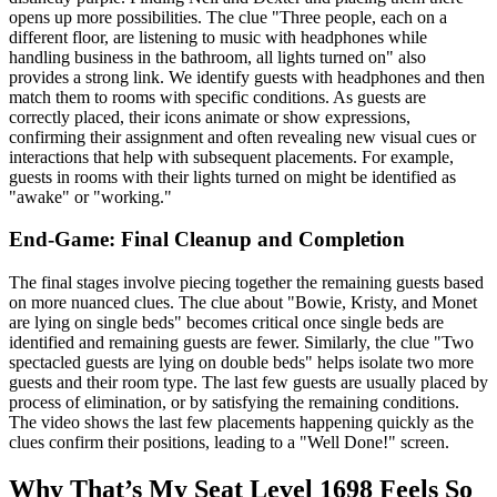
opens up more possibilities. The clue "Three people, each on a
different floor, are listening to music with headphones while
handling business in the bathroom, all lights turned on" also
provides a strong link. We identify guests with headphones and then
match them to rooms with specific conditions. As guests are
correctly placed, their icons animate or show expressions,
confirming their assignment and often revealing new visual cues or
interactions that help with subsequent placements. For example,
guests in rooms with their lights turned on might be identified as
"awake" or "working."
End-Game: Final Cleanup and Completion
The final stages involve piecing together the remaining guests based
on more nuanced clues. The clue about "Bowie, Kristy, and Monet
are lying on single beds" becomes critical once single beds are
identified and remaining guests are fewer. Similarly, the clue "Two
spectacled guests are lying on double beds" helps isolate two more
guests and their room type. The last few guests are usually placed by
process of elimination, or by satisfying the remaining conditions.
The video shows the last few placements happening quickly as the
clues confirm their positions, leading to a "Well Done!" screen.
Why That’s My Seat Level 1698 Feels So