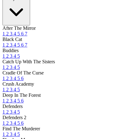
After The Mirror
1
2
3
4
5
6
7
Black Cat
1
2
3
4
5
6
7
Buddies
1
2
3
4
5
Catch Up With The Sisters
1
2
3
4
5
Cradle Of The Curse
1
2
3
4
5
6
Crush Academy
1
2
3
4
5
Deep In The Forest
1
2
3
4
5
6
Defenders
1
2
3
4
5
Defenders 2
1
2
3
4
5
6
Find The Murderer
1
2
3
4
5