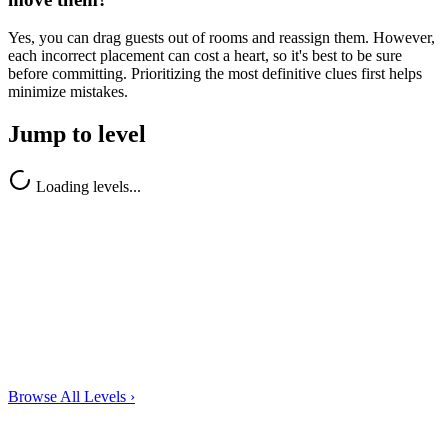
Yes, you can drag guests out of rooms and reassign them. However,
each incorrect placement can cost a heart, so it's best to be sure
before committing. Prioritizing the most definitive clues first helps
minimize mistakes.
Jump to level
Loading levels...
Browse All Levels
›