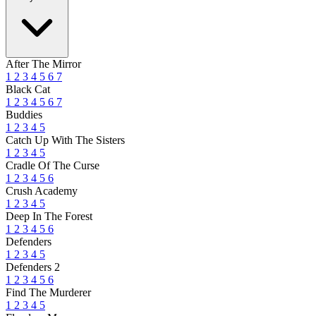
After The Mirror
1
2
3
4
5
6
7
Black Cat
1
2
3
4
5
6
7
Buddies
1
2
3
4
5
Catch Up With The Sisters
1
2
3
4
5
Cradle Of The Curse
1
2
3
4
5
6
Crush Academy
1
2
3
4
5
Deep In The Forest
1
2
3
4
5
6
Defenders
1
2
3
4
5
Defenders 2
1
2
3
4
5
6
Find The Murderer
1
2
3
4
5