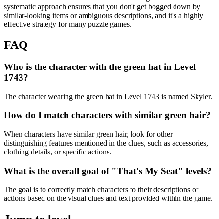
systematic approach ensures that you don't get bogged down by
similar-looking items or ambiguous descriptions, and it's a highly
effective strategy for many puzzle games.
FAQ
Who is the character with the green hat in Level
1743?
The character wearing the green hat in Level 1743 is named Skyler.
How do I match characters with similar green hair?
When characters have similar green hair, look for other
distinguishing features mentioned in the clues, such as accessories,
clothing details, or specific actions.
What is the overall goal of "That's My Seat" levels?
The goal is to correctly match characters to their descriptions or
actions based on the visual clues and text provided within the game.