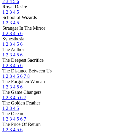
2
3
4
5
6
Royal Desire
1
2
3
4
5
School of Wizards
1
2
3
4
5
Stranger In The Mirror
1
2
3
4
5
6
Synesthesia
1
2
3
4
5
6
The Author
1
2
3
4
5
6
The Deepest Sacrifice
1
2
3
4
5
6
The Distance Between Us
1
2
3
4
5
6
7
8
The Forgotten Woman
1
2
3
4
5
6
The Game Changers
1
2
3
4
5
6
7
The Golden Feather
1
2
3
4
5
The Ocean
1
2
3
4
5
6
7
The Price Of Return
1
2
3
4
5
6