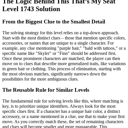
The Logic Behind This That’s My Seat
Level 1743 Solution
From the Biggest Clue to the Smallest Detail
The solving strategy for this level relies on a top-down approach.
Start with the most distinct clues – those that mention specific colors,
accessories, or names that are unique to a single character. For
example, any clue mentioning "purple hair," "bald with tattoos," or a
specific name like "Skyler" or "Finn" should be addressed first.
Once these prominent characters are matched, the player can then
move on to clues that describe more generalized traits, like variations
in green hair or clothing. This process of elimination, starting with
the most obvious matches, significantly narrows down the
possibilities for the more ambiguous clues.
The Reusable Rule for Similar Levels
The fundamental rule for solving levels like this, where matching is
key, is to prioritize unique identifiers. Always look for the most
specific clues first. If a character has a unique hair color, a distinct
accessory, or a name mentioned in a clue, use that to make your first
move. As you correctly match these, the set of remaining characters
and clues will become smaller and more manageable. This