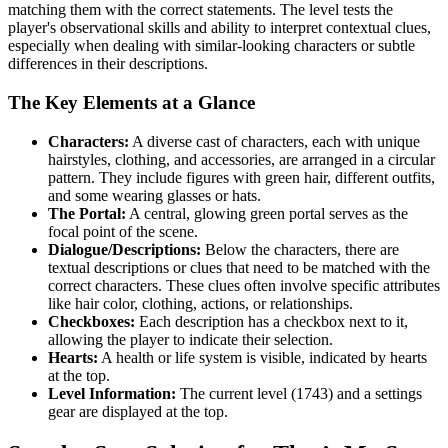
matching them with the correct statements. The level tests the
player's observational skills and ability to interpret contextual clues,
especially when dealing with similar-looking characters or subtle
differences in their descriptions.
The Key Elements at a Glance
Characters:
A diverse cast of characters, each with unique
hairstyles, clothing, and accessories, are arranged in a circular
pattern. They include figures with green hair, different outfits,
and some wearing glasses or hats.
The Portal:
A central, glowing green portal serves as the
focal point of the scene.
Dialogue/Descriptions:
Below the characters, there are
textual descriptions or clues that need to be matched with the
correct characters. These clues often involve specific attributes
like hair color, clothing, actions, or relationships.
Checkboxes:
Each description has a checkbox next to it,
allowing the player to indicate their selection.
Hearts:
A health or life system is visible, indicated by hearts
at the top.
Level Information:
The current level (1743) and a settings
gear are displayed at the top.