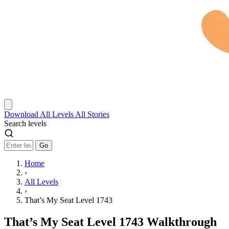
Download
All Levels
All Stories
Search levels
Go
Home
›
All Levels
›
That’s My Seat Level 1743
That’s My Seat Level 1743 Walkthrough