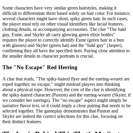
Some characters have very similar green hairstyles, making it
difficult to differentiate them based solely on hair color. For instance,
several characters might have short, spiky green hair. In such cases,
the player must rely on other visual identifiers like facial features,
clothing details, or accompanying accessories. The clue "The bald
guy, Esme, and Skyler all carry glowing green elixir bottles"
requires the player to correctly identify Esme (green hair in a bun
with glasses) and Skyler (green hat) and the "bald guy" (Jasper),
confirming they all have the specified item. Paying close attention to
the smaller details in character portraits is crucial.
The "No Escape" Red Herring
A clue that reads, "The spiky-haired flyer and the earring-wearer are
roped together, no escape," might mislead players into thinking
about a physical rope. However, the core of the clue is identifying
the spiky-haired character (Paxton) and the earring-wearer (Skyler, if
we consider her earrings). The "no escape" aspect might simply be
narrative flavor text, or it could imply a close pairing that needs to be
selected together. The gameplay demonstrates that Paxton and
Skyler are indeed the correct selections for this clue, focusing on
their distinct features.