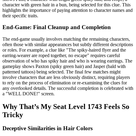
character with green hair in a bun, being selected for this clue. This
highlights the importance of paying attention to character names and
their specific traits.
End-Game: Final Cleanup and Completion
The end-game usually involves matching the remaining characters,
often those with similar appearances but subtly different descriptions
or roles. For example, a clue like "The spiky-haired flyer and the
earring-wearer are roped together, no escape" requires careful
observation of who has spiky hair and who is wearing earrings. The
gameplay shows Paxton (spiky green hair) and Jasper (bald with
patterned tattoos) being selected. The final few matches might
involve characters that are less obviously distinct, requiring players
to rely on the process of elimination or re-examining the clues for
any overlooked details. The successful completion is celebrated with
a "WELL DONE!" screen.
Why That’s My Seat Level 1743 Feels So
Tricky
Deceptive Similarities in Hair Colors