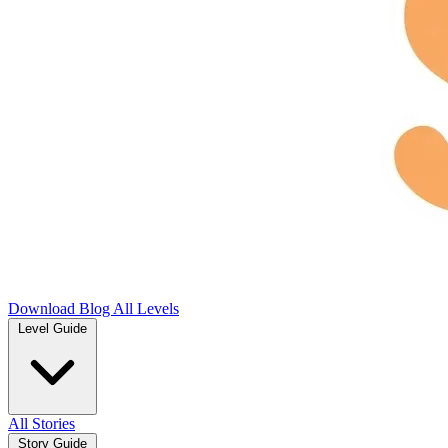
Download
Blog
All Levels
Level Guide
All Stories
Story Guide