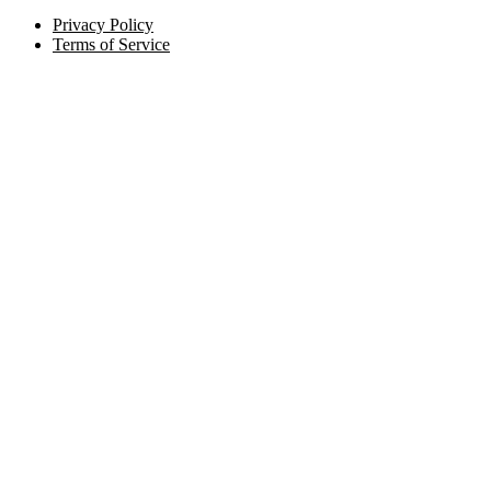
Privacy Policy
Terms of Service