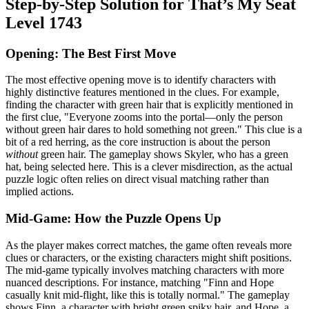
Step-by-Step Solution for That’s My Seat
Level 1743
Opening: The Best First Move
The most effective opening move is to identify characters with
highly distinctive features mentioned in the clues. For example,
finding the character with green hair that is explicitly mentioned in
the first clue, "Everyone zooms into the portal—only the person
without green hair dares to hold something not green." This clue is a
bit of a red herring, as the core instruction is about the person
without
green hair. The gameplay shows Skyler, who has a green
hat, being selected here. This is a clever misdirection, as the actual
puzzle logic often relies on direct visual matching rather than
implied actions.
Mid-Game: How the Puzzle Opens Up
As the player makes correct matches, the game often reveals more
clues or characters, or the existing characters might shift positions.
The mid-game typically involves matching characters with more
nuanced descriptions. For instance, matching "Finn and Hope
casually knit mid-flight, like this is totally normal." The gameplay
shows Finn, a character with bright green spiky hair, and Hope, a