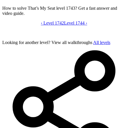
How to solve That’s My Seat level 1743? Get a fast answer and
video guide.
‹
Level 1742
That’s My Seat level 1743 video guide
Level 1744
›
Looking for another level?
View all walkthroughs
All levels