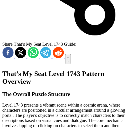
Share That’s My Seat Level 1743 Guide:
That’s My Seat Level 1743 Pattern
Overview
The Overall Puzzle Structure
Level 1743 presents a vibrant scene within a cosmic arena, where
characters are positioned in a circular arrangement around a glowing
portal. The player's objective is to correctly match characters to their
descriptions based on visual cues and dialogue. The core mechanic
involves tapping or clicking on characters to select them and then