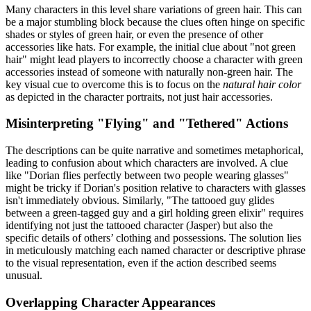
Many characters in this level share variations of green hair. This can
be a major stumbling block because the clues often hinge on specific
shades or styles of green hair, or even the presence of other
accessories like hats. For example, the initial clue about "not green
hair" might lead players to incorrectly choose a character with green
accessories instead of someone with naturally non-green hair. The
key visual cue to overcome this is to focus on the
natural hair color
as depicted in the character portraits, not just hair accessories.
Misinterpreting "Flying" and "Tethered" Actions
The descriptions can be quite narrative and sometimes metaphorical,
leading to confusion about which characters are involved. A clue
like "Dorian flies perfectly between two people wearing glasses"
might be tricky if Dorian's position relative to characters with glasses
isn't immediately obvious. Similarly, "The tattooed guy glides
between a green-tagged guy and a girl holding green elixir" requires
identifying not just the tattooed character (Jasper) but also the
specific details of others’ clothing and possessions. The solution lies
in meticulously matching each named character or descriptive phrase
to the visual representation, even if the action described seems
unusual.
Overlapping Character Appearances