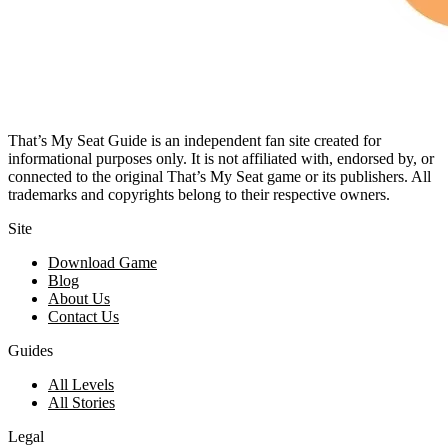
That’s My Seat Guide is an independent fan site created for
informational purposes only. It is not affiliated with, endorsed by, or
connected to the original That’s My Seat game or its publishers. All
trademarks and copyrights belong to their respective owners.
Site
Download Game
Blog
About Us
Contact Us
Guides
All Levels
All Stories
Legal