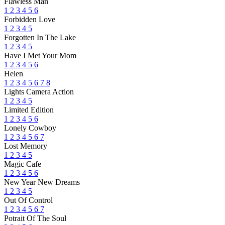
Flawless Man
1
2
3
4
5
6
Forbidden Love
1
2
3
4
5
Forgotten In The Lake
1
2
3
4
5
Have I Met Your Mom
1
2
3
4
5
6
Helen
1
2
3
4
5
6
7
8
Lights Camera Action
1
2
3
4
5
Limited Edition
1
2
3
4
5
6
Lonely Cowboy
1
2
3
4
5
6
7
Lost Memory
1
2
3
4
5
Magic Cafe
1
2
3
4
5
6
New Year New Dreams
1
2
3
4
5
Out Of Control
1
2
3
4
5
6
7
Potrait Of The Soul