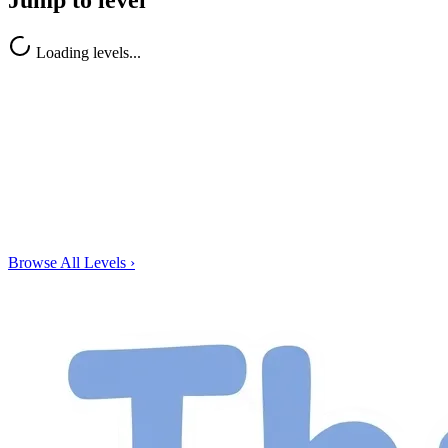
Jump to level
Loading levels...
Browse All Levels
›