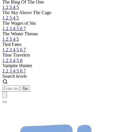
The Ring Of The One
1
2
3
4
5
The Sky Above The Cage
1
2
3
4
5
The Wages of Sin
1
2
3
4
5
6
7
The Winter Throne
1
2
3
4
5
Tied Fates
1
2
3
4
5
6
7
Time Travelers
1
2
3
4
5
6
Vampire Hunter
1
2
3
4
5
6
7
Search levels
Go