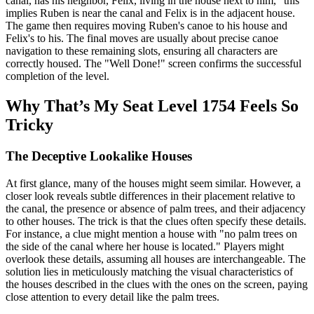
canal, has his neighbor, Felix, living in the house next to him," this
implies Ruben is near the canal and Felix is in the adjacent house.
The game then requires moving Ruben's canoe to his house and
Felix's to his. The final moves are usually about precise canoe
navigation to these remaining slots, ensuring all characters are
correctly housed. The "Well Done!" screen confirms the successful
completion of the level.
Why That’s My Seat Level 1754 Feels So
Tricky
The Deceptive Lookalike Houses
At first glance, many of the houses might seem similar. However, a
closer look reveals subtle differences in their placement relative to
the canal, the presence or absence of palm trees, and their adjacency
to other houses. The trick is that the clues often specify these details.
For instance, a clue might mention a house with "no palm trees on
the side of the canal where her house is located." Players might
overlook these details, assuming all houses are interchangeable. The
solution lies in meticulously matching the visual characteristics of
the houses described in the clues with the ones on the screen, paying
close attention to every detail like the palm trees.