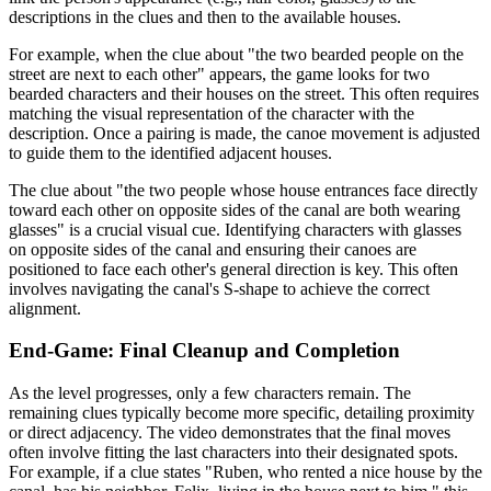
descriptions in the clues and then to the available houses.
For example, when the clue about "the two bearded people on the
street are next to each other" appears, the game looks for two
bearded characters and their houses on the street. This often requires
matching the visual representation of the character with the
description. Once a pairing is made, the canoe movement is adjusted
to guide them to the identified adjacent houses.
The clue about "the two people whose house entrances face directly
toward each other on opposite sides of the canal are both wearing
glasses" is a crucial visual cue. Identifying characters with glasses
on opposite sides of the canal and ensuring their canoes are
positioned to face each other's general direction is key. This often
involves navigating the canal's S-shape to achieve the correct
alignment.
End-Game: Final Cleanup and Completion
As the level progresses, only a few characters remain. The
remaining clues typically become more specific, detailing proximity
or direct adjacency. The video demonstrates that the final moves
often involve fitting the last characters into their designated spots.
For example, if a clue states "Ruben, who rented a nice house by the