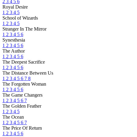
2
3
4
5
6
Royal Desire
1
2
3
4
5
School of Wizards
1
2
3
4
5
Stranger In The Mirror
1
2
3
4
5
6
Synesthesia
1
2
3
4
5
6
The Author
1
2
3
4
5
6
The Deepest Sacrifice
1
2
3
4
5
6
The Distance Between Us
1
2
3
4
5
6
7
8
The Forgotten Woman
1
2
3
4
5
6
The Game Changers
1
2
3
4
5
6
7
The Golden Feather
1
2
3
4
5
The Ocean
1
2
3
4
5
6
7
The Price Of Return
1
2
3
4
5
6