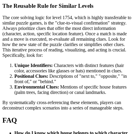
The Reusable Rule for Similar Levels
The core solving logic for level 1754, which is highly transferable to
similar puzzle games, is the "clue-to-visual confirmation" strategy.
Always prioritize clues that offer the most direct information
(character, action, specific location feature). Once a match is made
and a move is executed, re-evaluate all remaining clues. Look for
how the new state of the puzzle clarifies or simplifies other clues.
This iterative process of reading, visualizing, and acting is crucial.
Specifically, look for:
Unique Identifiers:
Characters with distinct features (hair
color, accessories like glasses or hats) mentioned in clues.
Positional Clues:
Descriptions of "next to," "opposite," "in
front of," or "behind."
Environmental Clues:
Mentions of specific house features
(palm trees, facing direction) or canal landmarks.
By systematically cross-referencing these elements, players can
deconstruct complex scenarios into a series of manageable steps.
FAQ
How do I know which house belongs to which character