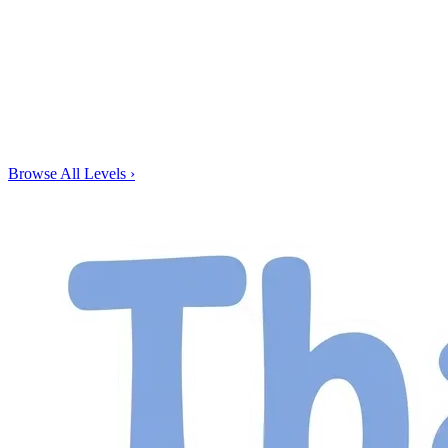
Browse All Levels
›