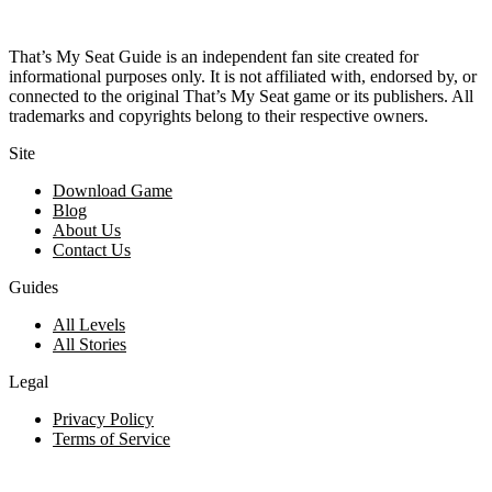
That’s My Seat Guide is an independent fan site created for
informational purposes only. It is not affiliated with, endorsed by, or
connected to the original That’s My Seat game or its publishers. All
trademarks and copyrights belong to their respective owners.
Site
Download Game
Blog
About Us
Contact Us
Guides
All Levels
All Stories
Legal
Privacy Policy
Terms of Service