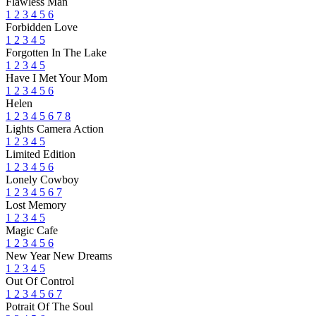
Flawless Man
1
2
3
4
5
6
Forbidden Love
1
2
3
4
5
Forgotten In The Lake
1
2
3
4
5
Have I Met Your Mom
1
2
3
4
5
6
Helen
1
2
3
4
5
6
7
8
Lights Camera Action
1
2
3
4
5
Limited Edition
1
2
3
4
5
6
Lonely Cowboy
1
2
3
4
5
6
7
Lost Memory
1
2
3
4
5
Magic Cafe
1
2
3
4
5
6
New Year New Dreams
1
2
3
4
5
Out Of Control
1
2
3
4
5
6
7
Potrait Of The Soul