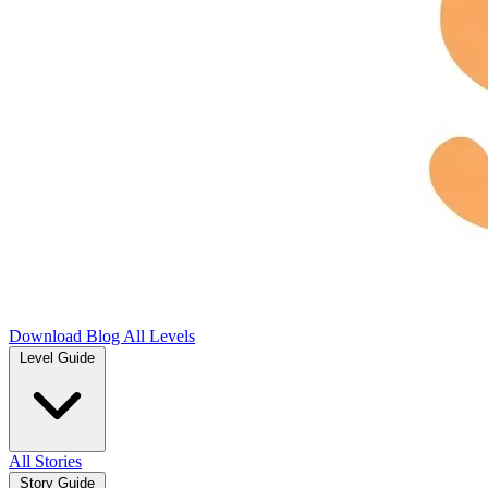
Download
Blog
All Levels
Level Guide
All Stories
Story Guide