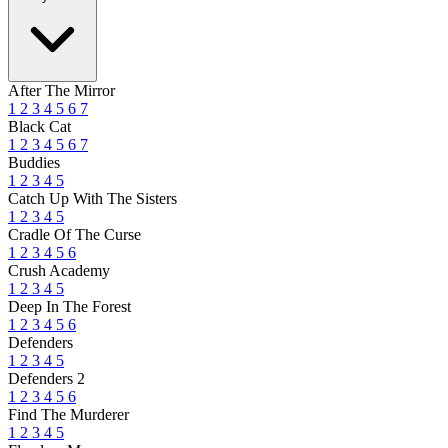
After The Mirror
1
2
3
4
5
6
7
Black Cat
1
2
3
4
5
6
7
Buddies
1
2
3
4
5
Catch Up With The Sisters
1
2
3
4
5
Cradle Of The Curse
1
2
3
4
5
6
Crush Academy
1
2
3
4
5
Deep In The Forest
1
2
3
4
5
6
Defenders
1
2
3
4
5
Defenders 2
1
2
3
4
5
6
Find The Murderer
1
2
3
4
5