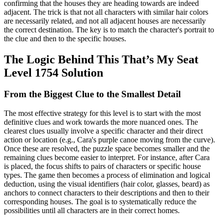
confirming that the houses they are heading towards are indeed
adjacent. The trick is that not all characters with similar hair colors
are necessarily related, and not all adjacent houses are necessarily
the correct destination. The key is to match the character's portrait to
the clue and then to the specific houses.
The Logic Behind This That’s My Seat
Level 1754 Solution
From the Biggest Clue to the Smallest Detail
The most effective strategy for this level is to start with the most
definitive clues and work towards the more nuanced ones. The
clearest clues usually involve a specific character and their direct
action or location (e.g., Cara's purple canoe moving from the curve).
Once these are resolved, the puzzle space becomes smaller and the
remaining clues become easier to interpret. For instance, after Cara
is placed, the focus shifts to pairs of characters or specific house
types. The game then becomes a process of elimination and logical
deduction, using the visual identifiers (hair color, glasses, beard) as
anchors to connect characters to their descriptions and then to their
corresponding houses. The goal is to systematically reduce the
possibilities until all characters are in their correct homes.