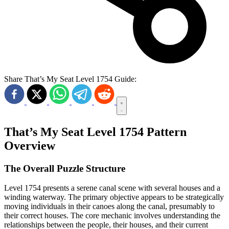
Share That’s My Seat Level 1754 Guide:
That’s My Seat Level 1754 Pattern
Overview
The Overall Puzzle Structure
Level 1754 presents a serene canal scene with several houses and a
winding waterway. The primary objective appears to be strategically
moving individuals in their canoes along the canal, presumably to
their correct houses. The core mechanic involves understanding the
relationships between the people, their houses, and their current