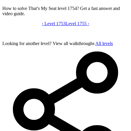
How to solve That’s My Seat level 1754? Get a fast answer and
video guide.
‹
Level 1753
That’s My Seat level 1754 video guide
Level 1755
›
Looking for another level?
View all walkthroughs
All levels