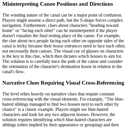
Misinterpreting Canoe Positions and Directions
The winding nature of the canal can be a major point of confusion.
Players might assume a direct path, but the S-shape forces complex
navigation. Furthermore, clues about characters "heading toward
home" or "facing each other" can be misinterpreted if the player
doesn't visualize the final resting place of the canoe. For example,
the clue about two people facing each other on opposite sides of the
canal is tricky because their
house entrances
need to face each other,
not necessarily their canoes. The visual cue of glasses on characters
is the key to this clue, which then dictates which houses to aim for.
The solution is to carefully trace the path of the canoe and consider
the orientation of the character's destination house in relation to the
canal's flow.
Narrative Clues Requiring Visual Cross-Referencing
The level relies heavily on narrative clues that require constant
cross-referencing with the visual elements. For example, "The blue-
haired siblings managed to find two houses next to each other by
chance" is a classic example. Players might see blue-haired
characters and look for any two adjacent houses. However, the
solution requires identifying
which
blue-haired characters are
siblings (often implied by their appearance or grouping) and then