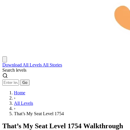
Download
All Levels
All Stories
Search levels
Go
Home
›
All Levels
›
That’s My Seat Level 1754
That’s My Seat Level 1754 Walkthrough