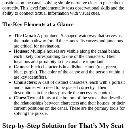
positions on the canal, solving simple narrative clues to place them
correctly. This level fundamentally tests observational skills and the
ability to connect textual information with visual cues.
The Key Elements at a Glance
The Canal:
A prominent S-shaped waterway that serves as
the main pathway for all the canoes. Its curves and junctions
are critical for navigation.
Houses:
Multiple houses are visible along the canal banks,
each likely corresponding to one of the characters. Their
locations and proximity to the canal are important.
Canoes:
Each character is in a distinct canoe (red, green,
blue, purple). The color of the canoe and the person within it
are key identifiers.
Characters:
A cast of distinct characters, each with a portrait
and a name, who need to be placed correctly. Their
descriptions in the clues provide the necessary context.
Clues:
Textual hints at the bottom of the screen that describe
the relationships between characters and their houses, or their
current positions on the canal. These are the primary tools for
solving the puzzle.
Step-by-Step Solution for That’s My Seat