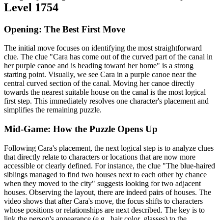
Level 1754
Opening: The Best First Move
The initial move focuses on identifying the most straightforward
clue. The clue "Cara has come out of the curved part of the canal in
her purple canoe and is heading toward her home" is a strong
starting point. Visually, we see Cara in a purple canoe near the
central curved section of the canal. Moving her canoe directly
towards the nearest suitable house on the canal is the most logical
first step. This immediately resolves one character's placement and
simplifies the remaining puzzle.
Mid-Game: How the Puzzle Opens Up
Following Cara's placement, the next logical step is to analyze clues
that directly relate to characters or locations that are now more
accessible or clearly defined. For instance, the clue "The blue-haired
siblings managed to find two houses next to each other by chance
when they moved to the city" suggests looking for two adjacent
houses. Observing the layout, there are indeed pairs of houses. The
video shows that after Cara's move, the focus shifts to characters
whose positions or relationships are next described. The key is to
link the person's appearance (e.g., hair color, glasses) to the