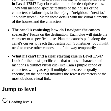
in Level 1754?
Pay close attention to the descriptive clues.
They will mention specific features of the houses or the
characters' relationships to them (e.g., "neighbor," "next to,"
"no palm trees"). Match these details with the visual elements
of the houses and the characters.
The canal is confusing; how do I navigate the canoes
correctly?
Focus on the destination. Each clue will guide the
character to a specific house. Plan the canoe's path along the
canal's curves to reach that destination. Sometimes, you might
need to move other canoes out of the way temporarily.
What if I can't find a clear starting clue in Level 1754?
Look for the most specific clue that names a character and
mentions a distinct visual cue (like Cara's purple canoe or
characters with glasses). If multiple clues seem equally
specific, try the one that involves the fewest characters or the
most obvious visual link.
Jump to level
Loading levels...