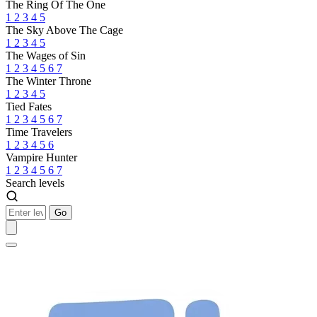
The Ring Of The One
1
2
3
4
5
The Sky Above The Cage
1
2
3
4
5
The Wages of Sin
1
2
3
4
5
6
7
The Winter Throne
1
2
3
4
5
Tied Fates
1
2
3
4
5
6
7
Time Travelers
1
2
3
4
5
6
Vampire Hunter
1
2
3
4
5
6
7
Search levels
Go