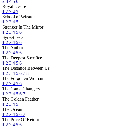
2
3
4
5
6
Royal Desire
1
2
3
4
5
School of Wizards
1
2
3
4
5
Stranger In The Mirror
1
2
3
4
5
6
Synesthesia
1
2
3
4
5
6
The Author
1
2
3
4
5
6
The Deepest Sacrifice
1
2
3
4
5
6
The Distance Between Us
1
2
3
4
5
6
7
8
The Forgotten Woman
1
2
3
4
5
6
The Game Changers
1
2
3
4
5
6
7
The Golden Feather
1
2
3
4
5
The Ocean
1
2
3
4
5
6
7
The Price Of Return
1
2
3
4
5
6