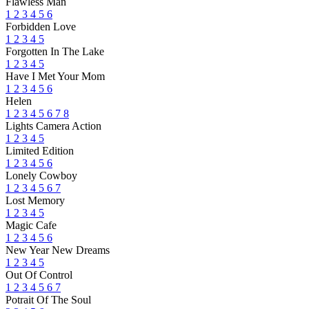
Flawless Man
1
2
3
4
5
6
Forbidden Love
1
2
3
4
5
Forgotten In The Lake
1
2
3
4
5
Have I Met Your Mom
1
2
3
4
5
6
Helen
1
2
3
4
5
6
7
8
Lights Camera Action
1
2
3
4
5
Limited Edition
1
2
3
4
5
6
Lonely Cowboy
1
2
3
4
5
6
7
Lost Memory
1
2
3
4
5
Magic Cafe
1
2
3
4
5
6
New Year New Dreams
1
2
3
4
5
Out Of Control
1
2
3
4
5
6
7
Potrait Of The Soul