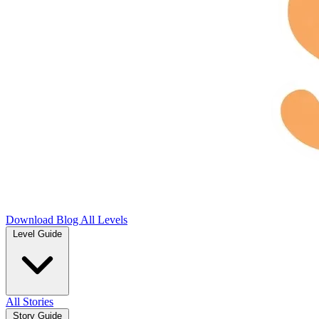
Download
Blog
All Levels
Level Guide
All Stories
Story Guide