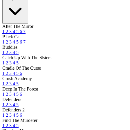
After The Mirror
1
2
3
4
5
6
7
Black Cat
1
2
3
4
5
6
7
Buddies
1
2
3
4
5
Catch Up With The Sisters
1
2
3
4
5
Cradle Of The Curse
1
2
3
4
5
6
Crush Academy
1
2
3
4
5
Deep In The Forest
1
2
3
4
5
6
Defenders
1
2
3
4
5
Defenders 2
1
2
3
4
5
6
Find The Murderer
1
2
3
4
5