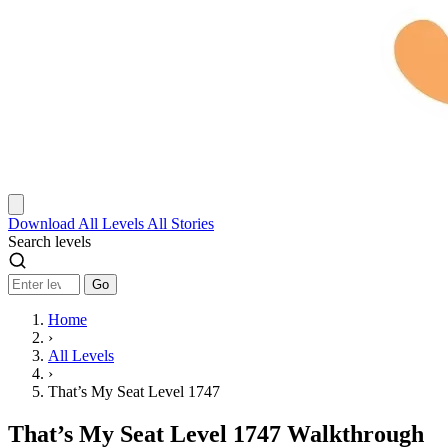
Download
All Levels
All Stories
Search levels
Go
Home
›
All Levels
›
That’s My Seat Level 1747
That’s My Seat Level 1747 Walkthrough