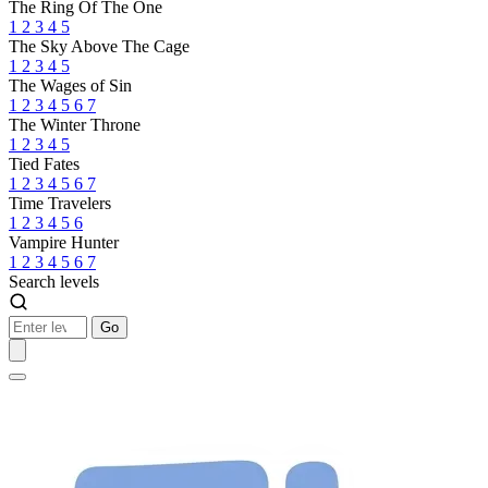
The Ring Of The One
1
2
3
4
5
The Sky Above The Cage
1
2
3
4
5
The Wages of Sin
1
2
3
4
5
6
7
The Winter Throne
1
2
3
4
5
Tied Fates
1
2
3
4
5
6
7
Time Travelers
1
2
3
4
5
6
Vampire Hunter
1
2
3
4
5
6
7
Search levels
Go