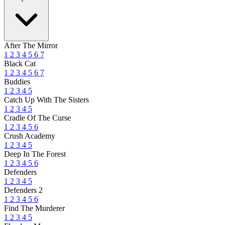
After The Mirror
1
2
3
4
5
6
7
Black Cat
1
2
3
4
5
6
7
Buddies
1
2
3
4
5
Catch Up With The Sisters
1
2
3
4
5
Cradle Of The Curse
1
2
3
4
5
6
Crush Academy
1
2
3
4
5
Deep In The Forest
1
2
3
4
5
6
Defenders
1
2
3
4
5
Defenders 2
1
2
3
4
5
6
Find The Murderer
1
2
3
4
5