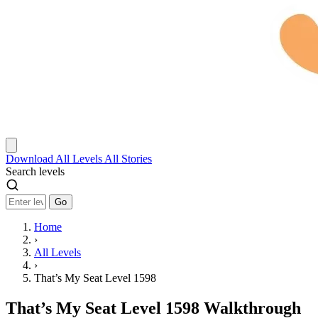
Download
All Levels
All Stories
Search levels
Go
Home
›
All Levels
›
That’s My Seat Level 1598
That’s My Seat Level 1598 Walkthrough