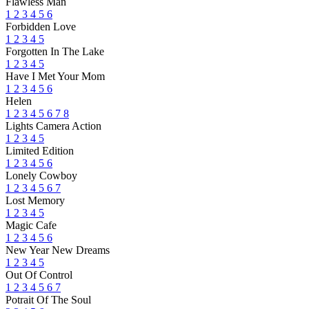
Flawless Man
1
2
3
4
5
6
Forbidden Love
1
2
3
4
5
Forgotten In The Lake
1
2
3
4
5
Have I Met Your Mom
1
2
3
4
5
6
Helen
1
2
3
4
5
6
7
8
Lights Camera Action
1
2
3
4
5
Limited Edition
1
2
3
4
5
6
Lonely Cowboy
1
2
3
4
5
6
7
Lost Memory
1
2
3
4
5
Magic Cafe
1
2
3
4
5
6
New Year New Dreams
1
2
3
4
5
Out Of Control
1
2
3
4
5
6
7
Potrait Of The Soul