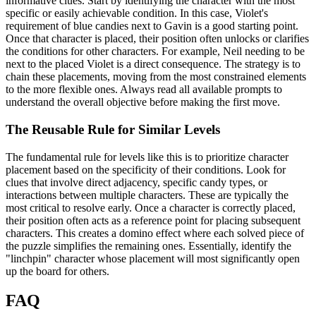
informative clues. Start by identifying the character with the most
specific or easily achievable condition. In this case, Violet's
requirement of blue candies next to Gavin is a good starting point.
Once that character is placed, their position often unlocks or clarifies
the conditions for other characters. For example, Neil needing to be
next to the placed Violet is a direct consequence. The strategy is to
chain these placements, moving from the most constrained elements
to the more flexible ones. Always read all available prompts to
understand the overall objective before making the first move.
The Reusable Rule for Similar Levels
The fundamental rule for levels like this is to prioritize character
placement based on the specificity of their conditions. Look for
clues that involve direct adjacency, specific candy types, or
interactions between multiple characters. These are typically the
most critical to resolve early. Once a character is correctly placed,
their position often acts as a reference point for placing subsequent
characters. This creates a domino effect where each solved piece of
the puzzle simplifies the remaining ones. Essentially, identify the
"linchpin" character whose placement will most significantly open
up the board for others.
FAQ