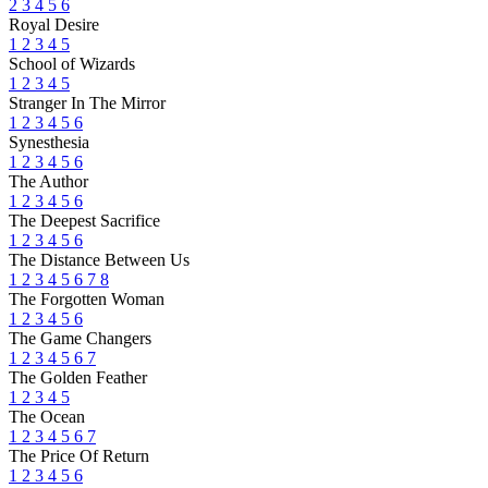
2
3
4
5
6
Royal Desire
1
2
3
4
5
School of Wizards
1
2
3
4
5
Stranger In The Mirror
1
2
3
4
5
6
Synesthesia
1
2
3
4
5
6
The Author
1
2
3
4
5
6
The Deepest Sacrifice
1
2
3
4
5
6
The Distance Between Us
1
2
3
4
5
6
7
8
The Forgotten Woman
1
2
3
4
5
6
The Game Changers
1
2
3
4
5
6
7
The Golden Feather
1
2
3
4
5
The Ocean
1
2
3
4
5
6
7
The Price Of Return
1
2
3
4
5
6