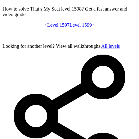
How to solve That’s My Seat level 1598? Get a fast answer and
video guide.
‹
Level 1597
That’s My Seat level 1598 video guide
Level 1599
›
Looking for another level?
View all walkthroughs
All levels