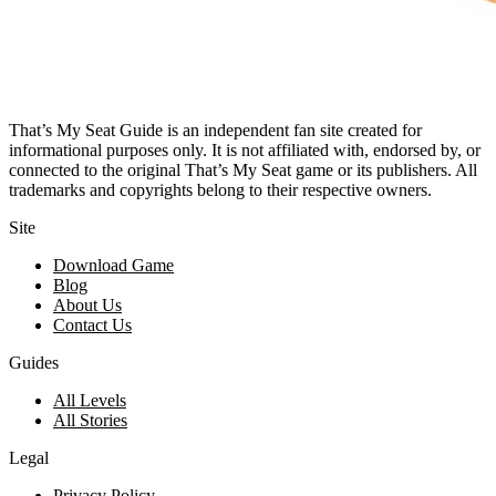
That’s My Seat Guide is an independent fan site created for
informational purposes only. It is not affiliated with, endorsed by, or
connected to the original That’s My Seat game or its publishers. All
trademarks and copyrights belong to their respective owners.
Site
Download Game
Blog
About Us
Contact Us
Guides
All Levels
All Stories
Legal
Privacy Policy