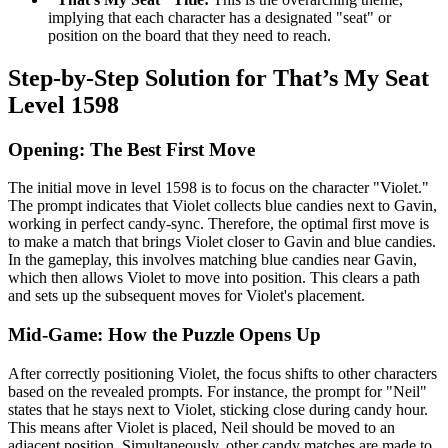
implying that each character has a designated "seat" or
position on the board that they need to reach.
Step-by-Step Solution for That’s My Seat
Level 1598
Opening: The Best First Move
The initial move in level 1598 is to focus on the character "Violet."
The prompt indicates that Violet collects blue candies next to Gavin,
working in perfect candy-sync. Therefore, the optimal first move is
to make a match that brings Violet closer to Gavin and blue candies.
In the gameplay, this involves matching blue candies near Gavin,
which then allows Violet to move into position. This clears a path
and sets up the subsequent moves for Violet's placement.
Mid-Game: How the Puzzle Opens Up
After correctly positioning Violet, the focus shifts to other characters
based on the revealed prompts. For instance, the prompt for "Neil"
states that he stays next to Violet, sticking close during candy hour.
This means after Violet is placed, Neil should be moved to an
adjacent position. Simultaneously, other candy matches are made to