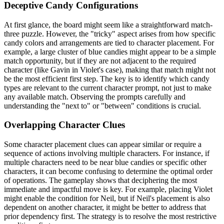
Deceptive Candy Configurations
At first glance, the board might seem like a straightforward match-
three puzzle. However, the "tricky" aspect arises from how specific
candy colors and arrangements are tied to character placement. For
example, a large cluster of blue candies might appear to be a simple
match opportunity, but if they are not adjacent to the required
character (like Gavin in Violet's case), making that match might not
be the most efficient first step. The key is to identify which candy
types are relevant to the current character prompt, not just to make
any available match. Observing the prompts carefully and
understanding the "next to" or "between" conditions is crucial.
Overlapping Character Clues
Some character placement clues can appear similar or require a
sequence of actions involving multiple characters. For instance, if
multiple characters need to be near blue candies or specific other
characters, it can become confusing to determine the optimal order
of operations. The gameplay shows that deciphering the most
immediate and impactful move is key. For example, placing Violet
might enable the condition for Neil, but if Neil's placement is also
dependent on another character, it might be better to address that
prior dependency first. The strategy is to resolve the most restrictive