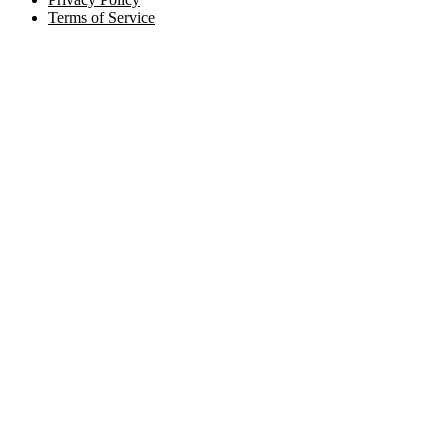
Terms of Service