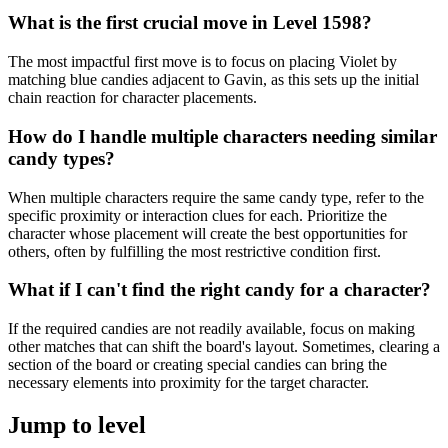
What is the first crucial move in Level 1598?
The most impactful first move is to focus on placing Violet by
matching blue candies adjacent to Gavin, as this sets up the initial
chain reaction for character placements.
How do I handle multiple characters needing similar
candy types?
When multiple characters require the same candy type, refer to the
specific proximity or interaction clues for each. Prioritize the
character whose placement will create the best opportunities for
others, often by fulfilling the most restrictive condition first.
What if I can't find the right candy for a character?
If the required candies are not readily available, focus on making
other matches that can shift the board's layout. Sometimes, clearing a
section of the board or creating special candies can bring the
necessary elements into proximity for the target character.
Jump to level