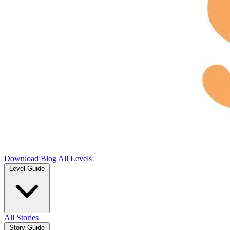
Download
Blog
All Levels
Level Guide
All Stories
Story Guide