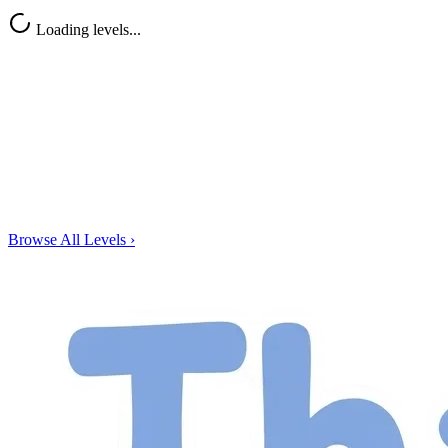
Loading levels...
Browse All Levels
›