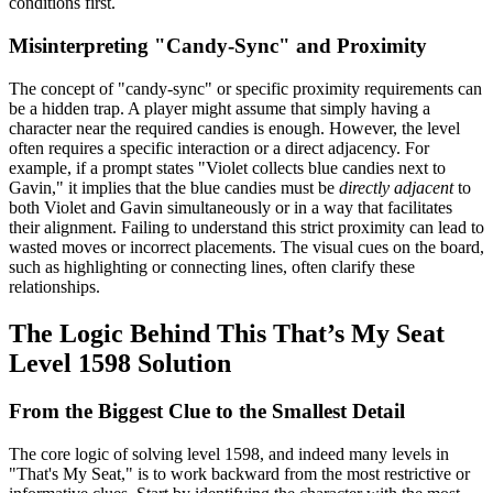
conditions first.
Misinterpreting "Candy-Sync" and Proximity
The concept of "candy-sync" or specific proximity requirements can
be a hidden trap. A player might assume that simply having a
character near the required candies is enough. However, the level
often requires a specific interaction or a direct adjacency. For
example, if a prompt states "Violet collects blue candies next to
Gavin," it implies that the blue candies must be
directly adjacent
to
both Violet and Gavin simultaneously or in a way that facilitates
their alignment. Failing to understand this strict proximity can lead to
wasted moves or incorrect placements. The visual cues on the board,
such as highlighting or connecting lines, often clarify these
relationships.
The Logic Behind This That’s My Seat
Level 1598 Solution
From the Biggest Clue to the Smallest Detail
The core logic of solving level 1598, and indeed many levels in
"That's My Seat," is to work backward from the most restrictive or