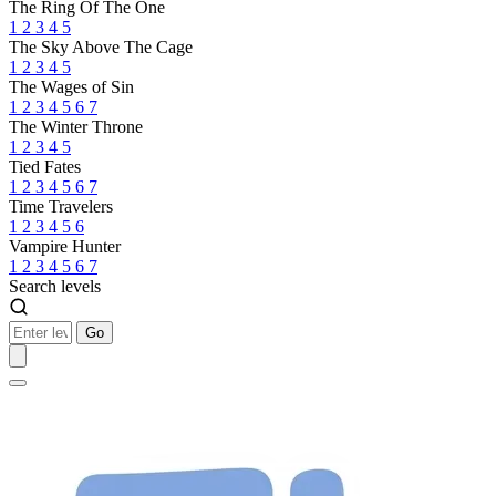
The Ring Of The One
1
2
3
4
5
The Sky Above The Cage
1
2
3
4
5
The Wages of Sin
1
2
3
4
5
6
7
The Winter Throne
1
2
3
4
5
Tied Fates
1
2
3
4
5
6
7
Time Travelers
1
2
3
4
5
6
Vampire Hunter
1
2
3
4
5
6
7
Search levels
Go