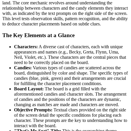
land. The core mechanic revolves around understanding the
relationship between characters and the candy elements they interact
with, as indicated by the text prompts on the right side of the screen.
This level tests observation skills, pattern recognition, and the ability
to deduce character placements based on subtle clues.
The Key Elements at a Glance
Characters:
A diverse cast of characters, each with unique
appearances and names (e.g., Becky, Greta, Flynn, Uma,
Neil, Violet, etc.). These characters are the central pieces that
need to be correctly placed on the board.
Candies:
Various types of candies are scattered across the
board, distinguished by color and shape. The specific types of
candies (blue, pink, green) and their arrangements are crucial
for fulfilling the character placement conditions.
Board Layout:
The board is a grid filled with the
aforementioned candies and character slots. The arrangement
of candies and the positions of the characters are dynamic,
changing as matches are made and characters are moved.
Objective Prompts:
Textual clues provided on the right side
of the screen detail the specific conditions for placing each
character. These prompts are the key to understanding how to
interact with the board.
"That's My Seat" Title:
This is the overarching theme,