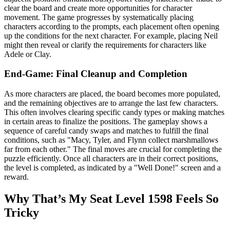
clear the board and create more opportunities for character
movement. The game progresses by systematically placing
characters according to the prompts, each placement often opening
up the conditions for the next character. For example, placing Neil
might then reveal or clarify the requirements for characters like
Adele or Clay.
End-Game: Final Cleanup and Completion
As more characters are placed, the board becomes more populated,
and the remaining objectives are to arrange the last few characters.
This often involves clearing specific candy types or making matches
in certain areas to finalize the positions. The gameplay shows a
sequence of careful candy swaps and matches to fulfill the final
conditions, such as "Macy, Tyler, and Flynn collect marshmallows
far from each other." The final moves are crucial for completing the
puzzle efficiently. Once all characters are in their correct positions,
the level is completed, as indicated by a "Well Done!" screen and a
reward.
Why That’s My Seat Level 1598 Feels So
Tricky