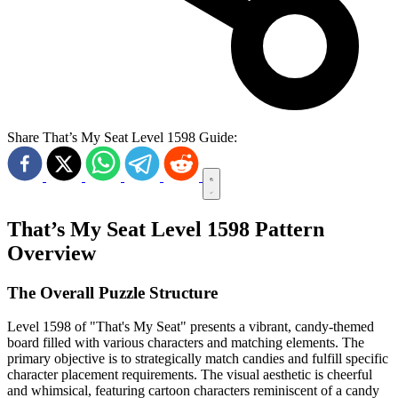
Share That’s My Seat Level 1598 Guide:
That’s My Seat Level 1598 Pattern
Overview
The Overall Puzzle Structure
Level 1598 of "That's My Seat" presents a vibrant, candy-themed
board filled with various characters and matching elements. The
primary objective is to strategically match candies and fulfill specific
character placement requirements. The visual aesthetic is cheerful
and whimsical, featuring cartoon characters reminiscent of a candy