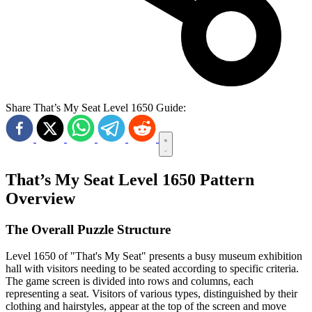
Share That’s My Seat Level 1650 Guide:
That’s My Seat Level 1650 Pattern
Overview
The Overall Puzzle Structure
Level 1650 of "That's My Seat" presents a busy museum exhibition
hall with visitors needing to be seated according to specific criteria.
The game screen is divided into rows and columns, each
representing a seat. Visitors of various types, distinguished by their
clothing and hairstyles, appear at the top of the screen and move