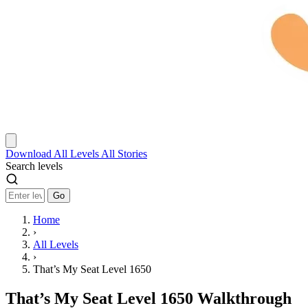
Download
All Levels
All Stories
Search levels
Go
Home
›
All Levels
›
That’s My Seat Level 1650
That’s My Seat Level 1650 Walkthrough