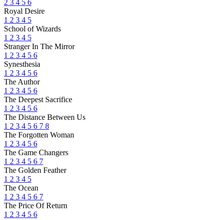
2
3
4
5
6
Royal Desire
1
2
3
4
5
School of Wizards
1
2
3
4
5
Stranger In The Mirror
1
2
3
4
5
6
Synesthesia
1
2
3
4
5
6
The Author
1
2
3
4
5
6
The Deepest Sacrifice
1
2
3
4
5
6
The Distance Between Us
1
2
3
4
5
6
7
8
The Forgotten Woman
1
2
3
4
5
6
The Game Changers
1
2
3
4
5
6
7
The Golden Feather
1
2
3
4
5
The Ocean
1
2
3
4
5
6
7
The Price Of Return
1
2
3
4
5
6