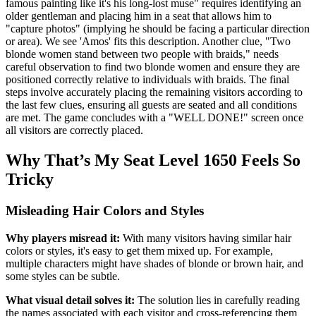
famous painting like it's his long-lost muse" requires identifying an
older gentleman and placing him in a seat that allows him to
"capture photos" (implying he should be facing a particular direction
or area). We see 'Amos' fits this description. Another clue, "Two
blonde women stand between two people with braids," needs
careful observation to find two blonde women and ensure they are
positioned correctly relative to individuals with braids. The final
steps involve accurately placing the remaining visitors according to
the last few clues, ensuring all guests are seated and all conditions
are met. The game concludes with a "WELL DONE!" screen once
all visitors are correctly placed.
Why That’s My Seat Level 1650 Feels So
Tricky
Misleading Hair Colors and Styles
Why players misread it:
With many visitors having similar hair
colors or styles, it's easy to get them mixed up. For example,
multiple characters might have shades of blonde or brown hair, and
some styles can be subtle.
What visual detail solves it:
The solution lies in carefully reading
the names associated with each visitor and cross-referencing them