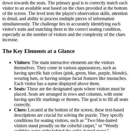
down towards the seats. The primary goal is to correctly match each
visitor to an available seat based on the clues provided at the bottom
of the screen. The level tests the player's observation skills, attention
to detail, and ability to process multiple pieces of information
simultaneously. The challenge lies in accurately identifying each
visitor's traits and matching them to the correct seating condition,
especially as the number of visitors and the complexity of the clues
increase.
The Key Elements at a Glance
Visitors:
The main interactive elements are the visitors
themselves. They come in various appearances, such as
having specific hair colors (pink, green, blue, purple, blonde),
wearing hats, or having unique facial features like mustaches.
Each visitor has a name displayed above them.
Seats:
These are the designated spots where visitors must be
placed. Seats are arranged in rows and columns, with some
having specific markings or themes. The goal is to fill all seats
correctly.
Clues:
Located at the bottom of the screen, these text-based
descriptions are crucial for solving the puzzle. They specify
conditions for seating visitors, such as "Two blue-haired
visitors stand proudly on the colorful carpet," or "Wendy
scribbles notes right behind the spiky-haired guest."