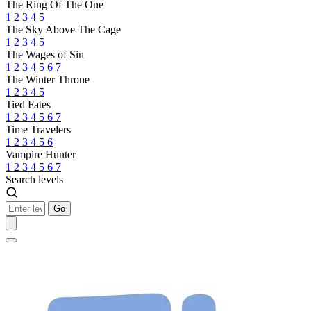
The Ring Of The One
1
2
3
4
5
The Sky Above The Cage
1
2
3
4
5
The Wages of Sin
1
2
3
4
5
6
7
The Winter Throne
1
2
3
4
5
Tied Fates
1
2
3
4
5
6
7
Time Travelers
1
2
3
4
5
6
Vampire Hunter
1
2
3
4
5
6
7
Search levels
Go