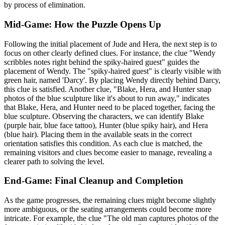
by process of elimination.
Mid-Game: How the Puzzle Opens Up
Following the initial placement of Jude and Hera, the next step is to
focus on other clearly defined clues. For instance, the clue "Wendy
scribbles notes right behind the spiky-haired guest" guides the
placement of Wendy. The "spiky-haired guest" is clearly visible with
green hair, named 'Darcy'. By placing Wendy directly behind Darcy,
this clue is satisfied. Another clue, "Blake, Hera, and Hunter snap
photos of the blue sculpture like it's about to run away," indicates
that Blake, Hera, and Hunter need to be placed together, facing the
blue sculpture. Observing the characters, we can identify Blake
(purple hair, blue face tattoo), Hunter (blue spiky hair), and Hera
(blue hair). Placing them in the available seats in the correct
orientation satisfies this condition. As each clue is matched, the
remaining visitors and clues become easier to manage, revealing a
clearer path to solving the level.
End-Game: Final Cleanup and Completion
As the game progresses, the remaining clues might become slightly
more ambiguous, or the seating arrangements could become more
intricate. For example, the clue "The old man captures photos of the