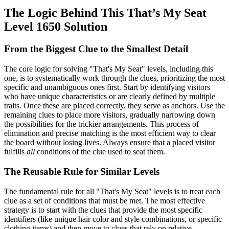
The Logic Behind This That’s My Seat
Level 1650 Solution
From the Biggest Clue to the Smallest Detail
The core logic for solving "That's My Seat" levels, including this
one, is to systematically work through the clues, prioritizing the most
specific and unambiguous ones first. Start by identifying visitors
who have unique characteristics or are clearly defined by multiple
traits. Once these are placed correctly, they serve as anchors. Use the
remaining clues to place more visitors, gradually narrowing down
the possibilities for the trickier arrangements. This process of
elimination and precise matching is the most efficient way to clear
the board without losing lives. Always ensure that a placed visitor
fulfills
all
conditions of the clue used to seat them.
The Reusable Rule for Similar Levels
The fundamental rule for all "That's My Seat" levels is to treat each
clue as a set of conditions that must be met. The most effective
strategy is to start with the clues that provide the most specific
identifiers (like unique hair color and style combinations, or specific
clothing items) and then move to clues that rely on relative