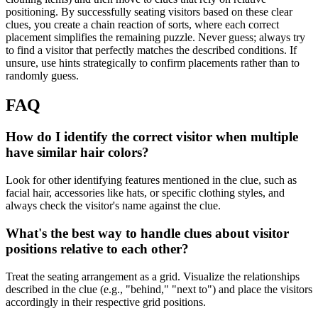
positioning. By successfully seating visitors based on these clear
clues, you create a chain reaction of sorts, where each correct
placement simplifies the remaining puzzle. Never guess; always try
to find a visitor that perfectly matches the described conditions. If
unsure, use hints strategically to confirm placements rather than to
randomly guess.
FAQ
How do I identify the correct visitor when multiple
have similar hair colors?
Look for other identifying features mentioned in the clue, such as
facial hair, accessories like hats, or specific clothing styles, and
always check the visitor's name against the clue.
What's the best way to handle clues about visitor
positions relative to each other?
Treat the seating arrangement as a grid. Visualize the relationships
described in the clue (e.g., "behind," "next to") and place the visitors
accordingly in their respective grid positions.