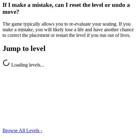
If I make a mistake, can I reset the level or undo a
move?
The game typically allows you to re-evaluate your seating. If you
make a mistake, you will likely lose a life and have another chance
to correct the placement or restart the level if you run out of lives.
Jump to level
Loading levels...
Browse All Levels
›