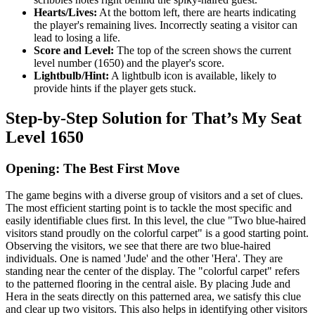
Hearts/Lives:
At the bottom left, there are hearts indicating
the player's remaining lives. Incorrectly seating a visitor can
lead to losing a life.
Score and Level:
The top of the screen shows the current
level number (1650) and the player's score.
Lightbulb/Hint:
A lightbulb icon is available, likely to
provide hints if the player gets stuck.
Step-by-Step Solution for That’s My Seat
Level 1650
Opening: The Best First Move
The game begins with a diverse group of visitors and a set of clues.
The most efficient starting point is to tackle the most specific and
easily identifiable clues first. In this level, the clue "Two blue-haired
visitors stand proudly on the colorful carpet" is a good starting point.
Observing the visitors, we see that there are two blue-haired
individuals. One is named 'Jude' and the other 'Hera'. They are
standing near the center of the display. The "colorful carpet" refers
to the patterned flooring in the central aisle. By placing Jude and
Hera in the seats directly on this patterned area, we satisfy this clue
and clear up two visitors. This also helps in identifying other visitors