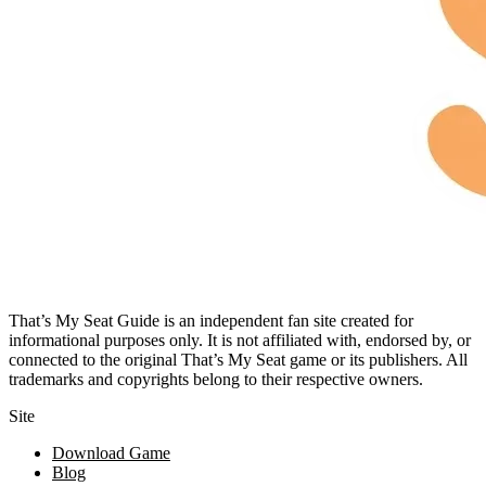
That’s My Seat Guide is an independent fan site created for
informational purposes only. It is not affiliated with, endorsed by, or
connected to the original That’s My Seat game or its publishers. All
trademarks and copyrights belong to their respective owners.
Site
Download Game
Blog