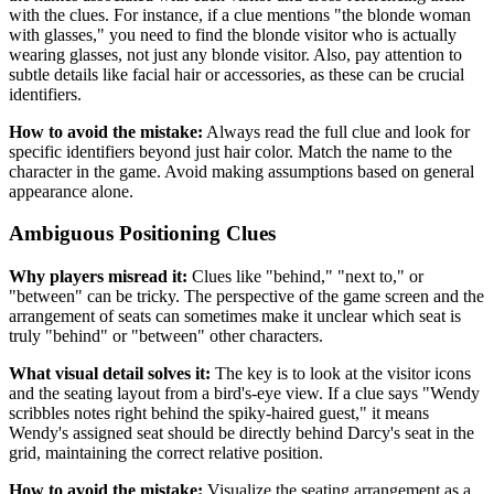
with the clues. For instance, if a clue mentions "the blonde woman
with glasses," you need to find the blonde visitor who is actually
wearing glasses, not just any blonde visitor. Also, pay attention to
subtle details like facial hair or accessories, as these can be crucial
identifiers.
How to avoid the mistake:
Always read the full clue and look for
specific identifiers beyond just hair color. Match the name to the
character in the game. Avoid making assumptions based on general
appearance alone.
Ambiguous Positioning Clues
Why players misread it:
Clues like "behind," "next to," or
"between" can be tricky. The perspective of the game screen and the
arrangement of seats can sometimes make it unclear which seat is
truly "behind" or "between" other characters.
What visual detail solves it:
The key is to look at the visitor icons
and the seating layout from a bird's-eye view. If a clue says "Wendy
scribbles notes right behind the spiky-haired guest," it means
Wendy's assigned seat should be directly behind Darcy's seat in the
grid, maintaining the correct relative position.
How to avoid the mistake:
Visualize the seating arrangement as a