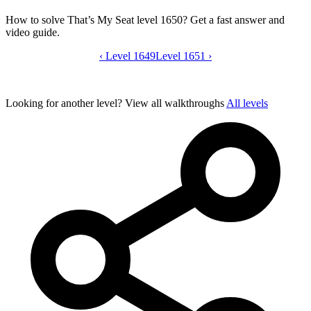
How to solve That’s My Seat level 1650? Get a fast answer and
video guide.
‹
Level 1649
That’s My Seat level 1650 video guide
Level 1651
›
Looking for another level?
View all walkthroughs
All levels