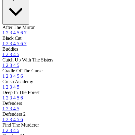
After The Mirror
1
2
3
4
5
6
7
Black Cat
1
2
3
4
5
6
7
Buddies
1
2
3
4
5
Catch Up With The Sisters
1
2
3
4
5
Cradle Of The Curse
1
2
3
4
5
6
Crush Academy
1
2
3
4
5
Deep In The Forest
1
2
3
4
5
6
Defenders
1
2
3
4
5
Defenders 2
1
2
3
4
5
6
Find The Murderer
1
2
3
4
5