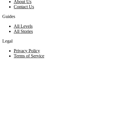
About Us
Contact Us
Guides
All Levels
All Stories
Legal
Privacy Policy
Terms of Service