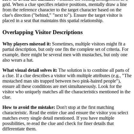
grid. When a clue specifies relative positions, mentally draw a line
from the reference character to the target character based on the
clue's direction ("behind," "next to"). Ensure the target visitor is
placed in a seat that maintains this spatial relationship.
Overlapping Visitor Descriptions
Why players misread it:
Sometimes, multiple visitors might fit a
partial description, but only one fits the complete set of criteria. For
example, there might be several men with mustaches, but only one
also wears a hat.
What visual detail solves it:
The solution is to combine all parts of
a clue. If a clue describes a visitor with multiple attributes (e.g., "The
mustached man sits trapped between two pink-haired people"),
ensure all these conditions are met simultaneously. Look for the
visitor who uniquely matches all the characteristics mentioned in the
clue.
How to avoid the mistake:
Don't stop at the first matching
characteristic. Read the entire clue and ensure the visitor you select
matches every single detail mentioned. If you have multiple
possibilities, re-read the clue and check for finer details that
differentiate them.