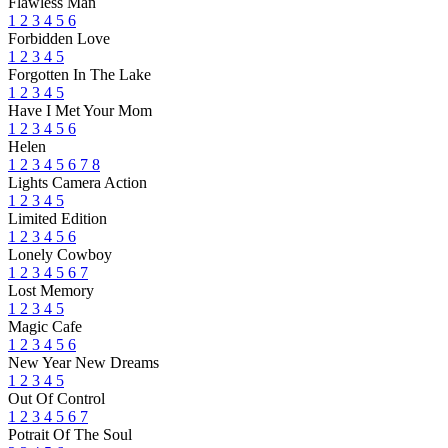
Flawless Man
1
2
3
4
5
6
Forbidden Love
1
2
3
4
5
Forgotten In The Lake
1
2
3
4
5
Have I Met Your Mom
1
2
3
4
5
6
Helen
1
2
3
4
5
6
7
8
Lights Camera Action
1
2
3
4
5
Limited Edition
1
2
3
4
5
6
Lonely Cowboy
1
2
3
4
5
6
7
Lost Memory
1
2
3
4
5
Magic Cafe
1
2
3
4
5
6
New Year New Dreams
1
2
3
4
5
Out Of Control
1
2
3
4
5
6
7
Potrait Of The Soul