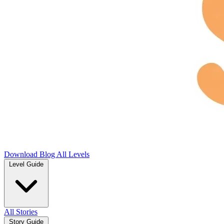
Download
Blog
All Levels
Level Guide
All Stories
Story Guide