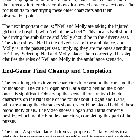
then reveals further clues or allows for new character selections. The
focus shifts to identifying these older characters and their
observation point.
The next important clue is: "Neil and Molly are taking the injured
girl to the hospital, with Neil at the wheel." This means Neil should
be driving the ambulance and Molly should be in the driver's seat.
The video shows Neil in the driver's seat of the ambulance, and
Molly is in the passenger seat, implying they are the ones attending
to Ginny. Selecting Neil and Molly places them correctly. This step
clarifies the roles of Neil and Molly in the ambulance scenario.
End-Game: Final Cleanup and Completion
The remaining clues involve characters in or around the cars and the
roundabout. The clue "Logan and Darla stand behind the blond
ones" is significant. Observing the scene, there are two blonde
characters on the right side of the roundabout. Logan and Darla,
who are among the characters shown, should be placed behind these
blond individuals. The video shows Logan and Darla correctly
positioned behind the blonde characters, completing this part of the
puzzle.
The clue "A spectacular girl drives a purple car" likely refers to a