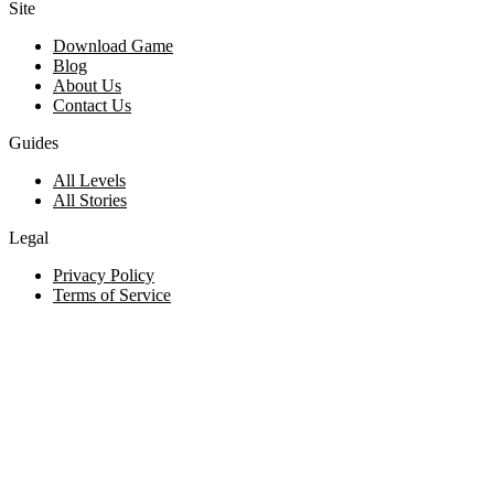
Site
Download Game
Blog
About Us
Contact Us
Guides
All Levels
All Stories
Legal
Privacy Policy
Terms of Service