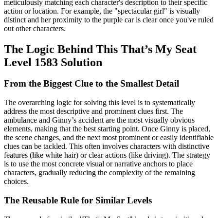
meticulously matching each character's description to their specific
action or location. For example, the "spectacular girl" is visually
distinct and her proximity to the purple car is clear once you've ruled
out other characters.
The Logic Behind This That’s My Seat
Level 1583 Solution
From the Biggest Clue to the Smallest Detail
The overarching logic for solving this level is to systematically
address the most descriptive and prominent clues first. The
ambulance and Ginny’s accident are the most visually obvious
elements, making that the best starting point. Once Ginny is placed,
the scene changes, and the next most prominent or easily identifiable
clues can be tackled. This often involves characters with distinctive
features (like white hair) or clear actions (like driving). The strategy
is to use the most concrete visual or narrative anchors to place
characters, gradually reducing the complexity of the remaining
choices.
The Reusable Rule for Similar Levels