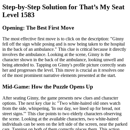
Step-by-Step Solution for That’s My Seat
Level 1583
Opening: The Best First Move
The most effective first move is to click on the description: "Ginny
fell off the sign while posing and is now being taken to the hospital
in the back of an ambulance." This clue is critical because it directly
involves the ambulance. Looking at the scene, Ginny is the
character shown in the back of the ambulance, looking unwell and
being attended to. Tapping on Ginny's profile picture correctly seats
her and progresses the level. This move is crucial as it resolves one
of the most prominent narrative elements presented at the start.
Mid-Game: How the Puzzle Opens Up
After seating Ginny, the game presents new clues and character
options. The next key clue is: "Two white-haired old ones watch
from the side, whispering, 'In our day, we lined up for bread, not
street signs.'" This clue points to two elderly characters observing
the scene. Looking at the available characters, two white-haired
individuals can be seen on the left side of the screen, near the parked
cars. Tapping on both of them correctly places them. This action