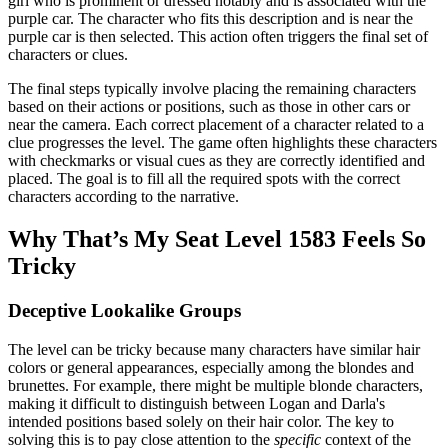
girl who is prominent or dressed notably and is associated with the
purple car. The character who fits this description and is near the
purple car is then selected. This action often triggers the final set of
characters or clues.
The final steps typically involve placing the remaining characters
based on their actions or positions, such as those in other cars or
near the camera. Each correct placement of a character related to a
clue progresses the level. The game often highlights these characters
with checkmarks or visual cues as they are correctly identified and
placed. The goal is to fill all the required spots with the correct
characters according to the narrative.
Why That’s My Seat Level 1583 Feels So
Tricky
Deceptive Lookalike Groups
The level can be tricky because many characters have similar hair
colors or general appearances, especially among the blondes and
brunettes. For example, there might be multiple blonde characters,
making it difficult to distinguish between Logan and Darla's
intended positions based solely on their hair color. The key to
solving this is to pay close attention to the
specific
context of the