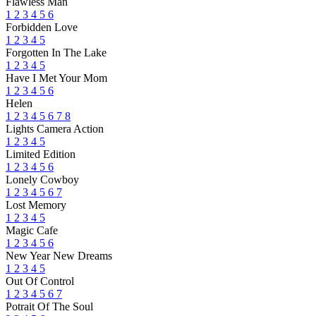
Flawless Man
1
2
3
4
5
6
Forbidden Love
1
2
3
4
5
Forgotten In The Lake
1
2
3
4
5
Have I Met Your Mom
1
2
3
4
5
6
Helen
1
2
3
4
5
6
7
8
Lights Camera Action
1
2
3
4
5
Limited Edition
1
2
3
4
5
6
Lonely Cowboy
1
2
3
4
5
6
7
Lost Memory
1
2
3
4
5
Magic Cafe
1
2
3
4
5
6
New Year New Dreams
1
2
3
4
5
Out Of Control
1
2
3
4
5
6
7
Potrait Of The Soul