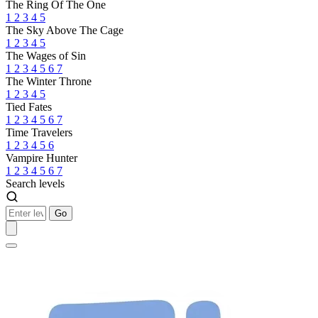
The Ring Of The One
1
2
3
4
5
The Sky Above The Cage
1
2
3
4
5
The Wages of Sin
1
2
3
4
5
6
7
The Winter Throne
1
2
3
4
5
Tied Fates
1
2
3
4
5
6
7
Time Travelers
1
2
3
4
5
6
Vampire Hunter
1
2
3
4
5
6
7
Search levels
Go