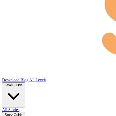
Download
Blog
All Levels
Level Guide
All Stories
Story Guide