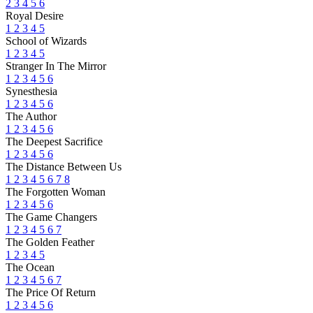
2
3
4
5
6
Royal Desire
1
2
3
4
5
School of Wizards
1
2
3
4
5
Stranger In The Mirror
1
2
3
4
5
6
Synesthesia
1
2
3
4
5
6
The Author
1
2
3
4
5
6
The Deepest Sacrifice
1
2
3
4
5
6
The Distance Between Us
1
2
3
4
5
6
7
8
The Forgotten Woman
1
2
3
4
5
6
The Game Changers
1
2
3
4
5
6
7
The Golden Feather
1
2
3
4
5
The Ocean
1
2
3
4
5
6
7
The Price Of Return
1
2
3
4
5
6