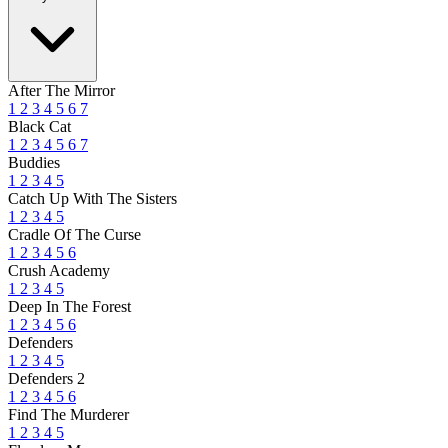
After The Mirror
1
2
3
4
5
6
7
Black Cat
1
2
3
4
5
6
7
Buddies
1
2
3
4
5
Catch Up With The Sisters
1
2
3
4
5
Cradle Of The Curse
1
2
3
4
5
6
Crush Academy
1
2
3
4
5
Deep In The Forest
1
2
3
4
5
6
Defenders
1
2
3
4
5
Defenders 2
1
2
3
4
5
6
Find The Murderer
1
2
3
4
5