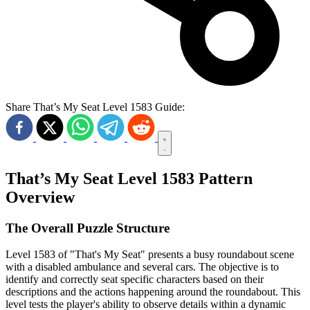
Share That’s My Seat Level 1583 Guide:
That’s My Seat Level 1583 Pattern
Overview
The Overall Puzzle Structure
Level 1583 of "That's My Seat" presents a busy roundabout scene
with a disabled ambulance and several cars. The objective is to
identify and correctly seat specific characters based on their
descriptions and the actions happening around the roundabout. This
level tests the player's ability to observe details within a dynamic