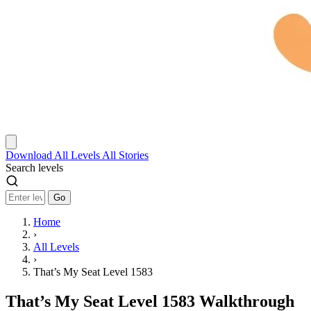
Download
All Levels
All Stories
Search levels
Go
Home
›
All Levels
›
That’s My Seat Level 1583
That’s My Seat Level 1583 Walkthrough