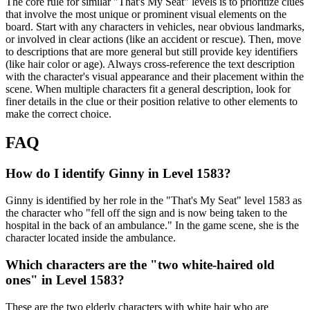
The core rule for similar "That's My Seat" levels is to prioritize clues
that involve the most unique or prominent visual elements on the
board. Start with any characters in vehicles, near obvious landmarks,
or involved in clear actions (like an accident or rescue). Then, move
to descriptions that are more general but still provide key identifiers
(like hair color or age). Always cross-reference the text description
with the character's visual appearance and their placement within the
scene. When multiple characters fit a general description, look for
finer details in the clue or their position relative to other elements to
make the correct choice.
FAQ
How do I identify Ginny in Level 1583?
Ginny is identified by her role in the "That's My Seat" level 1583 as
the character who "fell off the sign and is now being taken to the
hospital in the back of an ambulance." In the game scene, she is the
character located inside the ambulance.
Which characters are the "two white-haired old
ones" in Level 1583?
These are the two elderly characters with white hair who are