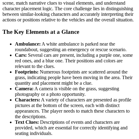
scene, match narrative clues to visual elements, and understand
character placement logic. The core challenge lies in distinguishing
between similar-looking characters and accurately interpreting their
actions or positions relative to the vehicles and the overall situation.
The Key Elements at a Glance
Ambulance:
A white ambulance is parked near the
roundabout, suggesting an emergency or rescue scenario.
Cars:
Several cars are present, including a purple one, some
red ones, and a blue one. Their positions and colors are
relevant to the clues.
Footprints:
Numerous footprints are scattered around the
grass, indicating people have been moving in the area. Their
quantity and placement might be a clue.
Camera:
A camera is visible on the grass, suggesting
photography or a photo opportunity.
Characters:
A variety of characters are presented as profile
pictures at the bottom of the screen, each with distinct
appearances. The player needs to match these characters to
the descriptions.
Text Clues:
Descriptions of events and characters are
provided, which are essential for correctly identifying and
seating individuals.