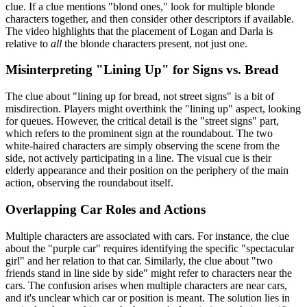
clue. If a clue mentions "blond ones," look for multiple blonde
characters together, and then consider other descriptors if available.
The video highlights that the placement of Logan and Darla is
relative to
all
the blonde characters present, not just one.
Misinterpreting "Lining Up" for Signs vs. Bread
The clue about "lining up for bread, not street signs" is a bit of
misdirection. Players might overthink the "lining up" aspect, looking
for queues. However, the critical detail is the "street signs" part,
which refers to the prominent sign at the roundabout. The two
white-haired characters are simply observing the scene from the
side, not actively participating in a line. The visual cue is their
elderly appearance and their position on the periphery of the main
action, observing the roundabout itself.
Overlapping Car Roles and Actions
Multiple characters are associated with cars. For instance, the clue
about the "purple car" requires identifying the specific "spectacular
girl" and her relation to that car. Similarly, the clue about "two
friends stand in line side by side" might refer to characters near the
cars. The confusion arises when multiple characters are near cars,
and it's unclear which car or position is meant. The solution lies in