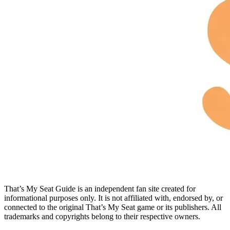
That’s My Seat Guide is an independent fan site created for
informational purposes only. It is not affiliated with, endorsed by, or
connected to the original That’s My Seat game or its publishers. All
trademarks and copyrights belong to their respective owners.