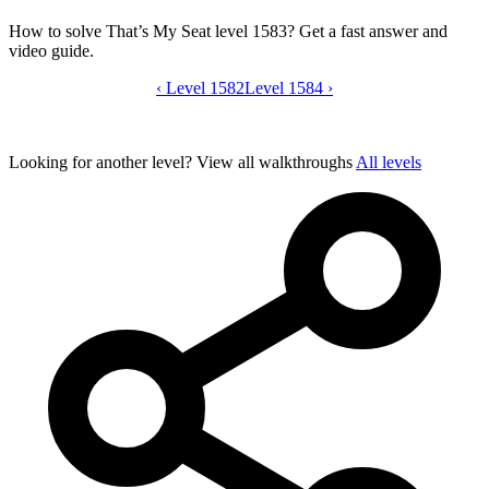
How to solve That’s My Seat level 1583? Get a fast answer and
video guide.
‹
Level 1582
That’s My Seat level 1583 video guide
Level 1584
›
Looking for another level?
View all walkthroughs
All levels