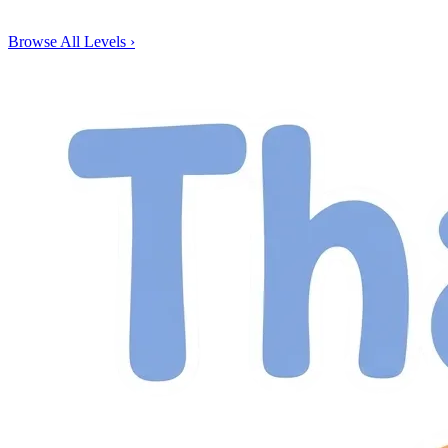
Browse All Levels
›