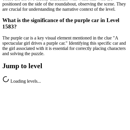
positioned on the side of the roundabout, observing the scene. They
are crucial for understanding the narrative context of the level.
What is the significance of the purple car in Level
1583?
The purple car is a key visual element mentioned in the clue "A
spectacular girl drives a purple car." Identifying this specific car and
the girl associated with it is essential for correctly placing characters
and solving the puzzle.
Jump to level
Loading levels...