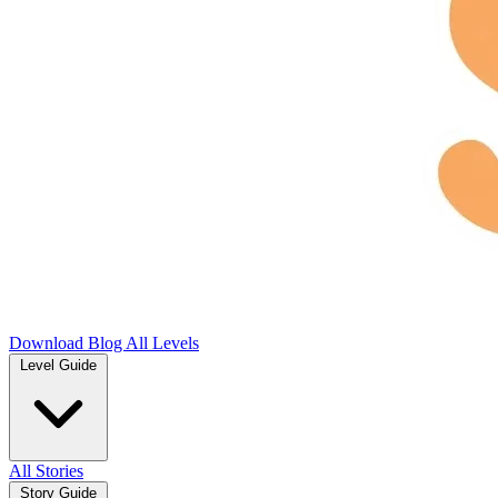
Download
Blog
All Levels
Level Guide
All Stories
Story Guide