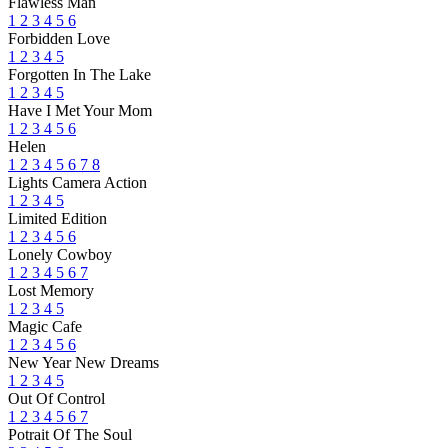
Flawless Man
1
2
3
4
5
6
Forbidden Love
1
2
3
4
5
Forgotten In The Lake
1
2
3
4
5
Have I Met Your Mom
1
2
3
4
5
6
Helen
1
2
3
4
5
6
7
8
Lights Camera Action
1
2
3
4
5
Limited Edition
1
2
3
4
5
6
Lonely Cowboy
1
2
3
4
5
6
7
Lost Memory
1
2
3
4
5
Magic Cafe
1
2
3
4
5
6
New Year New Dreams
1
2
3
4
5
Out Of Control
1
2
3
4
5
6
7
Potrait Of The Soul