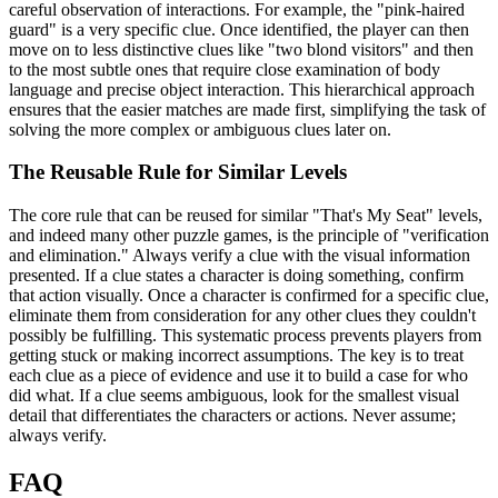
careful observation of interactions. For example, the "pink-haired
guard" is a very specific clue. Once identified, the player can then
move on to less distinctive clues like "two blond visitors" and then
to the most subtle ones that require close examination of body
language and precise object interaction. This hierarchical approach
ensures that the easier matches are made first, simplifying the task of
solving the more complex or ambiguous clues later on.
The Reusable Rule for Similar Levels
The core rule that can be reused for similar "That's My Seat" levels,
and indeed many other puzzle games, is the principle of "verification
and elimination." Always verify a clue with the visual information
presented. If a clue states a character is doing something, confirm
that action visually. Once a character is confirmed for a specific clue,
eliminate them from consideration for any other clues they couldn't
possibly be fulfilling. This systematic process prevents players from
getting stuck or making incorrect assumptions. The key is to treat
each clue as a piece of evidence and use it to build a case for who
did what. If a clue seems ambiguous, look for the smallest visual
detail that differentiates the characters or actions. Never assume;
always verify.
FAQ