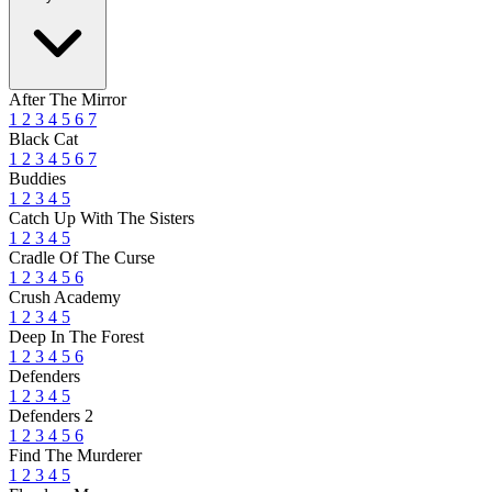
After The Mirror
1
2
3
4
5
6
7
Black Cat
1
2
3
4
5
6
7
Buddies
1
2
3
4
5
Catch Up With The Sisters
1
2
3
4
5
Cradle Of The Curse
1
2
3
4
5
6
Crush Academy
1
2
3
4
5
Deep In The Forest
1
2
3
4
5
6
Defenders
1
2
3
4
5
Defenders 2
1
2
3
4
5
6
Find The Murderer
1
2
3
4
5