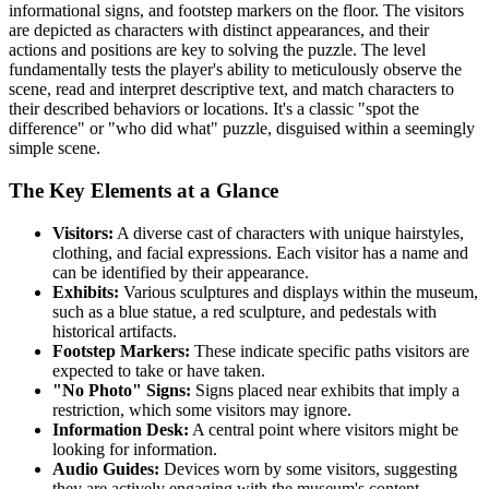
informational signs, and footstep markers on the floor. The visitors
are depicted as characters with distinct appearances, and their
actions and positions are key to solving the puzzle. The level
fundamentally tests the player's ability to meticulously observe the
scene, read and interpret descriptive text, and match characters to
their described behaviors or locations. It's a classic "spot the
difference" or "who did what" puzzle, disguised within a seemingly
simple scene.
The Key Elements at a Glance
Visitors:
A diverse cast of characters with unique hairstyles,
clothing, and facial expressions. Each visitor has a name and
can be identified by their appearance.
Exhibits:
Various sculptures and displays within the museum,
such as a blue statue, a red sculpture, and pedestals with
historical artifacts.
Footstep Markers:
These indicate specific paths visitors are
expected to take or have taken.
"No Photo" Signs:
Signs placed near exhibits that imply a
restriction, which some visitors may ignore.
Information Desk:
A central point where visitors might be
looking for information.
Audio Guides:
Devices worn by some visitors, suggesting
they are actively engaging with the museum's content.