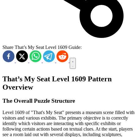
Share That’s My Seat Level 1609 Guide:
That’s My Seat Level 1609 Pattern
Overview
The Overall Puzzle Structure
Level 1609 of "That's My Seat" presents a museum scene filled with
visitors and various exhibits. The primary objective is to correctly
identify which visitors are interacting with specific exhibits or
following certain actions based on textual clues. At the start, players
see a room laid out with several displays, including sculptures,