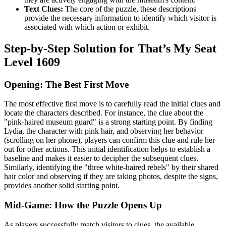
Text Clues:
The core of the puzzle, these descriptions
provide the necessary information to identify which visitor is
associated with which action or exhibit.
Step-by-Step Solution for That’s My Seat
Level 1609
Opening: The Best First Move
The most effective first move is to carefully read the initial clues and
locate the characters described. For instance, the clue about the
"pink-haired museum guard" is a strong starting point. By finding
Lydia, the character with pink hair, and observing her behavior
(scrolling on her phone), players can confirm this clue and rule her
out for other actions. This initial identification helps to establish a
baseline and makes it easier to decipher the subsequent clues.
Similarly, identifying the "three white-haired rebels" by their shared
hair color and observing if they are taking photos, despite the signs,
provides another solid starting point.
Mid-Game: How the Puzzle Opens Up
As players successfully match visitors to clues, the available