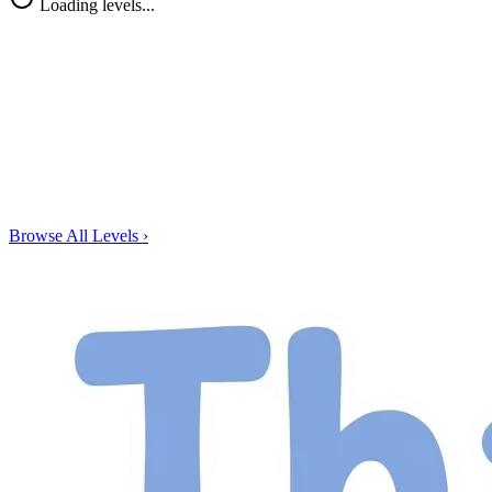
Loading levels...
Browse All Levels
›