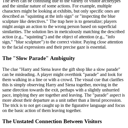
The level can be confusing due to the variety of visitor archetypes
and the similar nature of some actions. For example, multiple
characters might be looking at exhibits, but only specific ones are
described as "squinting at the info sign" or "inspecting the blue
sculpture like detectives." The trap here is to generalize; players
might assign an action to the wrong person based on superficial
similarities. The solution lies in meticulously matching the described
action (e.g., "squinting") and the object of attention (e.g., "info
sign," "blue sculpture") to the correct visitor. Paying close attention
to the facial expressions and their precise gaze is essential.
The "Slow Parade" Ambiguity
The clue "Harry and Siena leave the gift shop like a slow parade"
can be misleading. A player might overthink "parade" and look for
them walking in a line or with a crowd. The visual cue that clarifies
this is simply observing Harry and Siena together, moving in the
same direction towards the exit, perhaps with a slightly unhurried
pace, implying they are together and leaving. The "parade" aspect is
more about their departure as a unit rather than a literal procession.
The trick is to not get caught up in the figurative language and focus
on the basic action of them leaving together.
The Unstated Connection Between Visitors