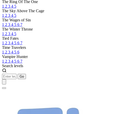
The Ring Of The One
1
2
3
4
5
The Sky Above The Cage
1
2
3
4
5
The Wages of Sin
1
2
3
4
5
6
7
The Winter Throne
1
2
3
4
5
Tied Fates
1
2
3
4
5
6
7
Time Travelers
1
2
3
4
5
6
Vampire Hunter
1
2
3
4
5
6
7
Search levels
Go