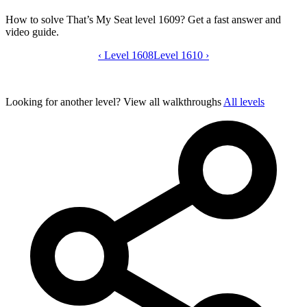
How to solve That’s My Seat level 1609? Get a fast answer and
video guide.
‹
Level 1608
That’s My Seat level 1609 video guide
Level 1610
›
Looking for another level?
View all walkthroughs
All levels