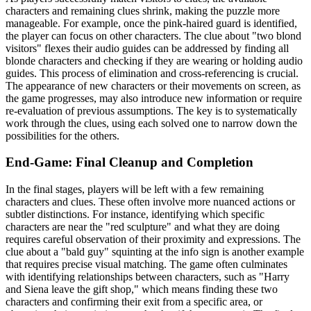
characters and remaining clues shrink, making the puzzle more
manageable. For example, once the pink-haired guard is identified,
the player can focus on other characters. The clue about "two blond
visitors" flexes their audio guides can be addressed by finding all
blonde characters and checking if they are wearing or holding audio
guides. This process of elimination and cross-referencing is crucial.
The appearance of new characters or their movements on screen, as
the game progresses, may also introduce new information or require
re-evaluation of previous assumptions. The key is to systematically
work through the clues, using each solved one to narrow down the
possibilities for the others.
End-Game: Final Cleanup and Completion
In the final stages, players will be left with a few remaining
characters and clues. These often involve more nuanced actions or
subtler distinctions. For instance, identifying which specific
characters are near the "red sculpture" and what they are doing
requires careful observation of their proximity and expressions. The
clue about a "bald guy" squinting at the info sign is another example
that requires precise visual matching. The game often culminates
with identifying relationships between characters, such as "Harry
and Siena leave the gift shop," which means finding these two
characters and confirming their exit from a specific area, or