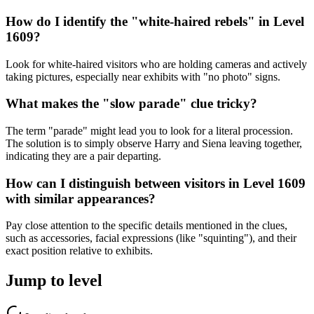
How do I identify the "white-haired rebels" in Level
1609?
Look for white-haired visitors who are holding cameras and actively
taking pictures, especially near exhibits with "no photo" signs.
What makes the "slow parade" clue tricky?
The term "parade" might lead you to look for a literal procession.
The solution is to simply observe Harry and Siena leaving together,
indicating they are a pair departing.
How can I distinguish between visitors in Level 1609
with similar appearances?
Pay close attention to the specific details mentioned in the clues,
such as accessories, facial expressions (like "squinting"), and their
exact position relative to exhibits.
Jump to level