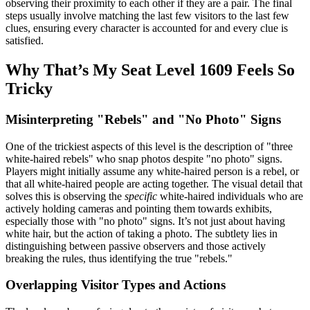
observing their proximity to each other if they are a pair. The final
steps usually involve matching the last few visitors to the last few
clues, ensuring every character is accounted for and every clue is
satisfied.
Why That’s My Seat Level 1609 Feels So
Tricky
Misinterpreting "Rebels" and "No Photo" Signs
One of the trickiest aspects of this level is the description of "three
white-haired rebels" who snap photos despite "no photo" signs.
Players might initially assume any white-haired person is a rebel, or
that all white-haired people are acting together. The visual detail that
solves this is observing the
specific
white-haired individuals who are
actively holding cameras and pointing them towards exhibits,
especially those with "no photo" signs. It’s not just about having
white hair, but the action of taking a photo. The subtlety lies in
distinguishing between passive observers and those actively
breaking the rules, thus identifying the true "rebels."
Overlapping Visitor Types and Actions