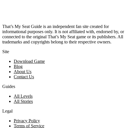
That’s My Seat Guide is an independent fan site created for
informational purposes only. It is not affiliated with, endorsed by, or
connected to the original That’s My Seat game or its publishers. All
trademarks and copyrights belong to their respective owners.
Site
Download Game
Blog
About Us
Contact Us
Guides
All Levels
All Stories
Legal
Privacy Policy
Terms of Service