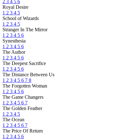
2
3
4
5
6
Royal Desire
1
2
3
4
5
School of Wizards
1
2
3
4
5
Stranger In The Mirror
1
2
3
4
5
6
Synesthesia
1
2
3
4
5
6
The Author
1
2
3
4
5
6
The Deepest Sacrifice
1
2
3
4
5
6
The Distance Between Us
1
2
3
4
5
6
7
8
The Forgotten Woman
1
2
3
4
5
6
The Game Changers
1
2
3
4
5
6
7
The Golden Feather
1
2
3
4
5
The Ocean
1
2
3
4
5
6
7
The Price Of Return
1
2
3
4
5
6