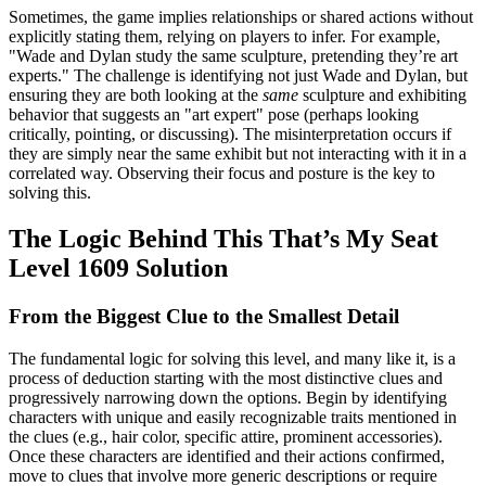
Sometimes, the game implies relationships or shared actions without
explicitly stating them, relying on players to infer. For example,
"Wade and Dylan study the same sculpture, pretending they’re art
experts." The challenge is identifying not just Wade and Dylan, but
ensuring they are both looking at the
same
sculpture and exhibiting
behavior that suggests an "art expert" pose (perhaps looking
critically, pointing, or discussing). The misinterpretation occurs if
they are simply near the same exhibit but not interacting with it in a
correlated way. Observing their focus and posture is the key to
solving this.
The Logic Behind This That’s My Seat
Level 1609 Solution
From the Biggest Clue to the Smallest Detail
The fundamental logic for solving this level, and many like it, is a
process of deduction starting with the most distinctive clues and
progressively narrowing down the options. Begin by identifying
characters with unique and easily recognizable traits mentioned in
the clues (e.g., hair color, specific attire, prominent accessories).
Once these characters are identified and their actions confirmed,
move to clues that involve more generic descriptions or require