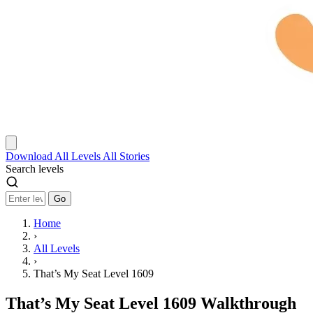
Download
All Levels
All Stories
Search levels
Go
Home
›
All Levels
›
That’s My Seat Level 1609
That’s My Seat Level 1609 Walkthrough