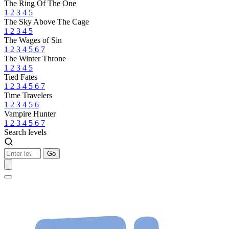
The Ring Of The One
1
2
3
4
5
The Sky Above The Cage
1
2
3
4
5
The Wages of Sin
1
2
3
4
5
6
7
The Winter Throne
1
2
3
4
5
Tied Fates
1
2
3
4
5
6
7
Time Travelers
1
2
3
4
5
6
Vampire Hunter
1
2
3
4
5
6
7
Search levels
Go