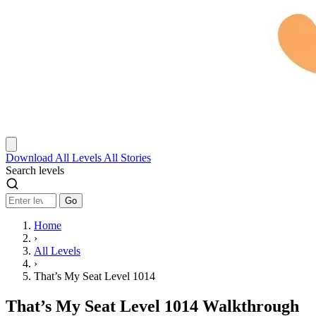
Download
All Levels
All Stories
Search levels
Go
Home
›
All Levels
›
That’s My Seat Level 1014
That’s My Seat Level 1014 Walkthrough