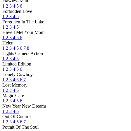
Flawless Man
1
2
3
4
5
6
Forbidden Love
1
2
3
4
5
Forgotten In The Lake
1
2
3
4
5
Have I Met Your Mom
1
2
3
4
5
6
Helen
1
2
3
4
5
6
7
8
Lights Camera Action
1
2
3
4
5
Limited Edition
1
2
3
4
5
6
Lonely Cowboy
1
2
3
4
5
6
7
Lost Memory
1
2
3
4
5
Magic Cafe
1
2
3
4
5
6
New Year New Dreams
1
2
3
4
5
Out Of Control
1
2
3
4
5
6
7
Potrait Of The Soul