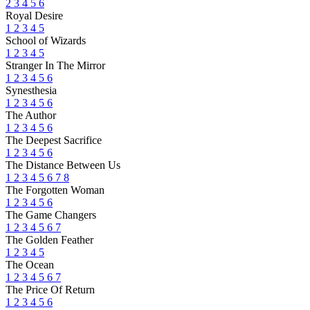
2
3
4
5
6
Royal Desire
1
2
3
4
5
School of Wizards
1
2
3
4
5
Stranger In The Mirror
1
2
3
4
5
6
Synesthesia
1
2
3
4
5
6
The Author
1
2
3
4
5
6
The Deepest Sacrifice
1
2
3
4
5
6
The Distance Between Us
1
2
3
4
5
6
7
8
The Forgotten Woman
1
2
3
4
5
6
The Game Changers
1
2
3
4
5
6
7
The Golden Feather
1
2
3
4
5
The Ocean
1
2
3
4
5
6
7
The Price Of Return
1
2
3
4
5
6