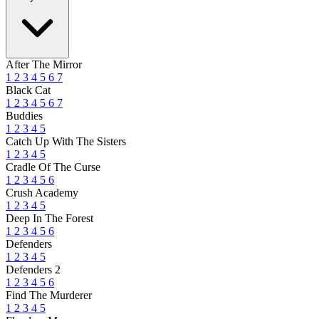
After The Mirror
1
2
3
4
5
6
7
Black Cat
1
2
3
4
5
6
7
Buddies
1
2
3
4
5
Catch Up With The Sisters
1
2
3
4
5
Cradle Of The Curse
1
2
3
4
5
6
Crush Academy
1
2
3
4
5
Deep In The Forest
1
2
3
4
5
6
Defenders
1
2
3
4
5
Defenders 2
1
2
3
4
5
6
Find The Murderer
1
2
3
4
5