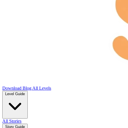
Download
Blog
All Levels
Level Guide
All Stories
Story Guide