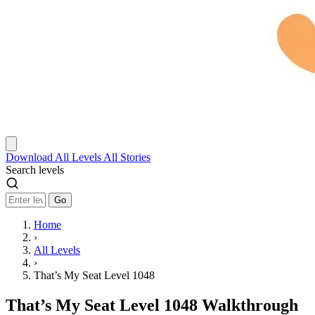
Download
All Levels
All Stories
Search levels
Go
Home
›
All Levels
›
That’s My Seat Level 1048
That’s My Seat Level 1048 Walkthrough