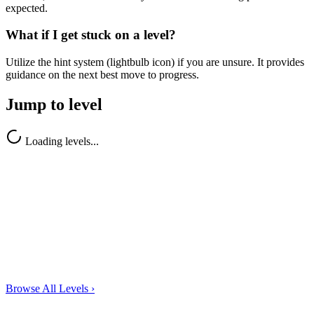
expected.
What if I get stuck on a level?
Utilize the hint system (lightbulb icon) if you are unsure. It provides
guidance on the next best move to progress.
Jump to level
Loading levels...
Browse All Levels
›