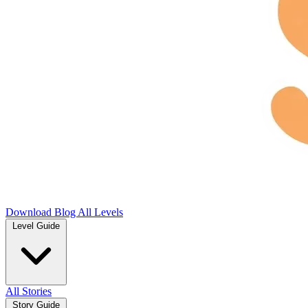
Download
Blog
All Levels
Level Guide
All Stories
Story Guide