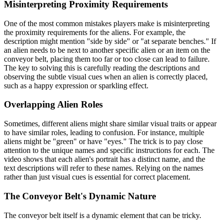
Misinterpreting Proximity Requirements
One of the most common mistakes players make is misinterpreting
the proximity requirements for the aliens. For example, the
description might mention "side by side" or "at separate benches." If
an alien needs to be next to another specific alien or an item on the
conveyor belt, placing them too far or too close can lead to failure.
The key to solving this is carefully reading the descriptions and
observing the subtle visual cues when an alien is correctly placed,
such as a happy expression or sparkling effect.
Overlapping Alien Roles
Sometimes, different aliens might share similar visual traits or appear
to have similar roles, leading to confusion. For instance, multiple
aliens might be "green" or have "eyes." The trick is to pay close
attention to the unique names and specific instructions for each. The
video shows that each alien's portrait has a distinct name, and the
text descriptions will refer to these names. Relying on the names
rather than just visual cues is essential for correct placement.
The Conveyor Belt's Dynamic Nature
The conveyor belt itself is a dynamic element that can be tricky.