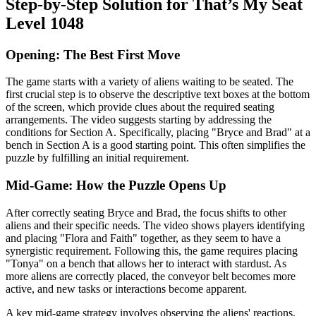
Step-by-Step Solution for That’s My Seat
Level 1048
Opening: The Best First Move
The game starts with a variety of aliens waiting to be seated. The
first crucial step is to observe the descriptive text boxes at the bottom
of the screen, which provide clues about the required seating
arrangements. The video suggests starting by addressing the
conditions for Section A. Specifically, placing "Bryce and Brad" at a
bench in Section A is a good starting point. This often simplifies the
puzzle by fulfilling an initial requirement.
Mid-Game: How the Puzzle Opens Up
After correctly seating Bryce and Brad, the focus shifts to other
aliens and their specific needs. The video shows players identifying
and placing "Flora and Faith" together, as they seem to have a
synergistic requirement. Following this, the game requires placing
"Tonya" on a bench that allows her to interact with stardust. As
more aliens are correctly placed, the conveyor belt becomes more
active, and new tasks or interactions become apparent.
A key mid-game strategy involves observing the aliens' reactions.