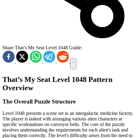
Share That’s My Seat Level 1048 Guide:
That’s My Seat Level 1048 Pattern
Overview
The Overall Puzzle Structure
Level 1048 presents a scene set in an intergalactic medicine factory.
The player is tasked with arranging various alien characters at
specific workstations on conveyor belts. The core of the puzzle
involves understanding the requirements for each alien's task and
placing them correctly. The level's difficulty arises from the need to