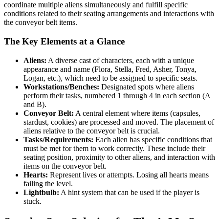
coordinate multiple aliens simultaneously and fulfill specific
conditions related to their seating arrangements and interactions with
the conveyor belt items.
The Key Elements at a Glance
Aliens:
A diverse cast of characters, each with a unique
appearance and name (Flora, Stella, Fred, Asher, Tonya,
Logan, etc.), which need to be assigned to specific seats.
Workstations/Benches:
Designated spots where aliens
perform their tasks, numbered 1 through 4 in each section (A
and B).
Conveyor Belt:
A central element where items (capsules,
stardust, cookies) are processed and moved. The placement of
aliens relative to the conveyor belt is crucial.
Tasks/Requirements:
Each alien has specific conditions that
must be met for them to work correctly. These include their
seating position, proximity to other aliens, and interaction with
items on the conveyor belt.
Hearts:
Represent lives or attempts. Losing all hearts means
failing the level.
Lightbulb:
A hint system that can be used if the player is
stuck.