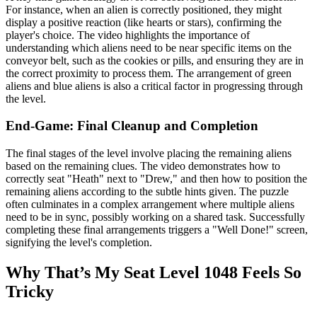
For instance, when an alien is correctly positioned, they might
display a positive reaction (like hearts or stars), confirming the
player's choice. The video highlights the importance of
understanding which aliens need to be near specific items on the
conveyor belt, such as the cookies or pills, and ensuring they are in
the correct proximity to process them. The arrangement of green
aliens and blue aliens is also a critical factor in progressing through
the level.
End-Game: Final Cleanup and Completion
The final stages of the level involve placing the remaining aliens
based on the remaining clues. The video demonstrates how to
correctly seat "Heath" next to "Drew," and then how to position the
remaining aliens according to the subtle hints given. The puzzle
often culminates in a complex arrangement where multiple aliens
need to be in sync, possibly working on a shared task. Successfully
completing these final arrangements triggers a "Well Done!" screen,
signifying the level's completion.
Why That’s My Seat Level 1048 Feels So
Tricky