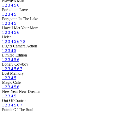
Flawless Man
1
2
3
4
5
6
Forbidden Love
1
2
3
4
5
Forgotten In The Lake
1
2
3
4
5
Have I Met Your Mom
1
2
3
4
5
6
Helen
1
2
3
4
5
6
7
8
Lights Camera Action
1
2
3
4
5
Limited Edition
1
2
3
4
5
6
Lonely Cowboy
1
2
3
4
5
6
7
Lost Memory
1
2
3
4
5
Magic Cafe
1
2
3
4
5
6
New Year New Dreams
1
2
3
4
5
Out Of Control
1
2
3
4
5
6
7
Potrait Of The Soul