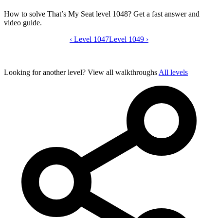
How to solve That’s My Seat level 1048? Get a fast answer and
video guide.
‹
Level 1047
That’s My Seat level 1048 video guide
Level 1049
›
Looking for another level?
View all walkthroughs
All levels