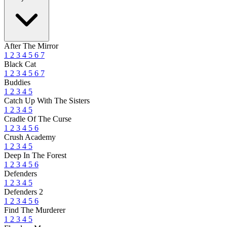
After The Mirror
1
2
3
4
5
6
7
Black Cat
1
2
3
4
5
6
7
Buddies
1
2
3
4
5
Catch Up With The Sisters
1
2
3
4
5
Cradle Of The Curse
1
2
3
4
5
6
Crush Academy
1
2
3
4
5
Deep In The Forest
1
2
3
4
5
6
Defenders
1
2
3
4
5
Defenders 2
1
2
3
4
5
6
Find The Murderer
1
2
3
4
5