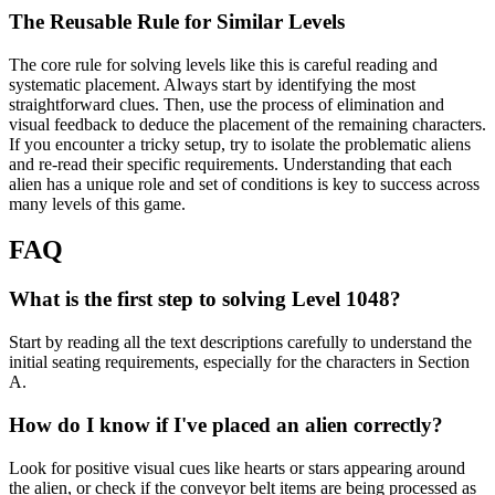
The Reusable Rule for Similar Levels
The core rule for solving levels like this is careful reading and
systematic placement. Always start by identifying the most
straightforward clues. Then, use the process of elimination and
visual feedback to deduce the placement of the remaining characters.
If you encounter a tricky setup, try to isolate the problematic aliens
and re-read their specific requirements. Understanding that each
alien has a unique role and set of conditions is key to success across
many levels of this game.
FAQ
What is the first step to solving Level 1048?
Start by reading all the text descriptions carefully to understand the
initial seating requirements, especially for the characters in Section
A.
How do I know if I've placed an alien correctly?
Look for positive visual cues like hearts or stars appearing around
the alien, or check if the conveyor belt items are being processed as