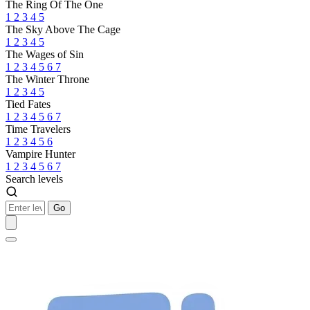
The Ring Of The One
1
2
3
4
5
The Sky Above The Cage
1
2
3
4
5
The Wages of Sin
1
2
3
4
5
6
7
The Winter Throne
1
2
3
4
5
Tied Fates
1
2
3
4
5
6
7
Time Travelers
1
2
3
4
5
6
Vampire Hunter
1
2
3
4
5
6
7
Search levels
Go