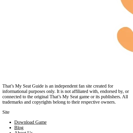
That’s My Seat Guide is an independent fan site created for
informational purposes only. It is not affiliated with, endorsed by, or
connected to the original That’s My Seat game or its publishers. All
trademarks and copyrights belong to their respective owners.
Site
Download Game
Blog
About Us