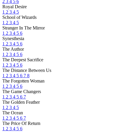
2
3
4
5
6
Royal Desire
1
2
3
4
5
School of Wizards
1
2
3
4
5
Stranger In The Mirror
1
2
3
4
5
6
Synesthesia
1
2
3
4
5
6
The Author
1
2
3
4
5
6
The Deepest Sacrifice
1
2
3
4
5
6
The Distance Between Us
1
2
3
4
5
6
7
8
The Forgotten Woman
1
2
3
4
5
6
The Game Changers
1
2
3
4
5
6
7
The Golden Feather
1
2
3
4
5
The Ocean
1
2
3
4
5
6
7
The Price Of Return
1
2
3
4
5
6