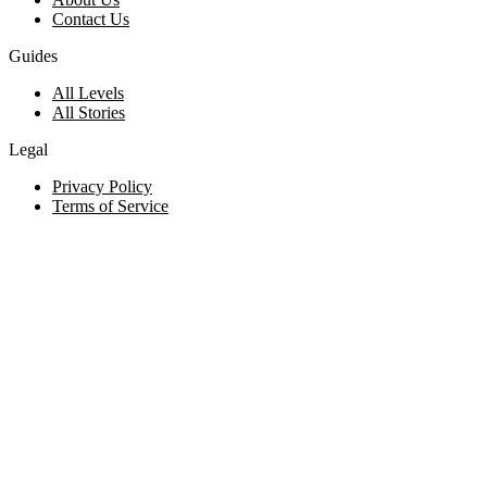
Contact Us
Guides
All Levels
All Stories
Legal
Privacy Policy
Terms of Service