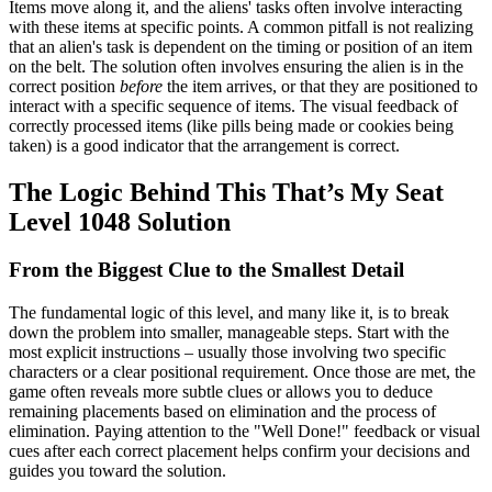
Items move along it, and the aliens' tasks often involve interacting
with these items at specific points. A common pitfall is not realizing
that an alien's task is dependent on the timing or position of an item
on the belt. The solution often involves ensuring the alien is in the
correct position
before
the item arrives, or that they are positioned to
interact with a specific sequence of items. The visual feedback of
correctly processed items (like pills being made or cookies being
taken) is a good indicator that the arrangement is correct.
The Logic Behind This That’s My Seat
Level 1048 Solution
From the Biggest Clue to the Smallest Detail
The fundamental logic of this level, and many like it, is to break
down the problem into smaller, manageable steps. Start with the
most explicit instructions – usually those involving two specific
characters or a clear positional requirement. Once those are met, the
game often reveals more subtle clues or allows you to deduce
remaining placements based on elimination and the process of
elimination. Paying attention to the "Well Done!" feedback or visual
cues after each correct placement helps confirm your decisions and
guides you toward the solution.