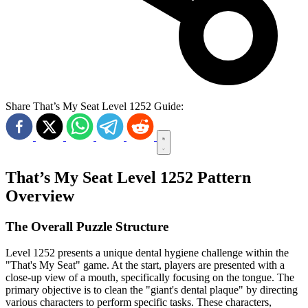
Share That’s My Seat Level 1252 Guide:
That’s My Seat Level 1252 Pattern
Overview
The Overall Puzzle Structure
Level 1252 presents a unique dental hygiene challenge within the
"That's My Seat" game. At the start, players are presented with a
close-up view of a mouth, specifically focusing on the tongue. The
primary objective is to clean the "giant's dental plaque" by directing
various characters to perform specific tasks. These characters,