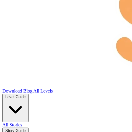
Download
Blog
All Levels
Level Guide
All Stories
Story Guide