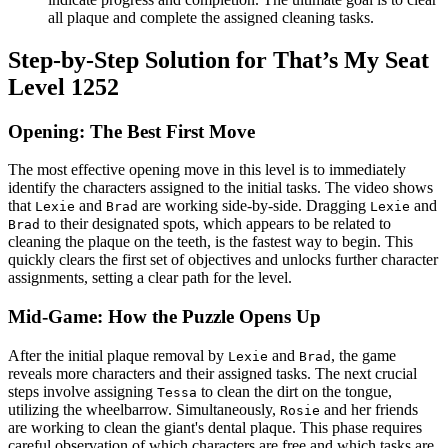
all plaque and complete the assigned cleaning tasks.
Step-by-Step Solution for That’s My Seat
Level 1252
Opening: The Best First Move
The most effective opening move in this level is to immediately
identify the characters assigned to the initial tasks. The video shows
that
and
are working side-by-side. Dragging
and
Lexie
Brad
Lexie
to their designated spots, which appears to be related to
Brad
cleaning the plaque on the teeth, is the fastest way to begin. This
quickly clears the first set of objectives and unlocks further character
assignments, setting a clear path for the level.
Mid-Game: How the Puzzle Opens Up
After the initial plaque removal by
and
, the game
Lexie
Brad
reveals more characters and their assigned tasks. The next crucial
steps involve assigning
to clean the dirt on the tongue,
Tessa
utilizing the wheelbarrow. Simultaneously,
and her friends
Rosie
are working to clean the giant's dental plaque. This phase requires
careful observation of which characters are free and which tasks are