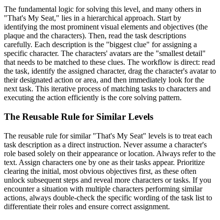
The fundamental logic for solving this level, and many others in
"That's My Seat," lies in a hierarchical approach. Start by
identifying the most prominent visual elements and objectives (the
plaque and the characters). Then, read the task descriptions
carefully. Each description is the "biggest clue" for assigning a
specific character. The characters' avatars are the "smallest detail"
that needs to be matched to these clues. The workflow is direct: read
the task, identify the assigned character, drag the character's avatar to
their designated action or area, and then immediately look for the
next task. This iterative process of matching tasks to characters and
executing the action efficiently is the core solving pattern.
The Reusable Rule for Similar Levels
The reusable rule for similar "That's My Seat" levels is to treat each
task description as a direct instruction. Never assume a character's
role based solely on their appearance or location. Always refer to the
text. Assign characters one by one as their tasks appear. Prioritize
clearing the initial, most obvious objectives first, as these often
unlock subsequent steps and reveal more characters or tasks. If you
encounter a situation with multiple characters performing similar
actions, always double-check the specific wording of the task list to
differentiate their roles and ensure correct assignment.