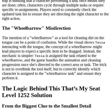
trap is thinking that a character performing a task once means they
are done; often, characters cycle through multiple tasks or require
specific re-assignments. Players need to constantly check the
updated task list to ensure they are directing the right character to the
right action.
The "Wheelbarrow" Misdirection
The mention of a "wheelbarrow" as a tool for cleaning dirt on the
tongue can be a point of confusion. While the visual shows
Tessa
interacting with the tongue, the concept of a wheelbarrow might
lead players to expect a specific item to be dragged. Instead, the
mechanic is simpler:
is assigned the task related to the
Tessa
wheelbarrow, and the game handles the animation and cleaning
progression once she's directed to the correct area or task. The trick
is not to overthink the tool itself, but to correctly identify which
character is assigned to the "wheelbarrow task" and ensure they
perform it.
The Logic Behind This That’s My Seat
Level 1252 Solution
From the Biggest Clue to the Smallest Detail