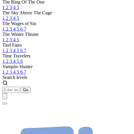
The Ring Of The One
1
2
3
4
5
The Sky Above The Cage
1
2
3
4
5
The Wages of Sin
1
2
3
4
5
6
7
The Winter Throne
1
2
3
4
5
Tied Fates
1
2
3
4
5
6
7
Time Travelers
1
2
3
4
5
6
Vampire Hunter
1
2
3
4
5
6
7
Search levels
Go