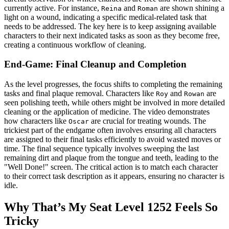
currently active. For instance,
and
are shown shining a
Reina
Roman
light on a wound, indicating a specific medical-related task that
needs to be addressed. The key here is to keep assigning available
characters to their next indicated tasks as soon as they become free,
creating a continuous workflow of cleaning.
End-Game: Final Cleanup and Completion
As the level progresses, the focus shifts to completing the remaining
tasks and final plaque removal. Characters like
and
are
Roy
Rowan
seen polishing teeth, while others might be involved in more detailed
cleaning or the application of medicine. The video demonstrates
how characters like
are crucial for treating wounds. The
Oscar
trickiest part of the endgame often involves ensuring all characters
are assigned to their final tasks efficiently to avoid wasted moves or
time. The final sequence typically involves sweeping the last
remaining dirt and plaque from the tongue and teeth, leading to the
"Well Done!" screen. The critical action is to match each character
to their correct task description as it appears, ensuring no character is
idle.
Why That’s My Seat Level 1252 Feels So
Tricky