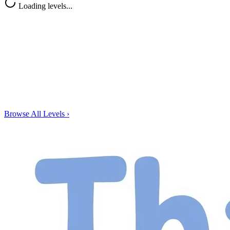
Loading levels...
Browse All Levels
›