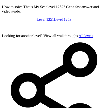
How to solve That’s My Seat level 1252? Get a fast answer and
video guide.
‹
Level 1251
That’s My Seat level 1252 video guide
Level 1253
›
Looking for another level?
View all walkthroughs
All levels