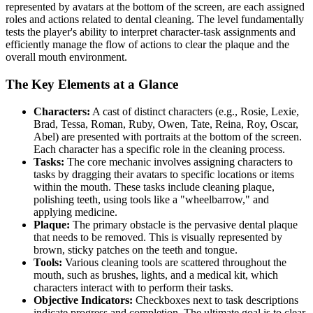
represented by avatars at the bottom of the screen, are each assigned
roles and actions related to dental cleaning. The level fundamentally
tests the player's ability to interpret character-task assignments and
efficiently manage the flow of actions to clear the plaque and the
overall mouth environment.
The Key Elements at a Glance
Characters:
A cast of distinct characters (e.g., Rosie, Lexie,
Brad, Tessa, Roman, Ruby, Owen, Tate, Reina, Roy, Oscar,
Abel) are presented with portraits at the bottom of the screen.
Each character has a specific role in the cleaning process.
Tasks:
The core mechanic involves assigning characters to
tasks by dragging their avatars to specific locations or items
within the mouth. These tasks include cleaning plaque,
polishing teeth, using tools like a "wheelbarrow," and
applying medicine.
Plaque:
The primary obstacle is the pervasive dental plaque
that needs to be removed. This is visually represented by
brown, sticky patches on the teeth and tongue.
Tools:
Various cleaning tools are scattered throughout the
mouth, such as brushes, lights, and a medical kit, which
characters interact with to perform their tasks.
Objective Indicators:
Checkboxes next to task descriptions
indicate progress and completion. The ultimate goal is to clear