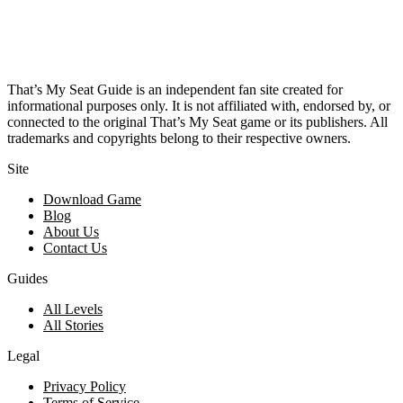
That’s My Seat Guide is an independent fan site created for
informational purposes only. It is not affiliated with, endorsed by, or
connected to the original That’s My Seat game or its publishers. All
trademarks and copyrights belong to their respective owners.
Site
Download Game
Blog
About Us
Contact Us
Guides
All Levels
All Stories
Legal
Privacy Policy
Terms of Service