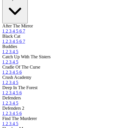
After The Mirror
1
2
3
4
5
6
7
Black Cat
1
2
3
4
5
6
7
Buddies
1
2
3
4
5
Catch Up With The Sisters
1
2
3
4
5
Cradle Of The Curse
1
2
3
4
5
6
Crush Academy
1
2
3
4
5
Deep In The Forest
1
2
3
4
5
6
Defenders
1
2
3
4
5
Defenders 2
1
2
3
4
5
6
Find The Murderer
1
2
3
4
5