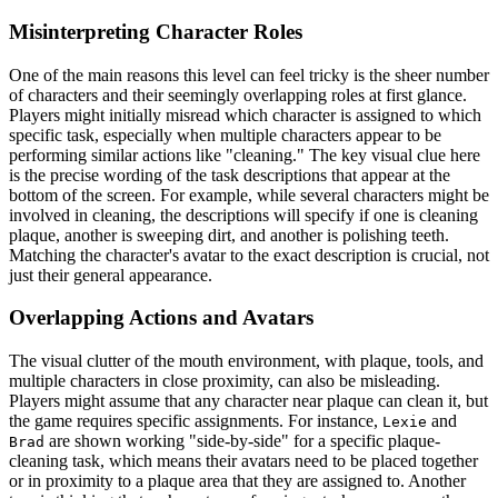
Misinterpreting Character Roles
One of the main reasons this level can feel tricky is the sheer number
of characters and their seemingly overlapping roles at first glance.
Players might initially misread which character is assigned to which
specific task, especially when multiple characters appear to be
performing similar actions like "cleaning." The key visual clue here
is the precise wording of the task descriptions that appear at the
bottom of the screen. For example, while several characters might be
involved in cleaning, the descriptions will specify if one is cleaning
plaque, another is sweeping dirt, and another is polishing teeth.
Matching the character's avatar to the exact description is crucial, not
just their general appearance.
Overlapping Actions and Avatars
The visual clutter of the mouth environment, with plaque, tools, and
multiple characters in close proximity, can also be misleading.
Players might assume that any character near plaque can clean it, but
the game requires specific assignments. For instance,
and
Lexie
are shown working "side-by-side" for a specific plaque-
Brad
cleaning task, which means their avatars need to be placed together
or in proximity to a plaque area that they are assigned to. Another