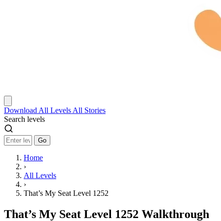
Download
All Levels
All Stories
Search levels
Go
Home
›
All Levels
›
That’s My Seat Level 1252
That’s My Seat Level 1252 Walkthrough