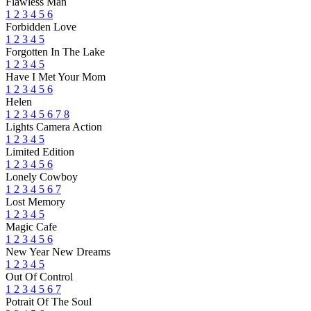
Flawless Man
1
2
3
4
5
6
Forbidden Love
1
2
3
4
5
Forgotten In The Lake
1
2
3
4
5
Have I Met Your Mom
1
2
3
4
5
6
Helen
1
2
3
4
5
6
7
8
Lights Camera Action
1
2
3
4
5
Limited Edition
1
2
3
4
5
6
Lonely Cowboy
1
2
3
4
5
6
7
Lost Memory
1
2
3
4
5
Magic Cafe
1
2
3
4
5
6
New Year New Dreams
1
2
3
4
5
Out Of Control
1
2
3
4
5
6
7
Potrait Of The Soul