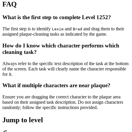
FAQ
What is the first step to complete Level 1252?
The first step is to identify
and
and drag them to their
Lexie
Brad
assigned plaque-cleaning tasks as indicated by the game.
How do I know which character performs which
cleaning task?
Always refer to the specific text description of the task at the bottom
of the screen. Each task will clearly name the character responsible
for it.
What if multiple characters are near plaque?
Ensure you are dragging the correct character to the plaque area
based on their assigned task description. Do not assign characters
randomly; follow the specific instructions provided.
Jump to level