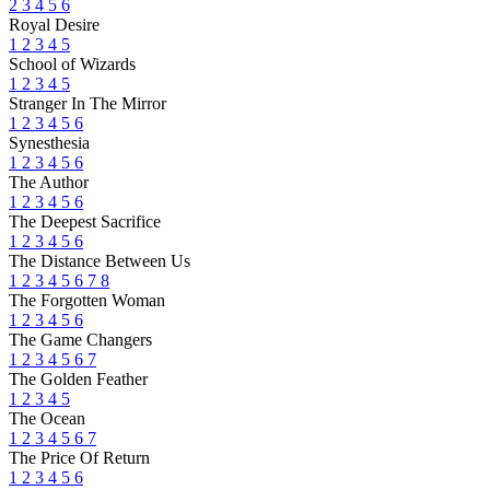
2
3
4
5
6
Royal Desire
1
2
3
4
5
School of Wizards
1
2
3
4
5
Stranger In The Mirror
1
2
3
4
5
6
Synesthesia
1
2
3
4
5
6
The Author
1
2
3
4
5
6
The Deepest Sacrifice
1
2
3
4
5
6
The Distance Between Us
1
2
3
4
5
6
7
8
The Forgotten Woman
1
2
3
4
5
6
The Game Changers
1
2
3
4
5
6
7
The Golden Feather
1
2
3
4
5
The Ocean
1
2
3
4
5
6
7
The Price Of Return
1
2
3
4
5
6