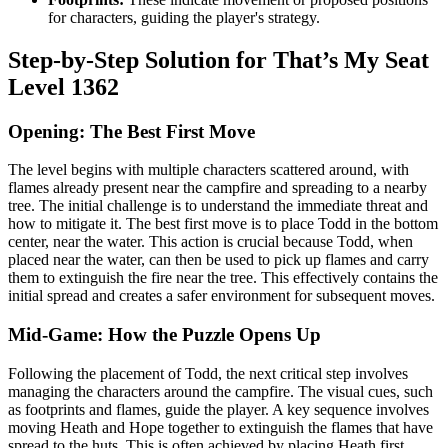
for characters, guiding the player's strategy.
Step-by-Step Solution for That’s My Seat
Level 1362
Opening: The Best First Move
The level begins with multiple characters scattered around, with
flames already present near the campfire and spreading to a nearby
tree. The initial challenge is to understand the immediate threat and
how to mitigate it. The best first move is to place Todd in the bottom
center, near the water. This action is crucial because Todd, when
placed near the water, can then be used to pick up flames and carry
them to extinguish the fire near the tree. This effectively contains the
initial spread and creates a safer environment for subsequent moves.
Mid-Game: How the Puzzle Opens Up
Following the placement of Todd, the next critical step involves
managing the characters around the campfire. The visual cues, such
as footprints and flames, guide the player. A key sequence involves
moving Heath and Hope together to extinguish the flames that have
spread to the huts. This is often achieved by placing Heath first,