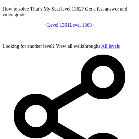
How to solve That’s My Seat level 1362? Get a fast answer and
video guide.
‹
Level 1361
That’s My Seat level 1362 video guide
Level 1363
›
Looking for another level?
View all walkthroughs
All levels