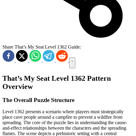
Share That’s My Seat Level 1362 Guide:
That’s My Seat Level 1362 Pattern
Overview
The Overall Puzzle Structure
Level 1362 presents a scenario where players must strategically
place cave people around a campfire to prevent a wildfire from
spreading. The core of the puzzle lies in understanding the cause-
and-effect relationships between the characters and the spreading
flames. The scene depicts a prehistoric setting with a central