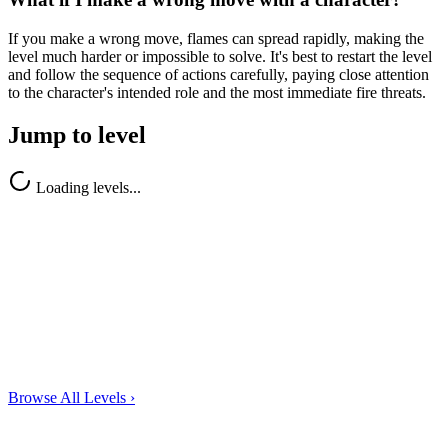
If you make a wrong move, flames can spread rapidly, making the
level much harder or impossible to solve. It's best to restart the level
and follow the sequence of actions carefully, paying close attention
to the character's intended role and the most immediate fire threats.
Jump to level
Loading levels...
Browse All Levels
›