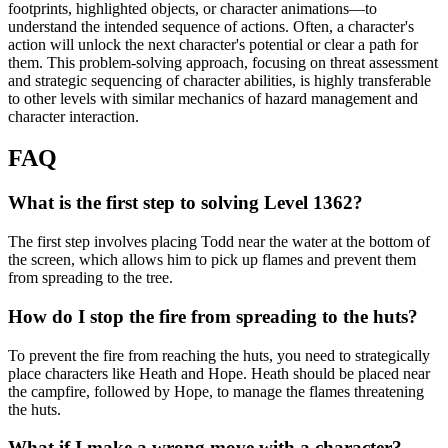
footprints, highlighted objects, or character animations—to
understand the intended sequence of actions. Often, a character's
action will unlock the next character's potential or clear a path for
them. This problem-solving approach, focusing on threat assessment
and strategic sequencing of character abilities, is highly transferable
to other levels with similar mechanics of hazard management and
character interaction.
FAQ
What is the first step to solving Level 1362?
The first step involves placing Todd near the water at the bottom of
the screen, which allows him to pick up flames and prevent them
from spreading to the tree.
How do I stop the fire from spreading to the huts?
To prevent the fire from reaching the huts, you need to strategically
place characters like Heath and Hope. Heath should be placed near
the campfire, followed by Hope, to manage the flames threatening
the huts.
What if I make a wrong move with a character?