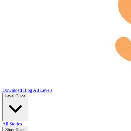
Download
Blog
All Levels
Level Guide
All Stories
Story Guide