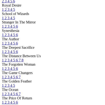
2
3
4
5
6
Royal Desire
1
2
3
4
5
School of Wizards
1
2
3
4
5
Stranger In The Mirror
1
2
3
4
5
6
Synesthesia
1
2
3
4
5
6
The Author
1
2
3
4
5
6
The Deepest Sacrifice
1
2
3
4
5
6
The Distance Between Us
1
2
3
4
5
6
7
8
The Forgotten Woman
1
2
3
4
5
6
The Game Changers
1
2
3
4
5
6
7
The Golden Feather
1
2
3
4
5
The Ocean
1
2
3
4
5
6
7
The Price Of Return
1
2
3
4
5
6