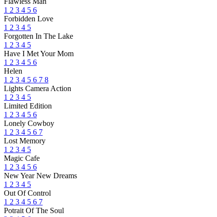
Flawless Man
1
2
3
4
5
6
Forbidden Love
1
2
3
4
5
Forgotten In The Lake
1
2
3
4
5
Have I Met Your Mom
1
2
3
4
5
6
Helen
1
2
3
4
5
6
7
8
Lights Camera Action
1
2
3
4
5
Limited Edition
1
2
3
4
5
6
Lonely Cowboy
1
2
3
4
5
6
7
Lost Memory
1
2
3
4
5
Magic Cafe
1
2
3
4
5
6
New Year New Dreams
1
2
3
4
5
Out Of Control
1
2
3
4
5
6
7
Potrait Of The Soul