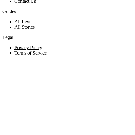
Contact Us
Guides
All Levels
All Stories
Legal
Privacy Policy
Terms of Service