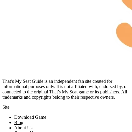
That’s My Seat Guide is an independent fan site created for
informational purposes only. It is not affiliated with, endorsed by, or
connected to the original That’s My Seat game or its publishers. All
trademarks and copyrights belong to their respective owners.
Site
Download Game
Blog
About Us