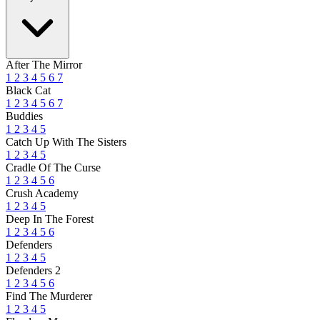
After The Mirror
1
2
3
4
5
6
7
Black Cat
1
2
3
4
5
6
7
Buddies
1
2
3
4
5
Catch Up With The Sisters
1
2
3
4
5
Cradle Of The Curse
1
2
3
4
5
6
Crush Academy
1
2
3
4
5
Deep In The Forest
1
2
3
4
5
6
Defenders
1
2
3
4
5
Defenders 2
1
2
3
4
5
6
Find The Murderer
1
2
3
4
5