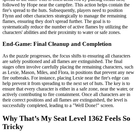
followed by Hope near the campfire. This action helps contain the
fire's spread to the huts. Subsequently, players need to position
Flynn and other characters strategically to manage the remaining
flames, ensuring they don't spread further. The goal is to
systematically reduce the number of active flames by utilizing the
characters' abilities and their proximity to water or safe zones.
End-Game: Final Cleanup and Completion
As the puzzle progresses, the focus shifts to ensuring all characters
are safely positioned and all flames are extinguished. The final
stages often involve carefully placing the remaining characters, such
as Lexie, Mason, Miles, and Flora, in positions that prevent any new
fire outbreaks. For instance, placing Lexie near the fire's edge can
help prevent it from spreading to the next set of huts. The key is to
ensure that every character is either in a safe zone, near the water, or
actively contributing to fire containment. Once all characters are in
their correct positions and all flames are extinguished, the level is
successfully completed, leading to a "Well Done!" screen.
Why That’s My Seat Level 1362 Feels So
Tricky