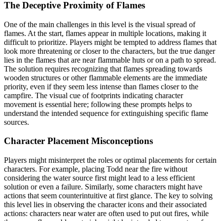
The Deceptive Proximity of Flames
One of the main challenges in this level is the visual spread of
flames. At the start, flames appear in multiple locations, making it
difficult to prioritize. Players might be tempted to address flames that
look more threatening or closer to the characters, but the true danger
lies in the flames that are near flammable huts or on a path to spread.
The solution requires recognizing that flames spreading towards
wooden structures or other flammable elements are the immediate
priority, even if they seem less intense than flames closer to the
campfire. The visual cue of footprints indicating character
movement is essential here; following these prompts helps to
understand the intended sequence for extinguishing specific flame
sources.
Character Placement Misconceptions
Players might misinterpret the roles or optimal placements for certain
characters. For example, placing Todd near the fire without
considering the water source first might lead to a less efficient
solution or even a failure. Similarly, some characters might have
actions that seem counterintuitive at first glance. The key to solving
this level lies in observing the character icons and their associated
actions: characters near water are often used to put out fires, while