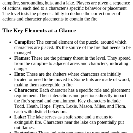
campfire, surrounding huts, and a lake. Players are given a sequence
of actions, each tied to a character's specific behavior or placement.
The level tests the player's ability to deduce the correct order of
actions and character placements to contain the fire.
The Key Elements at a Glance
Campfire:
The central element of the puzzle, around which
characters are placed. It's the source of the fire that needs to be
managed.
Flames:
These are the primary threat in the level. They spread
from the campfire to adjacent areas and characters, indicating
danger.
Huts:
These are the shelters where characters are initially
located or need to be moved to. Some huts are made of wood,
making them susceptible to fire.
Characters:
Each character has a specific role and placement
requirement. Their interactions and positions directly impact
the fire's spread and containment. Key characters include
Todd, Heath, Hope, Flynn, Lexie, Mason, Miles, and Flora,
each with distinct behaviors.
Lake:
The lake serves as a safe zone and a means to
extinguish fire. Characters near the lake can potentially put
out flames.
Footprints:
These indicate movement or proposed positions