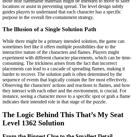
those near flammable materials might be intended to move to safer
locations or assist in preventing spread. The level design subtly
guides players to understand that each character has a specific
purpose in the overall fire-containment strategy.
The Illusion of a Single Solution Path
While there might be a primary intended solution, the game can
sometimes feel like it offers multiple possibilities due to the
interactive nature of the characters and flames. Players might
experiment with different character placements, which can be time-
consuming. The trickiness arises from the fact that incorrect
placements can lead to a cascade of spreading flames, making it
harder to recover. The solution path is often determined by the
sequence of events that logically contain the fire most effectively.
Observing the characters' actions and reactions to flames, and how
they interact with each other and the environment, is crucial. For
instance, seeing a character move to a specific spot or grab a flame
indicates their intended role in that stage of the puzzle.
The Logic Behind This That’s My Seat
Level 1362 Solution
From the Biggest Clue to the Smallest Detail