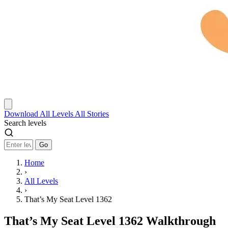
Download
All Levels
All Stories
Search levels
Go
Home
›
All Levels
›
That’s My Seat Level 1362
That’s My Seat Level 1362 Walkthrough