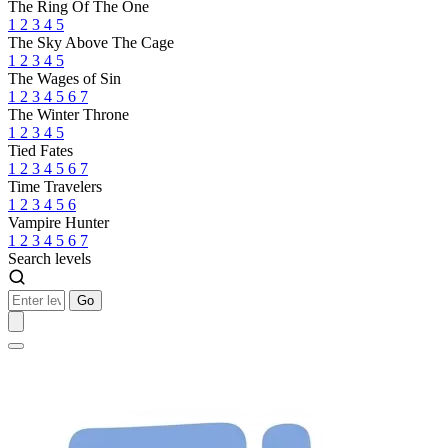
The Ring Of The One
1
2
3
4
5
The Sky Above The Cage
1
2
3
4
5
The Wages of Sin
1
2
3
4
5
6
7
The Winter Throne
1
2
3
4
5
Tied Fates
1
2
3
4
5
6
7
Time Travelers
1
2
3
4
5
6
Vampire Hunter
1
2
3
4
5
6
7
Search levels
Go