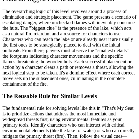
The overarching logic of this level revolves around a process of
elimination and strategic placement. The game presents a scenario of
escalating danger, where unchecked flames will inevitably consume
the huts. The "biggest clue" is the presence of the lake, which acts
as a natural fire retardant and a resource for characters to use.
Characters who can reach the lake or are already near it are usually
the first ones to be strategically placed to deal with the initial
outbreak. From there, players must observe the "smallest details"—
the footprints indicating character movements and the specific
flames threatening the wooden huts. Each successful placement or
action by a character clears a path or removes a threat, allowing the
next logical step to be taken. It's a domino effect where each correct
move sets up the subsequent ones, culminating in the complete
containment of the fire.
The Reusable Rule for Similar Levels
The fundamental rule for solving levels like this in "That's My Seat"
is to prioritize actions that address the most immediate and
widespread threats first, using environmental features as your
primary tools. Identify characters who can interact with critical
environmental elements (like the lake for water) or who can directly
mitigate the primary threat (fire). Then, follow the visual cues—