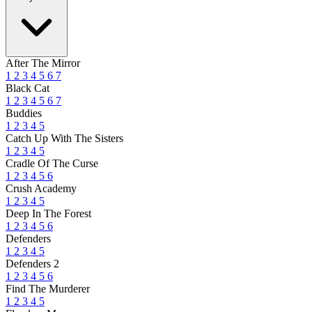
After The Mirror
1
2
3
4
5
6
7
Black Cat
1
2
3
4
5
6
7
Buddies
1
2
3
4
5
Catch Up With The Sisters
1
2
3
4
5
Cradle Of The Curse
1
2
3
4
5
6
Crush Academy
1
2
3
4
5
Deep In The Forest
1
2
3
4
5
6
Defenders
1
2
3
4
5
Defenders 2
1
2
3
4
5
6
Find The Murderer
1
2
3
4
5