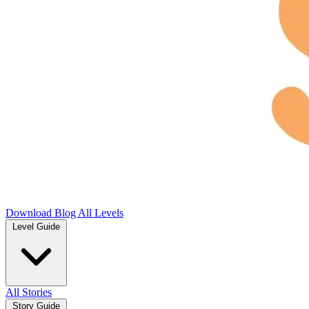
Download
Blog
All Levels
Level Guide
All Stories
Story Guide