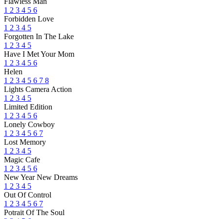
Flawless Man
1
2
3
4
5
6
Forbidden Love
1
2
3
4
5
Forgotten In The Lake
1
2
3
4
5
Have I Met Your Mom
1
2
3
4
5
6
Helen
1
2
3
4
5
6
7
8
Lights Camera Action
1
2
3
4
5
Limited Edition
1
2
3
4
5
6
Lonely Cowboy
1
2
3
4
5
6
7
Lost Memory
1
2
3
4
5
Magic Cafe
1
2
3
4
5
6
New Year New Dreams
1
2
3
4
5
Out Of Control
1
2
3
4
5
6
7
Potrait Of The Soul