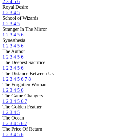
2
3
4
5
6
Royal Desire
1
2
3
4
5
School of Wizards
1
2
3
4
5
Stranger In The Mirror
1
2
3
4
5
6
Synesthesia
1
2
3
4
5
6
The Author
1
2
3
4
5
6
The Deepest Sacrifice
1
2
3
4
5
6
The Distance Between Us
1
2
3
4
5
6
7
8
The Forgotten Woman
1
2
3
4
5
6
The Game Changers
1
2
3
4
5
6
7
The Golden Feather
1
2
3
4
5
The Ocean
1
2
3
4
5
6
7
The Price Of Return
1
2
3
4
5
6