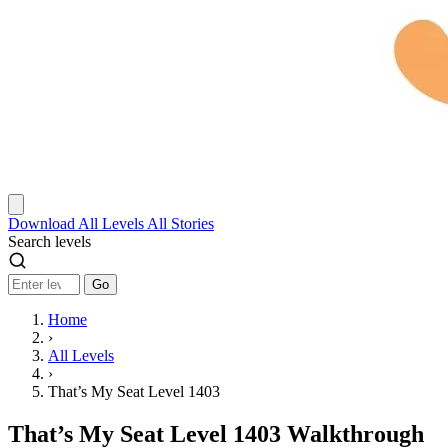
Download
All Levels
All Stories
Search levels
Go
Home
›
All Levels
›
That’s My Seat Level 1403
That’s My Seat Level 1403 Walkthrough