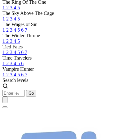
The Ring Of The One
1
2
3
4
5
The Sky Above The Cage
1
2
3
4
5
The Wages of Sin
1
2
3
4
5
6
7
The Winter Throne
1
2
3
4
5
Tied Fates
1
2
3
4
5
6
7
Time Travelers
1
2
3
4
5
6
Vampire Hunter
1
2
3
4
5
6
7
Search levels
Go