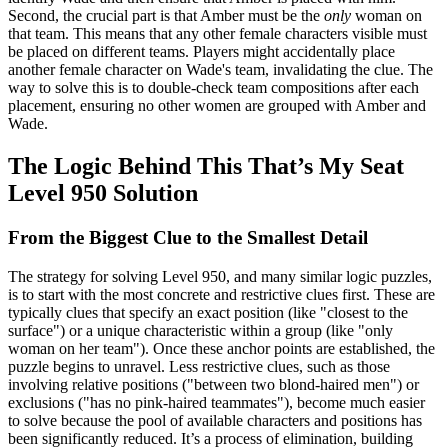
Second, the crucial part is that Amber must be the
only
woman on
that team. This means that any other female characters visible must
be placed on different teams. Players might accidentally place
another female character on Wade's team, invalidating the clue. The
way to solve this is to double-check team compositions after each
placement, ensuring no other women are grouped with Amber and
Wade.
The Logic Behind This That’s My Seat
Level 950 Solution
From the Biggest Clue to the Smallest Detail
The strategy for solving Level 950, and many similar logic puzzles,
is to start with the most concrete and restrictive clues first. These are
typically clues that specify an exact position (like "closest to the
surface") or a unique characteristic within a group (like "only
woman on her team"). Once these anchor points are established, the
puzzle begins to unravel. Less restrictive clues, such as those
involving relative positions ("between two blond-haired men") or
exclusions ("has no pink-haired teammates"), become much easier
to solve because the pool of available characters and positions has
been significantly reduced. It’s a process of elimination, building