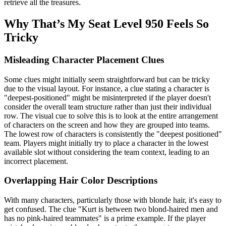
retrieve all the treasures.
Why That’s My Seat Level 950 Feels So
Tricky
Misleading Character Placement Clues
Some clues might initially seem straightforward but can be tricky
due to the visual layout. For instance, a clue stating a character is
"deepest-positioned" might be misinterpreted if the player doesn't
consider the overall team structure rather than just their individual
row. The visual cue to solve this is to look at the entire arrangement
of characters on the screen and how they are grouped into teams.
The lowest row of characters is consistently the "deepest positioned"
team. Players might initially try to place a character in the lowest
available slot without considering the team context, leading to an
incorrect placement.
Overlapping Hair Color Descriptions
With many characters, particularly those with blonde hair, it's easy to
get confused. The clue "Kurt is between two blond-haired men and
has no pink-haired teammates" is a prime example. If the player