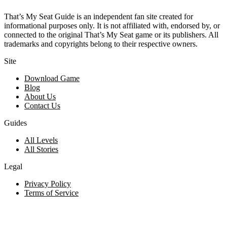
That’s My Seat Guide is an independent fan site created for
informational purposes only. It is not affiliated with, endorsed by, or
connected to the original That’s My Seat game or its publishers. All
trademarks and copyrights belong to their respective owners.
Site
Download Game
Blog
About Us
Contact Us
Guides
All Levels
All Stories
Legal
Privacy Policy
Terms of Service