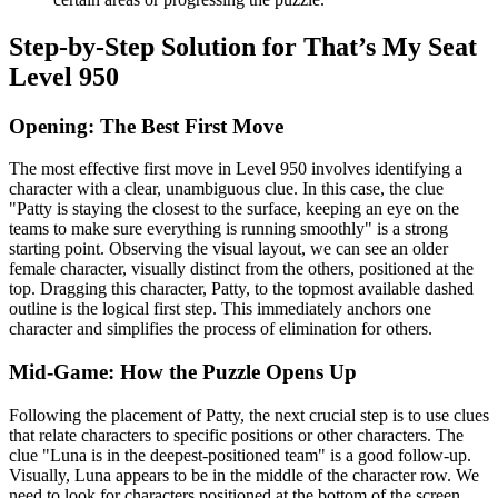
Step-by-Step Solution for That’s My Seat
Level 950
Opening: The Best First Move
The most effective first move in Level 950 involves identifying a
character with a clear, unambiguous clue. In this case, the clue
"Patty is staying the closest to the surface, keeping an eye on the
teams to make sure everything is running smoothly" is a strong
starting point. Observing the visual layout, we can see an older
female character, visually distinct from the others, positioned at the
top. Dragging this character, Patty, to the topmost available dashed
outline is the logical first step. This immediately anchors one
character and simplifies the process of elimination for others.
Mid-Game: How the Puzzle Opens Up
Following the placement of Patty, the next crucial step is to use clues
that relate characters to specific positions or other characters. The
clue "Luna is in the deepest-positioned team" is a good follow-up.
Visually, Luna appears to be in the middle of the character row. We
need to look for characters positioned at the bottom of the screen.