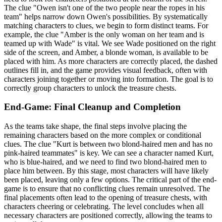
The clue "Owen isn't one of the two people near the ropes in his
team" helps narrow down Owen's possibilities. By systematically
matching characters to clues, we begin to form distinct teams. For
example, the clue "Amber is the only woman on her team and is
teamed up with Wade" is vital. We see Wade positioned on the right
side of the screen, and Amber, a blonde woman, is available to be
placed with him. As more characters are correctly placed, the dashed
outlines fill in, and the game provides visual feedback, often with
characters joining together or moving into formation. The goal is to
correctly group characters to unlock the treasure chests.
End-Game: Final Cleanup and Completion
As the teams take shape, the final steps involve placing the
remaining characters based on the more complex or conditional
clues. The clue "Kurt is between two blond-haired men and has no
pink-haired teammates" is key. We can see a character named Kurt,
who is blue-haired, and we need to find two blond-haired men to
place him between. By this stage, most characters will have likely
been placed, leaving only a few options. The critical part of the end-
game is to ensure that no conflicting clues remain unresolved. The
final placements often lead to the opening of treasure chests, with
characters cheering or celebrating. The level concludes when all
necessary characters are positioned correctly, allowing the teams to