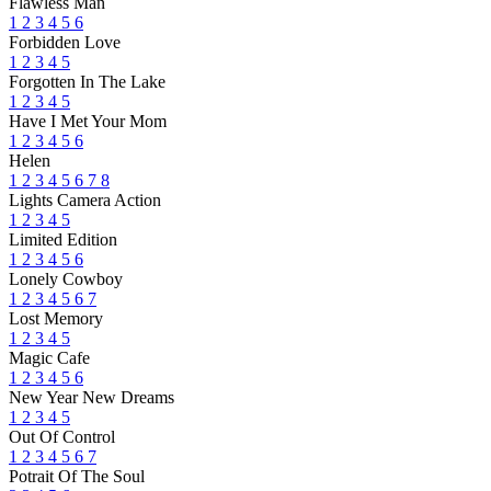
Flawless Man
1
2
3
4
5
6
Forbidden Love
1
2
3
4
5
Forgotten In The Lake
1
2
3
4
5
Have I Met Your Mom
1
2
3
4
5
6
Helen
1
2
3
4
5
6
7
8
Lights Camera Action
1
2
3
4
5
Limited Edition
1
2
3
4
5
6
Lonely Cowboy
1
2
3
4
5
6
7
Lost Memory
1
2
3
4
5
Magic Cafe
1
2
3
4
5
6
New Year New Dreams
1
2
3
4
5
Out Of Control
1
2
3
4
5
6
7
Potrait Of The Soul