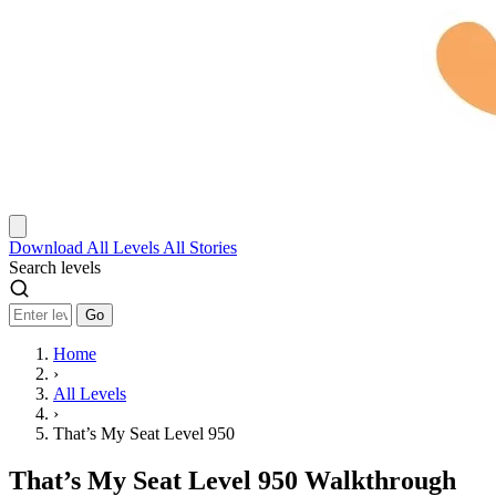
Download
All Levels
All Stories
Search levels
Go
Home
›
All Levels
›
That’s My Seat Level 950
That’s My Seat Level 950 Walkthrough