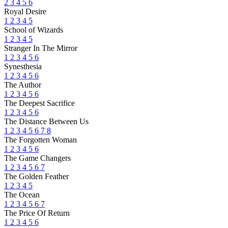
2
3
4
5
6
Royal Desire
1
2
3
4
5
School of Wizards
1
2
3
4
5
Stranger In The Mirror
1
2
3
4
5
6
Synesthesia
1
2
3
4
5
6
The Author
1
2
3
4
5
6
The Deepest Sacrifice
1
2
3
4
5
6
The Distance Between Us
1
2
3
4
5
6
7
8
The Forgotten Woman
1
2
3
4
5
6
The Game Changers
1
2
3
4
5
6
7
The Golden Feather
1
2
3
4
5
The Ocean
1
2
3
4
5
6
7
The Price Of Return
1
2
3
4
5
6