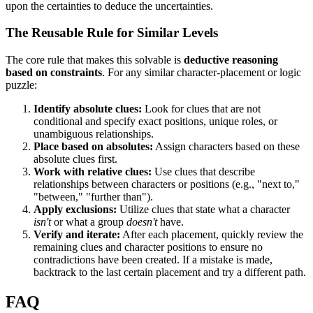
upon the certainties to deduce the uncertainties.
The Reusable Rule for Similar Levels
The core rule that makes this solvable is
deductive reasoning
based on constraints
. For any similar character-placement or logic
puzzle:
Identify absolute clues:
Look for clues that are not
conditional and specify exact positions, unique roles, or
unambiguous relationships.
Place based on absolutes:
Assign characters based on these
absolute clues first.
Work with relative clues:
Use clues that describe
relationships between characters or positions (e.g., "next to,"
"between," "further than").
Apply exclusions:
Utilize clues that state what a character
isn't
or what a group
doesn't
have.
Verify and iterate:
After each placement, quickly review the
remaining clues and character positions to ensure no
contradictions have been created. If a mistake is made,
backtrack to the last certain placement and try a different path.
FAQ