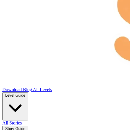
Download
Blog
All Levels
Level Guide
All Stories
Story Guide