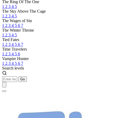
The Ring Of The One
1
2
3
4
5
The Sky Above The Cage
1
2
3
4
5
The Wages of Sin
1
2
3
4
5
6
7
The Winter Throne
1
2
3
4
5
Tied Fates
1
2
3
4
5
6
7
Time Travelers
1
2
3
4
5
6
Vampire Hunter
1
2
3
4
5
6
7
Search levels
Go