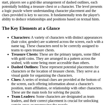
start, players see a grid-like arrangement of dashed outlines, each
potentially holding a treasure chest or a character. The level presents
a logic puzzle where understanding character placement and the
clues provided is key to success. It fundamentally tests the player's
ability to deduce relationships and positions based on textual hints.
The Key Elements at a Glance
Characters:
A variety of characters with distinct appearances
(hair color, gender) are scattered across the screen, each with a
name tag. These characters need to be correctly assigned to
teams to open treasure chests.
Treasure Chests:
These are the primary targets, some filled
with gold coins. They are arranged in a pattern across the
seabed, with some being more accessible than others.
Dashed Outlines:
These represent potential placements for
characters or the location of treasure chests. They serve as a
visual guide for organizing the characters.
Clues:
A series of textual clues are provided at the bottom of
the screen, each offering information about a character's
position, team affiliation, or relationship with other characters.
These are the main tools for solving the puzzle.
Team Leaders:
Some characters are designated as team
leaders, and their correct placement is crucial for unlocking
certain areas or progressing the puzzle.