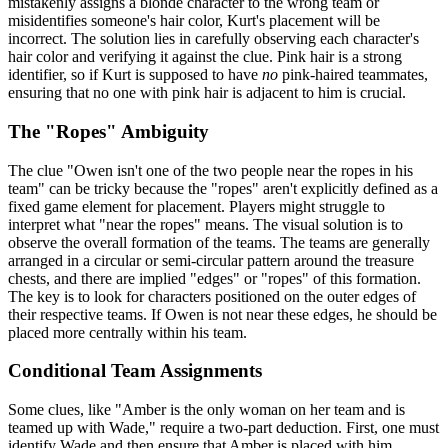
mistakenly assigns a blonde character to the wrong team or
misidentifies someone's hair color, Kurt's placement will be
incorrect. The solution lies in carefully observing each character's
hair color and verifying it against the clue. Pink hair is a strong
identifier, so if Kurt is supposed to have
no
pink-haired teammates,
ensuring that no one with pink hair is adjacent to him is crucial.
The "Ropes" Ambiguity
The clue "Owen isn't one of the two people near the ropes in his
team" can be tricky because the "ropes" aren't explicitly defined as a
fixed game element for placement. Players might struggle to
interpret what "near the ropes" means. The visual solution is to
observe the overall formation of the teams. The teams are generally
arranged in a circular or semi-circular pattern around the treasure
chests, and there are implied "edges" or "ropes" of this formation.
The key is to look for characters positioned on the outer edges of
their respective teams. If Owen is not near these edges, he should be
placed more centrally within his team.
Conditional Team Assignments
Some clues, like "Amber is the only woman on her team and is
teamed up with Wade," require a two-part deduction. First, one must
identify Wade and then ensure that Amber is placed with him.