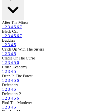
After The Mirror
1
2
3
4
5
6
7
Black Cat
1
2
3
4
5
6
7
Buddies
1
2
3
4
5
Catch Up With The Sisters
1
2
3
4
5
Cradle Of The Curse
1
2
3
4
5
6
Crush Academy
1
2
3
4
5
Deep In The Forest
1
2
3
4
5
6
Defenders
1
2
3
4
5
Defenders 2
1
2
3
4
5
6
Find The Murderer
1
2
3
4
5