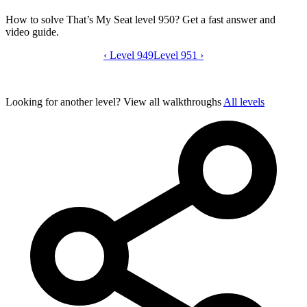
How to solve That’s My Seat level 950? Get a fast answer and
video guide.
‹
Level 949
That’s My Seat level 950 video guide
Level 951
›
Looking for another level?
View all walkthroughs
All levels