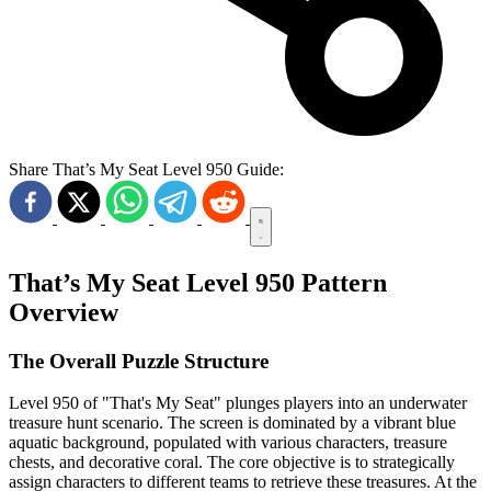
Share That’s My Seat Level 950 Guide:
That’s My Seat Level 950 Pattern
Overview
The Overall Puzzle Structure
Level 950 of "That's My Seat" plunges players into an underwater
treasure hunt scenario. The screen is dominated by a vibrant blue
aquatic background, populated with various characters, treasure
chests, and decorative coral. The core objective is to strategically
assign characters to different teams to retrieve these treasures. At the