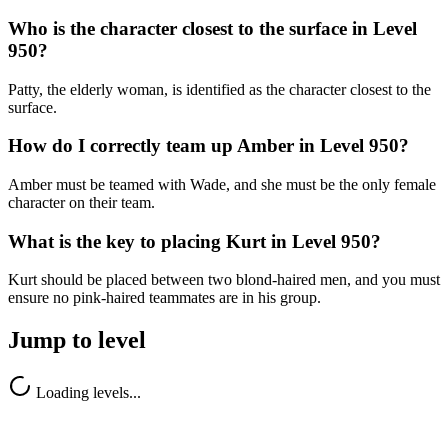
Who is the character closest to the surface in Level
950?
Patty, the elderly woman, is identified as the character closest to the
surface.
How do I correctly team up Amber in Level 950?
Amber must be teamed with Wade, and she must be the only female
character on their team.
What is the key to placing Kurt in Level 950?
Kurt should be placed between two blond-haired men, and you must
ensure no pink-haired teammates are in his group.
Jump to level
Loading levels...