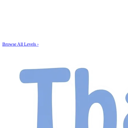
Browse All Levels
›