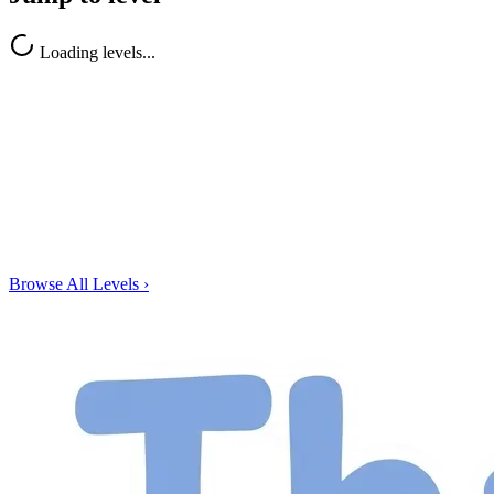
Loading levels...
Browse All Levels
›