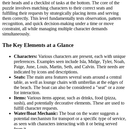
their heads and a checklist of tasks at the bottom. The core of the
puzzle involves matching characters to their correct seats and
fulfilling their requests by strategically placing items and serving
them correctly. This level fundamentally tests observation, pattern
recognition, and quick decision-making under a time or move
constraint, all while managing multiple character demands
simultaneously.
The Key Elements at a Glance
Characters:
Various characters are present, each with unique
preferences. Examples seen include Isla, Midge, Tyler, Noah,
Paige, June, Louis, Martin, Seth, and Calvin. Their needs are
indicated by icons and descriptions.
Seats:
The main area features several seats around a central
table, as well as lounge chairs with umbrellas at the edges of
the beach. The boat can also be considered a "seat" or a zone
for interaction.
Items:
Various items appear, such as drinks, food (pizza,
sushi), and potentially decorative elements. These are used to
fulfill character requests.
Water/Boat Mechanic:
The boat on the water suggests a
potential mechanism for transport or a specific type of service,
as seen with characters interacting with it or being served
from it.