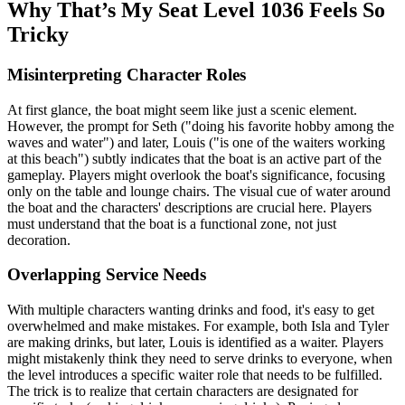
Why That’s My Seat Level 1036 Feels So
Tricky
Misinterpreting Character Roles
At first glance, the boat might seem like just a scenic element.
However, the prompt for Seth ("doing his favorite hobby among the
waves and water") and later, Louis ("is one of the waiters working
at this beach") subtly indicates that the boat is an active part of the
gameplay. Players might overlook the boat's significance, focusing
only on the table and lounge chairs. The visual cue of water around
the boat and the characters' descriptions are crucial here. Players
must understand that the boat is a functional zone, not just
decoration.
Overlapping Service Needs
With multiple characters wanting drinks and food, it's easy to get
overwhelmed and make mistakes. For example, both Isla and Tyler
are making drinks, but later, Louis is identified as a waiter. Players
might mistakenly think they need to serve drinks to everyone, when
the level introduces a specific waiter role that needs to be fulfilled.
The trick is to realize that certain characters are designated for