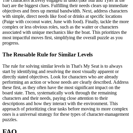
The characters actively engaged in tasks (like Isla and Tyler at the
bar) are the biggest clues. Fulfilling their needs clears up immediate
objectives and frees up mental bandwidth. Next, address characters
with simple, direct needs like food or drinks at specific locations
(Paige with coconut water, June with food). Finally, tackle the more
complex or less obvious roles, such as the waiter or characters
associated with unique mechanics like the boat. This prioritizes the
most impactful moves first, simplifying the overall puzzle as you
progress.
The Reusable Rule for Similar Levels
The rule for solving similar levels in That's My Seat is to always
start by identifying and resolving the most visually apparent or
directly stated objectives. Look for characters who are already
performing an action or whose needs are clearly described. Address
these first, as they often have the most significant impact on the
board state. Then, systematically work through the remaining
characters and their needs, paying close attention to their
descriptions and how they interact with the environment. This
approach of prioritizing clear tasks before moving to more complex
ones is a universal strategy for these types of character-management
puzzles.
FAQ