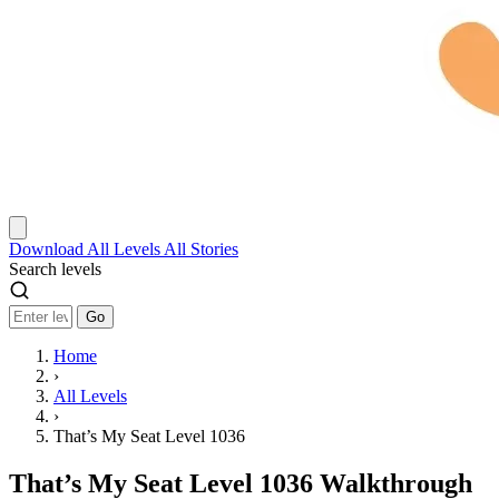
Download
All Levels
All Stories
Search levels
Go
Home
›
All Levels
›
That’s My Seat Level 1036
That’s My Seat Level 1036 Walkthrough