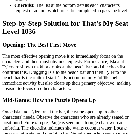
Checklist:
The list at the bottom details each character's
request or action, which must be completed to pass the level.
Step-by-Step Solution for That’s My Seat
Level 1036
Opening: The Best First Move
The most effective opening move is to immediately focus on the
characters and their most obvious requests. For instance, Isla and
Tyler are shown making drinks at the beach bar, and the checklist
confirms this. Dragging Isla to the beach bar and then Tyler to the
beach bar is the optimal start. This action not only fulfills their
immediate activity but also clears up their primary objective, making
it easier to focus on other characters.
Mid-Game: How the Puzzle Opens Up
Once Isla and Tyler are at the bar, the game opens up to other
characters' needs. Observe the characters who are already seated or
positioned. For example, Paige is seen on a lounge chair with an
umbrella. The checklist indicates she wants coconut water. Locate
the coconut water and drag it to her. Simultaneously, keep an eye on