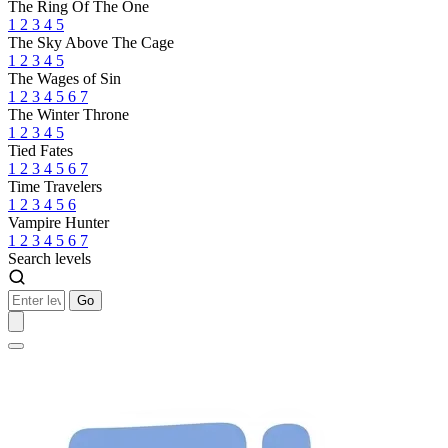
The Ring Of The One
1
2
3
4
5
The Sky Above The Cage
1
2
3
4
5
The Wages of Sin
1
2
3
4
5
6
7
The Winter Throne
1
2
3
4
5
Tied Fates
1
2
3
4
5
6
7
Time Travelers
1
2
3
4
5
6
Vampire Hunter
1
2
3
4
5
6
7
Search levels
Go