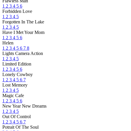
Flawless Man
1
2
3
4
5
6
Forbidden Love
1
2
3
4
5
Forgotten In The Lake
1
2
3
4
5
Have I Met Your Mom
1
2
3
4
5
6
Helen
1
2
3
4
5
6
7
8
Lights Camera Action
1
2
3
4
5
Limited Edition
1
2
3
4
5
6
Lonely Cowboy
1
2
3
4
5
6
7
Lost Memory
1
2
3
4
5
Magic Cafe
1
2
3
4
5
6
New Year New Dreams
1
2
3
4
5
Out Of Control
1
2
3
4
5
6
7
Potrait Of The Soul