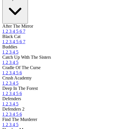
After The Mirror
1
2
3
4
5
6
7
Black Cat
1
2
3
4
5
6
7
Buddies
1
2
3
4
5
Catch Up With The Sisters
1
2
3
4
5
Cradle Of The Curse
1
2
3
4
5
6
Crush Academy
1
2
3
4
5
Deep In The Forest
1
2
3
4
5
6
Defenders
1
2
3
4
5
Defenders 2
1
2
3
4
5
6
Find The Murderer
1
2
3
4
5