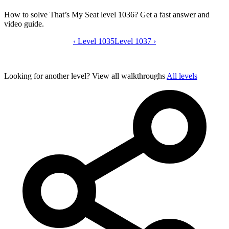
How to solve That’s My Seat level 1036? Get a fast answer and
video guide.
‹
Level 1035
That’s My Seat level 1036 video guide
Level 1037
›
Looking for another level?
View all walkthroughs
All levels