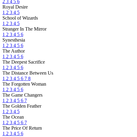
2
3
4
5
6
Royal Desire
1
2
3
4
5
School of Wizards
1
2
3
4
5
Stranger In The Mirror
1
2
3
4
5
6
Synesthesia
1
2
3
4
5
6
The Author
1
2
3
4
5
6
The Deepest Sacrifice
1
2
3
4
5
6
The Distance Between Us
1
2
3
4
5
6
7
8
The Forgotten Woman
1
2
3
4
5
6
The Game Changers
1
2
3
4
5
6
7
The Golden Feather
1
2
3
4
5
The Ocean
1
2
3
4
5
6
7
The Price Of Return
1
2
3
4
5
6