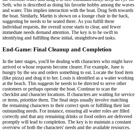
Seth, who is described as doing his favorite hobby among the waves
and water. This implies interaction with the boat. Drag Seth towards
the boat. Similarly, Martin is shown on a lounge chair in the back,
suggesting he needs to be seated there. As you fulfill these
individual requests, the overall scene starts to clear, and fewer
immediate needs demand attention. The key is to be swift in
identifying and fulfilling these initial, straightforward tasks.
End-Game: Final Cleanup and Completion
In the later stages, you'll be dealing with characters who might have
arrived or whose requests become clearer. For example, June is
hungry by the sea and orders something to eat. Locate the food item
(like pizza) and drag it to her. Louis is identified as a waiter working
at the beach. This suggests he needs to be directed to serve other
customers or perhaps operate the boat. Continue to scan the
checklist and character locations. If characters are waiting for service
or items, prioritize them. The final steps usually involve matching
the remaining characters to their correct spots or fulfilling their last
outstanding needs. For instance, ensuring all waiter roles are filled
correctly and that any remaining drinks or food orders are delivered
promptly will lead to completion. The key is to maintain a constant
overview of both the characters' needs and the available resources.