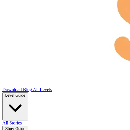
Download
Blog
All Levels
Level Guide
All Stories
Story Guide