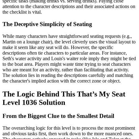
specific tasks (making drinks vs. serving drinks). Paying close
attention to the character descriptions and their associated actions on
the checklist is vital.
The Deceptive Simplicity of Seating
While many characters have straightforward seating requests (e.g.,
Martin on a lounge chair), the level cleverly uses the visual layout to
make it seem like any seat will do. However, the specific
descriptions often tie characters to particular areas. For instance,
Seth's water activity and Louis's waiter role imply they might be tied
to the boat area. Players might waste time trying to seat characters
who are meant for an activity, rather than facilitating that activity.
The solution lies in reading the descriptions carefully and matching
the character's implied action with the correct zone or object.
The Logic Behind This That’s My Seat
Level 1036 Solution
From the Biggest Clue to the Smallest Detail
The overarching logic for this level is to process the most prominent
and obvious tasks first, then work down to the more nuanced ones.