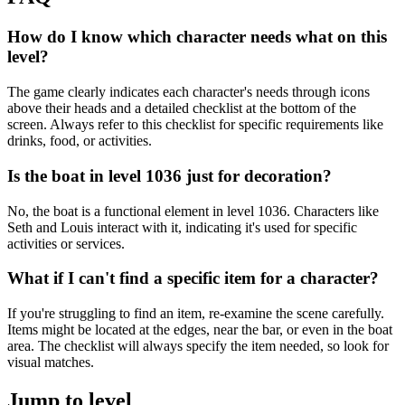
How do I know which character needs what on this
level?
The game clearly indicates each character's needs through icons
above their heads and a detailed checklist at the bottom of the
screen. Always refer to this checklist for specific requirements like
drinks, food, or activities.
Is the boat in level 1036 just for decoration?
No, the boat is a functional element in level 1036. Characters like
Seth and Louis interact with it, indicating it's used for specific
activities or services.
What if I can't find a specific item for a character?
If you're struggling to find an item, re-examine the scene carefully.
Items might be located at the edges, near the bar, or even in the boat
area. The checklist will always specify the item needed, so look for
visual matches.
Jump to level