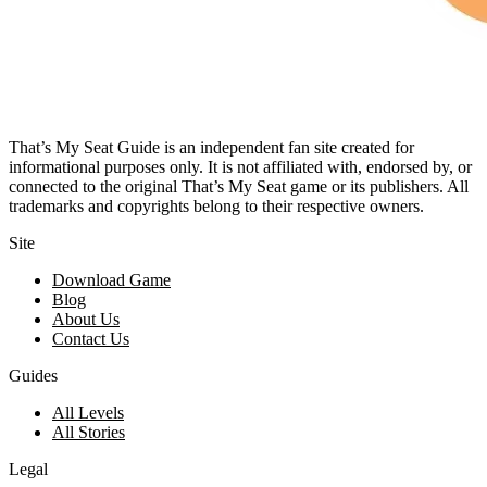
That’s My Seat Guide is an independent fan site created for
informational purposes only. It is not affiliated with, endorsed by, or
connected to the original That’s My Seat game or its publishers. All
trademarks and copyrights belong to their respective owners.
Site
Download Game
Blog
About Us
Contact Us
Guides
All Levels
All Stories
Legal