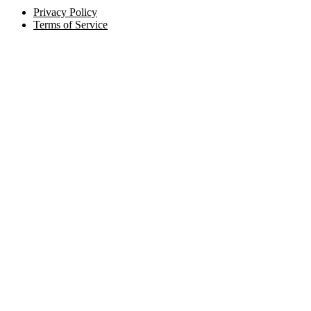
Privacy Policy
Terms of Service