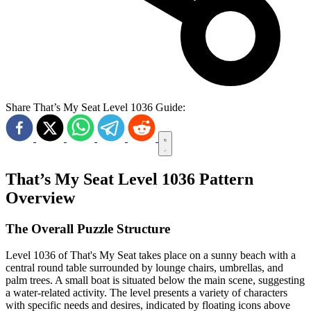
Share That’s My Seat Level 1036 Guide:
That’s My Seat Level 1036 Pattern
Overview
The Overall Puzzle Structure
Level 1036 of That's My Seat takes place on a sunny beach with a
central round table surrounded by lounge chairs, umbrellas, and
palm trees. A small boat is situated below the main scene, suggesting
a water-related activity. The level presents a variety of characters
with specific needs and desires, indicated by floating icons above