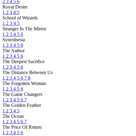
2
3
4
5
6
Royal Desire
1
2
3
4
5
School of Wizards
1
2
3
4
5
Stranger In The Mirror
1
2
3
4
5
6
Synesthesia
1
2
3
4
5
6
The Author
1
2
3
4
5
6
The Deepest Sacrifice
1
2
3
4
5
6
The Distance Between Us
1
2
3
4
5
6
7
8
The Forgotten Woman
1
2
3
4
5
6
The Game Changers
1
2
3
4
5
6
7
The Golden Feather
1
2
3
4
5
The Ocean
1
2
3
4
5
6
7
The Price Of Return
1
2
3
4
5
6