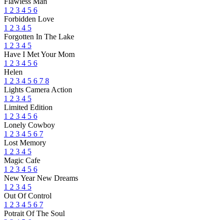
Flawless Man
1
2
3
4
5
6
Forbidden Love
1
2
3
4
5
Forgotten In The Lake
1
2
3
4
5
Have I Met Your Mom
1
2
3
4
5
6
Helen
1
2
3
4
5
6
7
8
Lights Camera Action
1
2
3
4
5
Limited Edition
1
2
3
4
5
6
Lonely Cowboy
1
2
3
4
5
6
7
Lost Memory
1
2
3
4
5
Magic Cafe
1
2
3
4
5
6
New Year New Dreams
1
2
3
4
5
Out Of Control
1
2
3
4
5
6
7
Potrait Of The Soul