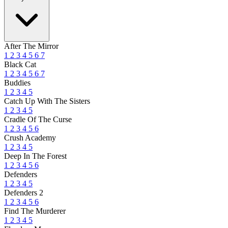
After The Mirror
1
2
3
4
5
6
7
Black Cat
1
2
3
4
5
6
7
Buddies
1
2
3
4
5
Catch Up With The Sisters
1
2
3
4
5
Cradle Of The Curse
1
2
3
4
5
6
Crush Academy
1
2
3
4
5
Deep In The Forest
1
2
3
4
5
6
Defenders
1
2
3
4
5
Defenders 2
1
2
3
4
5
6
Find The Murderer
1
2
3
4
5