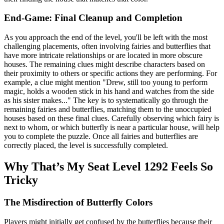
End-Game: Final Cleanup and Completion
As you approach the end of the level, you'll be left with the most
challenging placements, often involving fairies and butterflies that
have more intricate relationships or are located in more obscure
houses. The remaining clues might describe characters based on
their proximity to others or specific actions they are performing. For
example, a clue might mention "Drew, still too young to perform
magic, holds a wooden stick in his hand and watches from the side
as his sister makes..." The key is to systematically go through the
remaining fairies and butterflies, matching them to the unoccupied
houses based on these final clues. Carefully observing which fairy is
next to whom, or which butterfly is near a particular house, will help
you to complete the puzzle. Once all fairies and butterflies are
correctly placed, the level is successfully completed.
Why That’s My Seat Level 1292 Feels So
Tricky
The Misdirection of Butterfly Colors
Players might initially get confused by the butterflies because their