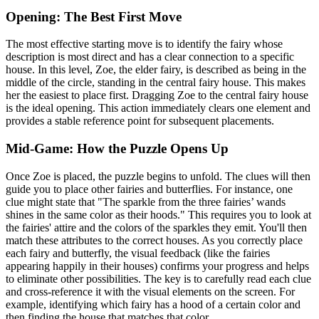
Opening: The Best First Move
The most effective starting move is to identify the fairy whose
description is most direct and has a clear connection to a specific
house. In this level, Zoe, the elder fairy, is described as being in the
middle of the circle, standing in the central fairy house. This makes
her the easiest to place first. Dragging Zoe to the central fairy house
is the ideal opening. This action immediately clears one element and
provides a stable reference point for subsequent placements.
Mid-Game: How the Puzzle Opens Up
Once Zoe is placed, the puzzle begins to unfold. The clues will then
guide you to place other fairies and butterflies. For instance, one
clue might state that "The sparkle from the three fairies’ wands
shines in the same color as their hoods." This requires you to look at
the fairies' attire and the colors of the sparkles they emit. You'll then
match these attributes to the correct houses. As you correctly place
each fairy and butterfly, the visual feedback (like the fairies
appearing happily in their houses) confirms your progress and helps
to eliminate other possibilities. The key is to carefully read each clue
and cross-reference it with the visual elements on the screen. For
example, identifying which fairy has a hood of a certain color and
then finding the house that matches that color.