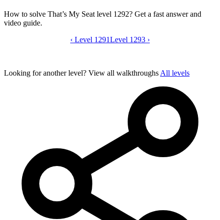
How to solve That’s My Seat level 1292? Get a fast answer and
video guide.
‹
Level 1291
That’s My Seat level 1292 video guide
Level 1293
›
Looking for another level?
View all walkthroughs
All levels