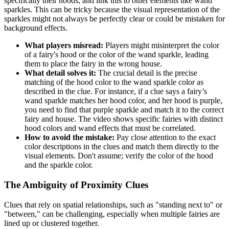
specifically their hoods, and link this to other elements like wand
sparkles. This can be tricky because the visual representation of the
sparkles might not always be perfectly clear or could be mistaken for
background effects.
What players misread:
Players might misinterpret the color
of a fairy's hood or the color of the wand sparkle, leading
them to place the fairy in the wrong house.
What detail solves it:
The crucial detail is the precise
matching of the hood color to the wand sparkle color as
described in the clue. For instance, if a clue says a fairy’s
wand sparkle matches her hood color, and her hood is purple,
you need to find that purple sparkle and match it to the correct
fairy and house. The video shows specific fairies with distinct
hood colors and wand effects that must be correlated.
How to avoid the mistake:
Pay close attention to the exact
color descriptions in the clues and match them directly to the
visual elements. Don't assume; verify the color of the hood
and the sparkle color.
The Ambiguity of Proximity Clues
Clues that rely on spatial relationships, such as "standing next to" or
"between," can be challenging, especially when multiple fairies are
lined up or clustered together.