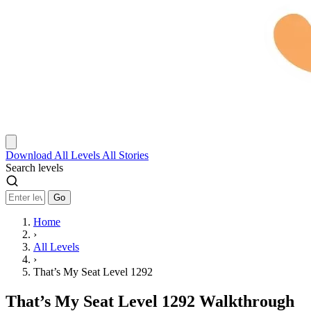
Download
All Levels
All Stories
Search levels
Go
Home
›
All Levels
›
That’s My Seat Level 1292
That’s My Seat Level 1292 Walkthrough