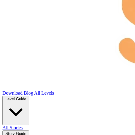
Download
Blog
All Levels
Level Guide
All Stories
Story Guide