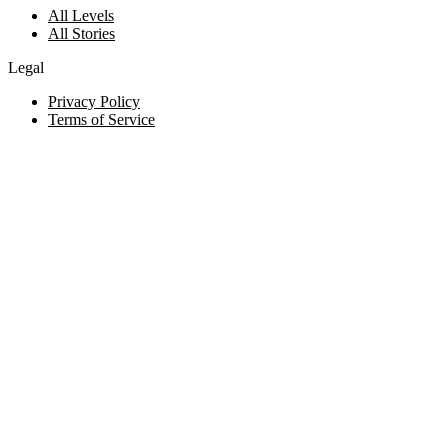
All Levels
All Stories
Legal
Privacy Policy
Terms of Service