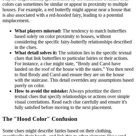
colors can sometimes be similar or appear in proximity to multiple
houses. For example, a red butterfly might appear near a house that
is also associated with a red-hooded fairy, leading to a potential
misplacement.
What players misread:
The tendency to match butterflies
based solely on color proximity to houses, without
considering the specific fairy-butterfly relationships described
in the clues.
What detail solves it:
The solution lies in the specific textual
clues that link butterflies to particular fairies or their actions.
For instance, a clue might state, "Brody and Carol have
landed on the roof of the house with the stairs." You then need
to find Brody and Carol and ensure they are on the house
with the staircase. This detail overrides any assumptions based
purely on color.
How to avoid the mistake:
Always prioritize the direct
textual clues that specify relationships or actions over simple
visual correlations. Read each clue carefully and ensure it's
fully satisfied before moving to the next placement.
The "Hood Color" Confusion
Some clues might describe fairies based on their clothing,