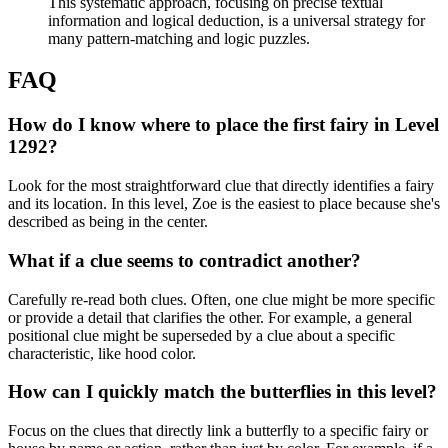
This systematic approach, focusing on precise textual
information and logical deduction, is a universal strategy for
many pattern-matching and logic puzzles.
FAQ
How do I know where to place the first fairy in Level
1292?
Look for the most straightforward clue that directly identifies a fairy
and its location. In this level, Zoe is the easiest to place because she's
described as being in the center.
What if a clue seems to contradict another?
Carefully re-read both clues. Often, one clue might be more specific
or provide a detail that clarifies the other. For example, a general
positional clue might be superseded by a clue about a specific
characteristic, like hood color.
How can I quickly match the butterflies in this level?
Focus on the clues that directly link a butterfly to a specific fairy or