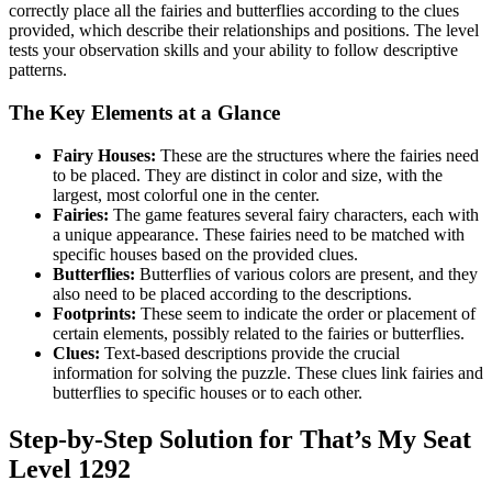
correctly place all the fairies and butterflies according to the clues
provided, which describe their relationships and positions. The level
tests your observation skills and your ability to follow descriptive
patterns.
The Key Elements at a Glance
Fairy Houses:
These are the structures where the fairies need
to be placed. They are distinct in color and size, with the
largest, most colorful one in the center.
Fairies:
The game features several fairy characters, each with
a unique appearance. These fairies need to be matched with
specific houses based on the provided clues.
Butterflies:
Butterflies of various colors are present, and they
also need to be placed according to the descriptions.
Footprints:
These seem to indicate the order or placement of
certain elements, possibly related to the fairies or butterflies.
Clues:
Text-based descriptions provide the crucial
information for solving the puzzle. These clues link fairies and
butterflies to specific houses or to each other.
Step-by-Step Solution for That’s My Seat
Level 1292