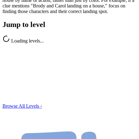
house by name or action, rather than just by color. For example, if a
clue mentions "Brody and Carol landing on a house," focus on
finding those characters and their correct landing spot.
Jump to level
Loading levels...
Browse All Levels
›