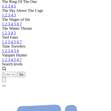
The Ring Of The One
1
2
3
4
5
The Sky Above The Cage
1
2
3
4
5
The Wages of Sin
1
2
3
4
5
6
7
The Winter Throne
1
2
3
4
5
Tied Fates
1
2
3
4
5
6
7
Time Travelers
1
2
3
4
5
6
Vampire Hunter
1
2
3
4
5
6
7
Search levels
Go