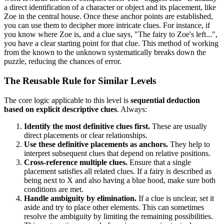
a direct identification of a character or object and its placement, like
Zoe in the central house. Once these anchor points are established,
you can use them to decipher more intricate clues. For instance, if
you know where Zoe is, and a clue says, "The fairy to Zoe's left...",
you have a clear starting point for that clue. This method of working
from the known to the unknown systematically breaks down the
puzzle, reducing the chances of error.
The Reusable Rule for Similar Levels
The core logic applicable to this level is
sequential deduction
based on explicit descriptive clues
. Always:
Identify the most definitive clues first.
These are usually
direct placements or clear relationships.
Use these definitive placements as anchors.
They help to
interpret subsequent clues that depend on relative positions.
Cross-reference multiple clues.
Ensure that a single
placement satisfies all related clues. If a fairy is described as
being next to X and also having a blue hood, make sure both
conditions are met.
Handle ambiguity by elimination.
If a clue is unclear, set it
aside and try to place other elements. This can sometimes
resolve the ambiguity by limiting the remaining possibilities.