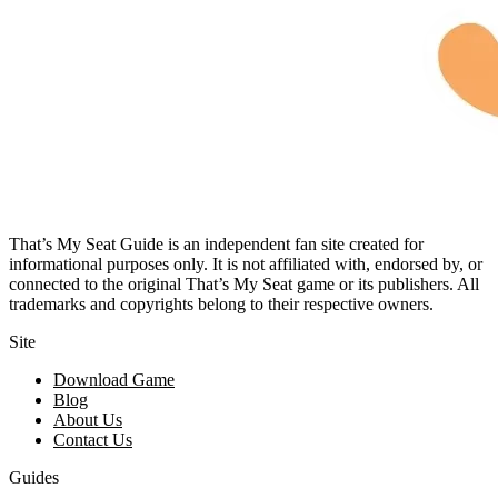
That’s My Seat Guide is an independent fan site created for
informational purposes only. It is not affiliated with, endorsed by, or
connected to the original That’s My Seat game or its publishers. All
trademarks and copyrights belong to their respective owners.
Site
Download Game
Blog
About Us
Contact Us
Guides