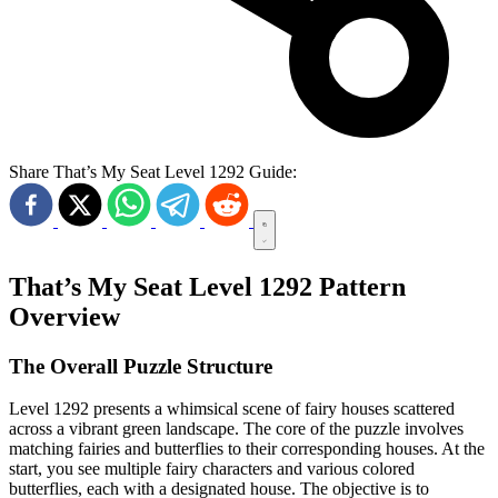
Share That’s My Seat Level 1292 Guide:
That’s My Seat Level 1292 Pattern
Overview
The Overall Puzzle Structure
Level 1292 presents a whimsical scene of fairy houses scattered
across a vibrant green landscape. The core of the puzzle involves
matching fairies and butterflies to their corresponding houses. At the
start, you see multiple fairy characters and various colored
butterflies, each with a designated house. The objective is to