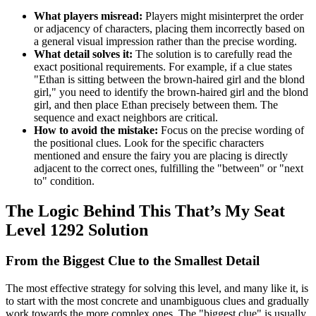
What players misread:
Players might misinterpret the order
or adjacency of characters, placing them incorrectly based on
a general visual impression rather than the precise wording.
What detail solves it:
The solution is to carefully read the
exact positional requirements. For example, if a clue states
"Ethan is sitting between the brown-haired girl and the blond
girl," you need to identify the brown-haired girl and the blond
girl, and then place Ethan precisely between them. The
sequence and exact neighbors are critical.
How to avoid the mistake:
Focus on the precise wording of
the positional clues. Look for the specific characters
mentioned and ensure the fairy you are placing is directly
adjacent to the correct ones, fulfilling the "between" or "next
to" condition.
The Logic Behind This That’s My Seat
Level 1292 Solution
From the Biggest Clue to the Smallest Detail
The most effective strategy for solving this level, and many like it, is
to start with the most concrete and unambiguous clues and gradually
work towards the more complex ones. The "biggest clue" is usually