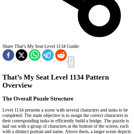
Share That’s My Seat Level 1134 Guide:
That’s My Seat Level 1134 Pattern
Overview
The Overall Puzzle Structure
Level 1134 presents a scene with several characters and tasks to be
completed. The main objective is to assign the correct characters to
their corresponding tasks to efficiently build a bridge. The puzzle is
laid out with a group of characters at the bottom of the screen, each
with a distinct portrait and name. Above them, a larger scene depicts