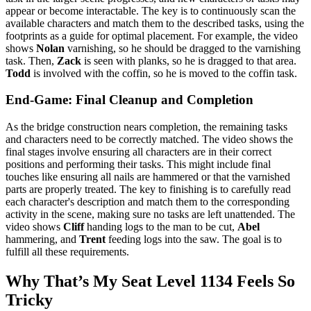
appear or become interactable. The key is to continuously scan the
available characters and match them to the described tasks, using the
footprints as a guide for optimal placement. For example, the video
shows
Nolan
varnishing, so he should be dragged to the varnishing
task. Then,
Zack
is seen with planks, so he is dragged to that area.
Todd
is involved with the coffin, so he is moved to the coffin task.
End-Game: Final Cleanup and Completion
As the bridge construction nears completion, the remaining tasks
and characters need to be correctly matched. The video shows the
final stages involve ensuring all characters are in their correct
positions and performing their tasks. This might include final
touches like ensuring all nails are hammered or that the varnished
parts are properly treated. The key to finishing is to carefully read
each character's description and match them to the corresponding
activity in the scene, making sure no tasks are left unattended. The
video shows
Cliff
handing logs to the man to be cut,
Abel
hammering, and
Trent
feeding logs into the saw. The goal is to
fulfill all these requirements.
Why That’s My Seat Level 1134 Feels So
Tricky