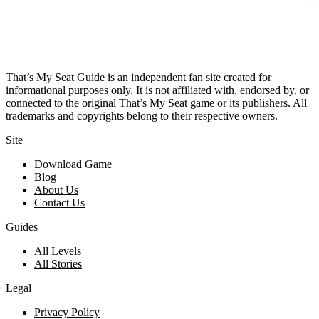
That’s My Seat Guide is an independent fan site created for
informational purposes only. It is not affiliated with, endorsed by, or
connected to the original That’s My Seat game or its publishers. All
trademarks and copyrights belong to their respective owners.
Site
Download Game
Blog
About Us
Contact Us
Guides
All Levels
All Stories
Legal
Privacy Policy