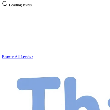
Loading levels...
Browse All Levels
›