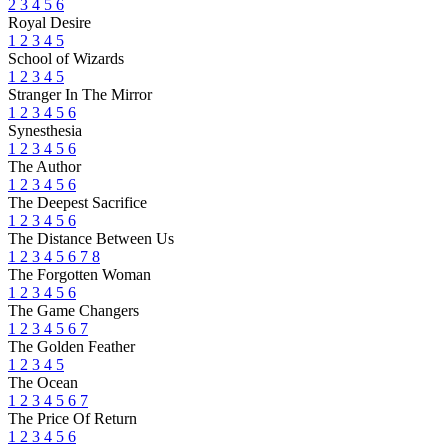
2
3
4
5
6
Royal Desire
1
2
3
4
5
School of Wizards
1
2
3
4
5
Stranger In The Mirror
1
2
3
4
5
6
Synesthesia
1
2
3
4
5
6
The Author
1
2
3
4
5
6
The Deepest Sacrifice
1
2
3
4
5
6
The Distance Between Us
1
2
3
4
5
6
7
8
The Forgotten Woman
1
2
3
4
5
6
The Game Changers
1
2
3
4
5
6
7
The Golden Feather
1
2
3
4
5
The Ocean
1
2
3
4
5
6
7
The Price Of Return
1
2
3
4
5
6