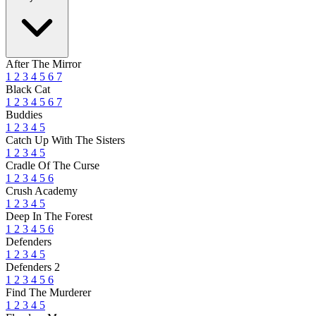
After The Mirror
1
2
3
4
5
6
7
Black Cat
1
2
3
4
5
6
7
Buddies
1
2
3
4
5
Catch Up With The Sisters
1
2
3
4
5
Cradle Of The Curse
1
2
3
4
5
6
Crush Academy
1
2
3
4
5
Deep In The Forest
1
2
3
4
5
6
Defenders
1
2
3
4
5
Defenders 2
1
2
3
4
5
6
Find The Murderer
1
2
3
4
5