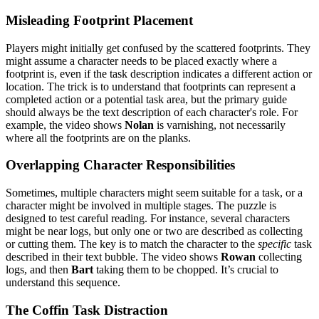
Misleading Footprint Placement
Players might initially get confused by the scattered footprints. They
might assume a character needs to be placed exactly where a
footprint is, even if the task description indicates a different action or
location. The trick is to understand that footprints can represent a
completed action or a potential task area, but the primary guide
should always be the text description of each character's role. For
example, the video shows
Nolan
is varnishing, not necessarily
where all the footprints are on the planks.
Overlapping Character Responsibilities
Sometimes, multiple characters might seem suitable for a task, or a
character might be involved in multiple stages. The puzzle is
designed to test careful reading. For instance, several characters
might be near logs, but only one or two are described as collecting
or cutting them. The key is to match the character to the
specific
task
described in their text bubble. The video shows
Rowan
collecting
logs, and then
Bart
taking them to be chopped. It’s crucial to
understand this sequence.
The Coffin Task Distraction