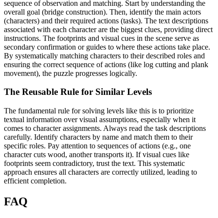
sequence of observation and matching. Start by understanding the
overall goal (bridge construction). Then, identify the main actors
(characters) and their required actions (tasks). The text descriptions
associated with each character are the biggest clues, providing direct
instructions. The footprints and visual cues in the scene serve as
secondary confirmation or guides to where these actions take place.
By systematically matching characters to their described roles and
ensuring the correct sequence of actions (like log cutting and plank
movement), the puzzle progresses logically.
The Reusable Rule for Similar Levels
The fundamental rule for solving levels like this is to prioritize
textual information over visual assumptions, especially when it
comes to character assignments. Always read the task descriptions
carefully. Identify characters by name and match them to their
specific roles. Pay attention to sequences of actions (e.g., one
character cuts wood, another transports it). If visual cues like
footprints seem contradictory, trust the text. This systematic
approach ensures all characters are correctly utilized, leading to
efficient completion.
FAQ