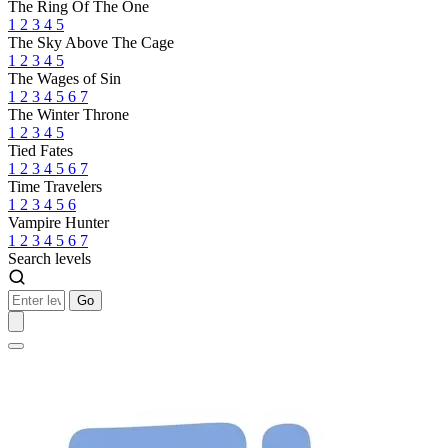
The Ring Of The One
1
2
3
4
5
The Sky Above The Cage
1
2
3
4
5
The Wages of Sin
1
2
3
4
5
6
7
The Winter Throne
1
2
3
4
5
Tied Fates
1
2
3
4
5
6
7
Time Travelers
1
2
3
4
5
6
Vampire Hunter
1
2
3
4
5
6
7
Search levels
Go