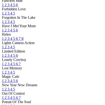
Flawless Man
1
2
3
4
5
6
Forbidden Love
1
2
3
4
5
Forgotten In The Lake
1
2
3
4
5
Have I Met Your Mom
1
2
3
4
5
6
Helen
1
2
3
4
5
6
7
8
Lights Camera Action
1
2
3
4
5
Limited Edition
1
2
3
4
5
6
Lonely Cowboy
1
2
3
4
5
6
7
Lost Memory
1
2
3
4
5
Magic Cafe
1
2
3
4
5
6
New Year New Dreams
1
2
3
4
5
Out Of Control
1
2
3
4
5
6
7
Potrait Of The Soul