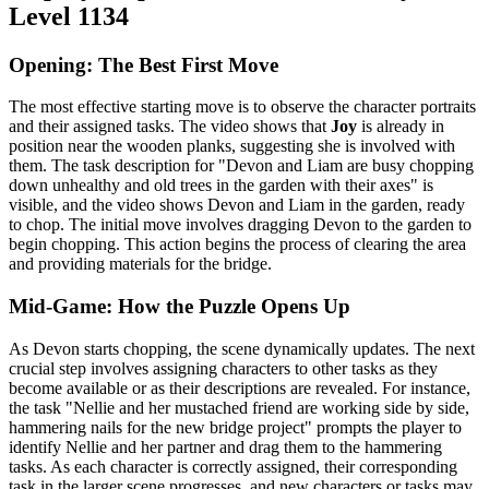
Level 1134
Opening: The Best First Move
The most effective starting move is to observe the character portraits
and their assigned tasks. The video shows that
Joy
is already in
position near the wooden planks, suggesting she is involved with
them. The task description for "Devon and Liam are busy chopping
down unhealthy and old trees in the garden with their axes" is
visible, and the video shows Devon and Liam in the garden, ready
to chop. The initial move involves dragging Devon to the garden to
begin chopping. This action begins the process of clearing the area
and providing materials for the bridge.
Mid-Game: How the Puzzle Opens Up
As Devon starts chopping, the scene dynamically updates. The next
crucial step involves assigning characters to other tasks as they
become available or as their descriptions are revealed. For instance,
the task "Nellie and her mustached friend are working side by side,
hammering nails for the new bridge project" prompts the player to
identify Nellie and her partner and drag them to the hammering
tasks. As each character is correctly assigned, their corresponding
task in the larger scene progresses, and new characters or tasks may