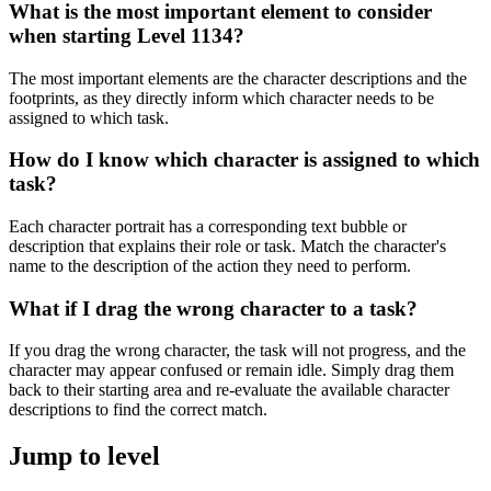
What is the most important element to consider
when starting Level 1134?
The most important elements are the character descriptions and the
footprints, as they directly inform which character needs to be
assigned to which task.
How do I know which character is assigned to which
task?
Each character portrait has a corresponding text bubble or
description that explains their role or task. Match the character's
name to the description of the action they need to perform.
What if I drag the wrong character to a task?
If you drag the wrong character, the task will not progress, and the
character may appear confused or remain idle. Simply drag them
back to their starting area and re-evaluate the available character
descriptions to find the correct match.
Jump to level