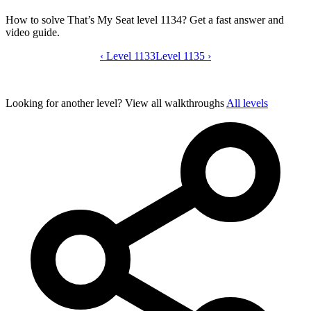
How to solve That’s My Seat level 1134? Get a fast answer and
video guide.
‹
Level 1133
That’s My Seat level 1134 video guide
Level 1135
›
Looking for another level?
View all walkthroughs
All levels