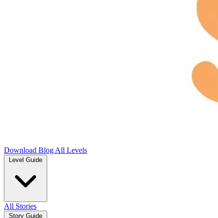
Download
Blog
All Levels
Level Guide
All Stories
Story Guide