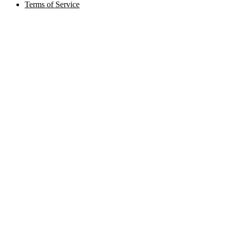
Terms of Service