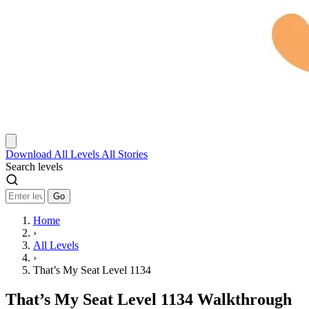
Download
All Levels
All Stories
Search levels
Go
Home
›
All Levels
›
That’s My Seat Level 1134
That’s My Seat Level 1134 Walkthrough