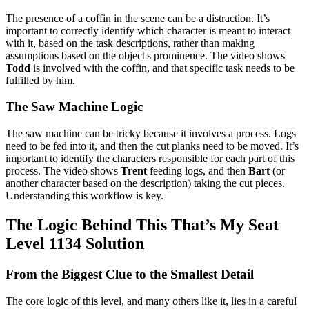
The presence of a coffin in the scene can be a distraction. It’s
important to correctly identify which character is meant to interact
with it, based on the task descriptions, rather than making
assumptions based on the object's prominence. The video shows
Todd
is involved with the coffin, and that specific task needs to be
fulfilled by him.
The Saw Machine Logic
The saw machine can be tricky because it involves a process. Logs
need to be fed into it, and then the cut planks need to be moved. It’s
important to identify the characters responsible for each part of this
process. The video shows
Trent
feeding logs, and then
Bart
(or
another character based on the description) taking the cut pieces.
Understanding this workflow is key.
The Logic Behind This That’s My Seat
Level 1134 Solution
From the Biggest Clue to the Smallest Detail
The core logic of this level, and many others like it, lies in a careful