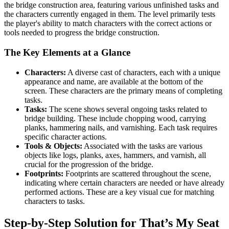
the bridge construction area, featuring various unfinished tasks and
the characters currently engaged in them. The level primarily tests
the player's ability to match characters with the correct actions or
tools needed to progress the bridge construction.
The Key Elements at a Glance
Characters:
A diverse cast of characters, each with a unique
appearance and name, are available at the bottom of the
screen. These characters are the primary means of completing
tasks.
Tasks:
The scene shows several ongoing tasks related to
bridge building. These include chopping wood, carrying
planks, hammering nails, and varnishing. Each task requires
specific character actions.
Tools & Objects:
Associated with the tasks are various
objects like logs, planks, axes, hammers, and varnish, all
crucial for the progression of the bridge.
Footprints:
Footprints are scattered throughout the scene,
indicating where certain characters are needed or have already
performed actions. These are a key visual cue for matching
characters to tasks.
Step-by-Step Solution for That’s My Seat