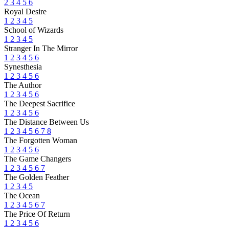
2
3
4
5
6
Royal Desire
1
2
3
4
5
School of Wizards
1
2
3
4
5
Stranger In The Mirror
1
2
3
4
5
6
Synesthesia
1
2
3
4
5
6
The Author
1
2
3
4
5
6
The Deepest Sacrifice
1
2
3
4
5
6
The Distance Between Us
1
2
3
4
5
6
7
8
The Forgotten Woman
1
2
3
4
5
6
The Game Changers
1
2
3
4
5
6
7
The Golden Feather
1
2
3
4
5
The Ocean
1
2
3
4
5
6
7
The Price Of Return
1
2
3
4
5
6