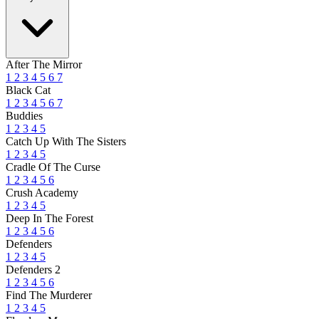
After The Mirror
1
2
3
4
5
6
7
Black Cat
1
2
3
4
5
6
7
Buddies
1
2
3
4
5
Catch Up With The Sisters
1
2
3
4
5
Cradle Of The Curse
1
2
3
4
5
6
Crush Academy
1
2
3
4
5
Deep In The Forest
1
2
3
4
5
6
Defenders
1
2
3
4
5
Defenders 2
1
2
3
4
5
6
Find The Murderer
1
2
3
4
5