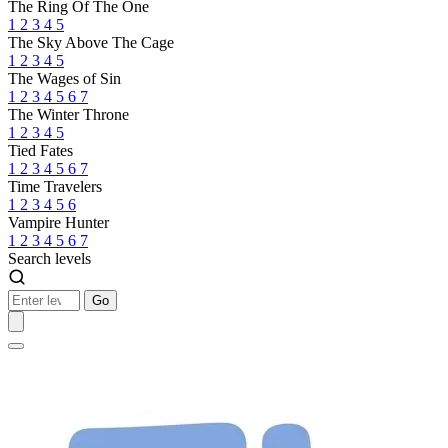
The Ring Of The One
1
2
3
4
5
The Sky Above The Cage
1
2
3
4
5
The Wages of Sin
1
2
3
4
5
6
7
The Winter Throne
1
2
3
4
5
Tied Fates
1
2
3
4
5
6
7
Time Travelers
1
2
3
4
5
6
Vampire Hunter
1
2
3
4
5
6
7
Search levels
Go