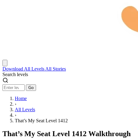
Download
All Levels
All Stories
Search levels
Go
Home
›
All Levels
›
That’s My Seat Level 1412
That’s My Seat Level 1412 Walkthrough