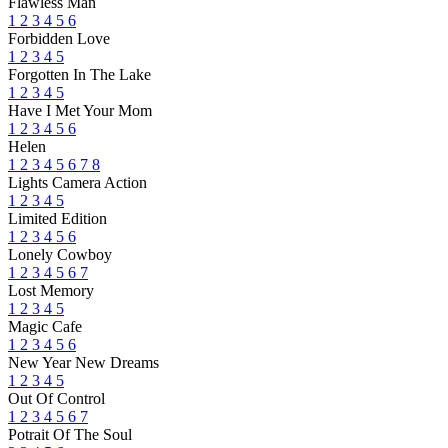
Flawless Man
1
2
3
4
5
6
Forbidden Love
1
2
3
4
5
Forgotten In The Lake
1
2
3
4
5
Have I Met Your Mom
1
2
3
4
5
6
Helen
1
2
3
4
5
6
7
8
Lights Camera Action
1
2
3
4
5
Limited Edition
1
2
3
4
5
6
Lonely Cowboy
1
2
3
4
5
6
7
Lost Memory
1
2
3
4
5
Magic Cafe
1
2
3
4
5
6
New Year New Dreams
1
2
3
4
5
Out Of Control
1
2
3
4
5
6
7
Potrait Of The Soul