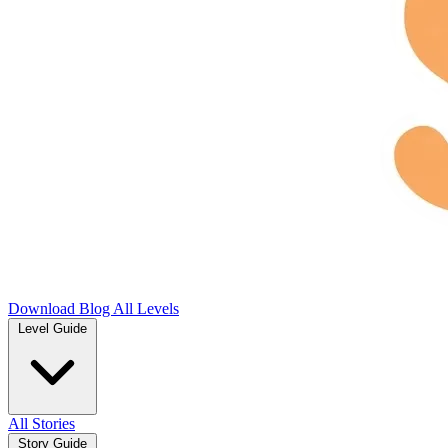
Download
Blog
All Levels
Level Guide
All Stories
Story Guide