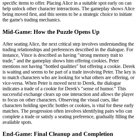
specific items to offer. Placing Alice in a suitable spot early on can
help unlock other character interactions. The gameplay shows Alice
being moved first, and this seems to be a strategic choice to initiate
the game's trading mechanics.
Mid-Game: How the Puzzle Opens Up
After seating Alice, the next critical step involves understanding the
trading relationships and preferences described in the dialogue. For
instance, Vince is described as having "strong memory trait to
trade," and the gameplay shows him offering cookies. Peter
mentions not having "bottled qualities" but offering a cookie. Derek
is waiting and seems to be part of a trade involving Peter. The key is
to match characters who are looking for what others are offering, or
vice-versa. When Peter is moved next to Derek, the dialogue
indicates a trade of a cookie for Derek's "sense of humor." This
successful exchange clears up one interaction and allows the player
to focus on other characters. Observing the visual cues, like
characters holding specific bottles or cookies, is vital for these early
matches. The progression often involves identifying pairs who can
complete a trade or satisfy a seating preference, gradually filling the
available spots.
End-Game: Final Cleanup and Completion