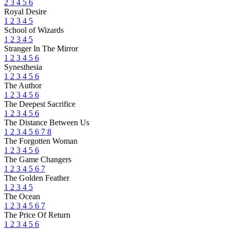
2
3
4
5
6
Royal Desire
1
2
3
4
5
School of Wizards
1
2
3
4
5
Stranger In The Mirror
1
2
3
4
5
6
Synesthesia
1
2
3
4
5
6
The Author
1
2
3
4
5
6
The Deepest Sacrifice
1
2
3
4
5
6
The Distance Between Us
1
2
3
4
5
6
7
8
The Forgotten Woman
1
2
3
4
5
6
The Game Changers
1
2
3
4
5
6
7
The Golden Feather
1
2
3
4
5
The Ocean
1
2
3
4
5
6
7
The Price Of Return
1
2
3
4
5
6