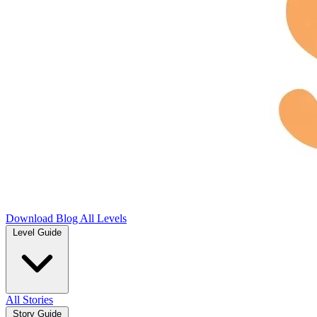
Download
Blog
All Levels
Level Guide
All Stories
Story Guide