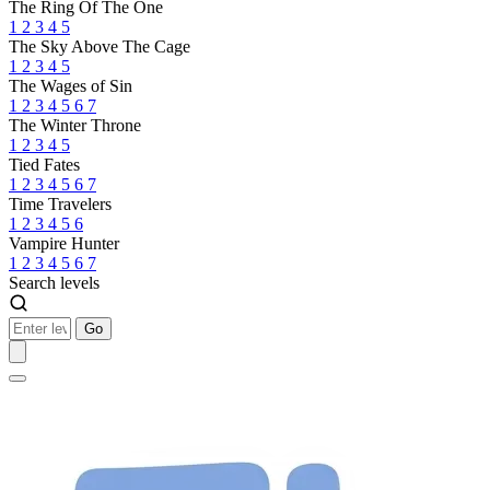
The Ring Of The One
1
2
3
4
5
The Sky Above The Cage
1
2
3
4
5
The Wages of Sin
1
2
3
4
5
6
7
The Winter Throne
1
2
3
4
5
Tied Fates
1
2
3
4
5
6
7
Time Travelers
1
2
3
4
5
6
Vampire Hunter
1
2
3
4
5
6
7
Search levels
Go