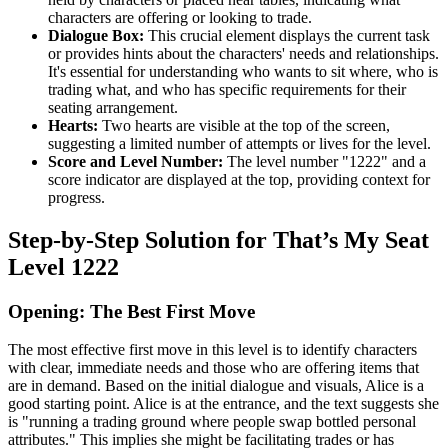
characters are offering or looking to trade.
Dialogue Box:
This crucial element displays the current task
or provides hints about the characters' needs and relationships.
It's essential for understanding who wants to sit where, who is
trading what, and who has specific requirements for their
seating arrangement.
Hearts:
Two hearts are visible at the top of the screen,
suggesting a limited number of attempts or lives for the level.
Score and Level Number:
The level number "1222" and a
score indicator are displayed at the top, providing context for
progress.
Step-by-Step Solution for That’s My Seat
Level 1222
Opening: The Best First Move
The most effective first move in this level is to identify characters
with clear, immediate needs and those who are offering items that
are in demand. Based on the initial dialogue and visuals, Alice is a
good starting point. Alice is at the entrance, and the text suggests she
is "running a trading ground where people swap bottled personal
attributes." This implies she might be facilitating trades or has