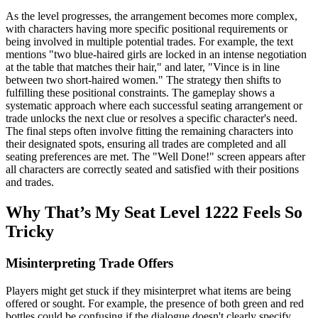
As the level progresses, the arrangement becomes more complex,
with characters having more specific positional requirements or
being involved in multiple potential trades. For example, the text
mentions "two blue-haired girls are locked in an intense negotiation
at the table that matches their hair," and later, "Vince is in line
between two short-haired women." The strategy then shifts to
fulfilling these positional constraints. The gameplay shows a
systematic approach where each successful seating arrangement or
trade unlocks the next clue or resolves a specific character's need.
The final steps often involve fitting the remaining characters into
their designated spots, ensuring all trades are completed and all
seating preferences are met. The "Well Done!" screen appears after
all characters are correctly seated and satisfied with their positions
and trades.
Why That’s My Seat Level 1222 Feels So
Tricky
Misinterpreting Trade Offers
Players might get stuck if they misinterpret what items are being
offered or sought. For example, the presence of both green and red
bottles could be confusing if the dialogue doesn't clearly specify