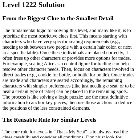
Level 1222 Solution
From the Biggest Clue to the Smallest Detail
The fundamental logic for solving this level, and many like it, is to
prioritize the most restrictive clues first. This means starting with
characters who have very specific seating requirements (e.g.,
needing to sit between two people with a certain hair color, or next
to a specific table). Once these individuals are placed correctly, it
often frees up other characters or provides more options for trades.
For example, seating Alice as a central figure for trading can help
resolve other character needs. Then, focus on characters involved in
direct trades (e.g., cookie for bottle, or bottle for bottle). Once trades
are made and characters are seated accordingly, the remaining
characters with simpler preferences (like just needing
a
seat, or to be
near a certain type of table) can be placed in the remaining spots.
The process is like solving a logic puzzle: use the most definitive
information to anchor key pieces, then use those anchors to deduce
the positions of the less constrained elements.
The Reusable Rule for Similar Levels
The core rule for levels in "That's My Seat" is to always read the
clues carefully and consider all conditions. Don't just look for