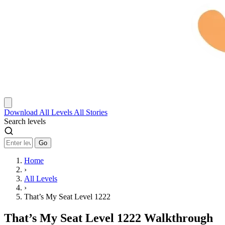
Download
All Levels
All Stories
Search levels
Go
Home
›
All Levels
›
That’s My Seat Level 1222
That’s My Seat Level 1222 Walkthrough