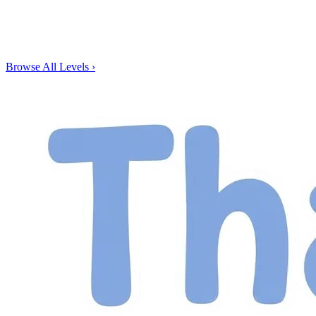
Browse All Levels
›