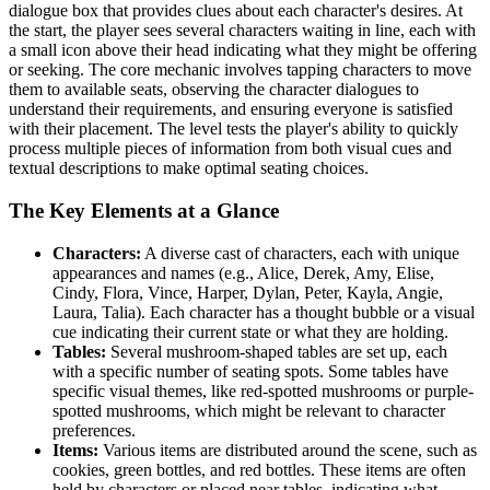
dialogue box that provides clues about each character's desires. At
the start, the player sees several characters waiting in line, each with
a small icon above their head indicating what they might be offering
or seeking. The core mechanic involves tapping characters to move
them to available seats, observing the character dialogues to
understand their requirements, and ensuring everyone is satisfied
with their placement. The level tests the player's ability to quickly
process multiple pieces of information from both visual cues and
textual descriptions to make optimal seating choices.
The Key Elements at a Glance
Characters:
A diverse cast of characters, each with unique
appearances and names (e.g., Alice, Derek, Amy, Elise,
Cindy, Flora, Vince, Harper, Dylan, Peter, Kayla, Angie,
Laura, Talia). Each character has a thought bubble or a visual
cue indicating their current state or what they are holding.
Tables:
Several mushroom-shaped tables are set up, each
with a specific number of seating spots. Some tables have
specific visual themes, like red-spotted mushrooms or purple-
spotted mushrooms, which might be relevant to character
preferences.
Items:
Various items are distributed around the scene, such as
cookies, green bottles, and red bottles. These items are often
held by characters or placed near tables, indicating what