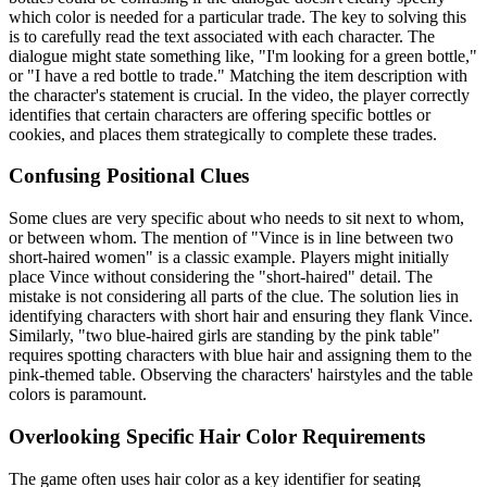
which color is needed for a particular trade. The key to solving this
is to carefully read the text associated with each character. The
dialogue might state something like, "I'm looking for a green bottle,"
or "I have a red bottle to trade." Matching the item description with
the character's statement is crucial. In the video, the player correctly
identifies that certain characters are offering specific bottles or
cookies, and places them strategically to complete these trades.
Confusing Positional Clues
Some clues are very specific about who needs to sit next to whom,
or between whom. The mention of "Vince is in line between two
short-haired women" is a classic example. Players might initially
place Vince without considering the "short-haired" detail. The
mistake is not considering all parts of the clue. The solution lies in
identifying characters with short hair and ensuring they flank Vince.
Similarly, "two blue-haired girls are standing by the pink table"
requires spotting characters with blue hair and assigning them to the
pink-themed table. Observing the characters' hairstyles and the table
colors is paramount.
Overlooking Specific Hair Color Requirements
The game often uses hair color as a key identifier for seating