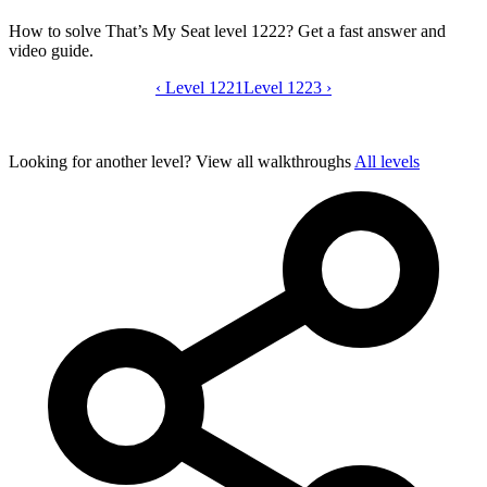
How to solve That’s My Seat level 1222? Get a fast answer and
video guide.
‹
Level 1221
That’s My Seat level 1222 video guide
Level 1223
›
Looking for another level?
View all walkthroughs
All levels