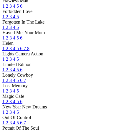
Flawless Man
1
2
3
4
5
6
Forbidden Love
1
2
3
4
5
Forgotten In The Lake
1
2
3
4
5
Have I Met Your Mom
1
2
3
4
5
6
Helen
1
2
3
4
5
6
7
8
Lights Camera Action
1
2
3
4
5
Limited Edition
1
2
3
4
5
6
Lonely Cowboy
1
2
3
4
5
6
7
Lost Memory
1
2
3
4
5
Magic Cafe
1
2
3
4
5
6
New Year New Dreams
1
2
3
4
5
Out Of Control
1
2
3
4
5
6
7
Potrait Of The Soul