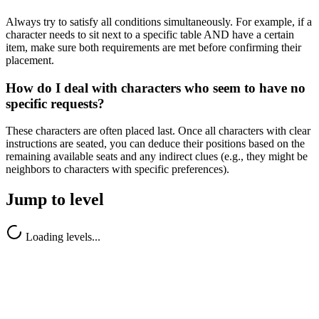
Always try to satisfy all conditions simultaneously. For example, if a
character needs to sit next to a specific table AND have a certain
item, make sure both requirements are met before confirming their
placement.
How do I deal with characters who seem to have no
specific requests?
These characters are often placed last. Once all characters with clear
instructions are seated, you can deduce their positions based on the
remaining available seats and any indirect clues (e.g., they might be
neighbors to characters with specific preferences).
Jump to level
Loading levels...