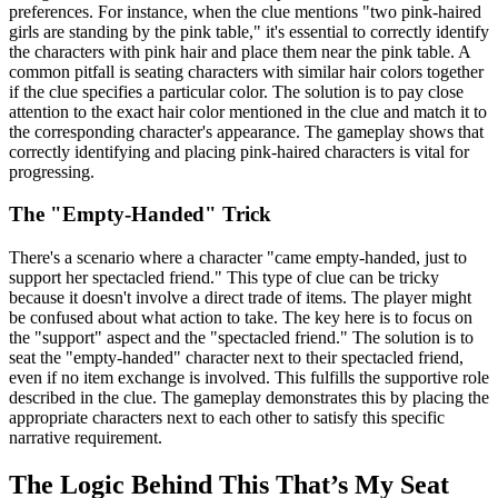
preferences. For instance, when the clue mentions "two pink-haired
girls are standing by the pink table," it's essential to correctly identify
the characters with pink hair and place them near the pink table. A
common pitfall is seating characters with similar hair colors together
if the clue specifies a particular color. The solution is to pay close
attention to the exact hair color mentioned in the clue and match it to
the corresponding character's appearance. The gameplay shows that
correctly identifying and placing pink-haired characters is vital for
progressing.
The "Empty-Handed" Trick
There's a scenario where a character "came empty-handed, just to
support her spectacled friend." This type of clue can be tricky
because it doesn't involve a direct trade of items. The player might
be confused about what action to take. The key here is to focus on
the "support" aspect and the "spectacled friend." The solution is to
seat the "empty-handed" character next to their spectacled friend,
even if no item exchange is involved. This fulfills the supportive role
described in the clue. The gameplay demonstrates this by placing the
appropriate characters next to each other to satisfy this specific
narrative requirement.
The Logic Behind This That’s My Seat