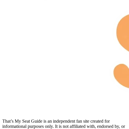
That’s My Seat Guide is an independent fan site created for
informational purposes only. It is not affiliated with, endorsed by, or