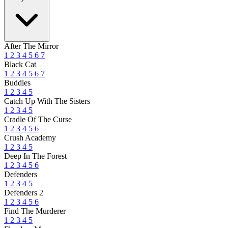
After The Mirror
1
2
3
4
5
6
7
Black Cat
1
2
3
4
5
6
7
Buddies
1
2
3
4
5
Catch Up With The Sisters
1
2
3
4
5
Cradle Of The Curse
1
2
3
4
5
6
Crush Academy
1
2
3
4
5
Deep In The Forest
1
2
3
4
5
6
Defenders
1
2
3
4
5
Defenders 2
1
2
3
4
5
6
Find The Murderer
1
2
3
4
5