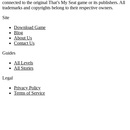
connected to the original That’s My Seat game or its publishers. All
trademarks and copyrights belong to their respective owners.
Site
Download Game
Blog
About Us
Contact Us
Guides
All Levels
All Stories
Legal
Privacy Policy
Terms of Service