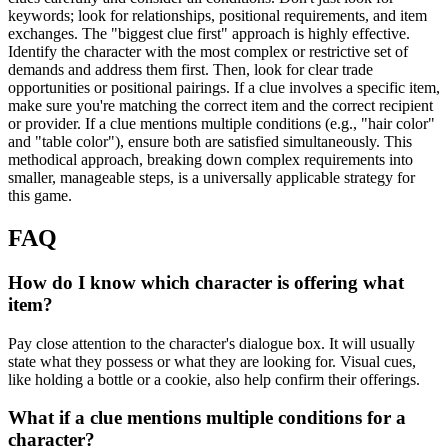
keywords; look for relationships, positional requirements, and item
exchanges. The "biggest clue first" approach is highly effective.
Identify the character with the most complex or restrictive set of
demands and address them first. Then, look for clear trade
opportunities or positional pairings. If a clue involves a specific item,
make sure you're matching the correct item and the correct recipient
or provider. If a clue mentions multiple conditions (e.g., "hair color"
and "table color"), ensure both are satisfied simultaneously. This
methodical approach, breaking down complex requirements into
smaller, manageable steps, is a universally applicable strategy for
this game.
FAQ
How do I know which character is offering what
item?
Pay close attention to the character's dialogue box. It will usually
state what they possess or what they are looking for. Visual cues,
like holding a bottle or a cookie, also help confirm their offerings.
What if a clue mentions multiple conditions for a
character?