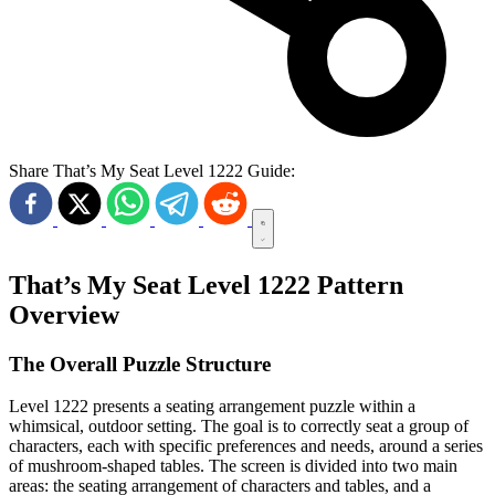
Share That’s My Seat Level 1222 Guide:
That’s My Seat Level 1222 Pattern
Overview
The Overall Puzzle Structure
Level 1222 presents a seating arrangement puzzle within a
whimsical, outdoor setting. The goal is to correctly seat a group of
characters, each with specific preferences and needs, around a series
of mushroom-shaped tables. The screen is divided into two main
areas: the seating arrangement of characters and tables, and a