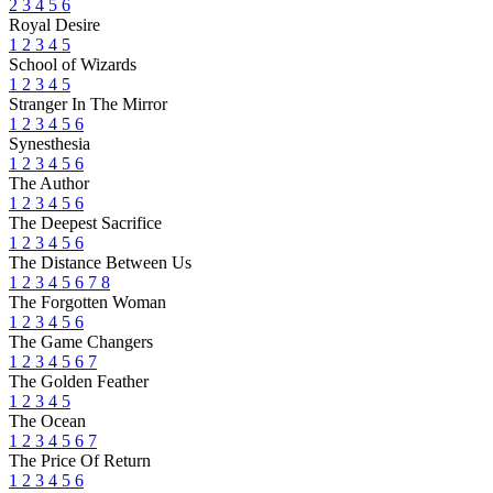
2
3
4
5
6
Royal Desire
1
2
3
4
5
School of Wizards
1
2
3
4
5
Stranger In The Mirror
1
2
3
4
5
6
Synesthesia
1
2
3
4
5
6
The Author
1
2
3
4
5
6
The Deepest Sacrifice
1
2
3
4
5
6
The Distance Between Us
1
2
3
4
5
6
7
8
The Forgotten Woman
1
2
3
4
5
6
The Game Changers
1
2
3
4
5
6
7
The Golden Feather
1
2
3
4
5
The Ocean
1
2
3
4
5
6
7
The Price Of Return
1
2
3
4
5
6