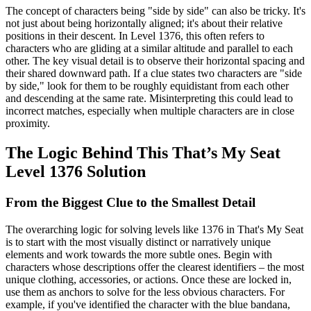
The concept of characters being "side by side" can also be tricky. It's
not just about being horizontally aligned; it's about their relative
positions in their descent. In Level 1376, this often refers to
characters who are gliding at a similar altitude and parallel to each
other. The key visual detail is to observe their horizontal spacing and
their shared downward path. If a clue states two characters are "side
by side," look for them to be roughly equidistant from each other
and descending at the same rate. Misinterpreting this could lead to
incorrect matches, especially when multiple characters are in close
proximity.
The Logic Behind This That’s My Seat
Level 1376 Solution
From the Biggest Clue to the Smallest Detail
The overarching logic for solving levels like 1376 in That's My Seat
is to start with the most visually distinct or narratively unique
elements and work towards the more subtle ones. Begin with
characters whose descriptions offer the clearest identifiers – the most
unique clothing, accessories, or actions. Once these are locked in,
use them as anchors to solve for the less obvious characters. For
example, if you've identified the character with the blue bandana,