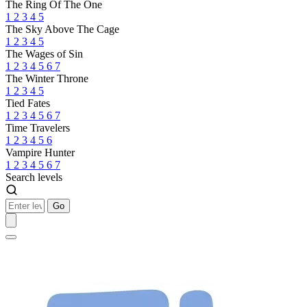
The Ring Of The One
1
2
3
4
5
The Sky Above The Cage
1
2
3
4
5
The Wages of Sin
1
2
3
4
5
6
7
The Winter Throne
1
2
3
4
5
Tied Fates
1
2
3
4
5
6
7
Time Travelers
1
2
3
4
5
6
Vampire Hunter
1
2
3
4
5
6
7
Search levels
Go