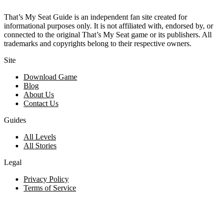
That’s My Seat Guide is an independent fan site created for
informational purposes only. It is not affiliated with, endorsed by, or
connected to the original That’s My Seat game or its publishers. All
trademarks and copyrights belong to their respective owners.
Site
Download Game
Blog
About Us
Contact Us
Guides
All Levels
All Stories
Legal
Privacy Policy
Terms of Service