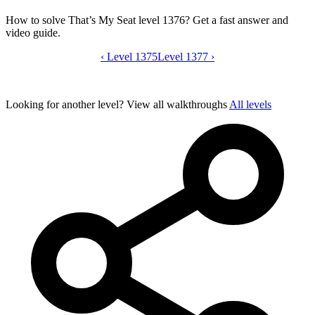
How to solve That’s My Seat level 1376? Get a fast answer and
video guide.
‹
Level 1375
That’s My Seat level 1376 video guide
Level 1377
›
Looking for another level?
View all walkthroughs
All levels