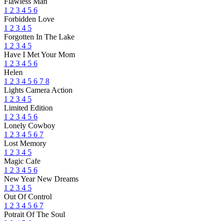
Flawless Man
1
2
3
4
5
6
Forbidden Love
1
2
3
4
5
Forgotten In The Lake
1
2
3
4
5
Have I Met Your Mom
1
2
3
4
5
6
Helen
1
2
3
4
5
6
7
8
Lights Camera Action
1
2
3
4
5
Limited Edition
1
2
3
4
5
6
Lonely Cowboy
1
2
3
4
5
6
7
Lost Memory
1
2
3
4
5
Magic Cafe
1
2
3
4
5
6
New Year New Dreams
1
2
3
4
5
Out Of Control
1
2
3
4
5
6
7
Potrait Of The Soul