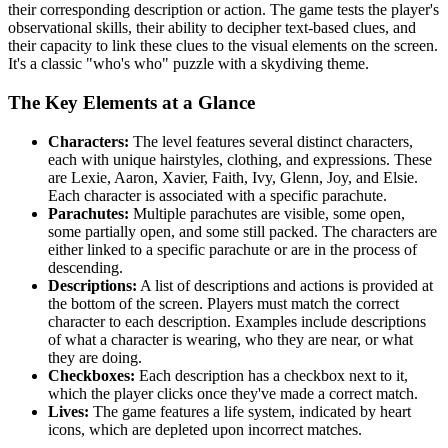
their corresponding description or action. The game tests the player's
observational skills, their ability to decipher text-based clues, and
their capacity to link these clues to the visual elements on the screen.
It's a classic "who's who" puzzle with a skydiving theme.
The Key Elements at a Glance
Characters:
The level features several distinct characters,
each with unique hairstyles, clothing, and expressions. These
are Lexie, Aaron, Xavier, Faith, Ivy, Glenn, Joy, and Elsie.
Each character is associated with a specific parachute.
Parachutes:
Multiple parachutes are visible, some open,
some partially open, and some still packed. The characters are
either linked to a specific parachute or are in the process of
descending.
Descriptions:
A list of descriptions and actions is provided at
the bottom of the screen. Players must match the correct
character to each description. Examples include descriptions
of what a character is wearing, who they are near, or what
they are doing.
Checkboxes:
Each description has a checkbox next to it,
which the player clicks once they've made a correct match.
Lives:
The game features a life system, indicated by heart
icons, which are depleted upon incorrect matches.