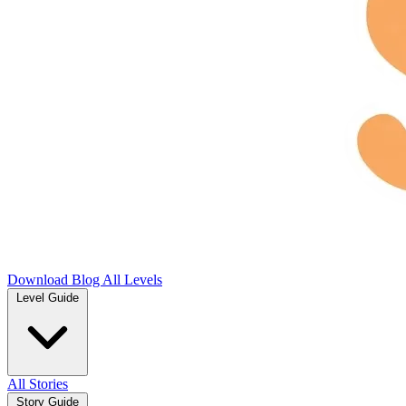
Download
Blog
All Levels
Level Guide
All Stories
Story Guide