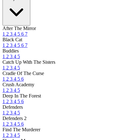
After The Mirror
1
2
3
4
5
6
7
Black Cat
1
2
3
4
5
6
7
Buddies
1
2
3
4
5
Catch Up With The Sisters
1
2
3
4
5
Cradle Of The Curse
1
2
3
4
5
6
Crush Academy
1
2
3
4
5
Deep In The Forest
1
2
3
4
5
6
Defenders
1
2
3
4
5
Defenders 2
1
2
3
4
5
6
Find The Murderer
1
2
3
4
5