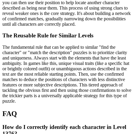
you can then use their position to help locate another character
described as being near them. This process of using strong clues to
reveal weaker ones is the core strategy. It's about building a network
of confirmed matches, gradually narrowing down the possibilities
until all characters are correctly placed.
The Reusable Rule for Similar Levels
The fundamental rule that can be applied to similar "find the
character" or "match the description" puzzles is to prioritize clarity
and uniqueness. Always start with the elements that have the least
ambiguity. In games like this, unique visual traits (like a specific hat
or brightly colored outfit) or unambiguous actions described in the
text are the most reliable starting points. Then, use the confirmed
matches to deduce the positions of characters with less distinctive
features or more subjective descriptions. This tiered approach of
tackling the obvious first and then using those confirmations to solve
the trickier parts is a universally applicable strategy for this type of
puzzle.
FAQ
How do I correctly identify each character in Level
1376?