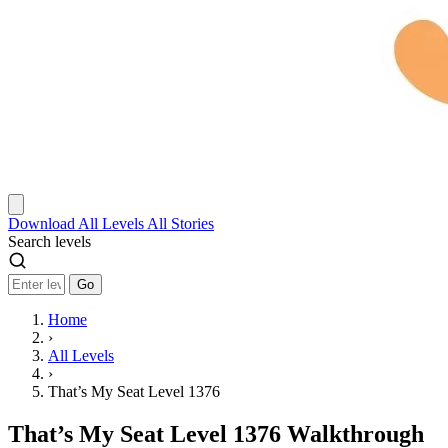
Download
All Levels
All Stories
Search levels
Go
Home
›
All Levels
›
That’s My Seat Level 1376
That’s My Seat Level 1376 Walkthrough