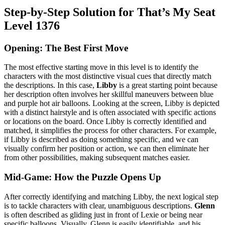
Step-by-Step Solution for That’s My Seat
Level 1376
Opening: The Best First Move
The most effective starting move in this level is to identify the
characters with the most distinctive visual cues that directly match
the descriptions. In this case,
Libby
is a great starting point because
her description often involves her skillful maneuvers between blue
and purple hot air balloons. Looking at the screen, Libby is depicted
with a distinct hairstyle and is often associated with specific actions
or locations on the board. Once Libby is correctly identified and
matched, it simplifies the process for other characters. For example,
if Libby is described as doing something specific, and we can
visually confirm her position or action, we can then eliminate her
from other possibilities, making subsequent matches easier.
Mid-Game: How the Puzzle Opens Up
After correctly identifying and matching Libby, the next logical step
is to tackle characters with clear, unambiguous descriptions.
Glenn
is often described as gliding just in front of Lexie or being near
specific balloons. Visually, Glenn is easily identifiable, and his