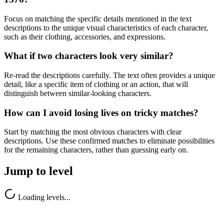
Focus on matching the specific details mentioned in the text
descriptions to the unique visual characteristics of each character,
such as their clothing, accessories, and expressions.
What if two characters look very similar?
Re-read the descriptions carefully. The text often provides a unique
detail, like a specific item of clothing or an action, that will
distinguish between similar-looking characters.
How can I avoid losing lives on tricky matches?
Start by matching the most obvious characters with clear
descriptions. Use these confirmed matches to eliminate possibilities
for the remaining characters, rather than guessing early on.
Jump to level
Loading levels...