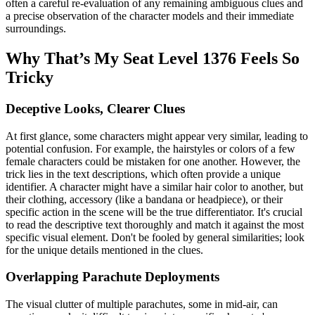
often a careful re-evaluation of any remaining ambiguous clues and
a precise observation of the character models and their immediate
surroundings.
Why That’s My Seat Level 1376 Feels So
Tricky
Deceptive Looks, Clearer Clues
At first glance, some characters might appear very similar, leading to
potential confusion. For example, the hairstyles or colors of a few
female characters could be mistaken for one another. However, the
trick lies in the text descriptions, which often provide a unique
identifier. A character might have a similar hair color to another, but
their clothing, accessory (like a bandana or headpiece), or their
specific action in the scene will be the true differentiator. It's crucial
to read the descriptive text thoroughly and match it against the most
specific visual element. Don't be fooled by general similarities; look
for the unique details mentioned in the clues.
Overlapping Parachute Deployments
The visual clutter of multiple parachutes, some in mid-air, can