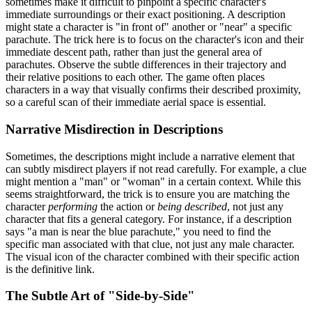
sometimes make it difficult to pinpoint a specific character's
immediate surroundings or their exact positioning. A description
might state a character is "in front of" another or "near" a specific
parachute. The trick here is to focus on the character's icon and their
immediate descent path, rather than just the general area of
parachutes. Observe the subtle differences in their trajectory and
their relative positions to each other. The game often places
characters in a way that visually confirms their described proximity,
so a careful scan of their immediate aerial space is essential.
Narrative Misdirection in Descriptions
Sometimes, the descriptions might include a narrative element that
can subtly misdirect players if not read carefully. For example, a clue
might mention a "man" or "woman" in a certain context. While this
seems straightforward, the trick is to ensure you are matching the
character
performing
the action or
being described
, not just any
character that fits a general category. For instance, if a description
says "a man is near the blue parachute," you need to find the
specific man associated with that clue, not just any male character.
The visual icon of the character combined with their specific action
is the definitive link.
The Subtle Art of "Side-by-Side"