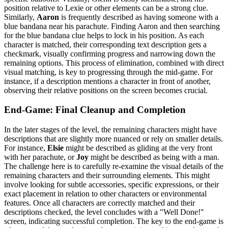
position relative to Lexie or other elements can be a strong clue.
Similarly,
Aaron
is frequently described as having someone with a
blue bandana near his parachute. Finding Aaron and then searching
for the blue bandana clue helps to lock in his position. As each
character is matched, their corresponding text description gets a
checkmark, visually confirming progress and narrowing down the
remaining options. This process of elimination, combined with direct
visual matching, is key to progressing through the mid-game. For
instance, if a description mentions a character in front of another,
observing their relative positions on the screen becomes crucial.
End-Game: Final Cleanup and Completion
In the later stages of the level, the remaining characters might have
descriptions that are slightly more nuanced or rely on smaller details.
For instance,
Elsie
might be described as gliding at the very front
with her parachute, or
Joy
might be described as being with a man.
The challenge here is to carefully re-examine the visual details of the
remaining characters and their surrounding elements. This might
involve looking for subtle accessories, specific expressions, or their
exact placement in relation to other characters or environmental
features. Once all characters are correctly matched and their
descriptions checked, the level concludes with a "Well Done!"
screen, indicating successful completion. The key to the end-game is