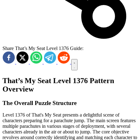
Share That’s My Seat Level 1376 Guide:
That’s My Seat Level 1376 Pattern
Overview
The Overall Puzzle Structure
Level 1376 of That's My Seat presents a delightful scene of
characters preparing for a parachute jump. The main screen features
multiple parachutes in various stages of deployment, with several
characters already in the air or about to jump. The core objective
revolves around correctly identifying and matching each character to