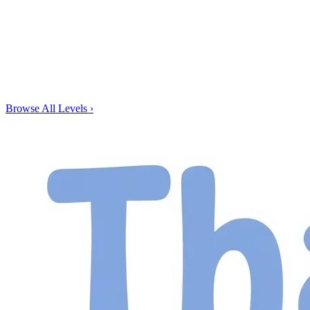
Browse All Levels
›