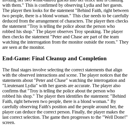
with them." This is confirmed by observing Lydia and her guests.
The player then looks for the statement "Behind Faith, right between
two people, there is a blond woman." This clue needs to be carefully
deduced from the arrangement of characters. The player then checks
the statement "Troy is telling the police about the person who
robbed his shop." The player observes Troy speaking. The player
then checks the statement "Peter and Chase are part of the team
watching the interrogation from the monitor outside the room." They
are seen at the monitor.
End-Game: Final Cleanup and Completion
The final stages involve selecting the correct statements that align
with the observed interactions and scene. The player notices that the
statements about "Peter and Chase" watching the interrogation and
"Lieutenant Lydia" with her guests are accurate. The player also
confirms that "Troy is telling the police about the person who
robbed his shop." The player then identifies the statement: "Behind
Faith, right between two people, there is a blond woman." By
carefully observing Faith's position and the people around her, the
player can deduce the correct person. Finally, the player makes the
last correct selection. The game then progresses to the "Well Done!"
screen.