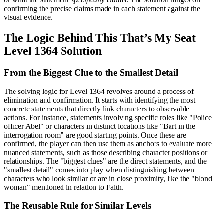
confirming the precise claims made in each statement against the
visual evidence.
The Logic Behind This That’s My Seat
Level 1364 Solution
From the Biggest Clue to the Smallest Detail
The solving logic for Level 1364 revolves around a process of
elimination and confirmation. It starts with identifying the most
concrete statements that directly link characters to observable
actions. For instance, statements involving specific roles like "Police
officer Abel" or characters in distinct locations like "Bart in the
interrogation room" are good starting points. Once these are
confirmed, the player can then use them as anchors to evaluate more
nuanced statements, such as those describing character positions or
relationships. The "biggest clues" are the direct statements, and the
"smallest detail" comes into play when distinguishing between
characters who look similar or are in close proximity, like the "blond
woman" mentioned in relation to Faith.
The Reusable Rule for Similar Levels