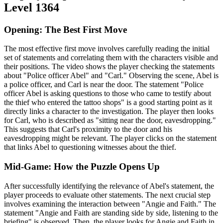
Level 1364
Opening: The Best First Move
The most effective first move involves carefully reading the initial
set of statements and correlating them with the characters visible and
their positions. The video shows the player checking the statements
about "Police officer Abel" and "Carl." Observing the scene, Abel is
a police officer, and Carl is near the door. The statement "Police
officer Abel is asking questions to those who came to testify about
the thief who entered the tattoo shops" is a good starting point as it
directly links a character to the investigation. The player then looks
for Carl, who is described as "sitting near the door, eavesdropping."
This suggests that Carl's proximity to the door and his
eavesdropping might be relevant. The player clicks on the statement
that links Abel to questioning witnesses about the thief.
Mid-Game: How the Puzzle Opens Up
After successfully identifying the relevance of Abel's statement, the
player proceeds to evaluate other statements. The next crucial step
involves examining the interaction between "Angie and Faith." The
statement "Angie and Faith are standing side by side, listening to the
briefing" is observed. Then, the player looks for Angie and Faith in