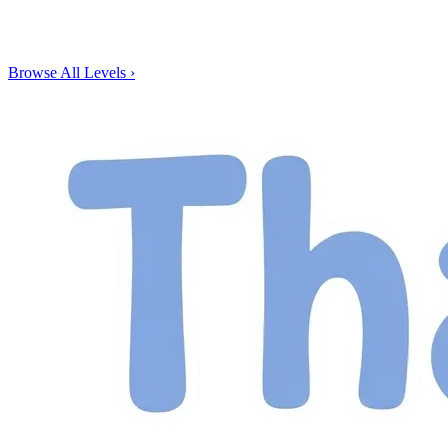
Browse All Levels
›