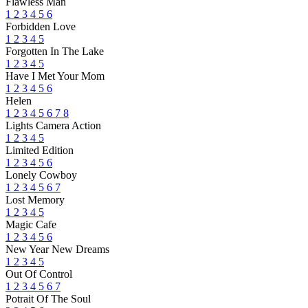
Flawless Man
1
2
3
4
5
6
Forbidden Love
1
2
3
4
5
Forgotten In The Lake
1
2
3
4
5
Have I Met Your Mom
1
2
3
4
5
6
Helen
1
2
3
4
5
6
7
8
Lights Camera Action
1
2
3
4
5
Limited Edition
1
2
3
4
5
6
Lonely Cowboy
1
2
3
4
5
6
7
Lost Memory
1
2
3
4
5
Magic Cafe
1
2
3
4
5
6
New Year New Dreams
1
2
3
4
5
Out Of Control
1
2
3
4
5
6
7
Potrait Of The Soul