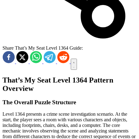
Share That’s My Seat Level 1364 Guide:
That’s My Seat Level 1364 Pattern
Overview
The Overall Puzzle Structure
Level 1364 presents a crime scene investigation scenario. At the
start, the player sees a room with various characters and objects,
including footprints, chairs, desks, and a computer. The core
mechanic involves observing the scene and analyzing statements
from different characters to deduce the correct sequence of events or