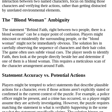
interaction between two named characters, focus on finding those
characters and verifying their actions, rather than getting distracted
by unrelated environmental elements.
The "Blond Woman" Ambiguity
The statement "Behind Faith, right between two people, there is a
blond woman" can be a major point of confusion. Players might
miscount or misidentify the surrounding people, or the "blond
woman" might not be immediately obvious. The solution lies in
carefully observing the sequence of characters and their hair color.
The game often uses subtle visual cues. The player needs to identify
Faith, then look at the people directly beside her and determine if
one of them is a blond woman. This requires a meticulous scan of
the character arrangement around Faith.
Statement Accuracy vs. Potential Actions
Players might be tempted to select statements that describe plausible
actions for a character, even if those actions aren't explicitly stated or
confirmed in the current context of the puzzle. For example, a police
officer might be present, and a crime has occurred, so a player might
assume they are actively investigating. However, the puzzle requires
matching the statement to what is
verifiably happening
in the scene
or what the statement
specifically claims
. The solution hinges on