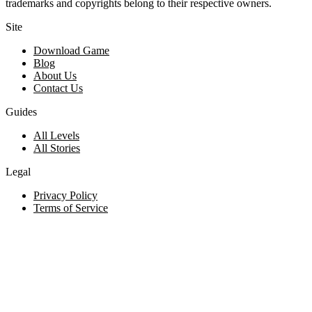
trademarks and copyrights belong to their respective owners.
Site
Download Game
Blog
About Us
Contact Us
Guides
All Levels
All Stories
Legal
Privacy Policy
Terms of Service