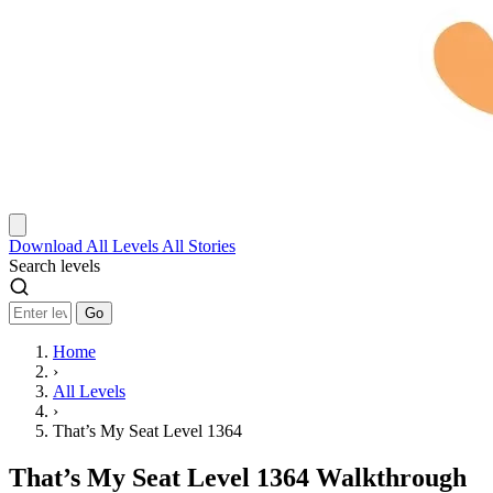
Download
All Levels
All Stories
Search levels
Go
Home
›
All Levels
›
That’s My Seat Level 1364
That’s My Seat Level 1364 Walkthrough