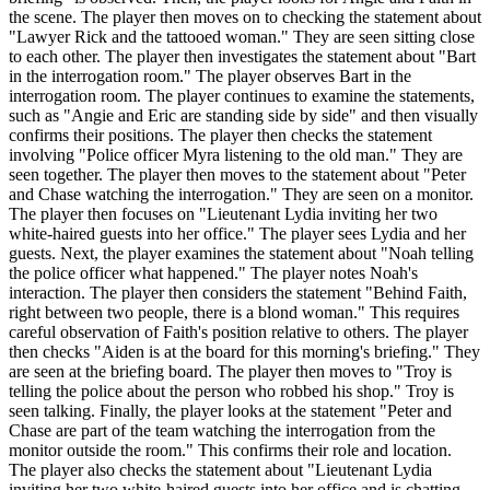
the scene. The player then moves on to checking the statement about
"Lawyer Rick and the tattooed woman." They are seen sitting close
to each other. The player then investigates the statement about "Bart
in the interrogation room." The player observes Bart in the
interrogation room. The player continues to examine the statements,
such as "Angie and Eric are standing side by side" and then visually
confirms their positions. The player then checks the statement
involving "Police officer Myra listening to the old man." They are
seen together. The player then moves to the statement about "Peter
and Chase watching the interrogation." They are seen on a monitor.
The player then focuses on "Lieutenant Lydia inviting her two
white-haired guests into her office." The player sees Lydia and her
guests. Next, the player examines the statement about "Noah telling
the police officer what happened." The player notes Noah's
interaction. The player then considers the statement "Behind Faith,
right between two people, there is a blond woman." This requires
careful observation of Faith's position relative to others. The player
then checks "Aiden is at the board for this morning's briefing." They
are seen at the briefing board. The player then moves to "Troy is
telling the police about the person who robbed his shop." Troy is
seen talking. Finally, the player looks at the statement "Peter and
Chase are part of the team watching the interrogation from the
monitor outside the room." This confirms their role and location.
The player also checks the statement about "Lieutenant Lydia
inviting her two white-haired guests into her office and is chatting