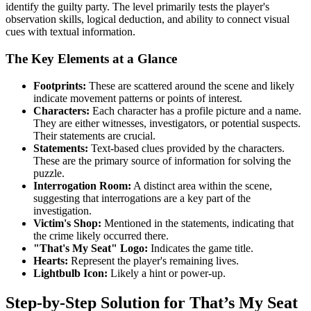
identify the guilty party. The level primarily tests the player's
observation skills, logical deduction, and ability to connect visual
cues with textual information.
The Key Elements at a Glance
Footprints:
These are scattered around the scene and likely
indicate movement patterns or points of interest.
Characters:
Each character has a profile picture and a name.
They are either witnesses, investigators, or potential suspects.
Their statements are crucial.
Statements:
Text-based clues provided by the characters.
These are the primary source of information for solving the
puzzle.
Interrogation Room:
A distinct area within the scene,
suggesting that interrogations are a key part of the
investigation.
Victim's Shop:
Mentioned in the statements, indicating that
the crime likely occurred there.
"That's My Seat" Logo:
Indicates the game title.
Hearts:
Represent the player's remaining lives.
Lightbulb Icon:
Likely a hint or power-up.
Step-by-Step Solution for That’s My Seat