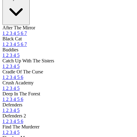
After The Mirror
1
2
3
4
5
6
7
Black Cat
1
2
3
4
5
6
7
Buddies
1
2
3
4
5
Catch Up With The Sisters
1
2
3
4
5
Cradle Of The Curse
1
2
3
4
5
6
Crush Academy
1
2
3
4
5
Deep In The Forest
1
2
3
4
5
6
Defenders
1
2
3
4
5
Defenders 2
1
2
3
4
5
6
Find The Murderer
1
2
3
4
5