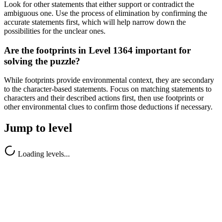
Look for other statements that either support or contradict the
ambiguous one. Use the process of elimination by confirming the
accurate statements first, which will help narrow down the
possibilities for the unclear ones.
Are the footprints in Level 1364 important for
solving the puzzle?
While footprints provide environmental context, they are secondary
to the character-based statements. Focus on matching statements to
characters and their described actions first, then use footprints or
other environmental clues to confirm those deductions if necessary.
Jump to level
Loading levels...