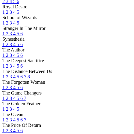
2
3
4
5
6
Royal Desire
1
2
3
4
5
School of Wizards
1
2
3
4
5
Stranger In The Mirror
1
2
3
4
5
6
Synesthesia
1
2
3
4
5
6
The Author
1
2
3
4
5
6
The Deepest Sacrifice
1
2
3
4
5
6
The Distance Between Us
1
2
3
4
5
6
7
8
The Forgotten Woman
1
2
3
4
5
6
The Game Changers
1
2
3
4
5
6
7
The Golden Feather
1
2
3
4
5
The Ocean
1
2
3
4
5
6
7
The Price Of Return
1
2
3
4
5
6