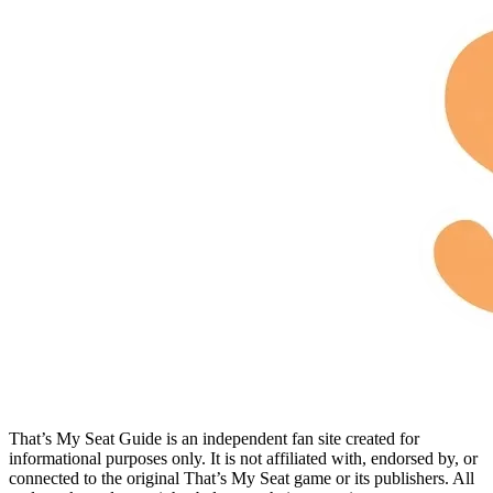
That’s My Seat Guide is an independent fan site created for
informational purposes only. It is not affiliated with, endorsed by, or
connected to the original That’s My Seat game or its publishers. All