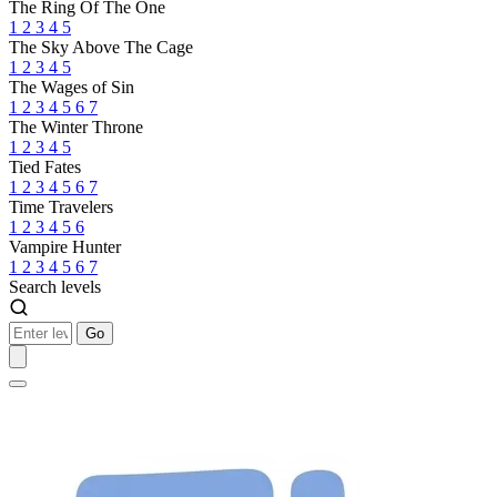
The Ring Of The One
1
2
3
4
5
The Sky Above The Cage
1
2
3
4
5
The Wages of Sin
1
2
3
4
5
6
7
The Winter Throne
1
2
3
4
5
Tied Fates
1
2
3
4
5
6
7
Time Travelers
1
2
3
4
5
6
Vampire Hunter
1
2
3
4
5
6
7
Search levels
Go