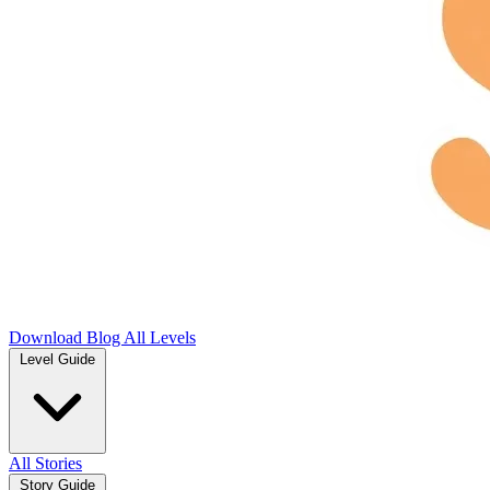
Download
Blog
All Levels
Level Guide
All Stories
Story Guide