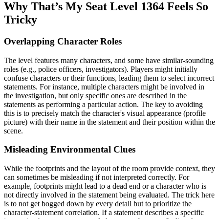
Why That’s My Seat Level 1364 Feels So
Tricky
Overlapping Character Roles
The level features many characters, and some have similar-sounding
roles (e.g., police officers, investigators). Players might initially
confuse characters or their functions, leading them to select incorrect
statements. For instance, multiple characters might be involved in
the investigation, but only specific ones are described in the
statements as performing a particular action. The key to avoiding
this is to precisely match the character's visual appearance (profile
picture) with their name in the statement and their position within the
scene.
Misleading Environmental Clues
While the footprints and the layout of the room provide context, they
can sometimes be misleading if not interpreted correctly. For
example, footprints might lead to a dead end or a character who is
not directly involved in the statement being evaluated. The trick here
is to not get bogged down by every detail but to prioritize the
character-statement correlation. If a statement describes a specific