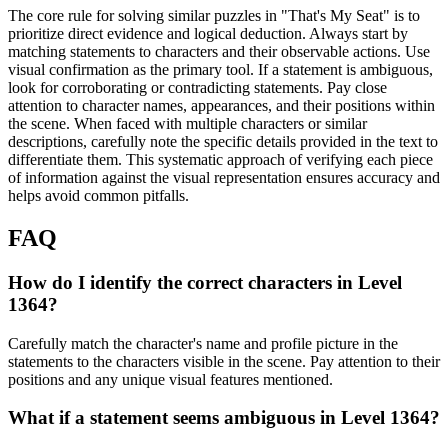
The core rule for solving similar puzzles in "That's My Seat" is to
prioritize direct evidence and logical deduction. Always start by
matching statements to characters and their observable actions. Use
visual confirmation as the primary tool. If a statement is ambiguous,
look for corroborating or contradicting statements. Pay close
attention to character names, appearances, and their positions within
the scene. When faced with multiple characters or similar
descriptions, carefully note the specific details provided in the text to
differentiate them. This systematic approach of verifying each piece
of information against the visual representation ensures accuracy and
helps avoid common pitfalls.
FAQ
How do I identify the correct characters in Level
1364?
Carefully match the character's name and profile picture in the
statements to the characters visible in the scene. Pay attention to their
positions and any unique visual features mentioned.
What if a statement seems ambiguous in Level 1364?