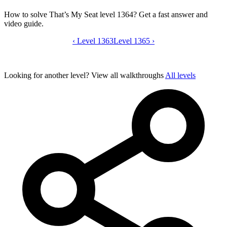
How to solve That’s My Seat level 1364? Get a fast answer and
video guide.
‹
Level 1363
That’s My Seat level 1364 video guide
Level 1365
›
Looking for another level?
View all walkthroughs
All levels